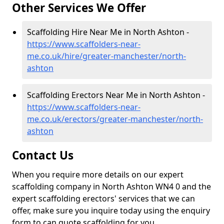
Other Services We Offer
Scaffolding Hire Near Me in North Ashton -
https://www.scaffolders-near-
me.co.uk/hire/greater-manchester/north-
ashton
Scaffolding Erectors Near Me in North Ashton -
https://www.scaffolders-near-
me.co.uk/erectors/greater-manchester/north-
ashton
Contact Us
When you require more details on our expert
scaffolding company in North Ashton WN4 0 and the
expert scaffolding erectors' services that we can
offer, make sure you inquire today using the enquiry
form to can quote scaffolding for you.