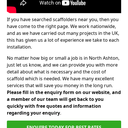
If you have searched scaffolders near you, then you
have come to the right page. We work nationwide,
and as we have carried out many projects in the UK,
this has given us a lot of experience we take to each
installation.
No matter how big or small a job is in North Ashton,
just let us know, and we can provide you with more
detail about what is necessary and the cost of
scaffold which is needed. We have many excellent
services that will save you money in the long run.
Please fill in the enquiry form on our website, and
a member of our team will get back to you
quickly with free quotes and information
regarding your enquiry
.
ENQUIRE TODAY FOR BEST RATES