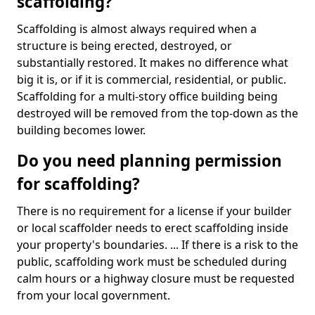
scaffolding?
Scaffolding is almost always required when a
structure is being erected, destroyed, or
substantially restored. It makes no difference what
big it is, or if it is commercial, residential, or public.
Scaffolding for a multi-story office building being
destroyed will be removed from the top-down as the
building becomes lower.
Do you need planning permission
for scaffolding?
There is no requirement for a license if your builder
or local scaffolder needs to erect scaffolding inside
your property's boundaries. ... If there is a risk to the
public, scaffolding work must be scheduled during
calm hours or a highway closure must be requested
from your local government.