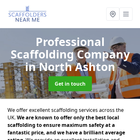
Professional
Scaffolding Company
in North Ashton
Get in touch
We offer excellent scaffolding services across the
UK.
We are known to offer only the best local
scaffolding to ensure maximum safety at a
fantastic price, and we have a brilliant average