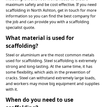
maximum safety and be cost-effective. If you need
scaffolding in North Ashton, get in touch for more
information so you can find the best company for
the job and can provide you with a scaffolding
specialist quote.
What material is used for
scaffolding?
Steel or aluminium are the most common metals
used for scaffolding. Steel scaffolding is extremely
strong and long-lasting. At the same time, it has
some flexibility, which aids in the prevention of
cracks. Steel can withstand extremely large loads,
and workers may move big equipment and supplies
with it.
When do you need to use