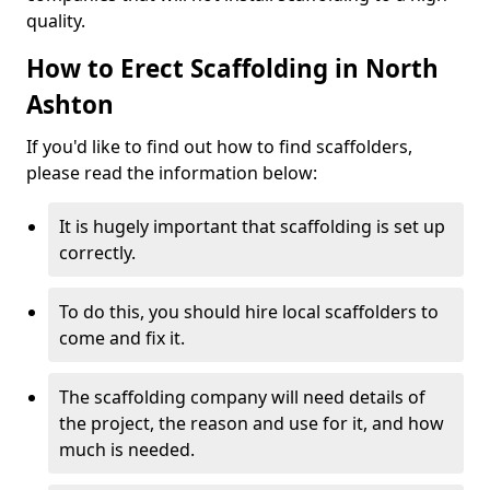
quality.
How to Erect Scaffolding in North
Ashton
If you'd like to find out how to find scaffolders,
please read the information below:
It is hugely important that scaffolding is set up
correctly.
To do this, you should hire local scaffolders to
come and fix it.
The scaffolding company will need details of
the project, the reason and use for it, and how
much is needed.