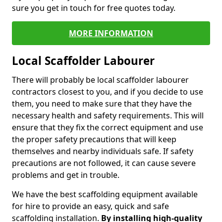
sure you get in touch for free quotes today.
MORE INFORMATION
Local Scaffolder Labourer
There will probably be local scaffolder labourer
contractors closest to you, and if you decide to use
them, you need to make sure that they have the
necessary health and safety requirements. This will
ensure that they fix the correct equipment and use
the proper safety precautions that will keep
themselves and nearby individuals safe. If safety
precautions are not followed, it can cause severe
problems and get in trouble.
We have the best scaffolding equipment available
for hire to provide an easy, quick and safe
scaffolding installation.
By installing high-quality