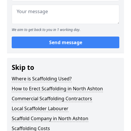
We aim to get back to you in 1 working day.
Send message
Skip to
Where is Scaffolding Used?
How to Erect Scaffolding in North Ashton
Commercial Scaffolding Contractors
Local Scaffolder Labourer
Scaffold Company in North Ashton
Scaffolding Costs