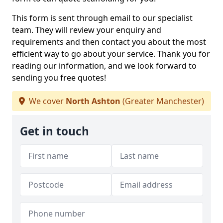
This form is sent through email to our specialist
team. They will review your enquiry and
requirements and then contact you about the most
efficient way to go about your service. Thank you for
reading our information, and we look forward to
sending you free quotes!
We cover
North Ashton
(Greater Manchester)
Get in touch