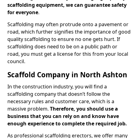
scaffolding equipment, we can guarantee safety
for everyone
.
Scaffolding may often protrude onto a pavement or
road, which further signifies the importance of good
quality scaffolding to ensure no one gets hurt. If
scaffolding does need to be on a public path or
road, you must get a license for this from your local
council.
Scaffold Company in North Ashton
In the construction industry, you will find a
scaffolding company that doesn’t follow the
necessary rules and customer care, which is a
massive problem.
Therefore, you should use a
business that you can rely on and know have
enough experience to complete the required job.
As professional scaffolding erectors, we offer many