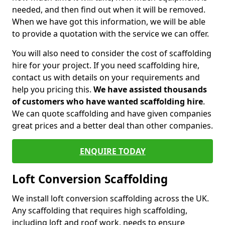
needed, and then find out when it will be removed.
When we have got this information, we will be able
to provide a quotation with the service we can offer.
You will also need to consider the cost of scaffolding
hire for your project. If you need scaffolding hire,
contact us with details on your requirements and
help you pricing this.
We have assisted thousands
of customers who have wanted scaffolding hire
.
We can quote scaffolding and have given companies
great prices and a better deal than other companies.
ENQUIRE TODAY
Loft Conversion Scaffolding
We install loft conversion scaffolding across the UK.
Any scaffolding that requires high scaffolding,
including loft and roof work, needs to ensure