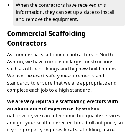
When the contractors have received this
information, they can set up a date to install
and remove the equipment.
Commercial Scaffolding
Contractors
As commercial scaffolding contractors in North
Ashton, we have completed large constructions
such as office buildings and big new build homes.
We use the exact safety measurements and
standards to ensure that we are appropriate and
complete each job to a high standard.
We are very reputable scaffolding erectors with
an abundance of experience
. By working
nationwide, we can offer some top-quality services
and get your scaffold erected for a brilliant price, so
if your property requires local scaffolding, make