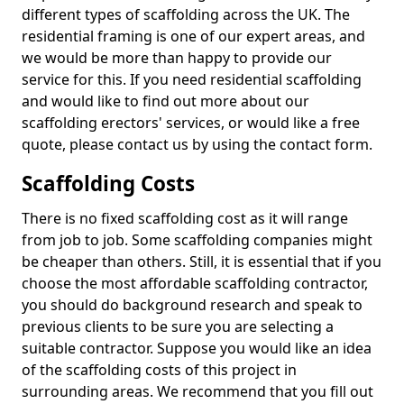
different types of scaffolding across the UK. The
residential framing is one of our expert areas, and
we would be more than happy to provide our
service for this. If you need residential scaffolding
and would like to find out more about our
scaffolding erectors' services, or would like a free
quote, please contact us by using the contact form.
Scaffolding Costs
There is no fixed scaffolding cost as it will range
from job to job. Some scaffolding companies might
be cheaper than others. Still, it is essential that if you
choose the most affordable scaffolding contractor,
you should do background research and speak to
previous clients to be sure you are selecting a
suitable contractor. Suppose you would like an idea
of the scaffolding costs of this project in
surrounding areas. We recommend that you fill out