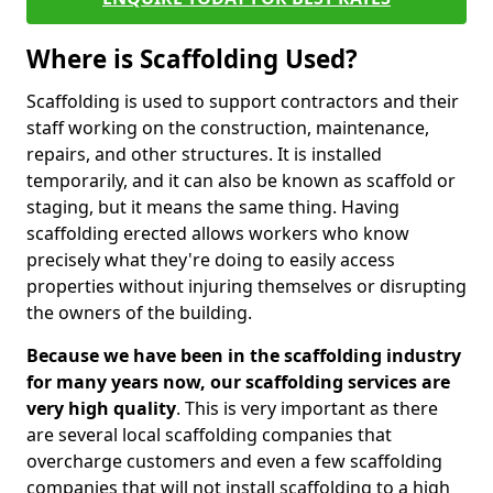
Where is Scaffolding Used?
Scaffolding is used to support contractors and their
staff working on the construction, maintenance,
repairs, and other structures. It is installed
temporarily, and it can also be known as scaffold or
staging, but it means the same thing. Having
scaffolding erected allows workers who know
precisely what they're doing to easily access
properties without injuring themselves or disrupting
the owners of the building.
Because we have been in the scaffolding industry
for many years now, our scaffolding services are
very high quality
. This is very important as there
are several local scaffolding companies that
overcharge customers and even a few scaffolding
companies that will not install scaffolding to a high