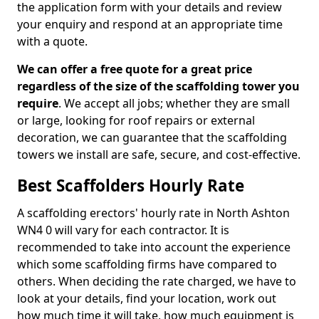
the application form with your details and review
your enquiry and respond at an appropriate time
with a quote.
We can offer a free quote for a great price
regardless of the size of the scaffolding tower you
require
. We accept all jobs; whether they are small
or large, looking for roof repairs or external
decoration, we can guarantee that the scaffolding
towers we install are safe, secure, and cost-effective.
Best Scaffolders Hourly Rate
A scaffolding erectors' hourly rate in North Ashton
WN4 0 will vary for each contractor. It is
recommended to take into account the experience
which some scaffolding firms have compared to
others. When deciding the rate charged, we have to
look at your details, find your location, work out
how much time it will take, how much equipment is