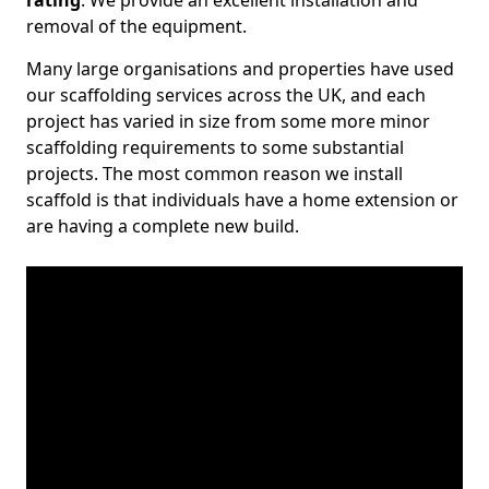
rating
. We provide an excellent installation and
removal of the equipment.
Many large organisations and properties have used
our scaffolding services across the UK, and each
project has varied in size from some more minor
scaffolding requirements to some substantial
projects. The most common reason we install
scaffold is that individuals have a home extension or
are having a complete new build.