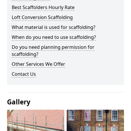
Best Scaffolders Hourly Rate
Loft Conversion Scaffolding
What material is used for scaffolding?
When do you need to use scaffolding?
Do you need planning permission for
scaffolding?
Other Services We Offer
Contact Us
Gallery