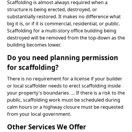
Scaffolding is almost always required when a
structure is being erected, destroyed, or
substantially restored. It makes no difference what
big it is, or if it is commercial, residential, or public.
Scaffolding for a multi-story office building being
destroyed will be removed from the top-down as the
building becomes lower.
Do you need planning permission
for scaffolding?
There is no requirement for a license if your builder
or local scaffolder needs to erect scaffolding inside
your property's boundaries. ... If there is a risk to the
public, scaffolding work must be scheduled during
calm hours or a highway closure must be requested
from your local government.
Other Services We Offer