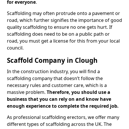
for everyone
.
Scaffolding may often protrude onto a pavement or
road, which further signifies the importance of good
quality scaffolding to ensure no one gets hurt. If
scaffolding does need to be on a public path or
road, you must get a license for this from your local
council.
Scaffold Company in Clough
In the construction industry, you will find a
scaffolding company that doesn’t follow the
necessary rules and customer care, which is a
massive problem.
Therefore, you should use a
business that you can rely on and know have
enough experience to complete the required job.
As professional scaffolding erectors, we offer many
different types of scaffolding across the UK. The