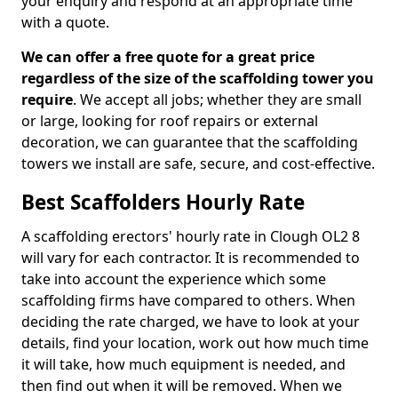
your enquiry and respond at an appropriate time
with a quote.
We can offer a free quote for a great price
regardless of the size of the scaffolding tower you
require
. We accept all jobs; whether they are small
or large, looking for roof repairs or external
decoration, we can guarantee that the scaffolding
towers we install are safe, secure, and cost-effective.
Best Scaffolders Hourly Rate
A scaffolding erectors' hourly rate in Clough OL2 8
will vary for each contractor. It is recommended to
take into account the experience which some
scaffolding firms have compared to others. When
deciding the rate charged, we have to look at your
details, find your location, work out how much time
it will take, how much equipment is needed, and
then find out when it will be removed. When we