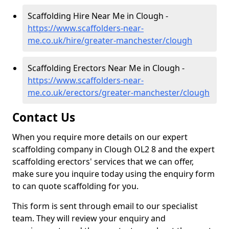
Scaffolding Hire Near Me in Clough -
https://www.scaffolders-near-
me.co.uk/hire/greater-manchester/clough
Scaffolding Erectors Near Me in Clough -
https://www.scaffolders-near-
me.co.uk/erectors/greater-manchester/clough
Contact Us
When you require more details on our expert
scaffolding company in Clough OL2 8 and the expert
scaffolding erectors' services that we can offer,
make sure you inquire today using the enquiry form
to can quote scaffolding for you.
This form is sent through email to our specialist
team. They will review your enquiry and