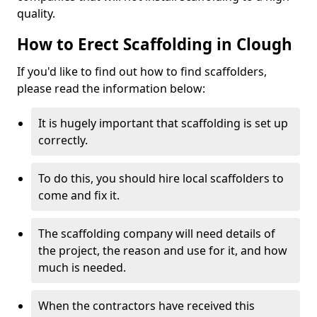
quality.
How to Erect Scaffolding in Clough
If you'd like to find out how to find scaffolders,
please read the information below:
It is hugely important that scaffolding is set up
correctly.
To do this, you should hire local scaffolders to
come and fix it.
The scaffolding company will need details of
the project, the reason and use for it, and how
much is needed.
When the contractors have received this