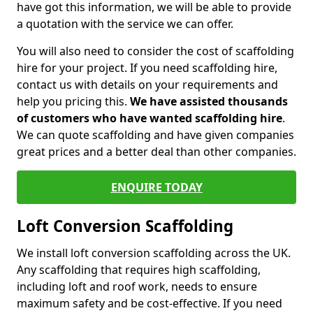
have got this information, we will be able to provide
a quotation with the service we can offer.
You will also need to consider the cost of scaffolding
hire for your project. If you need scaffolding hire,
contact us with details on your requirements and
help you pricing this.
We have assisted thousands
of customers who have wanted scaffolding hire
.
We can quote scaffolding and have given companies
great prices and a better deal than other companies.
ENQUIRE TODAY
Loft Conversion Scaffolding
We install loft conversion scaffolding across the UK.
Any scaffolding that requires high scaffolding,
including loft and roof work, needs to ensure
maximum safety and be cost-effective. If you need