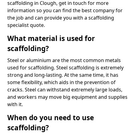
scaffolding in Clough, get in touch for more
information so you can find the best company for
the job and can provide you with a scaffolding
specialist quote.
What material is used for
scaffolding?
Steel or aluminium are the most common metals
used for scaffolding. Steel scaffolding is extremely
strong and long-lasting. At the same time, it has
some flexibility, which aids in the prevention of
cracks. Steel can withstand extremely large loads,
and workers may move big equipment and supplies
with it.
When do you need to use
scaffolding?