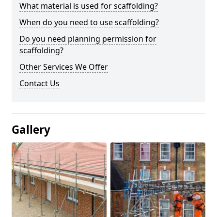
What material is used for scaffolding?
When do you need to use scaffolding?
Do you need planning permission for
scaffolding?
Other Services We Offer
Contact Us
Gallery