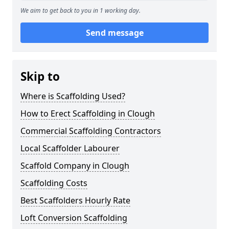
We aim to get back to you in 1 working day.
Send message
Skip to
Where is Scaffolding Used?
How to Erect Scaffolding in Clough
Commercial Scaffolding Contractors
Local Scaffolder Labourer
Scaffold Company in Clough
Scaffolding Costs
Best Scaffolders Hourly Rate
Loft Conversion Scaffolding