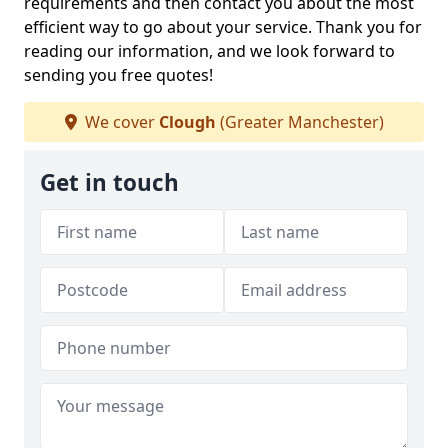
requirements and then contact you about the most
efficient way to go about your service. Thank you for
reading our information, and we look forward to
sending you free quotes!
We cover
Clough
(Greater Manchester)
Get in touch