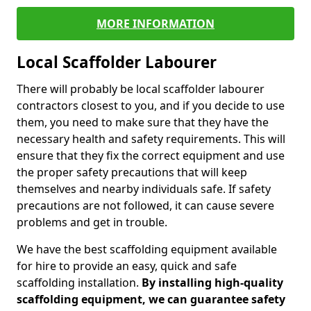
MORE INFORMATION
Local Scaffolder Labourer
There will probably be local scaffolder labourer
contractors closest to you, and if you decide to use
them, you need to make sure that they have the
necessary health and safety requirements. This will
ensure that they fix the correct equipment and use
the proper safety precautions that will keep
themselves and nearby individuals safe. If safety
precautions are not followed, it can cause severe
problems and get in trouble.
We have the best scaffolding equipment available
for hire to provide an easy, quick and safe
scaffolding installation.
By installing high-quality
scaffolding equipment, we can guarantee safety