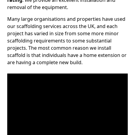
rating
. We provide an excellent installation and
removal of the equipment.
Many large organisations and properties have used
our scaffolding services across the UK, and each
project has varied in size from some more minor
scaffolding requirements to some substantial
projects. The most common reason we install
scaffold is that individuals have a home extension or
are having a complete new build.