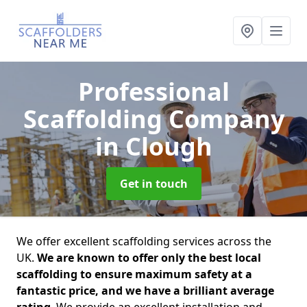
Professional
Scaffolding Company
in Clough
Get in touch
We offer excellent scaffolding services across the
UK.
We are known to offer only the best local
scaffolding to ensure maximum safety at a
fantastic price, and we have a brilliant average