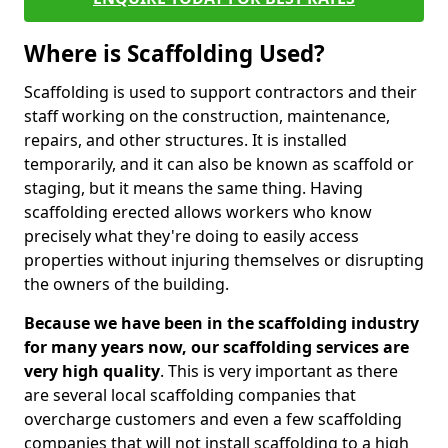
Where is Scaffolding Used?
Scaffolding is used to support contractors and their
staff working on the construction, maintenance,
repairs, and other structures. It is installed
temporarily, and it can also be known as scaffold or
staging, but it means the same thing. Having
scaffolding erected allows workers who know
precisely what they're doing to easily access
properties without injuring themselves or disrupting
the owners of the building.
Because we have been in the scaffolding industry
for many years now, our scaffolding services are
very high quality
. This is very important as there
are several local scaffolding companies that
overcharge customers and even a few scaffolding
companies that will not install scaffolding to a high