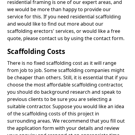
residential framing is one of our expert areas, and
we would be more than happy to provide our
service for this. If you need residential scaffolding
and would like to find out more about our
scaffolding erectors' services, or would like a free
quote, please contact us by using the contact form.
Scaffolding Costs
There is no fixed scaffolding cost as it will range
from job to job. Some scaffolding companies might
be cheaper than others. Still, it is essential that if you
choose the most affordable scaffolding contractor,
you should do background research and speak to
previous clients to be sure you are selecting a
suitable contractor. Suppose you would like an idea
of the scaffolding costs of this project in
surrounding areas. We recommend that you fill out
the application form with your details and review