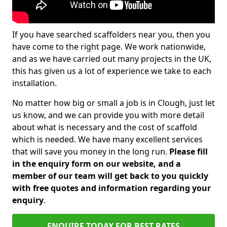
If you have searched scaffolders near you, then you
have come to the right page. We work nationwide,
and as we have carried out many projects in the UK,
this has given us a lot of experience we take to each
installation.
No matter how big or small a job is in Clough, just let
us know, and we can provide you with more detail
about what is necessary and the cost of scaffold
which is needed. We have many excellent services
that will save you money in the long run.
Please fill
in the enquiry form on our website, and a
member of our team will get back to you quickly
with free quotes and information regarding your
enquiry
.
ENQUIRE TODAY FOR BEST RATES