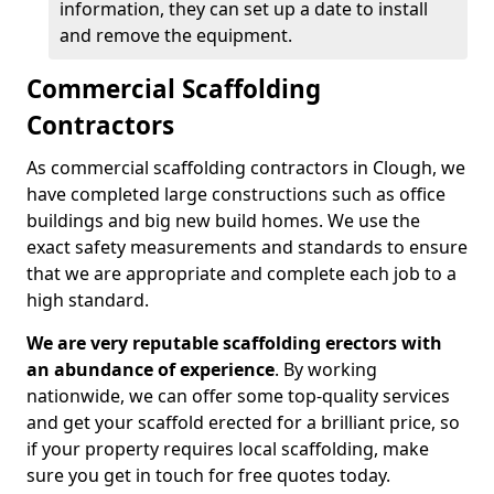
information, they can set up a date to install
and remove the equipment.
Commercial Scaffolding
Contractors
As commercial scaffolding contractors in Clough, we
have completed large constructions such as office
buildings and big new build homes. We use the
exact safety measurements and standards to ensure
that we are appropriate and complete each job to a
high standard.
We are very reputable scaffolding erectors with
an abundance of experience
. By working
nationwide, we can offer some top-quality services
and get your scaffold erected for a brilliant price, so
if your property requires local scaffolding, make
sure you get in touch for free quotes today.