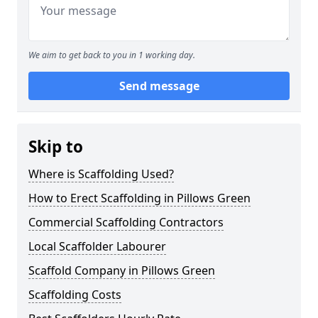
We aim to get back to you in 1 working day.
Send message
Skip to
Where is Scaffolding Used?
How to Erect Scaffolding in Pillows Green
Commercial Scaffolding Contractors
Local Scaffolder Labourer
Scaffold Company in Pillows Green
Scaffolding Costs