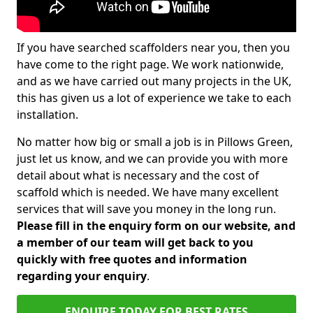
If you have searched scaffolders near you, then you
have come to the right page. We work nationwide,
and as we have carried out many projects in the UK,
this has given us a lot of experience we take to each
installation.
No matter how big or small a job is in Pillows Green,
just let us know, and we can provide you with more
detail about what is necessary and the cost of
scaffold which is needed. We have many excellent
services that will save you money in the long run.
Please fill in the enquiry form on our website, and
a member of our team will get back to you
quickly with free quotes and information
regarding your enquiry
.
ENQUIRE TODAY FOR BEST RATES