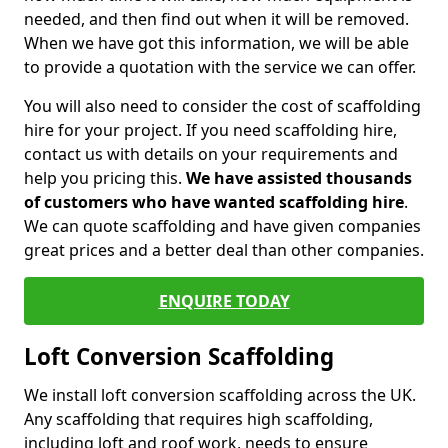
needed, and then find out when it will be removed.
When we have got this information, we will be able
to provide a quotation with the service we can offer.
You will also need to consider the cost of scaffolding
hire for your project. If you need scaffolding hire,
contact us with details on your requirements and
help you pricing this.
We have assisted thousands
of customers who have wanted scaffolding hire
.
We can quote scaffolding and have given companies
great prices and a better deal than other companies.
ENQUIRE TODAY
Loft Conversion Scaffolding
We install loft conversion scaffolding across the UK.
Any scaffolding that requires high scaffolding,
including loft and roof work, needs to ensure