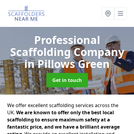
Professional
Scaffolding Company
in Pillows Green
Get in touch
We offer excellent scaffolding services across the
UK.
We are known to offer only the best local
scaffolding to ensure maximum safety at a
fantastic price, and we have a brilliant average