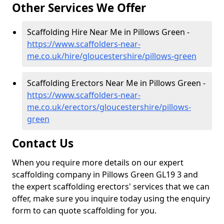
Other Services We Offer
Scaffolding Hire Near Me in Pillows Green -
https://www.scaffolders-near-
me.co.uk/hire/gloucestershire/pillows-green
Scaffolding Erectors Near Me in Pillows Green -
https://www.scaffolders-near-
me.co.uk/erectors/gloucestershire/pillows-
green
Contact Us
When you require more details on our expert
scaffolding company in Pillows Green GL19 3 and
the expert scaffolding erectors' services that we can
offer, make sure you inquire today using the enquiry
form to can quote scaffolding for you.