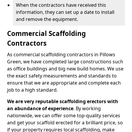
When the contractors have received this
information, they can set up a date to install
and remove the equipment.
Commercial Scaffolding
Contractors
As commercial scaffolding contractors in Pillows
Green, we have completed large constructions such
as office buildings and big new build homes. We use
the exact safety measurements and standards to
ensure that we are appropriate and complete each
job to a high standard.
We are very reputable scaffolding erectors with
an abundance of experience
. By working
nationwide, we can offer some top-quality services
and get your scaffold erected for a brilliant price, so
if your property requires local scaffolding, make