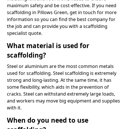
maximum safety and be cost-effective. If you need
scaffolding in Pillows Green, get in touch for more
information so you can find the best company for
the job and can provide you with a scaffolding
specialist quote.
What material is used for
scaffolding?
Steel or aluminium are the most common metals
used for scaffolding. Steel scaffolding is extremely
strong and long-lasting. At the same time, it has
some flexibility, which aids in the prevention of
cracks. Steel can withstand extremely large loads,
and workers may move big equipment and supplies
with it.
When do you need to use