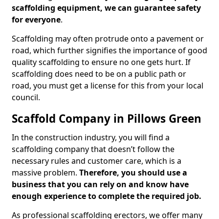
scaffolding equipment, we can guarantee safety
for everyone
.
Scaffolding may often protrude onto a pavement or
road, which further signifies the importance of good
quality scaffolding to ensure no one gets hurt. If
scaffolding does need to be on a public path or
road, you must get a license for this from your local
council.
Scaffold Company in Pillows Green
In the construction industry, you will find a
scaffolding company that doesn’t follow the
necessary rules and customer care, which is a
massive problem.
Therefore, you should use a
business that you can rely on and know have
enough experience to complete the required job.
As professional scaffolding erectors, we offer many