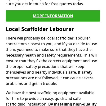
sure you get in touch for free quotes today.
MORE INFORMATION
Local Scaffolder Labourer
There will probably be local scaffolder labourer
contractors closest to you, and if you decide to use
them, you need to make sure that they have the
necessary health and safety requirements. This will
ensure that they fix the correct equipment and use
the proper safety precautions that will keep
themselves and nearby individuals safe. If safety
precautions are not followed, it can cause severe
problems and get in trouble.
We have the best scaffolding equipment available
for hire to provide an easy, quick and safe
scaffolding installation.
By installing high-quality