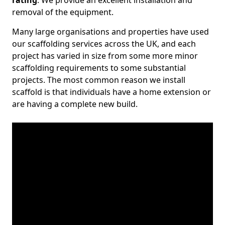
rating
. We provide an excellent installation and
removal of the equipment.
Many large organisations and properties have used
our scaffolding services across the UK, and each
project has varied in size from some more minor
scaffolding requirements to some substantial
projects. The most common reason we install
scaffold is that individuals have a home extension or
are having a complete new build.