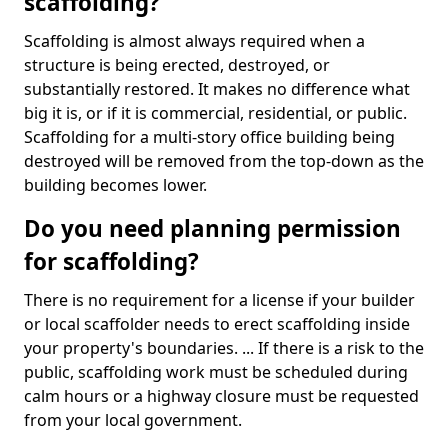
scaffolding?
Scaffolding is almost always required when a
structure is being erected, destroyed, or
substantially restored. It makes no difference what
big it is, or if it is commercial, residential, or public.
Scaffolding for a multi-story office building being
destroyed will be removed from the top-down as the
building becomes lower.
Do you need planning permission
for scaffolding?
There is no requirement for a license if your builder
or local scaffolder needs to erect scaffolding inside
your property's boundaries. ... If there is a risk to the
public, scaffolding work must be scheduled during
calm hours or a highway closure must be requested
from your local government.