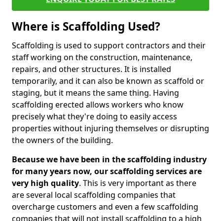
Where is Scaffolding Used?
Scaffolding is used to support contractors and their
staff working on the construction, maintenance,
repairs, and other structures. It is installed
temporarily, and it can also be known as scaffold or
staging, but it means the same thing. Having
scaffolding erected allows workers who know
precisely what they're doing to easily access
properties without injuring themselves or disrupting
the owners of the building.
Because we have been in the scaffolding industry
for many years now, our scaffolding services are
very high quality
. This is very important as there
are several local scaffolding companies that
overcharge customers and even a few scaffolding
companies that will not install scaffolding to a high