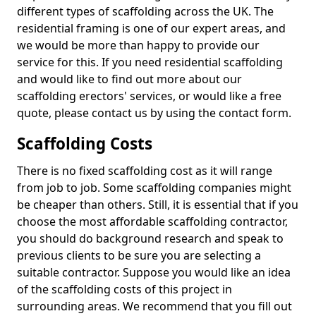
different types of scaffolding across the UK. The
residential framing is one of our expert areas, and
we would be more than happy to provide our
service for this. If you need residential scaffolding
and would like to find out more about our
scaffolding erectors' services, or would like a free
quote, please contact us by using the contact form.
Scaffolding Costs
There is no fixed scaffolding cost as it will range
from job to job. Some scaffolding companies might
be cheaper than others. Still, it is essential that if you
choose the most affordable scaffolding contractor,
you should do background research and speak to
previous clients to be sure you are selecting a
suitable contractor. Suppose you would like an idea
of the scaffolding costs of this project in
surrounding areas. We recommend that you fill out