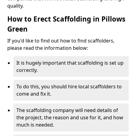
quality.
How to Erect Scaffolding in Pillows
Green
If you'd like to find out how to find scaffolders,
please read the information below:
It is hugely important that scaffolding is set up
correctly.
To do this, you should hire local scaffolders to
come and fix it.
The scaffolding company will need details of
the project, the reason and use for it, and how
much is needed.