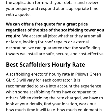
the application form with your details and review
your enquiry and respond at an appropriate time
with a quote.
We can offer a free quote for a great price
regardless of the size of the scaffolding tower you
require
. We accept all jobs; whether they are small
or large, looking for roof repairs or external
decoration, we can guarantee that the scaffolding
towers we install are safe, secure, and cost-effective.
Best Scaffolders Hourly Rate
A scaffolding erectors' hourly rate in Pillows Green
GL19 3 will vary for each contractor. It is
recommended to take into account the experience
which some scaffolding firms have compared to
others. When deciding the rate charged, we have to
look at your details, find your location, work out
how much time it will take, how much equipment is