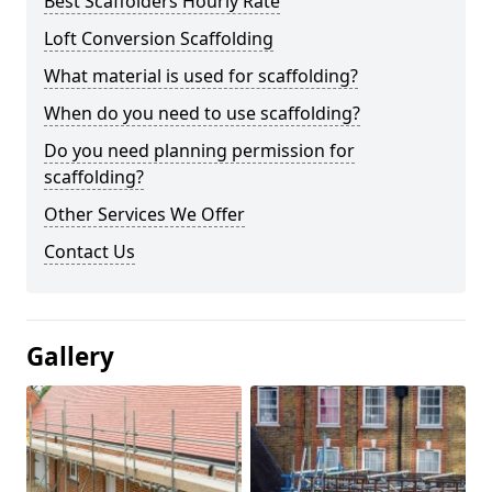
Best Scaffolders Hourly Rate
Loft Conversion Scaffolding
What material is used for scaffolding?
When do you need to use scaffolding?
Do you need planning permission for
scaffolding?
Other Services We Offer
Contact Us
Gallery