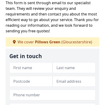
This form is sent through email to our specialist
team. They will review your enquiry and
requirements and then contact you about the most
efficient way to go about your service. Thank you for
reading our information, and we look forward to
sending you free quotes!
We cover
Pillows Green
(Gloucestershire)
Get in touch