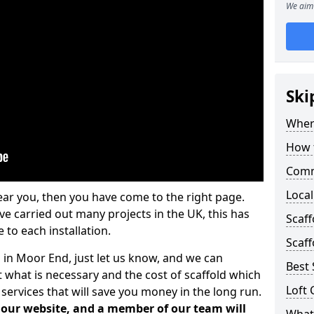
We aim 
Ski
Where
How t
Comm
Local
ear you, then you have come to the right page.
 carried out many projects in the UK, this has
Scaf
 to each installation.
Scaff
s in Moor End, just let us know, and we can
Best 
 what is necessary and the cost of scaffold which
Loft 
services that will save you money in the long run.
n our website, and a member of our team will