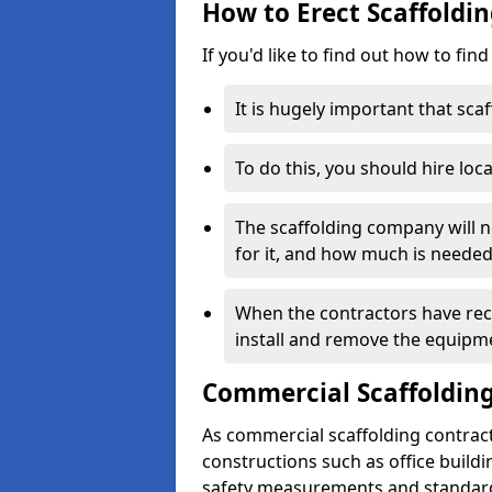
How to Erect Scaffoldi
If you'd like to find out how to fin
It is hugely important that scaf
To do this, you should hire loca
The scaffolding company will n
for it, and how much is needed
When the contractors have rece
install and remove the equipm
Commercial Scaffolding
As commercial scaffolding contrac
constructions such as office build
safety measurements and standard