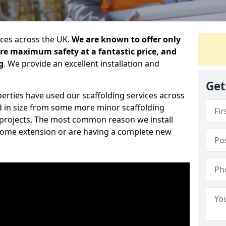
ices across the UK.
We are known to offer only
ure maximum safety at a fantastic price, and
g
. We provide an excellent installation and
Get
erties have used our scaffolding services across
d in size from some more minor scaffolding
projects. The most common reason we install
a home extension or are having a complete new