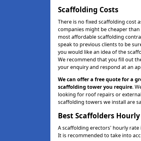
Scaffolding Costs
There is no fixed scaffolding cost a
companies might be cheaper than othe
most affordable scaffolding contr
speak to previous clients to be sur
you would like an idea of the scaff
We recommend that you fill out the
your enquiry and respond at an ap
We can offer a free quote for a gr
scaffolding tower you require
. W
looking for roof repairs or extern
scaffolding towers we install are sa
Best Scaffolders Hourly
A scaffolding erectors' hourly rate
It is recommended to take into ac