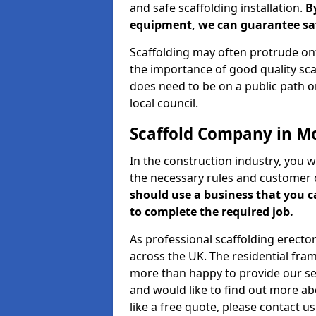
and safe scaffolding installation.
B
equipment, we can guarantee saf
Scaffolding may often protrude ont
the importance of good quality scaf
does need to be on a public path or
local council.
Scaffold Company in M
In the construction industry, you w
the necessary rules and customer 
should use a business that you 
to complete the required job.
As professional scaffolding erector
across the UK. The residential fra
more than happy to provide our serv
and would like to find out more ab
like a free quote, please contact u