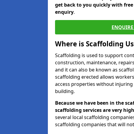
get back to you quickly with fre
enquiry
.
ENQUIRE 
Where is Scaffolding U
Scaffolding is used to support con
construction, maintenance, repairs,
and it can also be known as scaffo
scaffolding erected allows workers
access properties without injuring
building.
Because we have been in the scaf
scaffolding services are very high
several local scaffolding compani
scaffolding companies that will not 