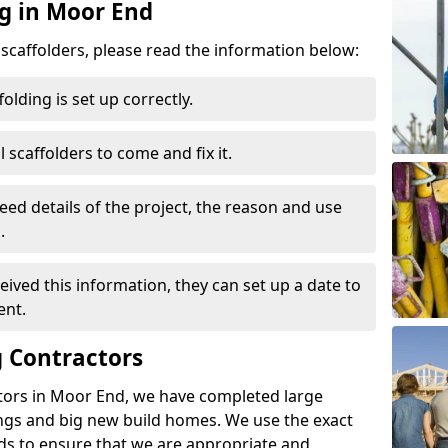
ng in Moor End
d scaffolders, please read the information below:
folding is set up correctly.
l scaffolders to come and fix it.
eed details of the project, the reason and use
.
ived this information, they can set up a date to
ent.
 Contractors
tors in Moor End, we have completed large
ings and big new build homes. We use the exact
s to ensure that we are appropriate and