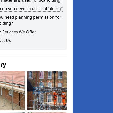
material is used for scaffolding?
do you need to use scaffolding?
ou need planning permission for
olding?
 Services We Offer
act Us
ery