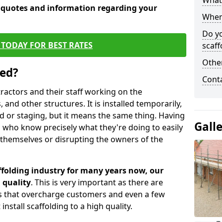
What 
e quotes and information regarding your
When 
Do y
TODAY FOR BEST RATES
scaff
Other
sed?
Cont
tractors and their staff working on the
 and other structures. It is installed temporarily,
ld or staging, but it means the same thing. Having
Gall
 who know precisely what they're doing to easily
 themselves or disrupting the owners of the
folding industry for many years now, our
 quality
. This is very important as there are
es that overcharge customers and even a few
install scaffolding to a high quality.