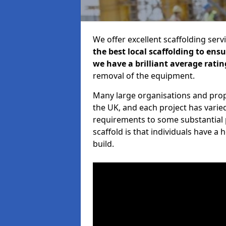
We offer excellent scaffolding serv
the best local scaffolding to ens
we have a brilliant average ratin
removal of the equipment.
Many large organisations and prop
the UK, and each project has varie
requirements to some substantial 
scaffold is that individuals have 
build.