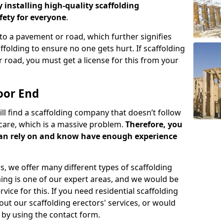
y installing high-quality scaffolding
ety for everyone
.
o a pavement or road, which further signifies
folding to ensure no one gets hurt. If scaffolding
 road, you must get a license for this from your
oor End
ill find a scaffolding company that doesn’t follow
care, which is a massive problem.
Therefore, you
can rely on and know have enough experience
s, we offer many different types of scaffolding
ming is one of our expert areas, and we would be
ice for this. If you need residential scaffolding
out our scaffolding erectors' services, or would
s by using the contact form.