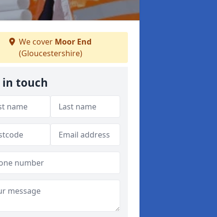
We cover
Moor End
(Gloucestershire)
 in touch