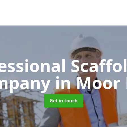
essional Scaffo
mpany
in Moor
Get in touch