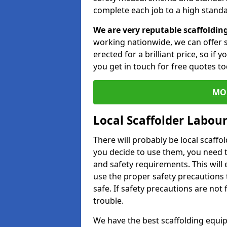
complete each job to a high standa
We are very reputable scaffoldin
working nationwide, we can offer s
erected for a brilliant price, so if
you get in touch for free quotes to
MO
Local Scaffolder Labou
There will probably be local scaffo
you decide to use them, you need 
and safety requirements. This will
use the proper safety precautions 
safe. If safety precautions are not
trouble.
We have the best scaffolding equip