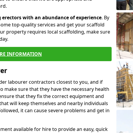
rd.
g erectors with an abundance of experience
. By
ome top-quality services and get your scaffold
 your property requires local scaffolding, make sure
day.
RE INFORMATION
rer
lder labourer contractors closest to you, and if
to make sure that they have the necessary health
 ensure that they fix the correct equipment and
that will keep themselves and nearby individuals
 followed, it can cause severe problems and get in
ment available for hire to provide an easy, quick