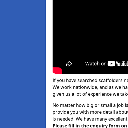
If you have searched scaffolders n
We work nationwide, and as we have
given us a lot of experience we take
No matter how big or small a job i
provide you with more detail about
is needed. We have many excellent 
Please fill in the enquiry form o