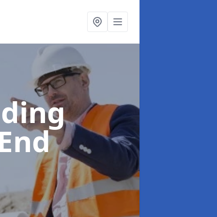
lding
 End