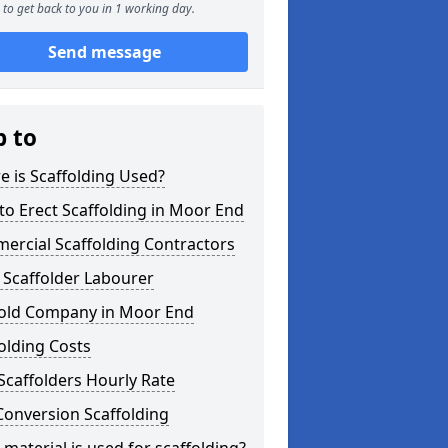
to get back to you in 1 working day.
Send message
p to
 is Scaffolding Used?
o Erect Scaffolding in Moor End
ercial Scaffolding Contractors
 Scaffolder Labourer
fold Company in Moor End
olding Costs
Scaffolders Hourly Rate
Conversion Scaffolding