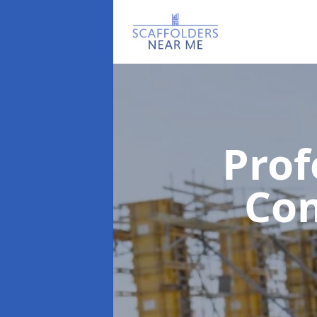
Prof
Co