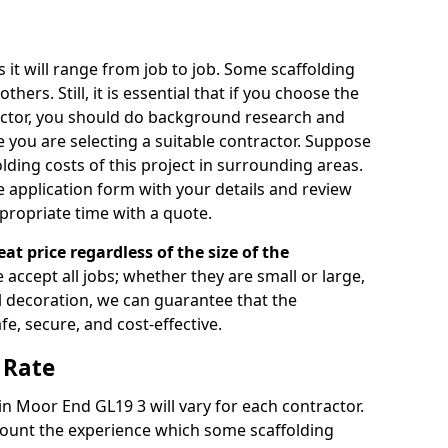
s it will range from job to job. Some scaffolding
rs. Still, it is essential that if you choose the
actor, you should do background research and
e you are selecting a suitable contractor. Suppose
olding costs of this project in surrounding areas.
 application form with your details and review
propriate time with a quote.
eat price regardless of the size of the
e accept all jobs; whether they are small or large,
al decoration, we can guarantee that the
fe, secure, and cost-effective.
 Rate
 in Moor End GL19 3 will vary for each contractor.
count the experience which some scaffolding