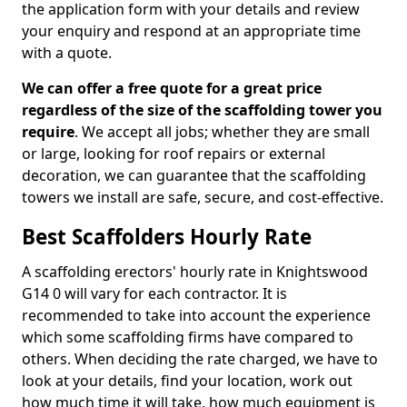
the application form with your details and review
your enquiry and respond at an appropriate time
with a quote.
We can offer a free quote for a great price
regardless of the size of the scaffolding tower you
require
. We accept all jobs; whether they are small
or large, looking for roof repairs or external
decoration, we can guarantee that the scaffolding
towers we install are safe, secure, and cost-effective.
Best Scaffolders Hourly Rate
A scaffolding erectors' hourly rate in Knightswood
G14 0 will vary for each contractor. It is
recommended to take into account the experience
which some scaffolding firms have compared to
others. When deciding the rate charged, we have to
look at your details, find your location, work out
how much time it will take, how much equipment is