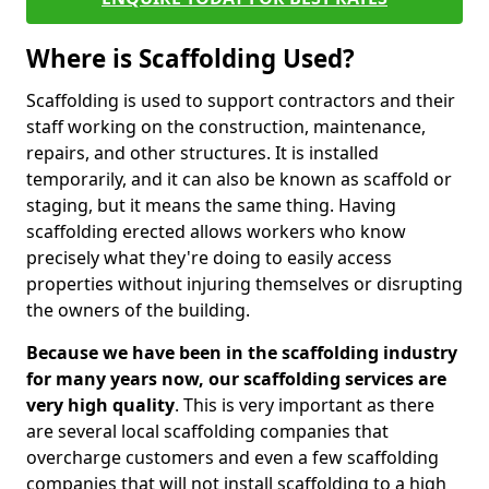
Where is Scaffolding Used?
Scaffolding is used to support contractors and their
staff working on the construction, maintenance,
repairs, and other structures. It is installed
temporarily, and it can also be known as scaffold or
staging, but it means the same thing. Having
scaffolding erected allows workers who know
precisely what they're doing to easily access
properties without injuring themselves or disrupting
the owners of the building.
Because we have been in the scaffolding industry
for many years now, our scaffolding services are
very high quality
. This is very important as there
are several local scaffolding companies that
overcharge customers and even a few scaffolding
companies that will not install scaffolding to a high