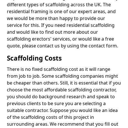
different types of scaffolding across the UK. The
residential framing is one of our expert areas, and
we would be more than happy to provide our
service for this. If you need residential scaffolding
and would like to find out more about our
scaffolding erectors' services, or would like a free
quote, please contact us by using the contact form.
Scaffolding Costs
There is no fixed scaffolding cost as it will range
from job to job. Some scaffolding companies might
be cheaper than others. Still, it is essential that if you
choose the most affordable scaffolding contractor,
you should do background research and speak to
previous clients to be sure you are selecting a
suitable contractor. Suppose you would like an idea
of the scaffolding costs of this project in
surrounding areas. We recommend that you fill out