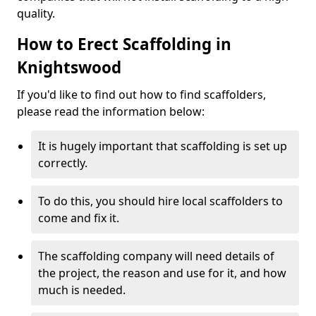
quality.
How to Erect Scaffolding in
Knightswood
If you'd like to find out how to find scaffolders,
please read the information below:
It is hugely important that scaffolding is set up
correctly.
To do this, you should hire local scaffolders to
come and fix it.
The scaffolding company will need details of
the project, the reason and use for it, and how
much is needed.