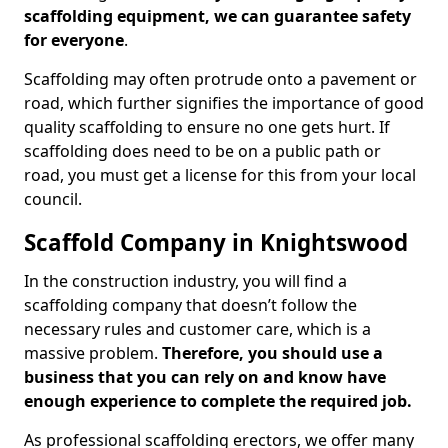
scaffolding equipment, we can guarantee safety
for everyone
.
Scaffolding may often protrude onto a pavement or
road, which further signifies the importance of good
quality scaffolding to ensure no one gets hurt. If
scaffolding does need to be on a public path or
road, you must get a license for this from your local
council.
Scaffold Company in Knightswood
In the construction industry, you will find a
scaffolding company that doesn’t follow the
necessary rules and customer care, which is a
massive problem.
Therefore, you should use a
business that you can rely on and know have
enough experience to complete the required job.
As professional scaffolding erectors, we offer many