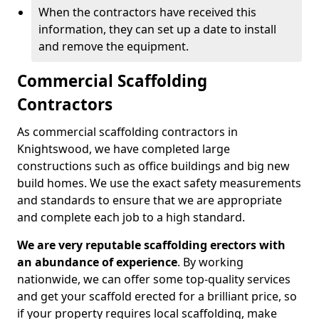
When the contractors have received this
information, they can set up a date to install
and remove the equipment.
Commercial Scaffolding
Contractors
As commercial scaffolding contractors in
Knightswood, we have completed large
constructions such as office buildings and big new
build homes. We use the exact safety measurements
and standards to ensure that we are appropriate
and complete each job to a high standard.
We are very reputable scaffolding erectors with
an abundance of experience
. By working
nationwide, we can offer some top-quality services
and get your scaffold erected for a brilliant price, so
if your property requires local scaffolding, make