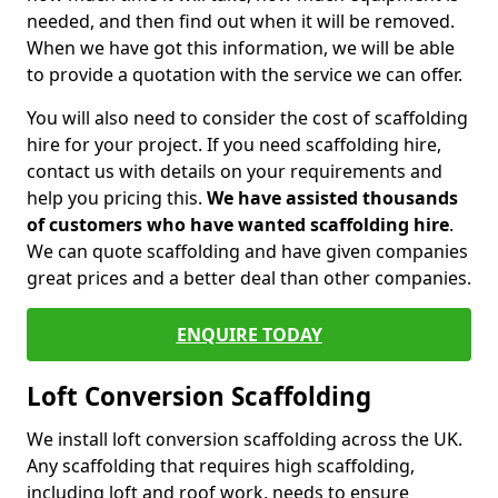
needed, and then find out when it will be removed.
When we have got this information, we will be able
to provide a quotation with the service we can offer.
You will also need to consider the cost of scaffolding
hire for your project. If you need scaffolding hire,
contact us with details on your requirements and
help you pricing this.
We have assisted thousands
of customers who have wanted scaffolding hire
.
We can quote scaffolding and have given companies
great prices and a better deal than other companies.
ENQUIRE TODAY
Loft Conversion Scaffolding
We install loft conversion scaffolding across the UK.
Any scaffolding that requires high scaffolding,
including loft and roof work, needs to ensure