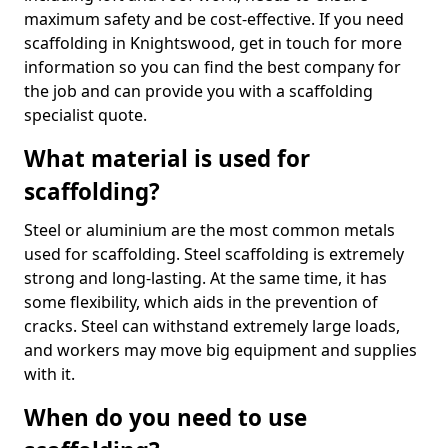
maximum safety and be cost-effective. If you need
scaffolding in Knightswood, get in touch for more
information so you can find the best company for
the job and can provide you with a scaffolding
specialist quote.
What material is used for
scaffolding?
Steel or aluminium are the most common metals
used for scaffolding. Steel scaffolding is extremely
strong and long-lasting. At the same time, it has
some flexibility, which aids in the prevention of
cracks. Steel can withstand extremely large loads,
and workers may move big equipment and supplies
with it.
When do you need to use