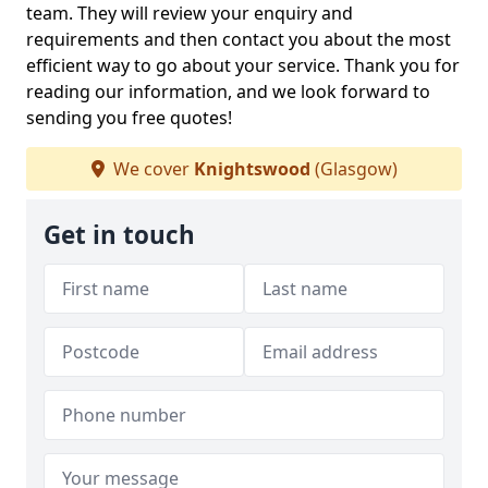
team. They will review your enquiry and
requirements and then contact you about the most
efficient way to go about your service. Thank you for
reading our information, and we look forward to
sending you free quotes!
We cover
Knightswood
(Glasgow)
Get in touch