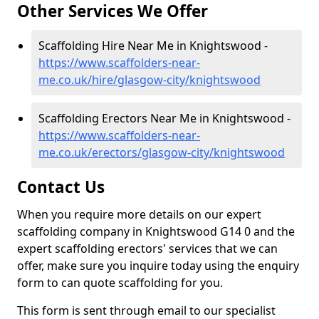
Other Services We Offer
Scaffolding Hire Near Me in Knightswood -
https://www.scaffolders-near-
me.co.uk/hire/glasgow-city/knightswood
Scaffolding Erectors Near Me in Knightswood -
https://www.scaffolders-near-
me.co.uk/erectors/glasgow-city/knightswood
Contact Us
When you require more details on our expert
scaffolding company in Knightswood G14 0 and the
expert scaffolding erectors' services that we can
offer, make sure you inquire today using the enquiry
form to can quote scaffolding for you.
This form is sent through email to our specialist