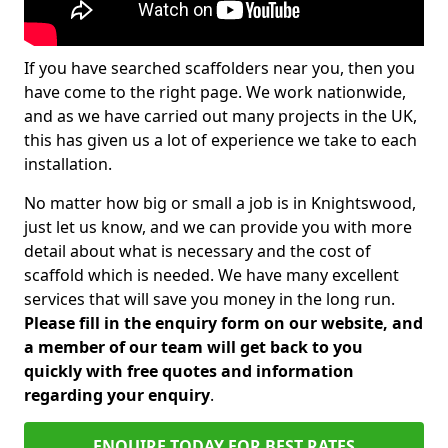
If you have searched scaffolders near you, then you
have come to the right page. We work nationwide,
and as we have carried out many projects in the UK,
this has given us a lot of experience we take to each
installation.
No matter how big or small a job is in Knightswood,
just let us know, and we can provide you with more
detail about what is necessary and the cost of
scaffold which is needed. We have many excellent
services that will save you money in the long run.
Please fill in the enquiry form on our website, and
a member of our team will get back to you
quickly with free quotes and information
regarding your enquiry
.
ENQUIRE TODAY FOR BEST RATES