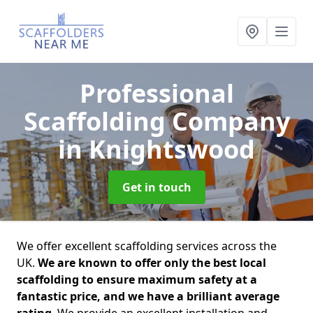
Professional
Scaffolding Company
in Knightswood
Get in touch
We offer excellent scaffolding services across the
UK.
We are known to offer only the best local
scaffolding to ensure maximum safety at a
fantastic price, and we have a brilliant average