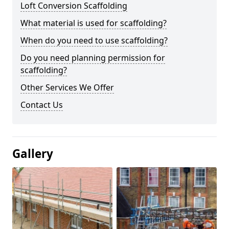
Loft Conversion Scaffolding
What material is used for scaffolding?
When do you need to use scaffolding?
Do you need planning permission for
scaffolding?
Other Services We Offer
Contact Us
Gallery