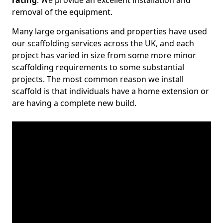
rating
. We provide an excellent installation and
removal of the equipment.
Many large organisations and properties have used
our scaffolding services across the UK, and each
project has varied in size from some more minor
scaffolding requirements to some substantial
projects. The most common reason we install
scaffold is that individuals have a home extension or
are having a complete new build.