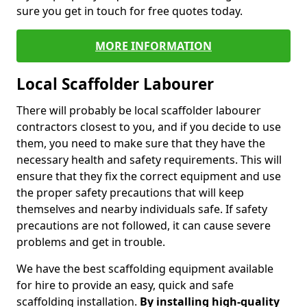
sure you get in touch for free quotes today.
MORE INFORMATION
Local Scaffolder Labourer
There will probably be local scaffolder labourer
contractors closest to you, and if you decide to use
them, you need to make sure that they have the
necessary health and safety requirements. This will
ensure that they fix the correct equipment and use
the proper safety precautions that will keep
themselves and nearby individuals safe. If safety
precautions are not followed, it can cause severe
problems and get in trouble.
We have the best scaffolding equipment available
for hire to provide an easy, quick and safe
scaffolding installation.
By installing high-quality