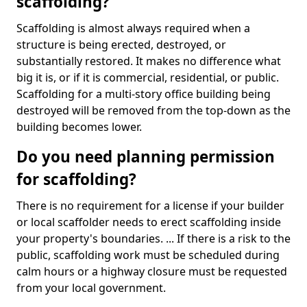
scaffolding?
Scaffolding is almost always required when a
structure is being erected, destroyed, or
substantially restored. It makes no difference what
big it is, or if it is commercial, residential, or public.
Scaffolding for a multi-story office building being
destroyed will be removed from the top-down as the
building becomes lower.
Do you need planning permission
for scaffolding?
There is no requirement for a license if your builder
or local scaffolder needs to erect scaffolding inside
your property's boundaries. ... If there is a risk to the
public, scaffolding work must be scheduled during
calm hours or a highway closure must be requested
from your local government.