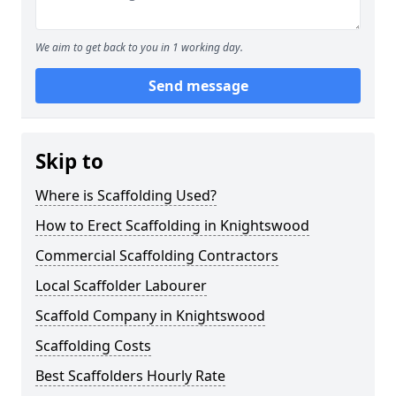
We aim to get back to you in 1 working day.
Send message
Skip to
Where is Scaffolding Used?
How to Erect Scaffolding in Knightswood
Commercial Scaffolding Contractors
Local Scaffolder Labourer
Scaffold Company in Knightswood
Scaffolding Costs
Best Scaffolders Hourly Rate