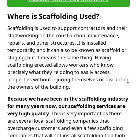
Where is Scaffolding Used?
Scaffolding is used to support contractors and their
staff working on the construction, maintenance,
repairs, and other structures. It is installed
temporarily, and it can also be known as scaffold or
staging, but it means the same thing. Having
scaffolding erected allows workers who know
precisely what they're doing to easily access
properties without injuring themselves or disrupting
the owners of the building.
Because we have been in the scaffolding industry
for many years now, our scaffolding services are
very high quality
. This is very important as there
are several local scaffolding companies that
overcharge customers and even a few scaffolding
companies that will not install scaffolding to a high