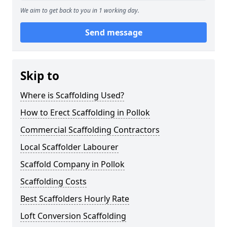
We aim to get back to you in 1 working day.
Send message
Skip to
Where is Scaffolding Used?
How to Erect Scaffolding in Pollok
Commercial Scaffolding Contractors
Local Scaffolder Labourer
Scaffold Company in Pollok
Scaffolding Costs
Best Scaffolders Hourly Rate
Loft Conversion Scaffolding