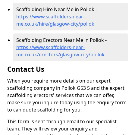
Scaffolding Hire Near Me in Pollok -
https://www.scaffolders-near-
me.co.uk/hire/glasgow-city/pollok
Scaffolding Erectors Near Me in Pollok -
https://www.scaffolders-near-
me.co.uk/erectors/glasgow-city/pollok
Contact Us
When you require more details on our expert
scaffolding company in Pollok G53 5 and the expert
scaffolding erectors' services that we can offer,
make sure you inquire today using the enquiry form
to can quote scaffolding for you.
This form is sent through email to our specialist
team. They will review your enquiry and