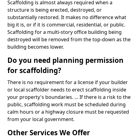
Scaffolding is almost always required when a
structure is being erected, destroyed, or
substantially restored. It makes no difference what
big it is, or if it is commercial, residential, or public.
Scaffolding for a multi-story office building being
destroyed will be removed from the top-down as the
building becomes lower.
Do you need planning permission
for scaffolding?
There is no requirement for a license if your builder
or local scaffolder needs to erect scaffolding inside
your property's boundaries. ... If there is a risk to the
public, scaffolding work must be scheduled during
calm hours or a highway closure must be requested
from your local government.
Other Services We Offer