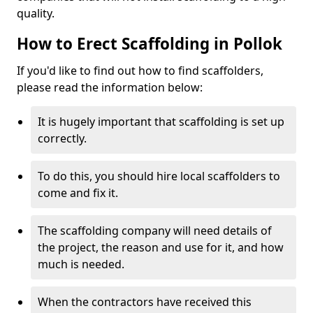
quality.
How to Erect Scaffolding in Pollok
If you'd like to find out how to find scaffolders,
please read the information below:
It is hugely important that scaffolding is set up
correctly.
To do this, you should hire local scaffolders to
come and fix it.
The scaffolding company will need details of
the project, the reason and use for it, and how
much is needed.
When the contractors have received this