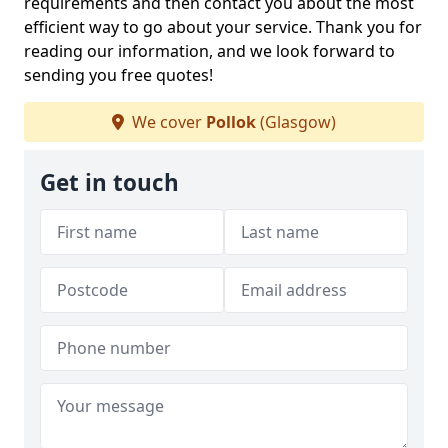
requirements and then contact you about the most
efficient way to go about your service. Thank you for
reading our information, and we look forward to
sending you free quotes!
We cover
Pollok
(Glasgow)
Get in touch