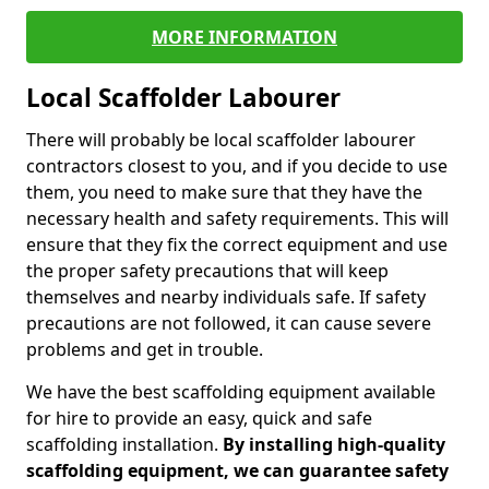
MORE INFORMATION
Local Scaffolder Labourer
There will probably be local scaffolder labourer
contractors closest to you, and if you decide to use
them, you need to make sure that they have the
necessary health and safety requirements. This will
ensure that they fix the correct equipment and use
the proper safety precautions that will keep
themselves and nearby individuals safe. If safety
precautions are not followed, it can cause severe
problems and get in trouble.
We have the best scaffolding equipment available
for hire to provide an easy, quick and safe
scaffolding installation.
By installing high-quality
scaffolding equipment, we can guarantee safety