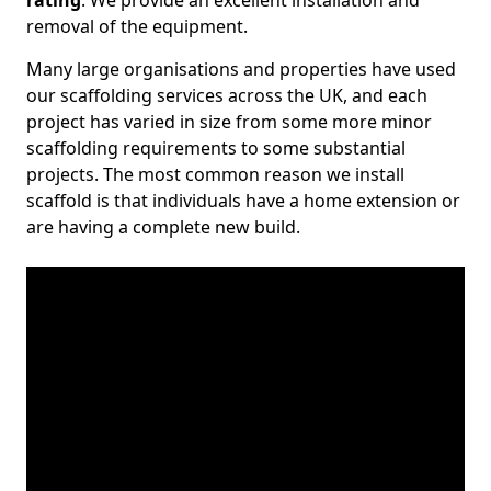
rating
. We provide an excellent installation and
removal of the equipment.
Many large organisations and properties have used
our scaffolding services across the UK, and each
project has varied in size from some more minor
scaffolding requirements to some substantial
projects. The most common reason we install
scaffold is that individuals have a home extension or
are having a complete new build.