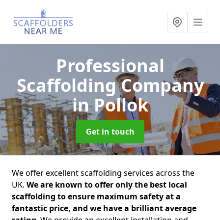
Professional
Scaffolding Company
in Pollok
Get in touch
We offer excellent scaffolding services across the
UK.
We are known to offer only the best local
scaffolding to ensure maximum safety at a
fantastic price, and we have a brilliant average