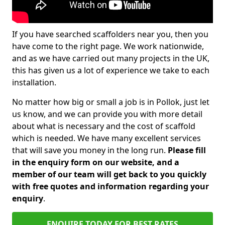
If you have searched scaffolders near you, then you
have come to the right page. We work nationwide,
and as we have carried out many projects in the UK,
this has given us a lot of experience we take to each
installation.
No matter how big or small a job is in Pollok, just let
us know, and we can provide you with more detail
about what is necessary and the cost of scaffold
which is needed. We have many excellent services
that will save you money in the long run.
Please fill
in the enquiry form on our website, and a
member of our team will get back to you quickly
with free quotes and information regarding your
enquiry
.
ENQUIRE TODAY FOR BEST RATES