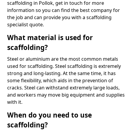
scaffolding in Pollok, get in touch for more
information so you can find the best company for
the job and can provide you with a scaffolding
specialist quote.
What material is used for
scaffolding?
Steel or aluminium are the most common metals
used for scaffolding. Steel scaffolding is extremely
strong and long-lasting. At the same time, it has
some flexibility, which aids in the prevention of
cracks. Steel can withstand extremely large loads,
and workers may move big equipment and supplies
with it.
When do you need to use
scaffolding?