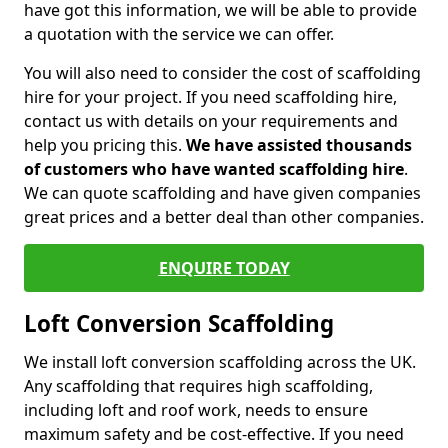
have got this information, we will be able to provide
a quotation with the service we can offer.
You will also need to consider the cost of scaffolding
hire for your project. If you need scaffolding hire,
contact us with details on your requirements and
help you pricing this.
We have assisted thousands
of customers who have wanted scaffolding hire
.
We can quote scaffolding and have given companies
great prices and a better deal than other companies.
ENQUIRE TODAY
Loft Conversion Scaffolding
We install loft conversion scaffolding across the UK.
Any scaffolding that requires high scaffolding,
including loft and roof work, needs to ensure
maximum safety and be cost-effective. If you need