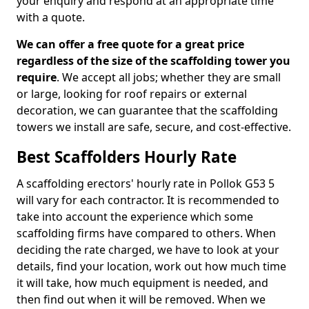
your enquiry and respond at an appropriate time
with a quote.
We can offer a free quote for a great price
regardless of the size of the scaffolding tower you
require
. We accept all jobs; whether they are small
or large, looking for roof repairs or external
decoration, we can guarantee that the scaffolding
towers we install are safe, secure, and cost-effective.
Best Scaffolders Hourly Rate
A scaffolding erectors' hourly rate in Pollok G53 5
will vary for each contractor. It is recommended to
take into account the experience which some
scaffolding firms have compared to others. When
deciding the rate charged, we have to look at your
details, find your location, work out how much time
it will take, how much equipment is needed, and
then find out when it will be removed. When we