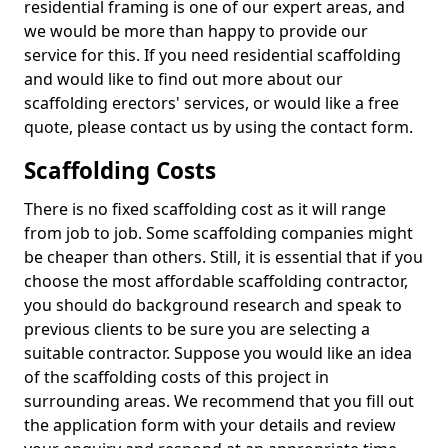
residential framing is one of our expert areas, and
we would be more than happy to provide our
service for this. If you need residential scaffolding
and would like to find out more about our
scaffolding erectors' services, or would like a free
quote, please contact us by using the contact form.
Scaffolding Costs
There is no fixed scaffolding cost as it will range
from job to job. Some scaffolding companies might
be cheaper than others. Still, it is essential that if you
choose the most affordable scaffolding contractor,
you should do background research and speak to
previous clients to be sure you are selecting a
suitable contractor. Suppose you would like an idea
of the scaffolding costs of this project in
surrounding areas. We recommend that you fill out
the application form with your details and review