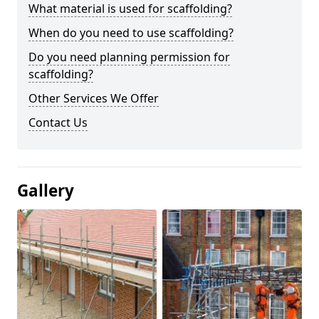
What material is used for scaffolding?
When do you need to use scaffolding?
Do you need planning permission for
scaffolding?
Other Services We Offer
Contact Us
Gallery