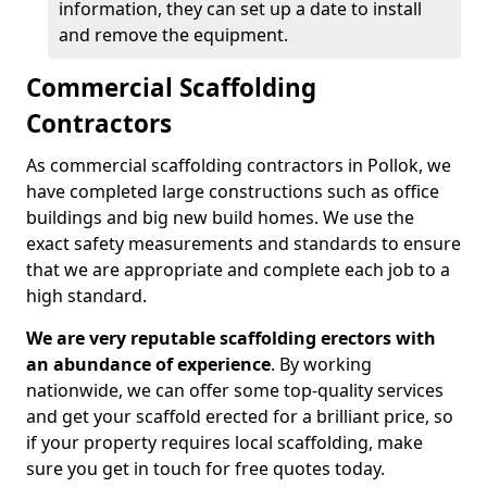
information, they can set up a date to install
and remove the equipment.
Commercial Scaffolding
Contractors
As commercial scaffolding contractors in Pollok, we
have completed large constructions such as office
buildings and big new build homes. We use the
exact safety measurements and standards to ensure
that we are appropriate and complete each job to a
high standard.
We are very reputable scaffolding erectors with
an abundance of experience
. By working
nationwide, we can offer some top-quality services
and get your scaffold erected for a brilliant price, so
if your property requires local scaffolding, make
sure you get in touch for free quotes today.