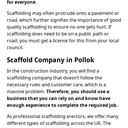
for everyone
.
Scaffolding may often protrude onto a pavement or
road, which further signifies the importance of good
quality scaffolding to ensure no one gets hurt. If
scaffolding does need to be on a public path or
road, you must get a license for this from your local
council.
Scaffold Company in Pollok
In the construction industry, you will find a
scaffolding company that doesn’t follow the
necessary rules and customer care, which is a
massive problem.
Therefore, you should use a
business that you can rely on and know have
enough experience to complete the required job.
As professional scaffolding erectors, we offer many
different types of scaffolding across the UK. The