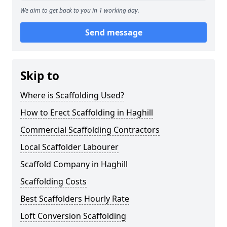
We aim to get back to you in 1 working day.
Send message
Skip to
Where is Scaffolding Used?
How to Erect Scaffolding in Haghill
Commercial Scaffolding Contractors
Local Scaffolder Labourer
Scaffold Company in Haghill
Scaffolding Costs
Best Scaffolders Hourly Rate
Loft Conversion Scaffolding