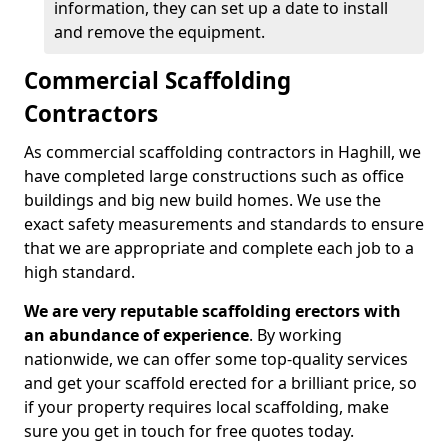
information, they can set up a date to install
and remove the equipment.
Commercial Scaffolding
Contractors
As commercial scaffolding contractors in Haghill, we
have completed large constructions such as office
buildings and big new build homes. We use the
exact safety measurements and standards to ensure
that we are appropriate and complete each job to a
high standard.
We are very reputable scaffolding erectors with
an abundance of experience
. By working
nationwide, we can offer some top-quality services
and get your scaffold erected for a brilliant price, so
if your property requires local scaffolding, make
sure you get in touch for free quotes today.