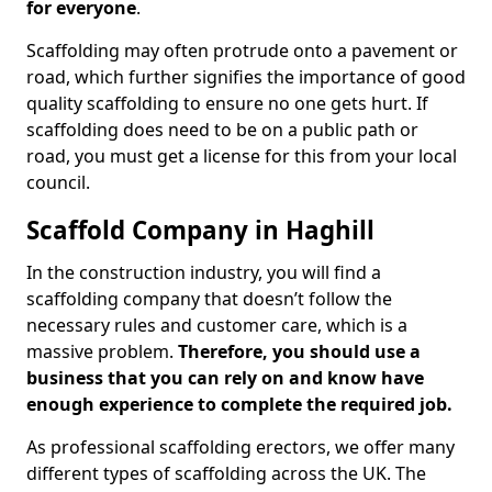
for everyone
.
Scaffolding may often protrude onto a pavement or
road, which further signifies the importance of good
quality scaffolding to ensure no one gets hurt. If
scaffolding does need to be on a public path or
road, you must get a license for this from your local
council.
Scaffold Company in Haghill
In the construction industry, you will find a
scaffolding company that doesn’t follow the
necessary rules and customer care, which is a
massive problem.
Therefore, you should use a
business that you can rely on and know have
enough experience to complete the required job.
As professional scaffolding erectors, we offer many
different types of scaffolding across the UK. The