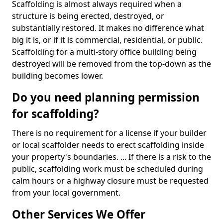
Scaffolding is almost always required when a
structure is being erected, destroyed, or
substantially restored. It makes no difference what
big it is, or if it is commercial, residential, or public.
Scaffolding for a multi-story office building being
destroyed will be removed from the top-down as the
building becomes lower.
Do you need planning permission
for scaffolding?
There is no requirement for a license if your builder
or local scaffolder needs to erect scaffolding inside
your property's boundaries. ... If there is a risk to the
public, scaffolding work must be scheduled during
calm hours or a highway closure must be requested
from your local government.
Other Services We Offer