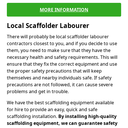
MORE INFORMATION
Local Scaffolder Labourer
There will probably be local scaffolder labourer
contractors closest to you, and if you decide to use
them, you need to make sure that they have the
necessary health and safety requirements. This will
ensure that they fix the correct equipment and use
the proper safety precautions that will keep
themselves and nearby individuals safe. If safety
precautions are not followed, it can cause severe
problems and get in trouble.
We have the best scaffolding equipment available
for hire to provide an easy, quick and safe
scaffolding installation.
By installing high-quality
scaffolding equipment, we can guarantee safety