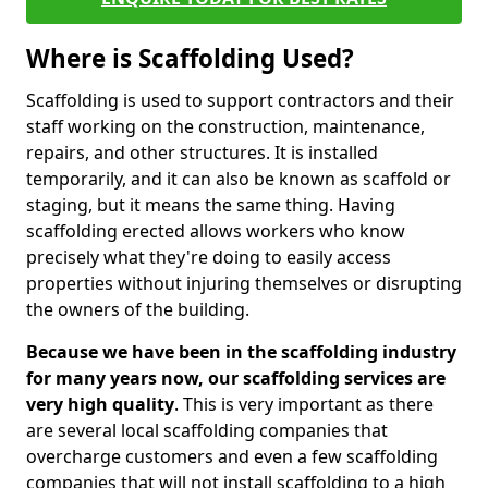
Where is Scaffolding Used?
Scaffolding is used to support contractors and their
staff working on the construction, maintenance,
repairs, and other structures. It is installed
temporarily, and it can also be known as scaffold or
staging, but it means the same thing. Having
scaffolding erected allows workers who know
precisely what they're doing to easily access
properties without injuring themselves or disrupting
the owners of the building.
Because we have been in the scaffolding industry
for many years now, our scaffolding services are
very high quality
. This is very important as there
are several local scaffolding companies that
overcharge customers and even a few scaffolding
companies that will not install scaffolding to a high