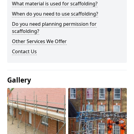
What material is used for scaffolding?
When do you need to use scaffolding?
Do you need planning permission for
scaffolding?
Other Services We Offer
Contact Us
Gallery