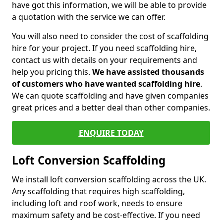
have got this information, we will be able to provide
a quotation with the service we can offer.
You will also need to consider the cost of scaffolding
hire for your project. If you need scaffolding hire,
contact us with details on your requirements and
help you pricing this.
We have assisted thousands
of customers who have wanted scaffolding hire
.
We can quote scaffolding and have given companies
great prices and a better deal than other companies.
ENQUIRE TODAY
Loft Conversion Scaffolding
We install loft conversion scaffolding across the UK.
Any scaffolding that requires high scaffolding,
including loft and roof work, needs to ensure
maximum safety and be cost-effective. If you need