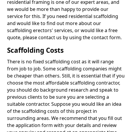
residential framing is one of our expert areas, and
we would be more than happy to provide our
service for this. If you need residential scaffolding
and would like to find out more about our
scaffolding erectors' services, or would like a free
quote, please contact us by using the contact form.
Scaffolding Costs
There is no fixed scaffolding cost as it will range
from job to job. Some scaffolding companies might
be cheaper than others. Still, it is essential that if you
choose the most affordable scaffolding contractor,
you should do background research and speak to
previous clients to be sure you are selecting a
suitable contractor. Suppose you would like an idea
of the scaffolding costs of this project in
surrounding areas. We recommend that you fill out
the application form with your details and review