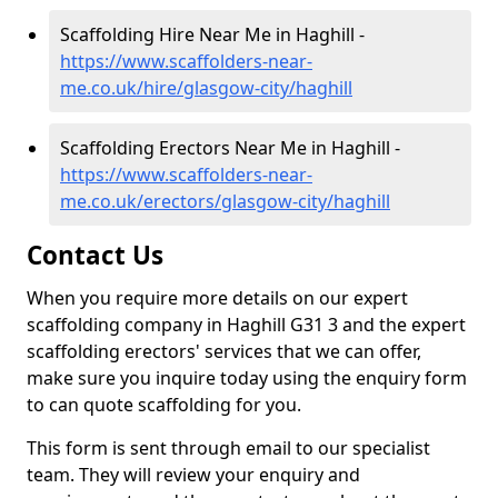
Scaffolding Hire Near Me in Haghill -
https://www.scaffolders-near-
me.co.uk/hire/glasgow-city/haghill
Scaffolding Erectors Near Me in Haghill -
https://www.scaffolders-near-
me.co.uk/erectors/glasgow-city/haghill
Contact Us
When you require more details on our expert
scaffolding company in Haghill G31 3 and the expert
scaffolding erectors' services that we can offer,
make sure you inquire today using the enquiry form
to can quote scaffolding for you.
This form is sent through email to our specialist
team. They will review your enquiry and