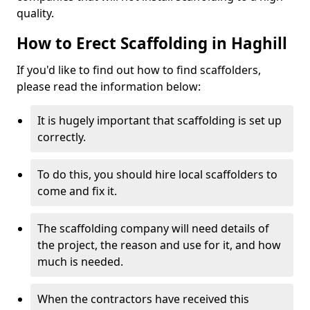
quality.
How to Erect Scaffolding in Haghill
If you'd like to find out how to find scaffolders,
please read the information below:
It is hugely important that scaffolding is set up
correctly.
To do this, you should hire local scaffolders to
come and fix it.
The scaffolding company will need details of
the project, the reason and use for it, and how
much is needed.
When the contractors have received this