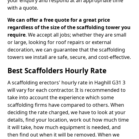
your enquiry and respond at an appropriate time
with a quote.
We can offer a free quote for a great price
regardless of the size of the scaffolding tower you
require
. We accept all jobs; whether they are small
or large, looking for roof repairs or external
decoration, we can guarantee that the scaffolding
towers we install are safe, secure, and cost-effective.
Best Scaffolders Hourly Rate
A scaffolding erectors' hourly rate in Haghill G31 3
will vary for each contractor. It is recommended to
take into account the experience which some
scaffolding firms have compared to others. When
deciding the rate charged, we have to look at your
details, find your location, work out how much time
it will take, how much equipment is needed, and
then find out when it will be removed. When we