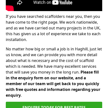
If you have searched scaffolders near you, then you
have come to the right page. We work nationwide,
and as we have carried out many projects in the UK,
this has given us a lot of experience we take to each
installation.
No matter how big or small a job is in Haghill, just let
us know, and we can provide you with more detail
about what is necessary and the cost of scaffold
which is needed. We have many excellent services
that will save you money in the long run.
Please fill
in the enquiry form on our website, and a
member of our team will get back to you quickly
with free quotes and information regarding your
enquiry
.
ENQUIRE TODAY FOR BEST RATES