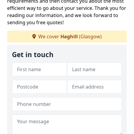
requirements and then contact you about the most
efficient way to go about your service. Thank you for
reading our information, and we look forward to
sending you free quotes!
We cover
Haghill
(Glasgow)
Get in touch