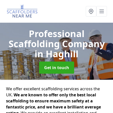
Professional
Scaffolding Company
in Haghill
Get in touch
We offer excellent scaffolding services across the
UK.
We are known to offer only the best local
scaffolding to ensure maximum safety at a
fantastic price, and we have a brilliant average