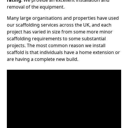
rating
. We provide an excellent installation and
removal of the equipment.
Many large organisations and properties have used
our scaffolding services across the UK, and each
project has varied in size from some more minor
scaffolding requirements to some substantial
projects. The most common reason we install
scaffold is that individuals have a home extension or
are having a complete new build.