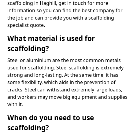
scaffolding in Haghill, get in touch for more
information so you can find the best company for
the job and can provide you with a scaffolding
specialist quote.
What material is used for
scaffolding?
Steel or aluminium are the most common metals
used for scaffolding. Steel scaffolding is extremely
strong and long-lasting. At the same time, it has
some flexibility, which aids in the prevention of
cracks. Steel can withstand extremely large loads,
and workers may move big equipment and supplies
with it.
When do you need to use
scaffolding?