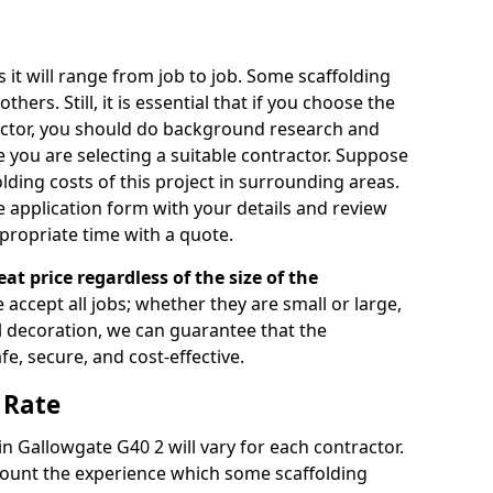
s it will range from job to job. Some scaffolding
rs. Still, it is essential that if you choose the
actor, you should do background research and
e you are selecting a suitable contractor. Suppose
olding costs of this project in surrounding areas.
 application form with your details and review
propriate time with a quote.
eat price regardless of the size of the
e accept all jobs; whether they are small or large,
al decoration, we can guarantee that the
fe, secure, and cost-effective.
 Rate
 in Gallowgate G40 2 will vary for each contractor.
count the experience which some scaffolding