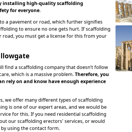
y installing high-quality scaffolding
ety for everyone
.
o a pavement or road, which further signifies
folding to ensure no one gets hurt. If scaffolding
 road, you must get a license for this from your
allowgate
ill find a scaffolding company that doesn’t follow
care, which is a massive problem.
Therefore, you
can rely on and know have enough experience
s, we offer many different types of scaffolding
ming is one of our expert areas, and we would be
ice for this. If you need residential scaffolding
out our scaffolding erectors' services, or would
s by using the contact form.