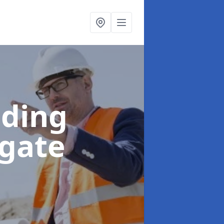
lding
wgate