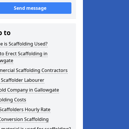
Send message
p to
 is Scaffolding Used?
o Erect Scaffolding in
owgate
ercial Scaffolding Contractors
 Scaffolder Labourer
fold Company in Gallowgate
olding Costs
Scaffolders Hourly Rate
Conversion Scaffolding