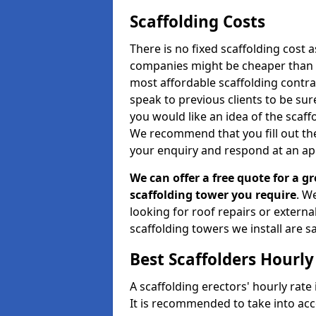
Scaffolding Costs
There is no fixed scaffolding cost a
companies might be cheaper than othe
most affordable scaffolding contr
speak to previous clients to be sur
you would like an idea of the scaff
We recommend that you fill out the
your enquiry and respond at an ap
We can offer a free quote for a gr
scaffolding tower you require
. W
looking for roof repairs or extern
scaffolding towers we install are sa
Best Scaffolders Hourly
A scaffolding erectors' hourly rate
It is recommended to take into ac