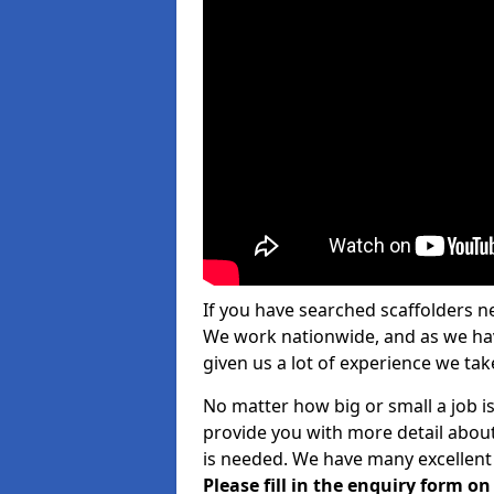
If you have searched scaffolders n
We work nationwide, and as we have
given us a lot of experience we take
No matter how big or small a job is
provide you with more detail about
is needed. We have many excellent 
Please fill in the enquiry form o