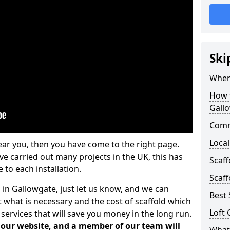
Ski
Where
How t
Gall
Comm
Local
ear you, then you have come to the right page.
 carried out many projects in the UK, this has
Scaf
 to each installation.
Scaff
 in Gallowgate, just let us know, and we can
Best 
 what is necessary and the cost of scaffold which
Loft 
services that will save you money in the long run.
n our website, and a member of our team will