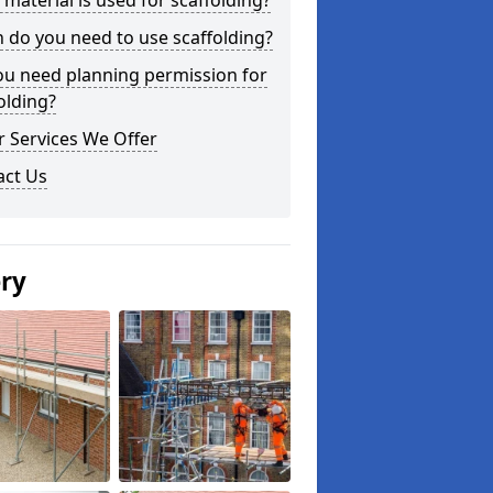
material is used for scaffolding?
do you need to use scaffolding?
ou need planning permission for
olding?
 Services We Offer
act Us
ery