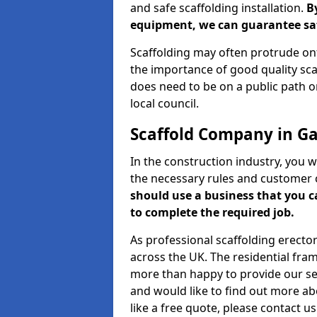
and safe scaffolding installation.
B
equipment, we can guarantee saf
Scaffolding may often protrude ont
the importance of good quality scaf
does need to be on a public path or
local council.
Scaffold Company in G
In the construction industry, you w
the necessary rules and customer 
should use a business that you 
to complete the required job.
As professional scaffolding erector
across the UK. The residential fra
more than happy to provide our serv
and would like to find out more ab
like a free quote, please contact u