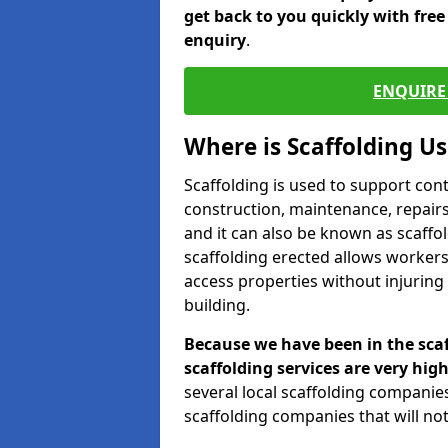
get back to you quickly with fre
enquiry
.
ENQUIRE 
Where is Scaffolding U
Scaffolding is used to support con
construction, maintenance, repairs,
and it can also be known as scaffo
scaffolding erected allows workers
access properties without injuring
building.
Because we have been in the scaf
scaffolding services are very high
several local scaffolding compani
scaffolding companies that will not 