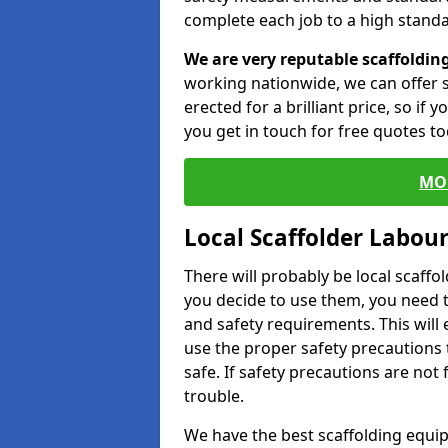
complete each job to a high standa
We are very reputable scaffoldin
working nationwide, we can offer s
erected for a brilliant price, so if
you get in touch for free quotes to
MO
Local Scaffolder Labou
There will probably be local scaffo
you decide to use them, you need 
and safety requirements. This will
use the proper safety precautions 
safe. If safety precautions are not
trouble.
We have the best scaffolding equip