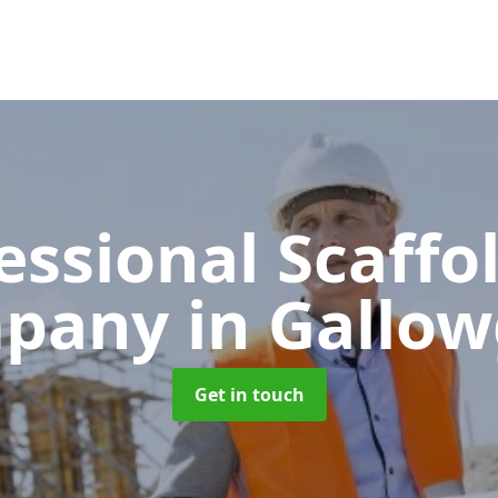
essional Scaffo
pany
in Gallo
Get in touch