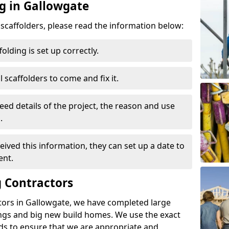
ng in Gallowgate
d scaffolders, please read the information below:
folding is set up correctly.
l scaffolders to come and fix it.
eed details of the project, the reason and use
.
ived this information, they can set up a date to
ent.
 Contractors
tors in Gallowgate, we have completed large
ings and big new build homes. We use the exact
s to ensure that we are appropriate and