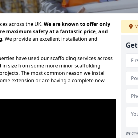
ices across the UK.
We are known to offer only
W
ure maximum safety at a fantastic price, and
g
. We provide an excellent installation and
Get
erties have used our scaffolding services across
d in size from some more minor scaffolding
projects. The most common reason we install
a home extension or are having a complete new
We aim 