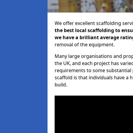
We offer excellent scaffolding serv
the best local scaffolding to ens
we have a brilliant average ratin
removal of the equipment.
Many large organisations and prop
the UK, and each project has varie
requirements to some substantial 
scaffold is that individuals have 
build.