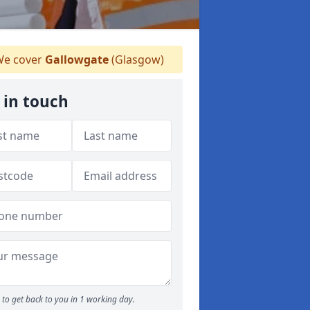
e cover
Gallowgate
(Glasgow)
 in touch
to get back to you in 1 working day.