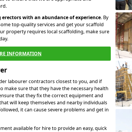
rd.
g erectors with an abundance of experience
. By
ome top-quality services and get your scaffold
 your property requires local scaffolding, make sure
day.
RE INFORMATION
rer
lder labourer contractors closest to you, and if
to make sure that they have the necessary health
 ensure that they fix the correct equipment and
that will keep themselves and nearby individuals
 followed, it can cause severe problems and get in
ment available for hire to provide an easy, quick