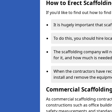
How to Erect Scaffoldi
If you'd like to find out how to fin
It is hugely important that scaf
To do this, you should hire loca
The scaffolding company will n
for it, and how much is needed
When the contractors have rece
install and remove the equipm
Commercial Scaffolding
As commercial scaffolding contrac
constructions such as office build
safety measurements and standard