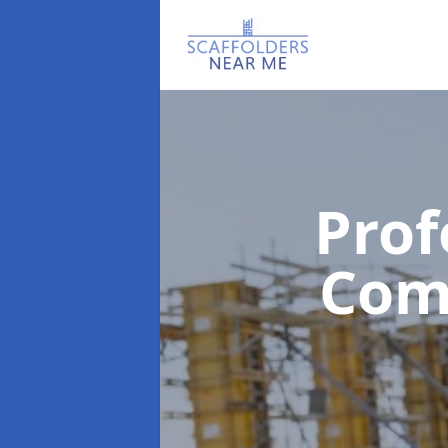
Prof
Com