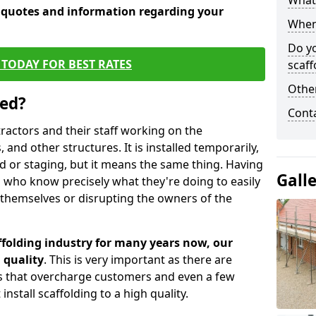
What 
e quotes and information regarding your
When 
Do y
TODAY FOR BEST RATES
scaff
Other
sed?
Cont
tractors and their staff working on the
 and other structures. It is installed temporarily,
ld or staging, but it means the same thing. Having
Gall
 who know precisely what they're doing to easily
 themselves or disrupting the owners of the
folding industry for many years now, our
 quality
. This is very important as there are
es that overcharge customers and even a few
install scaffolding to a high quality.