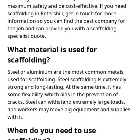
maximum safety and be cost-effective. If you need
scaffolding in Petershill, get in touch for more
information so you can find the best company for
the job and can provide you with a scaffolding
specialist quote.
What material is used for
scaffolding?
Steel or aluminium are the most common metals
used for scaffolding. Steel scaffolding is extremely
strong and long-lasting. At the same time, it has
some flexibility, which aids in the prevention of
cracks. Steel can withstand extremely large loads,
and workers may move big equipment and supplies
with it.
When do you need to use