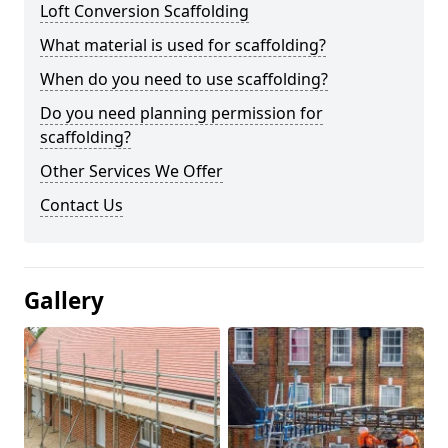
Loft Conversion Scaffolding
What material is used for scaffolding?
When do you need to use scaffolding?
Do you need planning permission for
scaffolding?
Other Services We Offer
Contact Us
Gallery