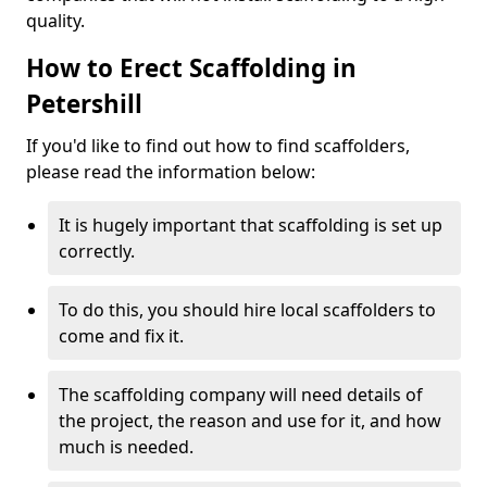
quality.
How to Erect Scaffolding in
Petershill
If you'd like to find out how to find scaffolders,
please read the information below:
It is hugely important that scaffolding is set up
correctly.
To do this, you should hire local scaffolders to
come and fix it.
The scaffolding company will need details of
the project, the reason and use for it, and how
much is needed.