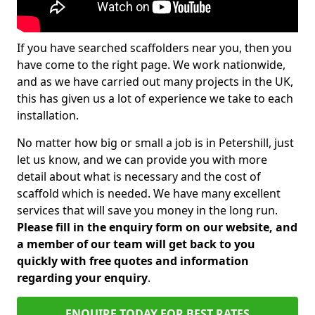
If you have searched scaffolders near you, then you
have come to the right page. We work nationwide,
and as we have carried out many projects in the UK,
this has given us a lot of experience we take to each
installation.
No matter how big or small a job is in Petershill, just
let us know, and we can provide you with more
detail about what is necessary and the cost of
scaffold which is needed. We have many excellent
services that will save you money in the long run.
Please fill in the enquiry form on our website, and
a member of our team will get back to you
quickly with free quotes and information
regarding your enquiry
.
ENQUIRE TODAY FOR BEST RATES