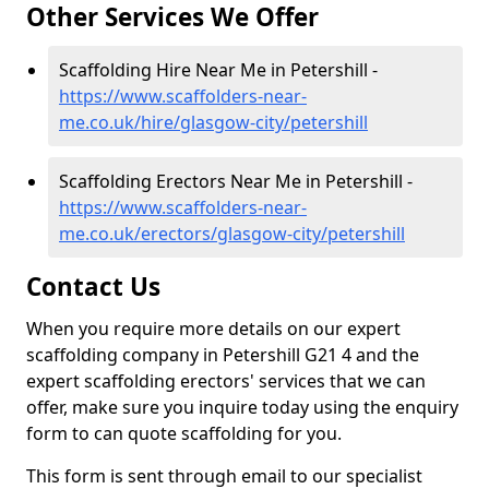
Other Services We Offer
Scaffolding Hire Near Me in Petershill -
https://www.scaffolders-near-
me.co.uk/hire/glasgow-city/petershill
Scaffolding Erectors Near Me in Petershill -
https://www.scaffolders-near-
me.co.uk/erectors/glasgow-city/petershill
Contact Us
When you require more details on our expert
scaffolding company in Petershill G21 4 and the
expert scaffolding erectors' services that we can
offer, make sure you inquire today using the enquiry
form to can quote scaffolding for you.
This form is sent through email to our specialist