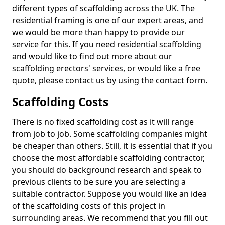
different types of scaffolding across the UK. The
residential framing is one of our expert areas, and
we would be more than happy to provide our
service for this. If you need residential scaffolding
and would like to find out more about our
scaffolding erectors' services, or would like a free
quote, please contact us by using the contact form.
Scaffolding Costs
There is no fixed scaffolding cost as it will range
from job to job. Some scaffolding companies might
be cheaper than others. Still, it is essential that if you
choose the most affordable scaffolding contractor,
you should do background research and speak to
previous clients to be sure you are selecting a
suitable contractor. Suppose you would like an idea
of the scaffolding costs of this project in
surrounding areas. We recommend that you fill out