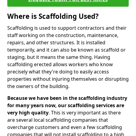
Where is Scaffolding Used?
Scaffolding is used to support contractors and their
staff working on the construction, maintenance,
repairs, and other structures. It is installed
temporarily, and it can also be known as scaffold or
staging, but it means the same thing. Having
scaffolding erected allows workers who know
precisely what they're doing to easily access
properties without injuring themselves or disrupting
the owners of the building.
Because we have been in the scaffolding industry
for many years now, our scaffolding services are
very high quality
. This is very important as there
are several local scaffolding companies that
overcharge customers and even a few scaffolding
companies that will not install scaffolding to a high