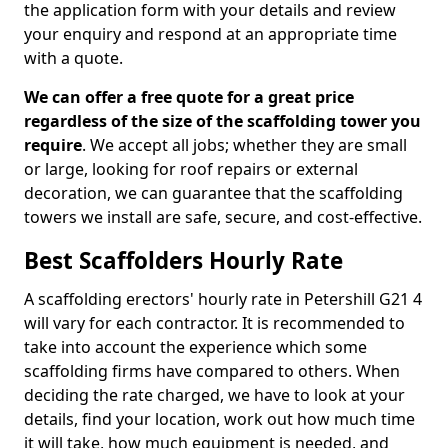
the application form with your details and review
your enquiry and respond at an appropriate time
with a quote.
We can offer a free quote for a great price
regardless of the size of the scaffolding tower you
require
. We accept all jobs; whether they are small
or large, looking for roof repairs or external
decoration, we can guarantee that the scaffolding
towers we install are safe, secure, and cost-effective.
Best Scaffolders Hourly Rate
A scaffolding erectors' hourly rate in Petershill G21 4
will vary for each contractor. It is recommended to
take into account the experience which some
scaffolding firms have compared to others. When
deciding the rate charged, we have to look at your
details, find your location, work out how much time
it will take, how much equipment is needed, and