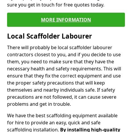
sure you get in touch for free quotes today.
MORE INFORMATION
Local Scaffolder Labourer
There will probably be local scaffolder labourer
contractors closest to you, and if you decide to use
them, you need to make sure that they have the
necessary health and safety requirements. This will
ensure that they fix the correct equipment and use
the proper safety precautions that will keep
themselves and nearby individuals safe. If safety
precautions are not followed, it can cause severe
problems and get in trouble.
We have the best scaffolding equipment available
for hire to provide an easy, quick and safe
scaffolding installation.
By installing high-quality