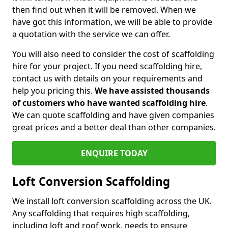
then find out when it will be removed. When we
have got this information, we will be able to provide
a quotation with the service we can offer.
You will also need to consider the cost of scaffolding
hire for your project. If you need scaffolding hire,
contact us with details on your requirements and
help you pricing this.
We have assisted thousands
of customers who have wanted scaffolding hire
.
We can quote scaffolding and have given companies
great prices and a better deal than other companies.
ENQUIRE TODAY
Loft Conversion Scaffolding
We install loft conversion scaffolding across the UK.
Any scaffolding that requires high scaffolding,
including loft and roof work, needs to ensure