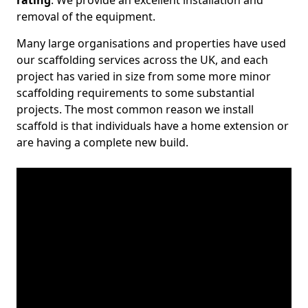
rating
. We provide an excellent installation and
removal of the equipment.
Many large organisations and properties have used
our scaffolding services across the UK, and each
project has varied in size from some more minor
scaffolding requirements to some substantial
projects. The most common reason we install
scaffold is that individuals have a home extension or
are having a complete new build.