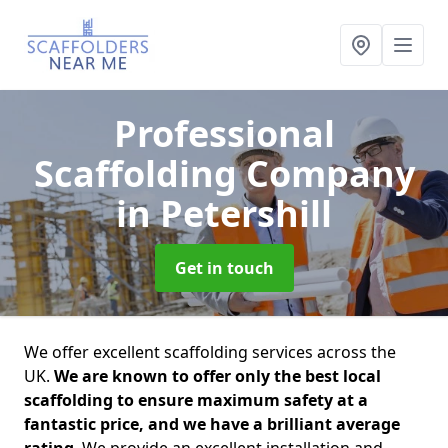
Professional
Scaffolding Company
in Petershill
Get in touch
We offer excellent scaffolding services across the
UK.
We are known to offer only the best local
scaffolding to ensure maximum safety at a
fantastic price, and we have a brilliant average