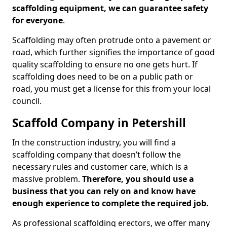
scaffolding equipment, we can guarantee safety
for everyone
.
Scaffolding may often protrude onto a pavement or
road, which further signifies the importance of good
quality scaffolding to ensure no one gets hurt. If
scaffolding does need to be on a public path or
road, you must get a license for this from your local
council.
Scaffold Company in Petershill
In the construction industry, you will find a
scaffolding company that doesn’t follow the
necessary rules and customer care, which is a
massive problem.
Therefore, you should use a
business that you can rely on and know have
enough experience to complete the required job.
As professional scaffolding erectors, we offer many