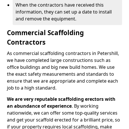
When the contractors have received this
information, they can set up a date to install
and remove the equipment.
Commercial Scaffolding
Contractors
As commercial scaffolding contractors in Petershill,
we have completed large constructions such as
office buildings and big new build homes. We use
the exact safety measurements and standards to
ensure that we are appropriate and complete each
job to a high standard.
We are very reputable scaffolding erectors with
an abundance of experience
. By working
nationwide, we can offer some top-quality services
and get your scaffold erected for a brilliant price, so
if your property requires local scaffolding, make