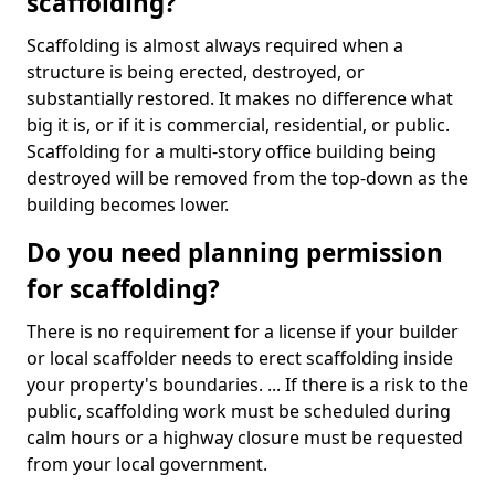
scaffolding?
Scaffolding is almost always required when a
structure is being erected, destroyed, or
substantially restored. It makes no difference what
big it is, or if it is commercial, residential, or public.
Scaffolding for a multi-story office building being
destroyed will be removed from the top-down as the
building becomes lower.
Do you need planning permission
for scaffolding?
There is no requirement for a license if your builder
or local scaffolder needs to erect scaffolding inside
your property's boundaries. ... If there is a risk to the
public, scaffolding work must be scheduled during
calm hours or a highway closure must be requested
from your local government.