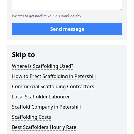
We aim to get back to you in 1 working day.
Send message
Skip to
Where is Scaffolding Used?
How to Erect Scaffolding in Petershill
Commercial Scaffolding Contractors
Local Scaffolder Labourer
Scaffold Company in Petershill
Scaffolding Costs
Best Scaffolders Hourly Rate