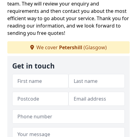
team. They will review your enquiry and
requirements and then contact you about the most
efficient way to go about your service. Thank you for
reading our information, and we look forward to
sending you free quotes!
We cover
Petershill
(Glasgow)
Get in touch