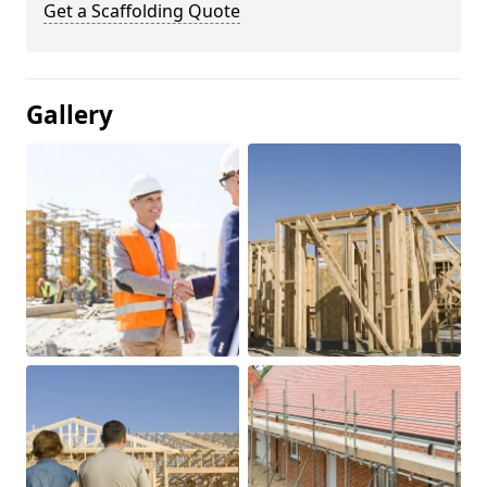
Get a Scaffolding Quote
Gallery