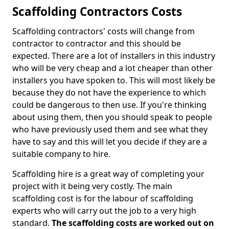
Scaffolding Contractors Costs
Scaffolding contractors' costs will change from
contractor to contractor and this should be
expected. There are a lot of installers in this industry
who will be very cheap and a lot cheaper than other
installers you have spoken to. This will most likely be
because they do not have the experience to which
could be dangerous to then use. If you're thinking
about using them, then you should speak to people
who have previously used them and see what they
have to say and this will let you decide if they are a
suitable company to hire.
Scaffolding hire is a great way of completing your
project with it being very costly. The main
scaffolding cost is for the labour of scaffolding
experts who will carry out the job to a very high
standard.
The scaffolding costs are worked out on