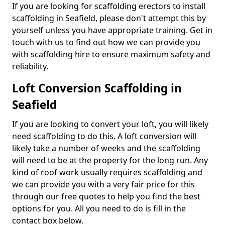
If you are looking for scaffolding erectors to install
scaffolding in Seafield, please don't attempt this by
yourself unless you have appropriate training. Get in
touch with us to find out how we can provide you
with scaffolding hire to ensure maximum safety and
reliability.
Loft Conversion Scaffolding in
Seafield
If you are looking to convert your loft, you will likely
need scaffolding to do this. A loft conversion will
likely take a number of weeks and the scaffolding
will need to be at the property for the long run. Any
kind of roof work usually requires scaffolding and
we can provide you with a very fair price for this
through our free quotes to help you find the best
options for you. All you need to do is fill in the
contact box below.