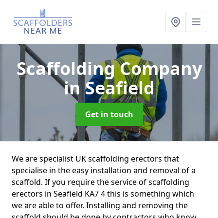
Scaffolding Company
in Seafield
Get in touch
We are specialist UK scaffolding erectors that
specialise in the easy installation and removal of a
scaffold. If you require the service of scaffolding
erectors in Seafield KA7 4 this is something which
we are able to offer. Installing and removing the
scaffold should be done by contractors who know