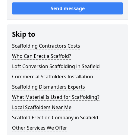
Send message
Skip to
Scaffolding Contractors Costs
Who Can Erect a Scaffold?
Loft Conversion Scaffolding in Seafield
Commercial Scaffolders Installation
Scaffolding Dismantlers Experts
What Material Is Used for Scaffolding?
Local Scaffolders Near Me
Scaffold Erection Company in Seafield
Other Services We Offer