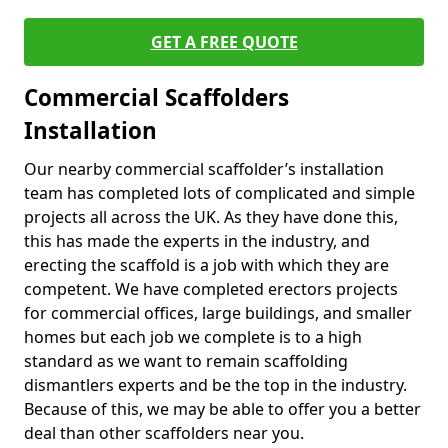
GET A FREE QUOTE
Commercial Scaffolders
Installation
Our nearby commercial scaffolder’s installation
team has completed lots of complicated and simple
projects all across the UK. As they have done this,
this has made the experts in the industry, and
erecting the scaffold is a job with which they are
competent. We have completed erectors projects
for commercial offices, large buildings, and smaller
homes but each job we complete is to a high
standard as we want to remain scaffolding
dismantlers experts and be the top in the industry.
Because of this, we may be able to offer you a better
deal than other scaffolders near you.