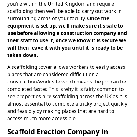
you're within the United Kingdom and require
scaffolding then we'll be able to carry out work in
surrounding areas of your facility.
Once the
equipment is set up, we'll make sure it's safe to
use before allowing a construction company and
their staff to use it, once we know it is secure we
will then leave it with you until it is ready to be
taken down.
A scaffolding tower allows workers to easily access
places that are considered difficult on a
construction/work site which means the job can be
completed faster. This is why it is fairly common to
see properties hire scaffolding across the UK as it is
almost essential to complete a tricky project quickly
and feasibly by making places that are hard to
access much more accessible.
Scaffold Erection Company in