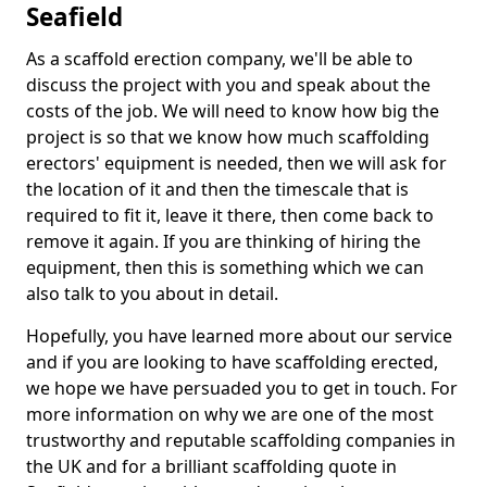
Seafield
As a scaffold erection company, we'll be able to
discuss the project with you and speak about the
costs of the job. We will need to know how big the
project is so that we know how much scaffolding
erectors' equipment is needed, then we will ask for
the location of it and then the timescale that is
required to fit it, leave it there, then come back to
remove it again. If you are thinking of hiring the
equipment, then this is something which we can
also talk to you about in detail.
Hopefully, you have learned more about our service
and if you are looking to have scaffolding erected,
we hope we have persuaded you to get in touch. For
more information on why we are one of the most
trustworthy and reputable scaffolding companies in
the UK and for a brilliant scaffolding quote in