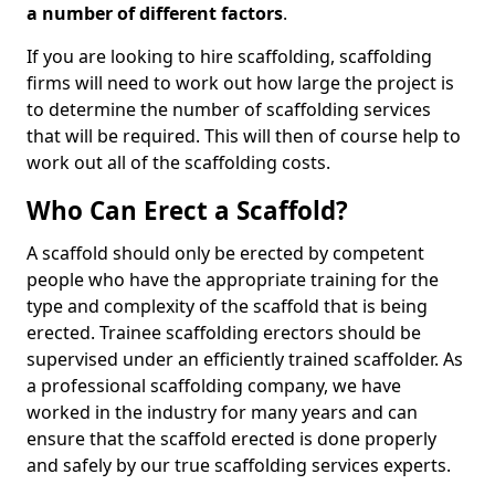
a number of different factors
.
If you are looking to hire scaffolding, scaffolding
firms will need to work out how large the project is
to determine the number of scaffolding services
that will be required. This will then of course help to
work out all of the scaffolding costs.
Who Can Erect a Scaffold?
A scaffold should only be erected by competent
people who have the appropriate training for the
type and complexity of the scaffold that is being
erected. Trainee scaffolding erectors should be
supervised under an efficiently trained scaffolder. As
a professional scaffolding company, we have
worked in the industry for many years and can
ensure that the scaffold erected is done properly
and safely by our true scaffolding services experts.