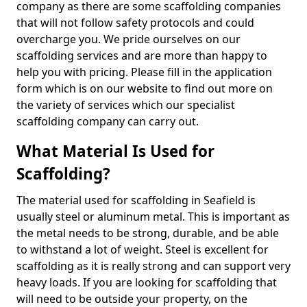
company as there are some scaffolding companies
that will not follow safety protocols and could
overcharge you. We pride ourselves on our
scaffolding services and are more than happy to
help you with pricing. Please fill in the application
form which is on our website to find out more on
the variety of services which our specialist
scaffolding company can carry out.
What Material Is Used for
Scaffolding?
The material used for scaffolding in Seafield is
usually steel or aluminum metal. This is important as
the metal needs to be strong, durable, and be able
to withstand a lot of weight. Steel is excellent for
scaffolding as it is really strong and can support very
heavy loads. If you are looking for scaffolding that
will need to be outside your property, on the