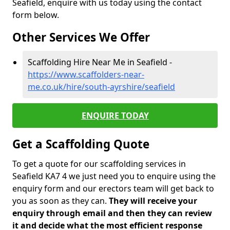
Seafield, enquire with us today using the contact
form below.
Other Services We Offer
Scaffolding Hire Near Me in Seafield -
https://www.scaffolders-near-
me.co.uk/hire/south-ayrshire/seafield
ENQUIRE TODAY
Get a Scaffolding Quote
To get a quote for our scaffolding services in
Seafield KA7 4 we just need you to enquire using the
enquiry form and our erectors team will get back to
you as soon as they can.
They will receive your
enquiry through email and then they can review
it and decide what the most efficient response