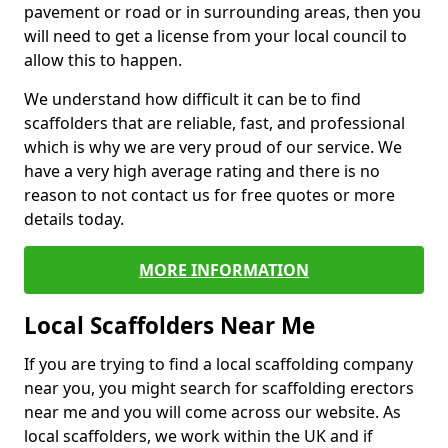
pavement or road or in surrounding areas, then you
will need to get a license from your local council to
allow this to happen.
We understand how difficult it can be to find
scaffolders that are reliable, fast, and professional
which is why we are very proud of our service. We
have a very high average rating and there is no
reason to not contact us for free quotes or more
details today.
MORE INFORMATION
Local Scaffolders Near Me
If you are trying to find a local scaffolding company
near you, you might search for scaffolding erectors
near me and you will come across our website. As
local scaffolders, we work within the UK and if