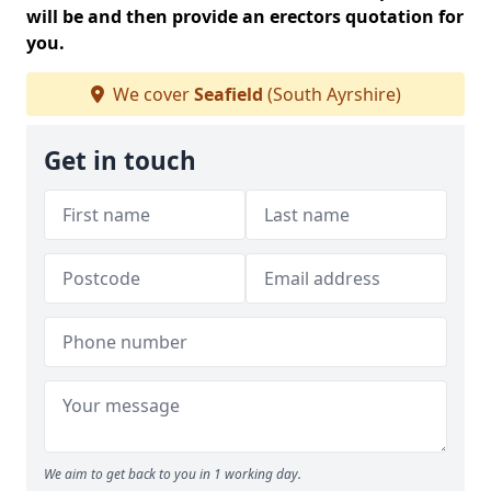
will be and then provide an erectors quotation for
you.
We cover
Seafield
(South Ayrshire)
Get in touch
We aim to get back to you in 1 working day.