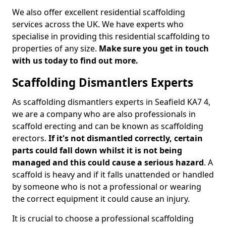
We also offer excellent residential scaffolding
services across the UK. We have experts who
specialise in providing this residential scaffolding to
properties of any size.
Make sure you get in touch
with us today to find out more.
Scaffolding Dismantlers Experts
As scaffolding dismantlers experts in Seafield KA7 4,
we are a company who are also professionals in
scaffold erecting and can be known as scaffolding
erectors.
If it's not dismantled correctly, certain
parts could fall down whilst it is not being
managed and this could cause a serious hazard
. A
scaffold is heavy and if it falls unattended or handled
by someone who is not a professional or wearing
the correct equipment it could cause an injury.
It is crucial to choose a professional scaffolding