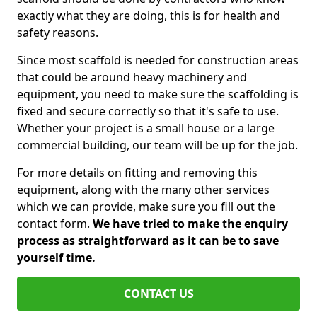
exactly what they are doing, this is for health and
safety reasons.
Since most scaffold is needed for construction areas
that could be around heavy machinery and
equipment, you need to make sure the scaffolding is
fixed and secure correctly so that it's safe to use.
Whether your project is a small house or a large
commercial building, our team will be up for the job.
For more details on fitting and removing this
equipment, along with the many other services
which we can provide, make sure you fill out the
contact form.
We have tried to make the enquiry
process as straightforward as it can be to save
yourself time.
CONTACT US