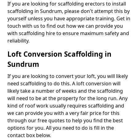
If you are looking for scaffolding erectors to install
scaffolding in Sundrum, please don't attempt this by
yourself unless you have appropriate training. Get in
touch with us to find out how we can provide you
with scaffolding hire to ensure maximum safety and
reliability.
Loft Conversion Scaffolding in
Sundrum
If you are looking to convert your loft, you will likely
need scaffolding to do this. A loft conversion will
likely take a number of weeks and the scaffolding
will need to be at the property for the long run. Any
kind of roof work usually requires scaffolding and
we can provide you with a very fair price for this
through our free quotes to help you find the best
options for you. All you need to do is fill in the
contact box below.