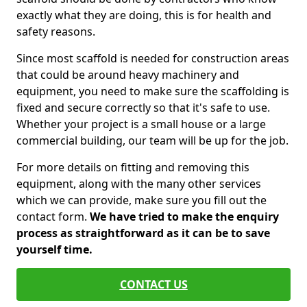
exactly what they are doing, this is for health and
safety reasons.
Since most scaffold is needed for construction areas
that could be around heavy machinery and
equipment, you need to make sure the scaffolding is
fixed and secure correctly so that it's safe to use.
Whether your project is a small house or a large
commercial building, our team will be up for the job.
For more details on fitting and removing this
equipment, along with the many other services
which we can provide, make sure you fill out the
contact form.
We have tried to make the enquiry
process as straightforward as it can be to save
yourself time.
CONTACT US