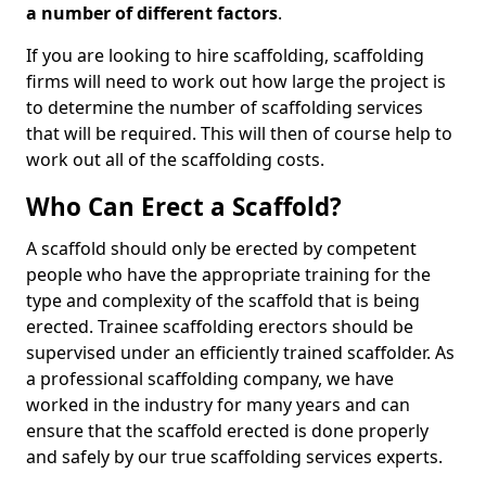
a number of different factors
.
If you are looking to hire scaffolding, scaffolding
firms will need to work out how large the project is
to determine the number of scaffolding services
that will be required. This will then of course help to
work out all of the scaffolding costs.
Who Can Erect a Scaffold?
A scaffold should only be erected by competent
people who have the appropriate training for the
type and complexity of the scaffold that is being
erected. Trainee scaffolding erectors should be
supervised under an efficiently trained scaffolder. As
a professional scaffolding company, we have
worked in the industry for many years and can
ensure that the scaffold erected is done properly
and safely by our true scaffolding services experts.