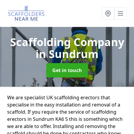
Scaffolding Company
in Sundrum
Get in touch
We are specialist UK scaffolding erectors that
specialise in the easy installation and removal of a
scaffold. If you require the service of scaffolding
erectors in Sundrum KA6 5 this is something which
we are able to offer. Installing and removing the
scaffold should be done by contractors who know