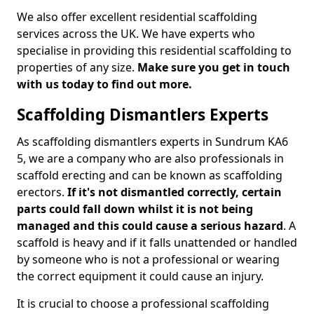
We also offer excellent residential scaffolding
services across the UK. We have experts who
specialise in providing this residential scaffolding to
properties of any size.
Make sure you get in touch
with us today to find out more.
Scaffolding Dismantlers Experts
As scaffolding dismantlers experts in Sundrum KA6
5, we are a company who are also professionals in
scaffold erecting and can be known as scaffolding
erectors.
If it's not dismantled correctly, certain
parts could fall down whilst it is not being
managed and this could cause a serious hazard
. A
scaffold is heavy and if it falls unattended or handled
by someone who is not a professional or wearing
the correct equipment it could cause an injury.
It is crucial to choose a professional scaffolding