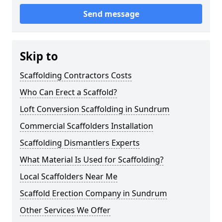
Send message
Skip to
Scaffolding Contractors Costs
Who Can Erect a Scaffold?
Loft Conversion Scaffolding in Sundrum
Commercial Scaffolders Installation
Scaffolding Dismantlers Experts
What Material Is Used for Scaffolding?
Local Scaffolders Near Me
Scaffold Erection Company in Sundrum
Other Services We Offer