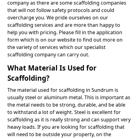
company as there are some scaffolding companies
that will not follow safety protocols and could
overcharge you. We pride ourselves on our
scaffolding services and are more than happy to
help you with pricing. Please fill in the application
form which is on our website to find out more on
the variety of services which our specialist
scaffolding company can carry out.
What Material Is Used for
Scaffolding?
The material used for scaffolding in Sundrum is
usually steel or aluminum metal. This is important as
the metal needs to be strong, durable, and be able
to withstand a lot of weight. Steel is excellent for
scaffolding as it is really strong and can support very
heavy loads. If you are looking for scaffolding that
will need to be outside your property, on the