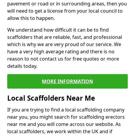
pavement or road or in surrounding areas, then you
will need to get a license from your local council to
allow this to happen.
We understand how difficult it can be to find
scaffolders that are reliable, fast, and professional
which is why we are very proud of our service. We
have a very high average rating and there is no
reason to not contact us for free quotes or more
details today.
MORE INFORMATION
Local Scaffolders Near Me
If you are trying to find a local scaffolding company
near you, you might search for scaffolding erectors
near me and you will come across our website. As
local scaffolders, we work within the UK and if