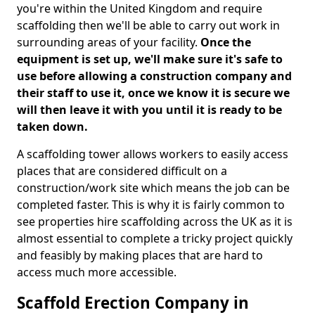
you're within the United Kingdom and require
scaffolding then we'll be able to carry out work in
surrounding areas of your facility.
Once the
equipment is set up, we'll make sure it's safe to
use before allowing a construction company and
their staff to use it, once we know it is secure we
will then leave it with you until it is ready to be
taken down.
A scaffolding tower allows workers to easily access
places that are considered difficult on a
construction/work site which means the job can be
completed faster. This is why it is fairly common to
see properties hire scaffolding across the UK as it is
almost essential to complete a tricky project quickly
and feasibly by making places that are hard to
access much more accessible.
Scaffold Erection Company in