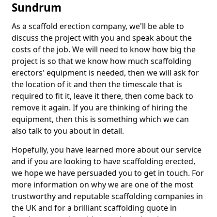
Sundrum
As a scaffold erection company, we'll be able to
discuss the project with you and speak about the
costs of the job. We will need to know how big the
project is so that we know how much scaffolding
erectors' equipment is needed, then we will ask for
the location of it and then the timescale that is
required to fit it, leave it there, then come back to
remove it again. If you are thinking of hiring the
equipment, then this is something which we can
also talk to you about in detail.
Hopefully, you have learned more about our service
and if you are looking to have scaffolding erected,
we hope we have persuaded you to get in touch. For
more information on why we are one of the most
trustworthy and reputable scaffolding companies in
the UK and for a brilliant scaffolding quote in