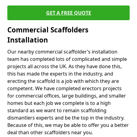
GET A FREE QUOTE
Commercial Scaffolders
Installation
Our nearby commercial scaffolder’s installation
team has completed lots of complicated and simple
projects all across the UK. As they have done this,
this has made the experts in the industry, and
erecting the scaffold is a job with which they are
competent. We have completed erectors projects
for commercial offices, large buildings, and smaller
homes but each job we complete is to a high
standard as we want to remain scaffolding
dismantlers experts and be the top in the industry.
Because of this, we may be able to offer you a better
deal than other scaffolders near you.