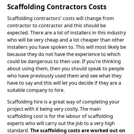
Scaffolding Contractors Costs
Scaffolding contractors' costs will change from
contractor to contractor and this should be
expected. There are a lot of installers in this industry
who will be very cheap and a lot cheaper than other
installers you have spoken to. This will most likely be
because they do not have the experience to which
could be dangerous to then use. If you're thinking
about using them, then you should speak to people
who have previously used them and see what they
have to say and this will let you decide if they are a
suitable company to hire.
Scaffolding hire is a great way of completing your
project with it being very costly. The main
scaffolding cost is for the labour of scaffolding
experts who will carry out the job to a very high
standard.
The scaffolding costs are worked out on