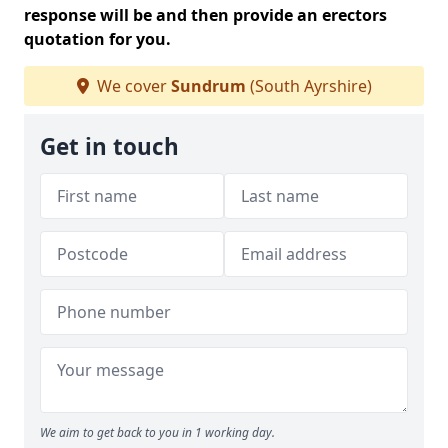
response will be and then provide an erectors
quotation for you.
We cover
Sundrum
(South Ayrshire)
Get in touch
We aim to get back to you in 1 working day.