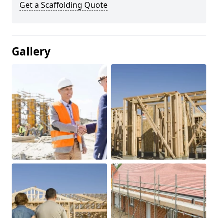
Get a Scaffolding Quote
Gallery