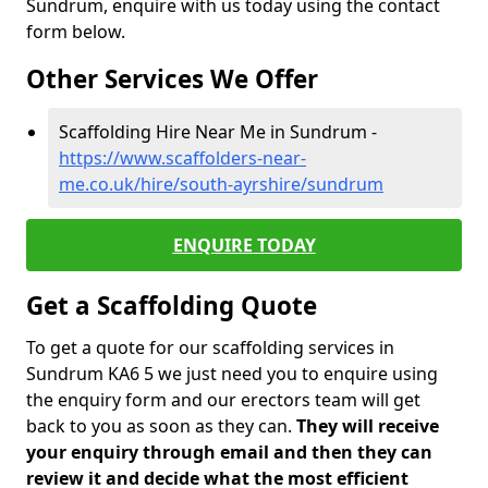
Sundrum, enquire with us today using the contact
form below.
Other Services We Offer
Scaffolding Hire Near Me in Sundrum -
https://www.scaffolders-near-
me.co.uk/hire/south-ayrshire/sundrum
ENQUIRE TODAY
Get a Scaffolding Quote
To get a quote for our scaffolding services in
Sundrum KA6 5 we just need you to enquire using
the enquiry form and our erectors team will get
back to you as soon as they can.
They will receive
your enquiry through email and then they can
review it and decide what the most efficient