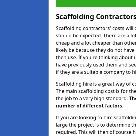
Scaffolding Contractors
Scaffolding contractors' costs wil
should be expected. There are a lot 
cheap and a lot cheaper than other 
likely be because they do not have
then use. If you're thinking about
have previously used them and see 
if they are a suitable company to hi
Scaffolding hire is a great way of c
The main scaffolding cost is for th
the job to a very high standard.
Th
number of different factors
.
If you are looking to hire scaffold
large the project is to determine t
required. This will then of course h