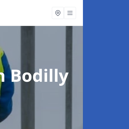
n Bodilly