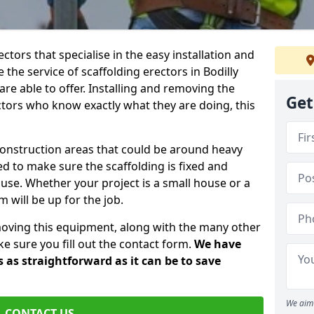
ctors that specialise in the easy installation and
e the service of scaffolding erectors in Bodilly
re able to offer. Installing and removing the
Get
tors who know exactly what they are doing, this
construction areas that could be around heavy
 to make sure the scaffolding is fixed and
o use. Whether your project is a small house or a
 will be up for the job.
moving this equipment, along with the many other
e sure you fill out the contact form.
We have
 as straightforward as it can be to save
We aim 
CONTACT US