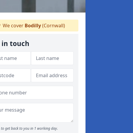
We cover
Bodilly
(Cornwall)
 in touch
to get back to you in 1 working day.