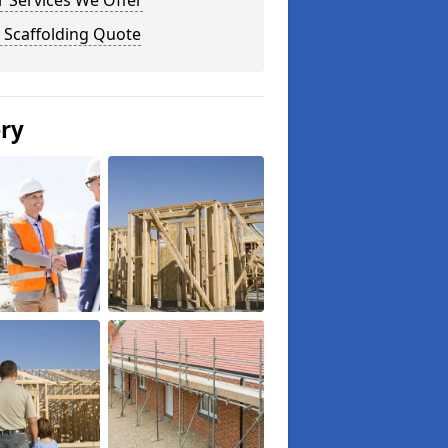
 Services We Offer
 Scaffolding Quote
ery