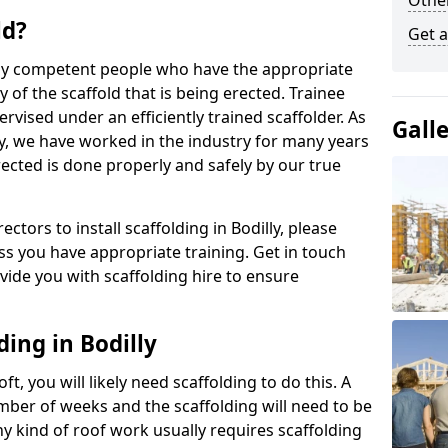
Other
ld?
Get a
 by competent people who have the appropriate
y of the scaffold that is being erected. Trainee
rvised under an efficiently trained scaffolder. As
Gall
y, we have worked in the industry for many years
rected is done properly and safely by our true
ectors to install scaffolding in Bodilly, please
ss you have appropriate training. Get in touch
vide you with scaffolding hire to ensure
ding in Bodilly
ft, you will likely need scaffolding to do this. A
number of weeks and the scaffolding will need to be
ny kind of roof work usually requires scaffolding