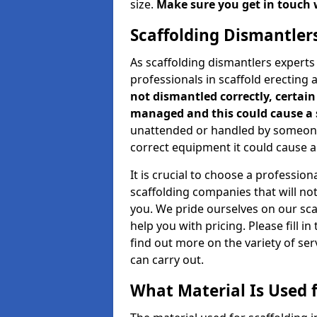
size.
Make sure you get in touch 
Scaffolding Dismantler
As scaffolding dismantlers experts
professionals in scaffold erecting
not dismantled correctly, certain 
managed and this could cause a 
unattended or handled by someone 
correct equipment it could cause an
It is crucial to choose a professi
scaffolding companies that will no
you. We pride ourselves on our sc
help you with pricing. Please fill i
find out more on the variety of se
can carry out.
What Material Is Used f