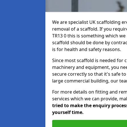
We are specialist UK scaffolding ere
removal of a scaffold. If you requir
TR13 0 this is something which we a
scaffold should be done by contrac
is for health and safety reasons.
Since most scaffold is needed for 
machinery and equipment, you need
secure correctly so that it's safe t
large commercial building, our team
For more details on fitting and re
services which we can provide, mak
tried to make the enquiry process
yourself time.