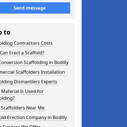
Send message
p to
olding Contractors Costs
an Erect a Scaffold?
Conversion Scaffolding in Bodilly
rcial Scaffolders Installation
olding Dismantlers Experts
Material Is Used for
olding?
 Scaffolders Near Me
old Erection Company in Bodilly