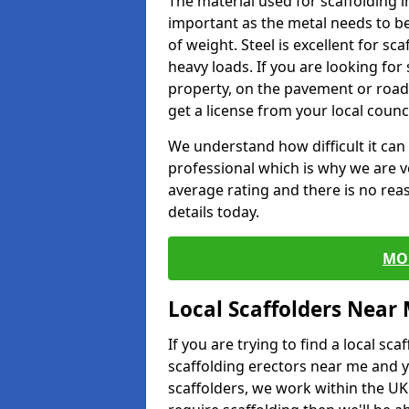
The material used for scaffolding in
important as the metal needs to be
of weight. Steel is excellent for sca
heavy loads. If you are looking for 
property, on the pavement or road 
get a license from your local counci
We understand how difficult it can b
professional which is why we are v
average rating and there is no rea
details today.
MO
Local Scaffolders Near
If you are trying to find a local s
scaffolding erectors near me and y
scaffolders, we work within the UK