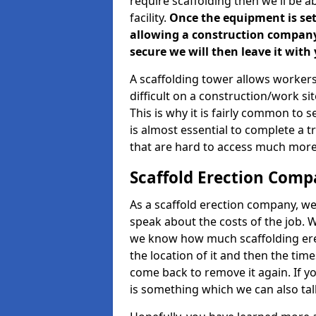
require scaffolding then we'll be a
facility.
Once the equipment is set 
allowing a construction company a
secure we will then leave it with 
A scaffolding tower allows workers
difficult on a construction/work s
This is why it is fairly common to s
is almost essential to complete a t
that are hard to access much more
Scaffold Erection Compa
As a scaffold erection company, we'
speak about the costs of the job. W
we know how much scaffolding erec
the location of it and then the timesc
come back to remove it again. If yo
is something which we can also talk