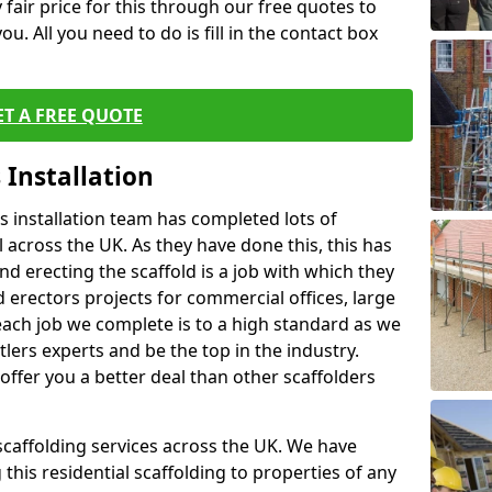
fair price for this through our free quotes to
ou. All you need to do is fill in the contact box
ET A FREE QUOTE
 Installation
 installation team has completed lots of
 across the UK. As they have done this, this has
nd erecting the scaffold is a job with which they
erectors projects for commercial offices, large
each job we complete is to a high standard as we
lers experts and be the top in the industry.
offer you a better deal than other scaffolders
 scaffolding services across the UK. We have
 this residential scaffolding to properties of any