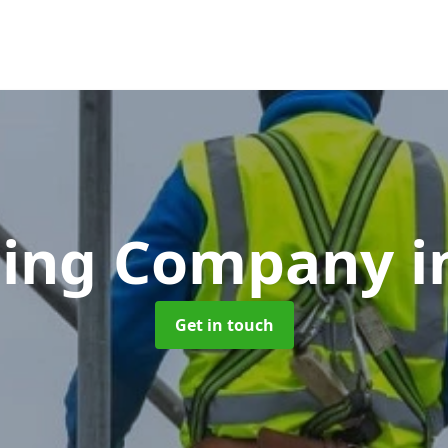
lding Company
i
Get in touch