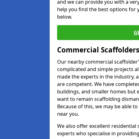
and we can provide you with a very 
help you find the best options for y
below.
G
Commercial Scaffolders
Our nearby commercial scaffolder’s
complicated and simple projects all
made the experts in the industry, a
are competent. We have completed 
buildings, and smaller homes but 
want to remain scaffolding dismant
Because of this, we may be able to 
near you.
We also offer excellent residential
experts who specialise in providing