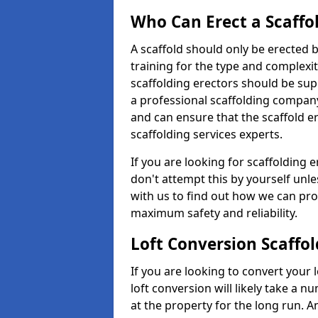
Who Can Erect a Scaffo
A scaffold should only be erected
training for the type and complexit
scaffolding erectors should be supe
a professional scaffolding compan
and can ensure that the scaffold e
scaffolding services experts.
If you are looking for scaffolding er
don't attempt this by yourself unle
with us to find out how we can pro
maximum safety and reliability.
Loft Conversion Scaffol
If you are looking to convert your lo
loft conversion will likely take a 
at the property for the long run. A