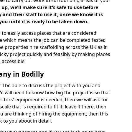
ble to carry out work in surrounding areas of your
up, we'll make sure it's safe to use before
nd their staff to use it, once we know it is
you until it is ready to be taken down.
 to easily access places that are considered
ite which means the job can be completed faster.
ee properties hire scaffolding across the UK as it
ricky project quickly and feasibly by making places
 accessible.
ny in Bodilly
ll be able to discuss the project with you and
e will need to know how big the project is so that
tors' equipment is needed, then we will ask for
ale that is required to fit it, leave it there, then
u are thinking of hiring the equipment, then this
 to you about in detail.