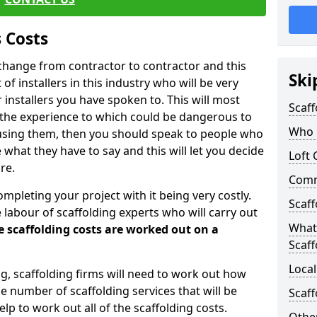
 Costs
l change from contractor to contractor and this
Ski
of installers in this industry who will be very
installers you have spoken to. This will most
Scaff
 the experience to which could be dangerous to
Who C
 using them, then you should speak to people who
what they have to say and this will let you decide
Loft 
re.
Comme
ompleting your project with it being very costly.
Scaff
e labour of scaffolding experts who will carry out
What 
e scaffolding costs are worked out on a
Scaff
Local
ing, scaffolding firms will need to work out how
he number of scaffolding services that will be
Scaff
elp to work out all of the scaffolding costs.