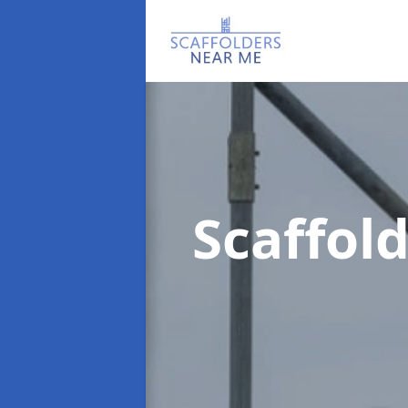
Scaffo