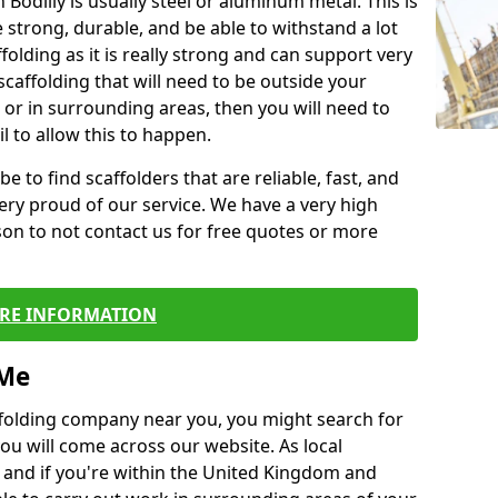
 Bodilly is usually steel or aluminum metal. This is
 strong, durable, and be able to withstand a lot
ffolding as it is really strong and can support very
scaffolding that will need to be outside your
or in surrounding areas, then you will need to
l to allow this to happen.
e to find scaffolders that are reliable, fast, and
ery proud of our service. We have a very high
son to not contact us for free quotes or more
RE INFORMATION
 Me
caffolding company near you, you might search for
ou will come across our website. As local
 and if you're within the United Kingdom and