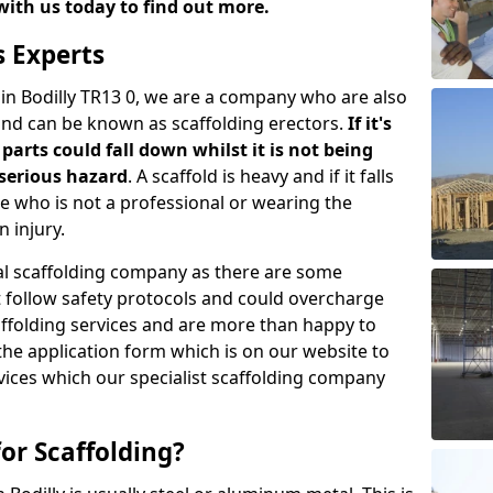
with us today to find out more.
s Experts
 in Bodilly TR13 0, we are a company who are also
 and can be known as scaffolding erectors.
If it's
parts could fall down whilst it is not being
serious hazard
. A scaffold is heavy and if it falls
who is not a professional or wearing the
 injury.
onal scaffolding company as there are some
t follow safety protocols and could overcharge
affolding services and are more than happy to
n the application form which is on our website to
rvices which our specialist scaffolding company
or Scaffolding?