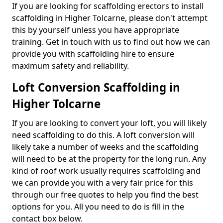
If you are looking for scaffolding erectors to install
scaffolding in Higher Tolcarne, please don't attempt
this by yourself unless you have appropriate
training. Get in touch with us to find out how we can
provide you with scaffolding hire to ensure
maximum safety and reliability.
Loft Conversion Scaffolding in
Higher Tolcarne
If you are looking to convert your loft, you will likely
need scaffolding to do this. A loft conversion will
likely take a number of weeks and the scaffolding
will need to be at the property for the long run. Any
kind of roof work usually requires scaffolding and
we can provide you with a very fair price for this
through our free quotes to help you find the best
options for you. All you need to do is fill in the
contact box below.