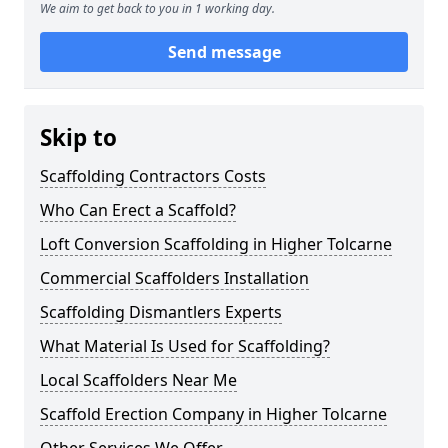
We aim to get back to you in 1 working day.
Send message
Skip to
Scaffolding Contractors Costs
Who Can Erect a Scaffold?
Loft Conversion Scaffolding in Higher Tolcarne
Commercial Scaffolders Installation
Scaffolding Dismantlers Experts
What Material Is Used for Scaffolding?
Local Scaffolders Near Me
Scaffold Erection Company in Higher Tolcarne