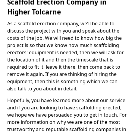
Scaffold Erection Company in
Higher Tolcarne
As a scaffold erection company, we'll be able to
discuss the project with you and speak about the
costs of the job. We will need to know how big the
project is so that we know how much scaffolding
erectors' equipment is needed, then we will ask for
the location of it and then the timescale that is
required to fit it, leave it there, then come back to
remove it again. If you are thinking of hiring the
equipment, then this is something which we can
also talk to you about in detail.
Hopefully, you have learned more about our service
and if you are looking to have scaffolding erected,
we hope we have persuaded you to get in touch. For
more information on why we are one of the most
trustworthy and reputable scaffolding companies in