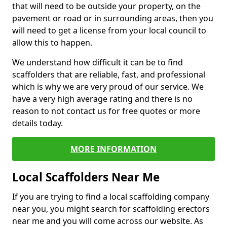
that will need to be outside your property, on the
pavement or road or in surrounding areas, then you
will need to get a license from your local council to
allow this to happen.
We understand how difficult it can be to find
scaffolders that are reliable, fast, and professional
which is why we are very proud of our service. We
have a very high average rating and there is no
reason to not contact us for free quotes or more
details today.
MORE INFORMATION
Local Scaffolders Near Me
If you are trying to find a local scaffolding company
near you, you might search for scaffolding erectors
near me and you will come across our website. As