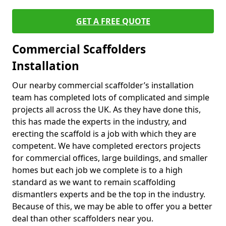
GET A FREE QUOTE
Commercial Scaffolders
Installation
Our nearby commercial scaffolder’s installation
team has completed lots of complicated and simple
projects all across the UK. As they have done this,
this has made the experts in the industry, and
erecting the scaffold is a job with which they are
competent. We have completed erectors projects
for commercial offices, large buildings, and smaller
homes but each job we complete is to a high
standard as we want to remain scaffolding
dismantlers experts and be the top in the industry.
Because of this, we may be able to offer you a better
deal than other scaffolders near you.