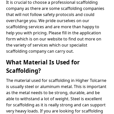
It is crucial to choose a professional scaffolding
company as there are some scaffolding companies
that will not follow safety protocols and could
overcharge you. We pride ourselves on our
scaffolding services and are more than happy to
help you with pricing. Please fill in the application
form which is on our website to find out more on
the variety of services which our specialist
scaffolding company can carry out.
What Material Is Used for
Scaffolding?
The material used for scaffolding in Higher Tolcarne
is usually steel or aluminum metal. This is important
as the metal needs to be strong, durable, and be
able to withstand a lot of weight. Steel is excellent
for scaffolding as it is really strong and can support
very heavy loads. If you are looking for scaffolding