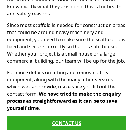
know exactly what they are doing, this is for health
and safety reasons.
Since most scaffold is needed for construction areas
that could be around heavy machinery and
equipment, you need to make sure the scaffolding is
fixed and secure correctly so that it's safe to use.
Whether your project is a small house or a large
commercial building, our team will be up for the job.
For more details on fitting and removing this
equipment, along with the many other services
which we can provide, make sure you fill out the
contact form.
We have tried to make the enquiry
process as straightforward as it can be to save
yourself time.
CONTACT US