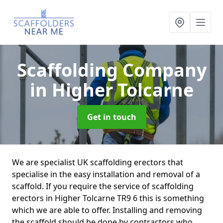
Scaffolding Company
in Higher Tolcarne
Get in touch
We are specialist UK scaffolding erectors that
specialise in the easy installation and removal of a
scaffold. If you require the service of scaffolding
erectors in Higher Tolcarne TR9 6 this is something
which we are able to offer. Installing and removing
the scaffold should be done by contractors who