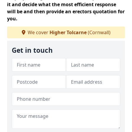
it and decide what the most efficient response
will be and then provide an erectors quotation for
you.
We cover
Higher Tolcarne
(Cornwall)
Get in touch