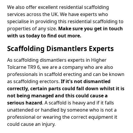
We also offer excellent residential scaffolding
services across the UK. We have experts who
specialise in providing this residential scaffolding to
properties of any size.
Make sure you get in touch
with us today to find out more.
Scaffolding Dismantlers Experts
As scaffolding dismantlers experts in Higher
Tolcarne TR9 6, we are a company who are also
professionals in scaffold erecting and can be known
as scaffolding erectors.
If it's not dismantled
correctly, certain parts could fall down whilst it is
not being managed and this could cause a
serious hazard
. A scaffold is heavy and if it falls
unattended or handled by someone who is not a
professional or wearing the correct equipment it
could cause an injury.