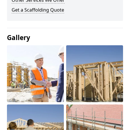
Other Services We Offer
Get a Scaffolding Quote
Gallery