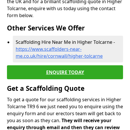
the UK and for a brilliant scaffolding quote in Higher
Tolcarne, enquire with us today using the contact
form below.
Other Services We Offer
Scaffolding Hire Near Me in Higher Tolcarne -
https://www.scaffolders-near-
me.co.uk/hire/cornwall/higher-tolcarne
ENQUIRE TODAY
Get a Scaffolding Quote
To get a quote for our scaffolding services in Higher
Tolcarne TR9 6 we just need you to enquire using the
enquiry form and our erectors team will get back to
you as soon as they can.
They will receive your
enquiry through email and then they can review