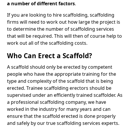
a number of different factors
.
If you are looking to hire scaffolding, scaffolding
firms will need to work out how large the project is
to determine the number of scaffolding services
that will be required. This will then of course help to
work out all of the scaffolding costs.
Who Can Erect a Scaffold?
A scaffold should only be erected by competent
people who have the appropriate training for the
type and complexity of the scaffold that is being
erected. Trainee scaffolding erectors should be
supervised under an efficiently trained scaffolder. As
a professional scaffolding company, we have
worked in the industry for many years and can
ensure that the scaffold erected is done properly
and safely by our true scaffolding services experts.