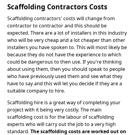
Scaffolding Contractors Costs
Scaffolding contractors' costs will change from
contractor to contractor and this should be
expected. There are a lot of installers in this industry
who will be very cheap and a lot cheaper than other
installers you have spoken to. This will most likely be
because they do not have the experience to which
could be dangerous to then use. If you're thinking
about using them, then you should speak to people
who have previously used them and see what they
have to say and this will let you decide if they are a
suitable company to hire.
Scaffolding hire is a great way of completing your
project with it being very costly. The main
scaffolding cost is for the labour of scaffolding
experts who will carry out the job to a very high
standard.
The scaffolding costs are worked out on