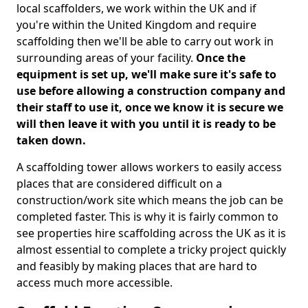
local scaffolders, we work within the UK and if
you're within the United Kingdom and require
scaffolding then we'll be able to carry out work in
surrounding areas of your facility.
Once the
equipment is set up, we'll make sure it's safe to
use before allowing a construction company and
their staff to use it, once we know it is secure we
will then leave it with you until it is ready to be
taken down.
A scaffolding tower allows workers to easily access
places that are considered difficult on a
construction/work site which means the job can be
completed faster. This is why it is fairly common to
see properties hire scaffolding across the UK as it is
almost essential to complete a tricky project quickly
and feasibly by making places that are hard to
access much more accessible.