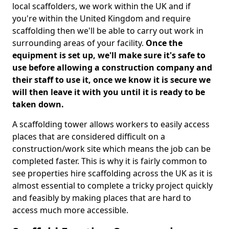
local scaffolders, we work within the UK and if
you're within the United Kingdom and require
scaffolding then we'll be able to carry out work in
surrounding areas of your facility.
Once the
equipment is set up, we'll make sure it's safe to
use before allowing a construction company and
their staff to use it, once we know it is secure we
will then leave it with you until it is ready to be
taken down.
A scaffolding tower allows workers to easily access
places that are considered difficult on a
construction/work site which means the job can be
completed faster. This is why it is fairly common to
see properties hire scaffolding across the UK as it is
almost essential to complete a tricky project quickly
and feasibly by making places that are hard to
access much more accessible.