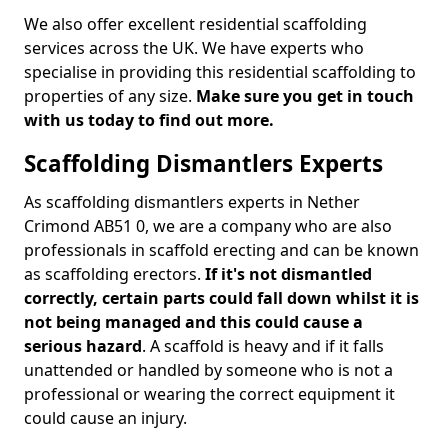
We also offer excellent residential scaffolding
services across the UK. We have experts who
specialise in providing this residential scaffolding to
properties of any size.
Make sure you get in touch
with us today to find out more.
Scaffolding Dismantlers Experts
As scaffolding dismantlers experts in Nether
Crimond AB51 0, we are a company who are also
professionals in scaffold erecting and can be known
as scaffolding erectors.
If it's not dismantled
correctly, certain parts could fall down whilst it is
not being managed and this could cause a
serious hazard
. A scaffold is heavy and if it falls
unattended or handled by someone who is not a
professional or wearing the correct equipment it
could cause an injury.