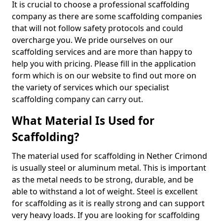
It is crucial to choose a professional scaffolding
company as there are some scaffolding companies
that will not follow safety protocols and could
overcharge you. We pride ourselves on our
scaffolding services and are more than happy to
help you with pricing. Please fill in the application
form which is on our website to find out more on
the variety of services which our specialist
scaffolding company can carry out.
What Material Is Used for
Scaffolding?
The material used for scaffolding in Nether Crimond
is usually steel or aluminum metal. This is important
as the metal needs to be strong, durable, and be
able to withstand a lot of weight. Steel is excellent
for scaffolding as it is really strong and can support
very heavy loads. If you are looking for scaffolding