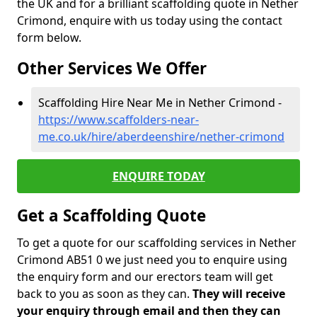
the UK and for a brilliant scaffolding quote in Nether
Crimond, enquire with us today using the contact
form below.
Other Services We Offer
Scaffolding Hire Near Me in Nether Crimond -
https://www.scaffolders-near-
me.co.uk/hire/aberdeenshire/nether-crimond
ENQUIRE TODAY
Get a Scaffolding Quote
To get a quote for our scaffolding services in Nether
Crimond AB51 0 we just need you to enquire using
the enquiry form and our erectors team will get
back to you as soon as they can.
They will receive
your enquiry through email and then they can