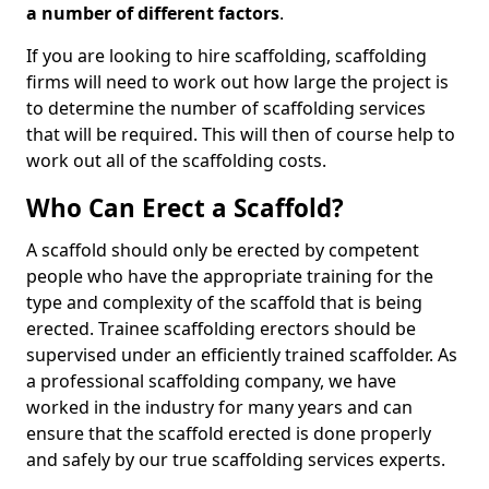
a number of different factors
.
If you are looking to hire scaffolding, scaffolding
firms will need to work out how large the project is
to determine the number of scaffolding services
that will be required. This will then of course help to
work out all of the scaffolding costs.
Who Can Erect a Scaffold?
A scaffold should only be erected by competent
people who have the appropriate training for the
type and complexity of the scaffold that is being
erected. Trainee scaffolding erectors should be
supervised under an efficiently trained scaffolder. As
a professional scaffolding company, we have
worked in the industry for many years and can
ensure that the scaffold erected is done properly
and safely by our true scaffolding services experts.