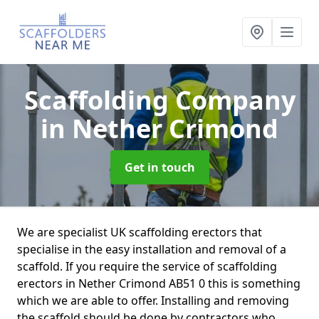
Scaffolding Company
in Nether Crimond
Get in touch
We are specialist UK scaffolding erectors that
specialise in the easy installation and removal of a
scaffold. If you require the service of scaffolding
erectors in Nether Crimond AB51 0 this is something
which we are able to offer. Installing and removing
the scaffold should be done by contractors who