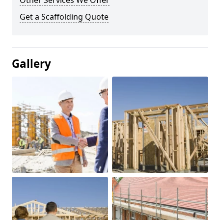
Other Services We Offer
Get a Scaffolding Quote
Gallery