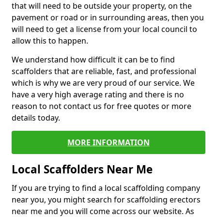
that will need to be outside your property, on the
pavement or road or in surrounding areas, then you
will need to get a license from your local council to
allow this to happen.
We understand how difficult it can be to find
scaffolders that are reliable, fast, and professional
which is why we are very proud of our service. We
have a very high average rating and there is no
reason to not contact us for free quotes or more
details today.
MORE INFORMATION
Local Scaffolders Near Me
If you are trying to find a local scaffolding company
near you, you might search for scaffolding erectors
near me and you will come across our website. As