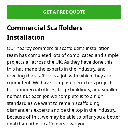
GET A FREE QUOTE
Commercial Scaffolders
Installation
Our nearby commercial scaffolder’s installation
team has completed lots of complicated and simple
projects all across the UK. As they have done this,
this has made the experts in the industry, and
erecting the scaffold is a job with which they are
competent. We have completed erectors projects
for commercial offices, large buildings, and smaller
homes but each job we complete is to a high
standard as we want to remain scaffolding
dismantlers experts and be the top in the industry.
Because of this, we may be able to offer you a better
deal than other scaffolders near you.