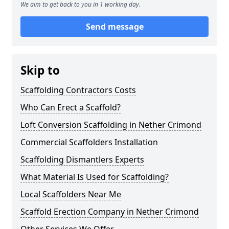
We aim to get back to you in 1 working day.
Send message
Skip to
Scaffolding Contractors Costs
Who Can Erect a Scaffold?
Loft Conversion Scaffolding in Nether Crimond
Commercial Scaffolders Installation
Scaffolding Dismantlers Experts
What Material Is Used for Scaffolding?
Local Scaffolders Near Me
Scaffold Erection Company in Nether Crimond