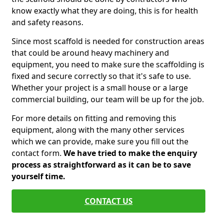
know exactly what they are doing, this is for health
and safety reasons.
Since most scaffold is needed for construction areas
that could be around heavy machinery and
equipment, you need to make sure the scaffolding is
fixed and secure correctly so that it's safe to use.
Whether your project is a small house or a large
commercial building, our team will be up for the job.
For more details on fitting and removing this
equipment, along with the many other services
which we can provide, make sure you fill out the
contact form.
We have tried to make the enquiry
process as straightforward as it can be to save
yourself time.
CONTACT US