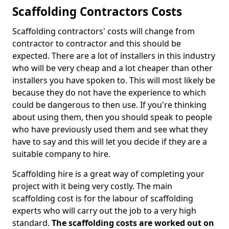
Scaffolding Contractors Costs
Scaffolding contractors' costs will change from
contractor to contractor and this should be
expected. There are a lot of installers in this industry
who will be very cheap and a lot cheaper than other
installers you have spoken to. This will most likely be
because they do not have the experience to which
could be dangerous to then use. If you're thinking
about using them, then you should speak to people
who have previously used them and see what they
have to say and this will let you decide if they are a
suitable company to hire.
Scaffolding hire is a great way of completing your
project with it being very costly. The main
scaffolding cost is for the labour of scaffolding
experts who will carry out the job to a very high
standard.
The scaffolding costs are worked out on