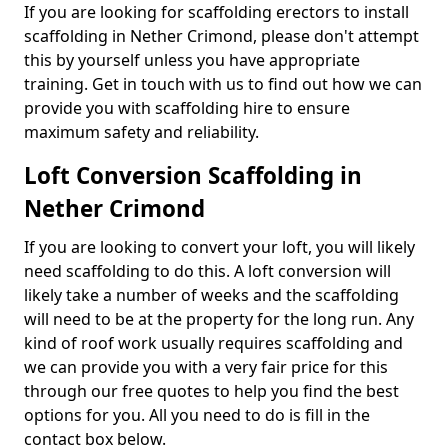
If you are looking for scaffolding erectors to install
scaffolding in Nether Crimond, please don't attempt
this by yourself unless you have appropriate
training. Get in touch with us to find out how we can
provide you with scaffolding hire to ensure
maximum safety and reliability.
Loft Conversion Scaffolding in
Nether Crimond
If you are looking to convert your loft, you will likely
need scaffolding to do this. A loft conversion will
likely take a number of weeks and the scaffolding
will need to be at the property for the long run. Any
kind of roof work usually requires scaffolding and
we can provide you with a very fair price for this
through our free quotes to help you find the best
options for you. All you need to do is fill in the
contact box below.