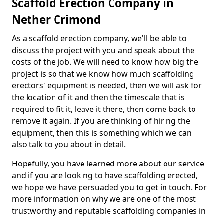
Scaffold Erection Company in
Nether Crimond
As a scaffold erection company, we'll be able to
discuss the project with you and speak about the
costs of the job. We will need to know how big the
project is so that we know how much scaffolding
erectors' equipment is needed, then we will ask for
the location of it and then the timescale that is
required to fit it, leave it there, then come back to
remove it again. If you are thinking of hiring the
equipment, then this is something which we can
also talk to you about in detail.
Hopefully, you have learned more about our service
and if you are looking to have scaffolding erected,
we hope we have persuaded you to get in touch. For
more information on why we are one of the most
trustworthy and reputable scaffolding companies in