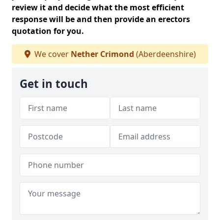
review it and decide what the most efficient
response will be and then provide an erectors
quotation for you.
We cover
Nether Crimond
(Aberdeenshire)
Get in touch