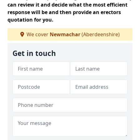
can review it and decide what the most efficient
response will be and then provide an erectors
quotation for you.
We cover
Newmachar
(Aberdeenshire)
Get in touch