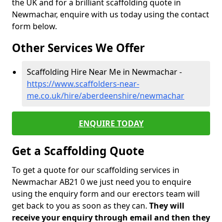
the UK and for a brilliant scaffolding quote in
Newmachar, enquire with us today using the contact
form below.
Other Services We Offer
Scaffolding Hire Near Me in Newmachar -
https://www.scaffolders-near-
me.co.uk/hire/aberdeenshire/newmachar
ENQUIRE TODAY
Get a Scaffolding Quote
To get a quote for our scaffolding services in
Newmachar AB21 0 we just need you to enquire
using the enquiry form and our erectors team will
get back to you as soon as they can.
They will
receive your enquiry through email and then they