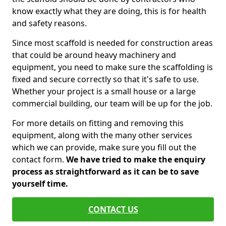
know exactly what they are doing, this is for health
and safety reasons.
Since most scaffold is needed for construction areas
that could be around heavy machinery and
equipment, you need to make sure the scaffolding is
fixed and secure correctly so that it's safe to use.
Whether your project is a small house or a large
commercial building, our team will be up for the job.
For more details on fitting and removing this
equipment, along with the many other services
which we can provide, make sure you fill out the
contact form.
We have tried to make the enquiry
process as straightforward as it can be to save
yourself time.
CONTACT US