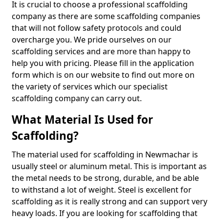
It is crucial to choose a professional scaffolding
company as there are some scaffolding companies
that will not follow safety protocols and could
overcharge you. We pride ourselves on our
scaffolding services and are more than happy to
help you with pricing. Please fill in the application
form which is on our website to find out more on
the variety of services which our specialist
scaffolding company can carry out.
What Material Is Used for
Scaffolding?
The material used for scaffolding in Newmachar is
usually steel or aluminum metal. This is important as
the metal needs to be strong, durable, and be able
to withstand a lot of weight. Steel is excellent for
scaffolding as it is really strong and can support very
heavy loads. If you are looking for scaffolding that