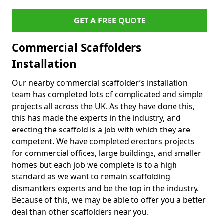
GET A FREE QUOTE
Commercial Scaffolders
Installation
Our nearby commercial scaffolder’s installation
team has completed lots of complicated and simple
projects all across the UK. As they have done this,
this has made the experts in the industry, and
erecting the scaffold is a job with which they are
competent. We have completed erectors projects
for commercial offices, large buildings, and smaller
homes but each job we complete is to a high
standard as we want to remain scaffolding
dismantlers experts and be the top in the industry.
Because of this, we may be able to offer you a better
deal than other scaffolders near you.