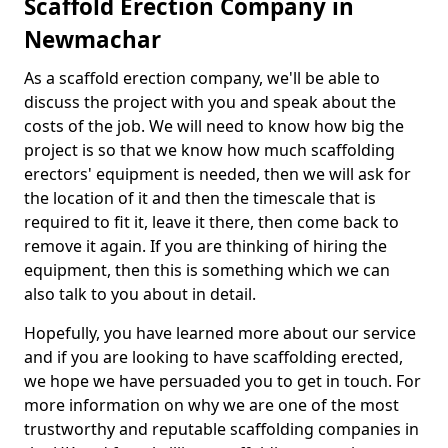
Scaffold Erection Company in
Newmachar
As a scaffold erection company, we'll be able to
discuss the project with you and speak about the
costs of the job. We will need to know how big the
project is so that we know how much scaffolding
erectors' equipment is needed, then we will ask for
the location of it and then the timescale that is
required to fit it, leave it there, then come back to
remove it again. If you are thinking of hiring the
equipment, then this is something which we can
also talk to you about in detail.
Hopefully, you have learned more about our service
and if you are looking to have scaffolding erected,
we hope we have persuaded you to get in touch. For
more information on why we are one of the most
trustworthy and reputable scaffolding companies in