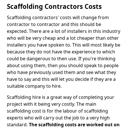
Scaffolding Contractors Costs
Scaffolding contractors' costs will change from
contractor to contractor and this should be
expected. There are a lot of installers in this industry
who will be very cheap and a lot cheaper than other
installers you have spoken to. This will most likely be
because they do not have the experience to which
could be dangerous to then use. If you're thinking
about using them, then you should speak to people
who have previously used them and see what they
have to say and this will let you decide if they are a
suitable company to hire.
Scaffolding hire is a great way of completing your
project with it being very costly. The main
scaffolding cost is for the labour of scaffolding
experts who will carry out the job to a very high
standard.
The scaffolding costs are worked out on