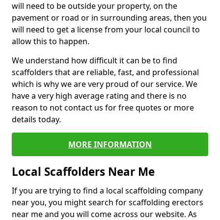
will need to be outside your property, on the
pavement or road or in surrounding areas, then you
will need to get a license from your local council to
allow this to happen.
We understand how difficult it can be to find
scaffolders that are reliable, fast, and professional
which is why we are very proud of our service. We
have a very high average rating and there is no
reason to not contact us for free quotes or more
details today.
MORE INFORMATION
Local Scaffolders Near Me
If you are trying to find a local scaffolding company
near you, you might search for scaffolding erectors
near me and you will come across our website. As