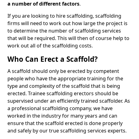
a number of different factors
.
If you are looking to hire scaffolding, scaffolding
firms will need to work out how large the project is
to determine the number of scaffolding services
that will be required. This will then of course help to
work out all of the scaffolding costs.
Who Can Erect a Scaffold?
A scaffold should only be erected by competent
people who have the appropriate training for the
type and complexity of the scaffold that is being
erected. Trainee scaffolding erectors should be
supervised under an efficiently trained scaffolder. As
a professional scaffolding company, we have
worked in the industry for many years and can
ensure that the scaffold erected is done properly
and safely by our true scaffolding services experts.