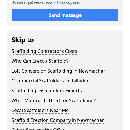
We aim to get back to you in 1 working day.
Send message
Skip to
Scaffolding Contractors Costs
Who Can Erect a Scaffold?
Loft Conversion Scaffolding in Newmachar
Commercial Scaffolders Installation
Scaffolding Dismantlers Experts
What Material Is Used for Scaffolding?
Local Scaffolders Near Me
Scaffold Erection Company in Newmachar