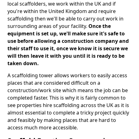
local scaffolders, we work within the UK and if
you're within the United Kingdom and require
scaffolding then we'll be able to carry out work in
surrounding areas of your facility.
Once the
equipment is set up, we'll make sure it's safe to
use before allowing a construction company and
their staff to use it, once we know it is secure we
will then leave it with you until it is ready to be
taken down.
A scaffolding tower allows workers to easily access
places that are considered difficult on a
construction/work site which means the job can be
completed faster. This is why it is fairly common to
see properties hire scaffolding across the UK as it is
almost essential to complete a tricky project quickly
and feasibly by making places that are hard to
access much more accessible.