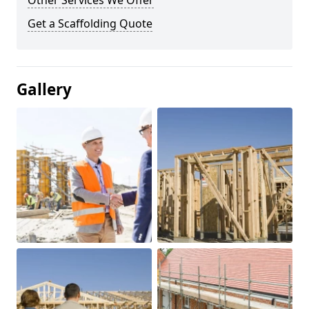
Other Services We Offer
Get a Scaffolding Quote
Gallery