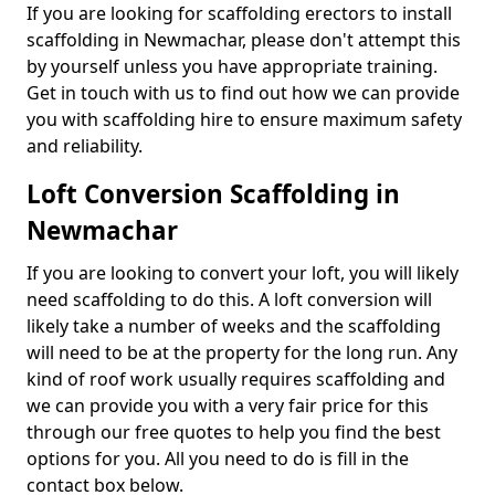
If you are looking for scaffolding erectors to install
scaffolding in Newmachar, please don't attempt this
by yourself unless you have appropriate training.
Get in touch with us to find out how we can provide
you with scaffolding hire to ensure maximum safety
and reliability.
Loft Conversion Scaffolding in
Newmachar
If you are looking to convert your loft, you will likely
need scaffolding to do this. A loft conversion will
likely take a number of weeks and the scaffolding
will need to be at the property for the long run. Any
kind of roof work usually requires scaffolding and
we can provide you with a very fair price for this
through our free quotes to help you find the best
options for you. All you need to do is fill in the
contact box below.