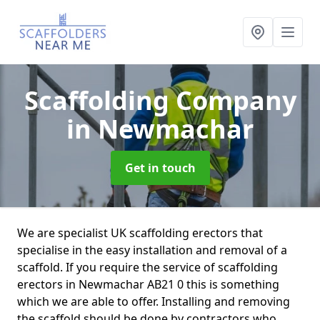
Scaffolding Company
in Newmachar
Get in touch
We are specialist UK scaffolding erectors that
specialise in the easy installation and removal of a
scaffold. If you require the service of scaffolding
erectors in Newmachar AB21 0 this is something
which we are able to offer. Installing and removing
the scaffold should be done by contractors who