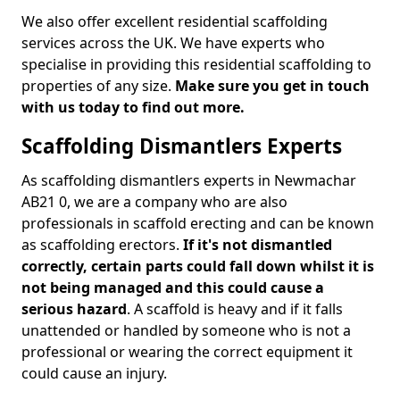
We also offer excellent residential scaffolding
services across the UK. We have experts who
specialise in providing this residential scaffolding to
properties of any size.
Make sure you get in touch
with us today to find out more.
Scaffolding Dismantlers Experts
As scaffolding dismantlers experts in Newmachar
AB21 0, we are a company who are also
professionals in scaffold erecting and can be known
as scaffolding erectors.
If it's not dismantled
correctly, certain parts could fall down whilst it is
not being managed and this could cause a
serious hazard
. A scaffold is heavy and if it falls
unattended or handled by someone who is not a
professional or wearing the correct equipment it
could cause an injury.