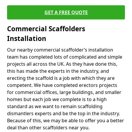
GET A FREE QUOTE
Commercial Scaffolders
Installation
Our nearby commercial scaffolder’s installation
team has completed lots of complicated and simple
projects all across the UK. As they have done this,
this has made the experts in the industry, and
erecting the scaffold is a job with which they are
competent. We have completed erectors projects
for commercial offices, large buildings, and smaller
homes but each job we complete is to a high
standard as we want to remain scaffolding
dismantlers experts and be the top in the industry.
Because of this, we may be able to offer you a better
deal than other scaffolders near you.