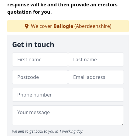
response will be and then provide an erectors
quotation for you.
We cover
Ballogie
(Aberdeenshire)
Get in touch
We aim to get back to you in 1 working day.