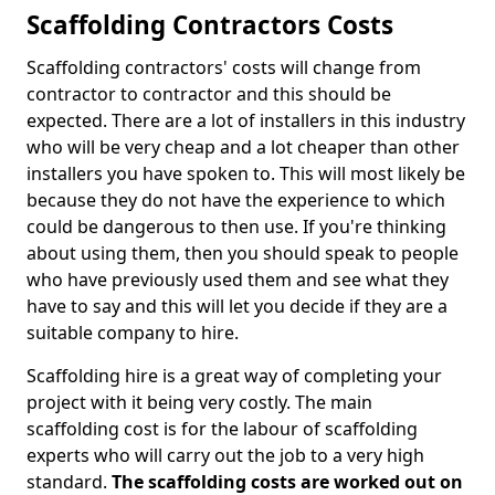
Scaffolding Contractors Costs
Scaffolding contractors' costs will change from
contractor to contractor and this should be
expected. There are a lot of installers in this industry
who will be very cheap and a lot cheaper than other
installers you have spoken to. This will most likely be
because they do not have the experience to which
could be dangerous to then use. If you're thinking
about using them, then you should speak to people
who have previously used them and see what they
have to say and this will let you decide if they are a
suitable company to hire.
Scaffolding hire is a great way of completing your
project with it being very costly. The main
scaffolding cost is for the labour of scaffolding
experts who will carry out the job to a very high
standard.
The scaffolding costs are worked out on