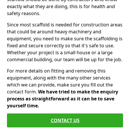
exactly what they are doing, this is for health and
safety reasons.
Since most scaffold is needed for construction areas
that could be around heavy machinery and
equipment, you need to make sure the scaffolding is
fixed and secure correctly so that it's safe to use.
Whether your project is a small house or a large
commercial building, our team will be up for the job.
For more details on fitting and removing this
equipment, along with the many other services
which we can provide, make sure you fill out the
contact form.
We have tried to make the enquiry
process as straightforward as it can be to save
yourself time.
CONTACT US