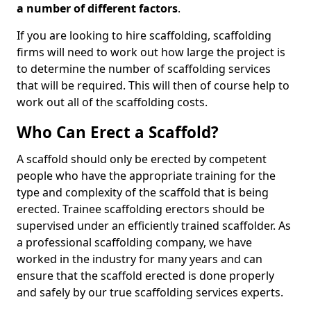
a number of different factors
.
If you are looking to hire scaffolding, scaffolding
firms will need to work out how large the project is
to determine the number of scaffolding services
that will be required. This will then of course help to
work out all of the scaffolding costs.
Who Can Erect a Scaffold?
A scaffold should only be erected by competent
people who have the appropriate training for the
type and complexity of the scaffold that is being
erected. Trainee scaffolding erectors should be
supervised under an efficiently trained scaffolder. As
a professional scaffolding company, we have
worked in the industry for many years and can
ensure that the scaffold erected is done properly
and safely by our true scaffolding services experts.