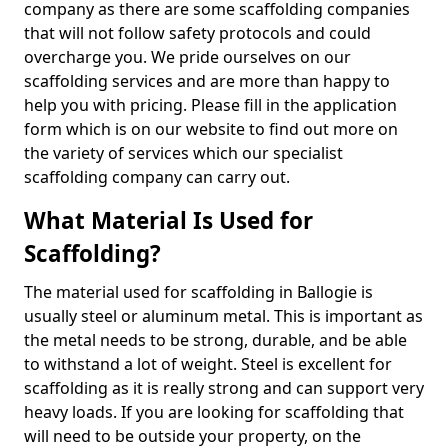
company as there are some scaffolding companies
that will not follow safety protocols and could
overcharge you. We pride ourselves on our
scaffolding services and are more than happy to
help you with pricing. Please fill in the application
form which is on our website to find out more on
the variety of services which our specialist
scaffolding company can carry out.
What Material Is Used for
Scaffolding?
The material used for scaffolding in Ballogie is
usually steel or aluminum metal. This is important as
the metal needs to be strong, durable, and be able
to withstand a lot of weight. Steel is excellent for
scaffolding as it is really strong and can support very
heavy loads. If you are looking for scaffolding that
will need to be outside your property, on the