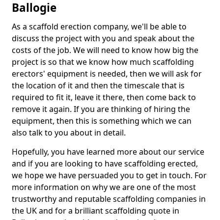
Ballogie
As a scaffold erection company, we'll be able to
discuss the project with you and speak about the
costs of the job. We will need to know how big the
project is so that we know how much scaffolding
erectors' equipment is needed, then we will ask for
the location of it and then the timescale that is
required to fit it, leave it there, then come back to
remove it again. If you are thinking of hiring the
equipment, then this is something which we can
also talk to you about in detail.
Hopefully, you have learned more about our service
and if you are looking to have scaffolding erected,
we hope we have persuaded you to get in touch. For
more information on why we are one of the most
trustworthy and reputable scaffolding companies in
the UK and for a brilliant scaffolding quote in