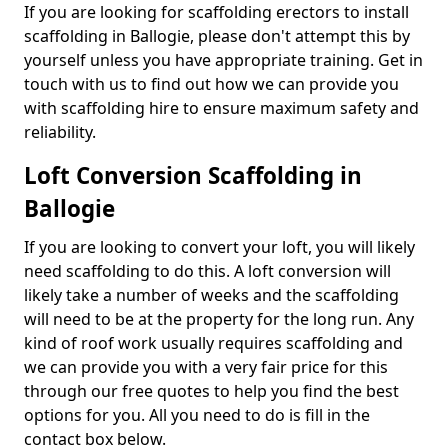
If you are looking for scaffolding erectors to install
scaffolding in Ballogie, please don't attempt this by
yourself unless you have appropriate training. Get in
touch with us to find out how we can provide you
with scaffolding hire to ensure maximum safety and
reliability.
Loft Conversion Scaffolding in
Ballogie
If you are looking to convert your loft, you will likely
need scaffolding to do this. A loft conversion will
likely take a number of weeks and the scaffolding
will need to be at the property for the long run. Any
kind of roof work usually requires scaffolding and
we can provide you with a very fair price for this
through our free quotes to help you find the best
options for you. All you need to do is fill in the
contact box below.