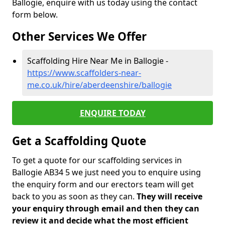
Ballogie, enquire with us today using the contact
form below.
Other Services We Offer
Scaffolding Hire Near Me in Ballogie -
https://www.scaffolders-near-
me.co.uk/hire/aberdeenshire/ballogie
ENQUIRE TODAY
Get a Scaffolding Quote
To get a quote for our scaffolding services in
Ballogie AB34 5 we just need you to enquire using
the enquiry form and our erectors team will get
back to you as soon as they can.
They will receive
your enquiry through email and then they can
review it and decide what the most efficient