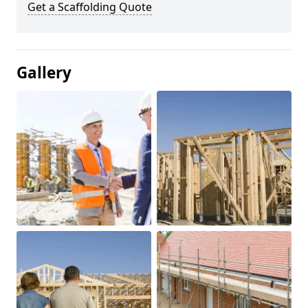
Get a Scaffolding Quote
Gallery