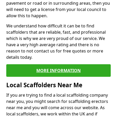
pavement or road or in surrounding areas, then you
will need to get a license from your local council to
allow this to happen.
We understand how difficult it can be to find
scaffolders that are reliable, fast, and professional
which is why we are very proud of our service. We
have a very high average rating and there is no
reason to not contact us for free quotes or more
details today.
MORE INFORMATION
Local Scaffolders Near Me
If you are trying to find a local scaffolding company
near you, you might search for scaffolding erectors
near me and you will come across our website. As
local scaffolders, we work within the UK and if