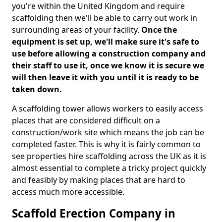
you're within the United Kingdom and require
scaffolding then we'll be able to carry out work in
surrounding areas of your facility.
Once the
equipment is set up, we'll make sure it's safe to
use before allowing a construction company and
their staff to use it, once we know it is secure we
will then leave it with you until it is ready to be
taken down.
A scaffolding tower allows workers to easily access
places that are considered difficult on a
construction/work site which means the job can be
completed faster. This is why it is fairly common to
see properties hire scaffolding across the UK as it is
almost essential to complete a tricky project quickly
and feasibly by making places that are hard to
access much more accessible.
Scaffold Erection Company in