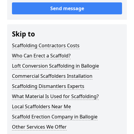
Send message
Skip to
Scaffolding Contractors Costs
Who Can Erect a Scaffold?
Loft Conversion Scaffolding in Ballogie
Commercial Scaffolders Installation
Scaffolding Dismantlers Experts
What Material Is Used for Scaffolding?
Local Scaffolders Near Me
Scaffold Erection Company in Ballogie
Other Services We Offer