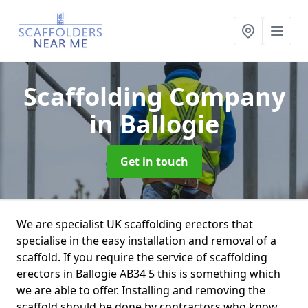
Scaffolding Company
in Ballogie
Get in touch
We are specialist UK scaffolding erectors that
specialise in the easy installation and removal of a
scaffold. If you require the service of scaffolding
erectors in Ballogie AB34 5 this is something which
we are able to offer. Installing and removing the
scaffold should be done by contractors who know