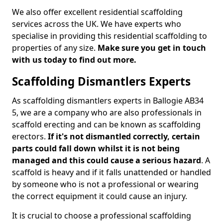
We also offer excellent residential scaffolding
services across the UK. We have experts who
specialise in providing this residential scaffolding to
properties of any size.
Make sure you get in touch
with us today to find out more.
Scaffolding Dismantlers Experts
As scaffolding dismantlers experts in Ballogie AB34
5, we are a company who are also professionals in
scaffold erecting and can be known as scaffolding
erectors.
If it's not dismantled correctly, certain
parts could fall down whilst it is not being
managed and this could cause a serious hazard
. A
scaffold is heavy and if it falls unattended or handled
by someone who is not a professional or wearing
the correct equipment it could cause an injury.
It is crucial to choose a professional scaffolding