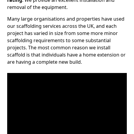
rating
. We provide an excellent installation and
removal of the equipment.
Many large organisations and properties have used
our scaffolding services across the UK, and each
project has varied in size from some more minor
scaffolding requirements to some substantial
projects. The most common reason we install
scaffold is that individuals have a home extension or
are having a complete new build.