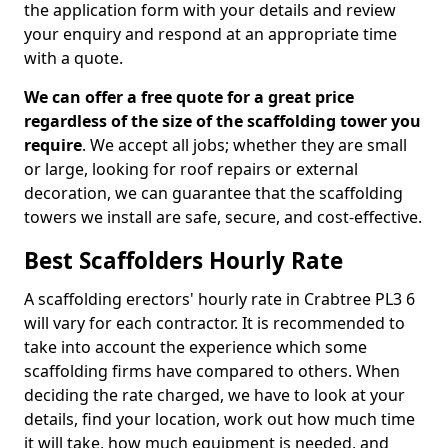
the application form with your details and review
your enquiry and respond at an appropriate time
with a quote.
We can offer a free quote for a great price
regardless of the size of the scaffolding tower you
require
. We accept all jobs; whether they are small
or large, looking for roof repairs or external
decoration, we can guarantee that the scaffolding
towers we install are safe, secure, and cost-effective.
Best Scaffolders Hourly Rate
A scaffolding erectors' hourly rate in Crabtree PL3 6
will vary for each contractor. It is recommended to
take into account the experience which some
scaffolding firms have compared to others. When
deciding the rate charged, we have to look at your
details, find your location, work out how much time
it will take, how much equipment is needed, and