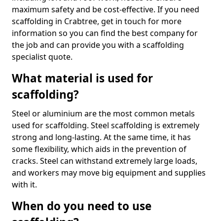
maximum safety and be cost-effective. If you need
scaffolding in Crabtree, get in touch for more
information so you can find the best company for
the job and can provide you with a scaffolding
specialist quote.
What material is used for
scaffolding?
Steel or aluminium are the most common metals
used for scaffolding. Steel scaffolding is extremely
strong and long-lasting. At the same time, it has
some flexibility, which aids in the prevention of
cracks. Steel can withstand extremely large loads,
and workers may move big equipment and supplies
with it.
When do you need to use