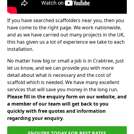
If you have searched scaffolders near you, then you
have come to the right page. We work nationwide,
and as we have carried out many projects in the UK,
this has given us a lot of experience we take to each
installation.
No matter how big or small a job is in Crabtree, just
let us know, and we can provide you with more
detail about what is necessary and the cost of
scaffold which is needed. We have many excellent
services that will save you money in the long run.
Please fill in the enquiry form on our website, and
a member of our team will get back to you
quickly with free quotes and information
regarding your enquiry
.
ENQUIRE TODAY FOR BEST RATES