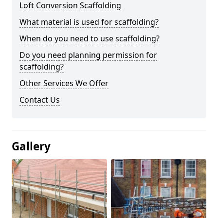
Loft Conversion Scaffolding
What material is used for scaffolding?
When do you need to use scaffolding?
Do you need planning permission for
scaffolding?
Other Services We Offer
Contact Us
Gallery