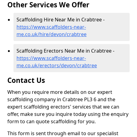
Other Services We Offer
Scaffolding Hire Near Me in Crabtree -
https://www.scaffolders-near-
me.co.uk/hire/devon/crabtree
Scaffolding Erectors Near Me in Crabtree -
https://www.scaffolders-near-
me.co.uk/erectors/devon/crabtree
Contact Us
When you require more details on our expert
scaffolding company in Crabtree PL3 6 and the
expert scaffolding erectors' services that we can
offer, make sure you inquire today using the enquiry
form to can quote scaffolding for you.
This form is sent through email to our specialist