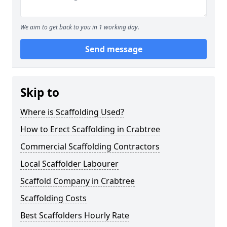
We aim to get back to you in 1 working day.
Send message
Skip to
Where is Scaffolding Used?
How to Erect Scaffolding in Crabtree
Commercial Scaffolding Contractors
Local Scaffolder Labourer
Scaffold Company in Crabtree
Scaffolding Costs
Best Scaffolders Hourly Rate