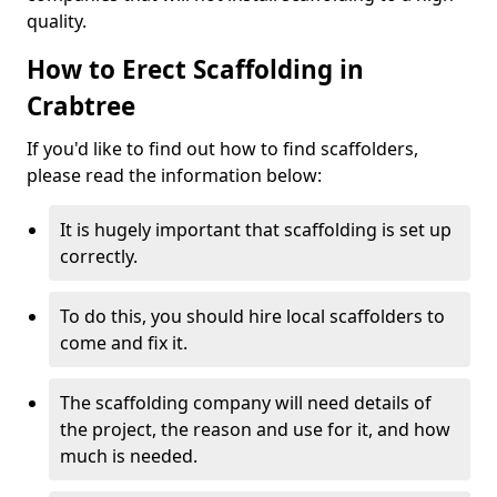
quality.
How to Erect Scaffolding in
Crabtree
If you'd like to find out how to find scaffolders,
please read the information below:
It is hugely important that scaffolding is set up
correctly.
To do this, you should hire local scaffolders to
come and fix it.
The scaffolding company will need details of
the project, the reason and use for it, and how
much is needed.