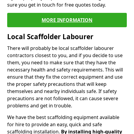
sure you get in touch for free quotes today.
MORE INFORMATION
Local Scaffolder Labourer
There will probably be local scaffolder labourer
contractors closest to you, and if you decide to use
them, you need to make sure that they have the
necessary health and safety requirements. This will
ensure that they fix the correct equipment and use
the proper safety precautions that will keep
themselves and nearby individuals safe. If safety
precautions are not followed, it can cause severe
problems and get in trouble.
We have the best scaffolding equipment available
for hire to provide an easy, quick and safe
scaffolding installation.
By installing high-quality