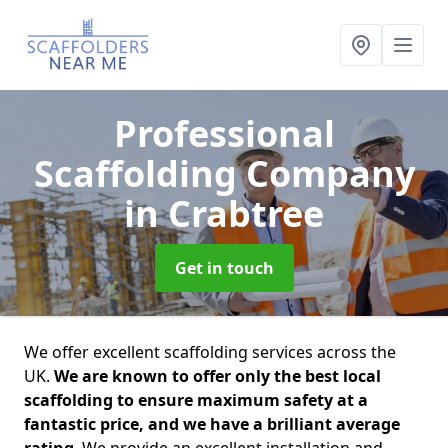
Professional
Scaffolding Company
in Crabtree
Get in touch
We offer excellent scaffolding services across the
UK.
We are known to offer only the best local
scaffolding to ensure maximum safety at a
fantastic price, and we have a brilliant average