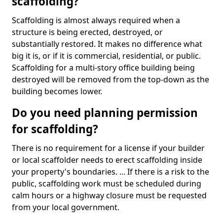
scaffolding?
Scaffolding is almost always required when a
structure is being erected, destroyed, or
substantially restored. It makes no difference what
big it is, or if it is commercial, residential, or public.
Scaffolding for a multi-story office building being
destroyed will be removed from the top-down as the
building becomes lower.
Do you need planning permission
for scaffolding?
There is no requirement for a license if your builder
or local scaffolder needs to erect scaffolding inside
your property's boundaries. ... If there is a risk to the
public, scaffolding work must be scheduled during
calm hours or a highway closure must be requested
from your local government.