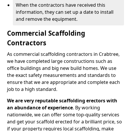
When the contractors have received this
information, they can set up a date to install
and remove the equipment.
Commercial Scaffolding
Contractors
As commercial scaffolding contractors in Crabtree,
we have completed large constructions such as
office buildings and big new build homes. We use
the exact safety measurements and standards to
ensure that we are appropriate and complete each
job to a high standard.
We are very reputable scaffolding erectors with
an abundance of experience
. By working
nationwide, we can offer some top-quality services
and get your scaffold erected for a brilliant price, so
if your property requires local scaffolding, make