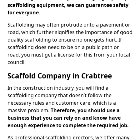
scaffolding equipment, we can guarantee safety
for everyone
.
Scaffolding may often protrude onto a pavement or
road, which further signifies the importance of good
quality scaffolding to ensure no one gets hurt. If
scaffolding does need to be on a public path or
road, you must get a license for this from your local
council.
Scaffold Company in Crabtree
In the construction industry, you will find a
scaffolding company that doesn’t follow the
necessary rules and customer care, which is a
massive problem.
Therefore, you should use a
business that you can rely on and know have
enough experience to complete the required job.
As professional scaffolding erectors, we offer many