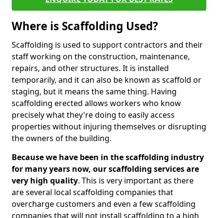
Where is Scaffolding Used?
Scaffolding is used to support contractors and their
staff working on the construction, maintenance,
repairs, and other structures. It is installed
temporarily, and it can also be known as scaffold or
staging, but it means the same thing. Having
scaffolding erected allows workers who know
precisely what they're doing to easily access
properties without injuring themselves or disrupting
the owners of the building.
Because we have been in the scaffolding industry
for many years now, our scaffolding services are
very high quality
. This is very important as there
are several local scaffolding companies that
overcharge customers and even a few scaffolding
companies that will not install scaffolding to a high