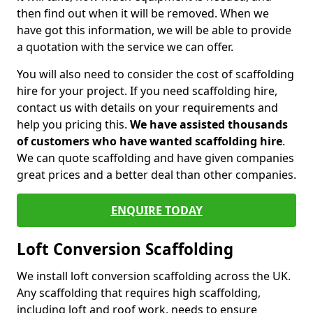
then find out when it will be removed. When we
have got this information, we will be able to provide
a quotation with the service we can offer.
You will also need to consider the cost of scaffolding
hire for your project. If you need scaffolding hire,
contact us with details on your requirements and
help you pricing this.
We have assisted thousands
of customers who have wanted scaffolding hire
.
We can quote scaffolding and have given companies
great prices and a better deal than other companies.
ENQUIRE TODAY
Loft Conversion Scaffolding
We install loft conversion scaffolding across the UK.
Any scaffolding that requires high scaffolding,
including loft and roof work, needs to ensure