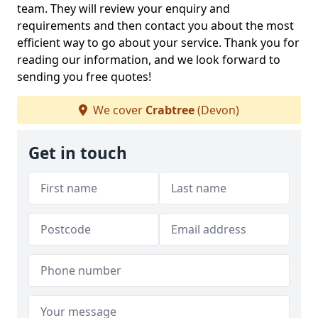
team. They will review your enquiry and
requirements and then contact you about the most
efficient way to go about your service. Thank you for
reading our information, and we look forward to
sending you free quotes!
We cover
Crabtree
(Devon)
Get in touch