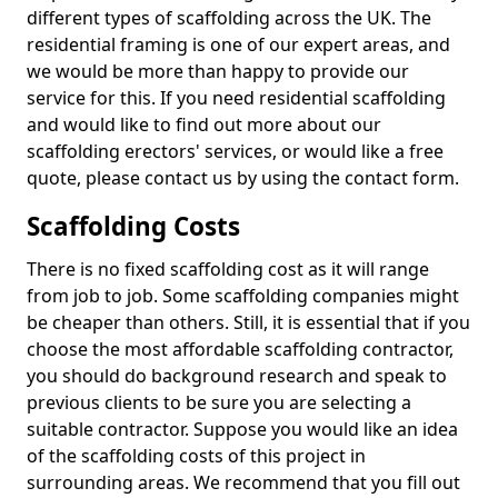
different types of scaffolding across the UK. The
residential framing is one of our expert areas, and
we would be more than happy to provide our
service for this. If you need residential scaffolding
and would like to find out more about our
scaffolding erectors' services, or would like a free
quote, please contact us by using the contact form.
Scaffolding Costs
There is no fixed scaffolding cost as it will range
from job to job. Some scaffolding companies might
be cheaper than others. Still, it is essential that if you
choose the most affordable scaffolding contractor,
you should do background research and speak to
previous clients to be sure you are selecting a
suitable contractor. Suppose you would like an idea
of the scaffolding costs of this project in
surrounding areas. We recommend that you fill out