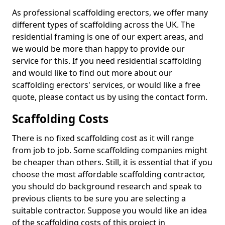
As professional scaffolding erectors, we offer many
different types of scaffolding across the UK. The
residential framing is one of our expert areas, and
we would be more than happy to provide our
service for this. If you need residential scaffolding
and would like to find out more about our
scaffolding erectors' services, or would like a free
quote, please contact us by using the contact form.
Scaffolding Costs
There is no fixed scaffolding cost as it will range
from job to job. Some scaffolding companies might
be cheaper than others. Still, it is essential that if you
choose the most affordable scaffolding contractor,
you should do background research and speak to
previous clients to be sure you are selecting a
suitable contractor. Suppose you would like an idea
of the scaffolding costs of this project in