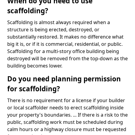
When do you need to use
scaffolding?
Scaffolding is almost always required when a
structure is being erected, destroyed, or
substantially restored. It makes no difference what
big it is, or if it is commercial, residential, or public.
Scaffolding for a multi-story office building being
destroyed will be removed from the top-down as the
building becomes lower.
Do you need planning permission
for scaffolding?
There is no requirement for a license if your builder
or local scaffolder needs to erect scaffolding inside
your property's boundaries. ... If there is a risk to the
public, scaffolding work must be scheduled during
calm hours or a highway closure must be requested