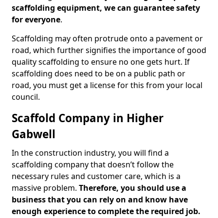
scaffolding equipment, we can guarantee safety
for everyone
.
Scaffolding may often protrude onto a pavement or
road, which further signifies the importance of good
quality scaffolding to ensure no one gets hurt. If
scaffolding does need to be on a public path or
road, you must get a license for this from your local
council.
Scaffold Company in Higher
Gabwell
In the construction industry, you will find a
scaffolding company that doesn’t follow the
necessary rules and customer care, which is a
massive problem.
Therefore, you should use a
business that you can rely on and know have
enough experience to complete the required job.