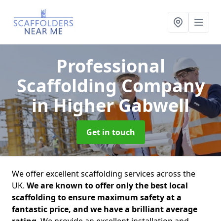
Professional
Scaffolding Company
in Higher Gabwell
Get in touch
We offer excellent scaffolding services across the
UK.
We are known to offer only the best local
scaffolding to ensure maximum safety at a
fantastic price, and we have a brilliant average