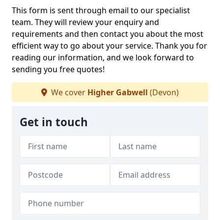
This form is sent through email to our specialist
team. They will review your enquiry and
requirements and then contact you about the most
efficient way to go about your service. Thank you for
reading our information, and we look forward to
sending you free quotes!
We cover
Higher Gabwell
(Devon)
Get in touch