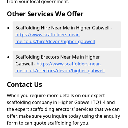
from your local government.
Other Services We Offer
Scaffolding Hire Near Me in Higher Gabwell -
https://www.scaffolders-near-
me.co.uk/hire/devon/higher-gabwell
Scaffolding Erectors Near Me in Higher
Gabwell -
https://www.scaffolders-near-
me.co.uk/erectors/devon/higher-gabwell
Contact Us
When you require more details on our expert
scaffolding company in Higher Gabwell TQ1 4 and
the expert scaffolding erectors' services that we can
offer, make sure you inquire today using the enquiry
form to can quote scaffolding for you.