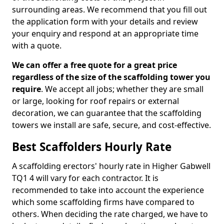
surrounding areas. We recommend that you fill out
the application form with your details and review
your enquiry and respond at an appropriate time
with a quote.
We can offer a free quote for a great price
regardless of the size of the scaffolding tower you
require
. We accept all jobs; whether they are small
or large, looking for roof repairs or external
decoration, we can guarantee that the scaffolding
towers we install are safe, secure, and cost-effective.
Best Scaffolders Hourly Rate
A scaffolding erectors' hourly rate in Higher Gabwell
TQ1 4 will vary for each contractor. It is
recommended to take into account the experience
which some scaffolding firms have compared to
others. When deciding the rate charged, we have to