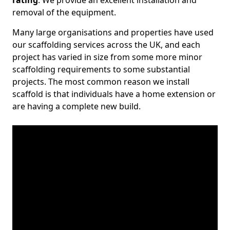
rating
. We provide an excellent installation and
removal of the equipment.
Many large organisations and properties have used
our scaffolding services across the UK, and each
project has varied in size from some more minor
scaffolding requirements to some substantial
projects. The most common reason we install
scaffold is that individuals have a home extension or
are having a complete new build.