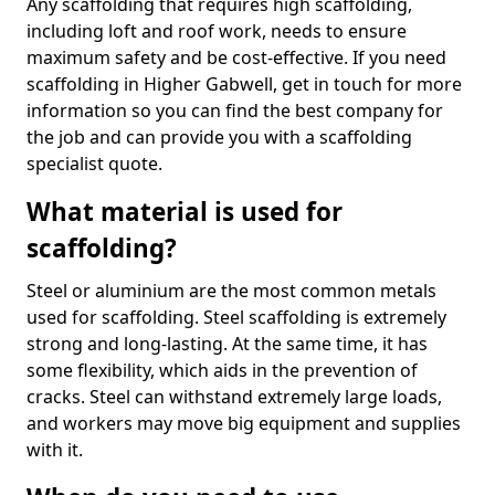
Any scaffolding that requires high scaffolding,
including loft and roof work, needs to ensure
maximum safety and be cost-effective. If you need
scaffolding in Higher Gabwell, get in touch for more
information so you can find the best company for
the job and can provide you with a scaffolding
specialist quote.
What material is used for
scaffolding?
Steel or aluminium are the most common metals
used for scaffolding. Steel scaffolding is extremely
strong and long-lasting. At the same time, it has
some flexibility, which aids in the prevention of
cracks. Steel can withstand extremely large loads,
and workers may move big equipment and supplies
with it.