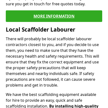
sure you get in touch for free quotes today.
MORE INFORMATION
Local Scaffolder Labourer
There will probably be local scaffolder labourer
contractors closest to you, and if you decide to use
them, you need to make sure that they have the
necessary health and safety requirements. This will
ensure that they fix the correct equipment and use
the proper safety precautions that will keep
themselves and nearby individuals safe. If safety
precautions are not followed, it can cause severe
problems and get in trouble.
We have the best scaffolding equipment available
for hire to provide an easy, quick and safe
scaffolding installation.
By installing high-quality