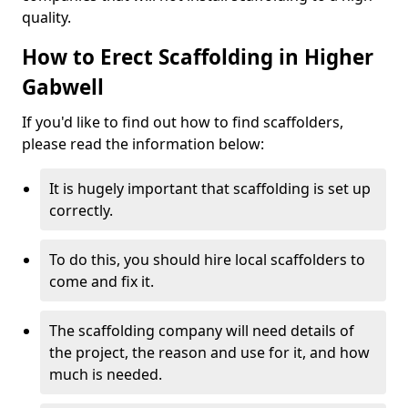
quality.
How to Erect Scaffolding in Higher
Gabwell
If you'd like to find out how to find scaffolders,
please read the information below:
It is hugely important that scaffolding is set up
correctly.
To do this, you should hire local scaffolders to
come and fix it.
The scaffolding company will need details of
the project, the reason and use for it, and how
much is needed.