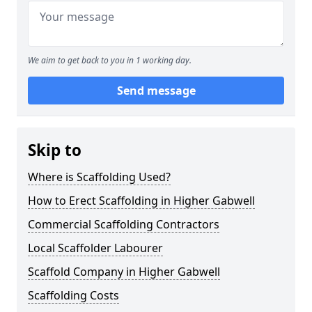
We aim to get back to you in 1 working day.
Send message
Skip to
Where is Scaffolding Used?
How to Erect Scaffolding in Higher Gabwell
Commercial Scaffolding Contractors
Local Scaffolder Labourer
Scaffold Company in Higher Gabwell
Scaffolding Costs