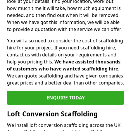
look at your details, find your location, work out
how much time it will take, how much equipment is
needed, and then find out when it will be removed.
When we have got this information, we will be able
to provide a quotation with the service we can offer.
You will also need to consider the cost of scaffolding
hire for your project. If you need scaffolding hire,
contact us with details on your requirements and
help you pricing this.
We have assisted thousands
of customers who have wanted scaffolding hire
.
We can quote scaffolding and have given companies
great prices and a better deal than other companies.
ENQUIRE TODAY
Loft Conversion Scaffolding
We install loft conversion scaffolding across the UK.