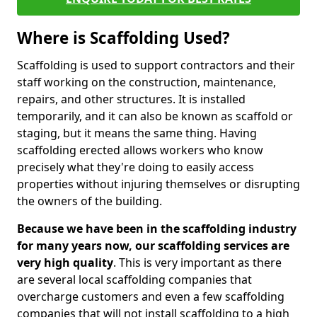
Where is Scaffolding Used?
Scaffolding is used to support contractors and their
staff working on the construction, maintenance,
repairs, and other structures. It is installed
temporarily, and it can also be known as scaffold or
staging, but it means the same thing. Having
scaffolding erected allows workers who know
precisely what they're doing to easily access
properties without injuring themselves or disrupting
the owners of the building.
Because we have been in the scaffolding industry
for many years now, our scaffolding services are
very high quality
. This is very important as there
are several local scaffolding companies that
overcharge customers and even a few scaffolding
companies that will not install scaffolding to a high