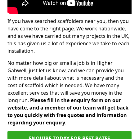
If you have searched scaffolders near you, then you
have come to the right page. We work nationwide,
and as we have carried out many projects in the UK,
this has given us a lot of experience we take to each
installation.
No matter how big or small a job is in Higher
Gabwell, just let us know, and we can provide you
with more detail about what is necessary and the
cost of scaffold which is needed. We have many
excellent services that will save you money in the
long run.
Please fill in the enquiry form on our
website, and a member of our team will get back
to you quickly with free quotes and information
regarding your enquiry
.
ENQUIRE TODAY FOR BEST RATES