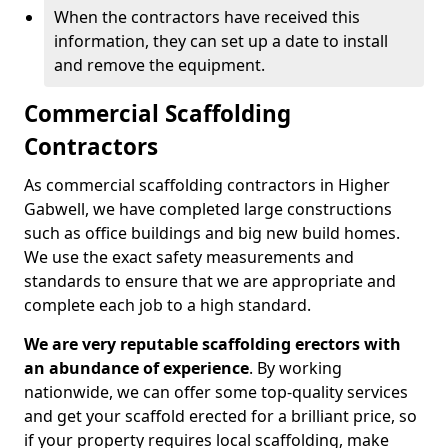
When the contractors have received this
information, they can set up a date to install
and remove the equipment.
Commercial Scaffolding
Contractors
As commercial scaffolding contractors in Higher
Gabwell, we have completed large constructions
such as office buildings and big new build homes.
We use the exact safety measurements and
standards to ensure that we are appropriate and
complete each job to a high standard.
We are very reputable scaffolding erectors with
an abundance of experience
. By working
nationwide, we can offer some top-quality services
and get your scaffold erected for a brilliant price, so
if your property requires local scaffolding, make