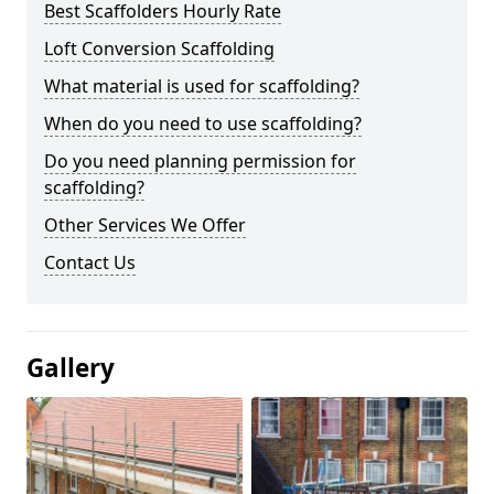
Best Scaffolders Hourly Rate
Loft Conversion Scaffolding
What material is used for scaffolding?
When do you need to use scaffolding?
Do you need planning permission for
scaffolding?
Other Services We Offer
Contact Us
Gallery