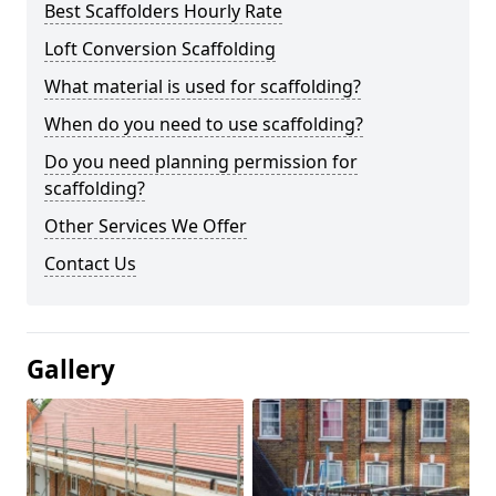
Best Scaffolders Hourly Rate
Loft Conversion Scaffolding
What material is used for scaffolding?
When do you need to use scaffolding?
Do you need planning permission for
scaffolding?
Other Services We Offer
Contact Us
Gallery