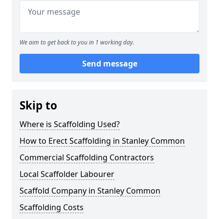
We aim to get back to you in 1 working day.
Send message
Skip to
Where is Scaffolding Used?
How to Erect Scaffolding in Stanley Common
Commercial Scaffolding Contractors
Local Scaffolder Labourer
Scaffold Company in Stanley Common
Scaffolding Costs