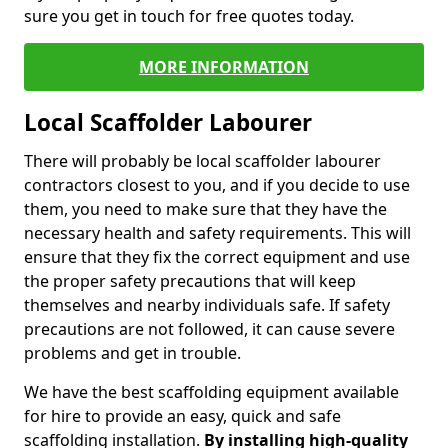
sure you get in touch for free quotes today.
MORE INFORMATION
Local Scaffolder Labourer
There will probably be local scaffolder labourer
contractors closest to you, and if you decide to use
them, you need to make sure that they have the
necessary health and safety requirements. This will
ensure that they fix the correct equipment and use
the proper safety precautions that will keep
themselves and nearby individuals safe. If safety
precautions are not followed, it can cause severe
problems and get in trouble.
We have the best scaffolding equipment available
for hire to provide an easy, quick and safe
scaffolding installation.
By installing high-quality