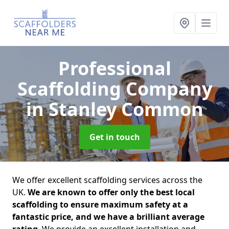
Professional
Scaffolding Company
in Stanley Common
Get in touch
We offer excellent scaffolding services across the
UK.
We are known to offer only the best local
scaffolding to ensure maximum safety at a
fantastic price, and we have a brilliant average