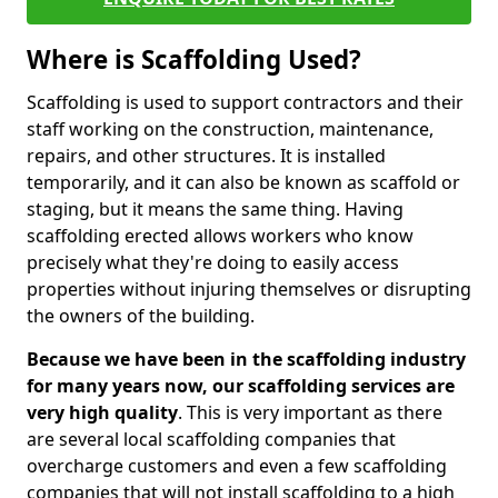
Where is Scaffolding Used?
Scaffolding is used to support contractors and their
staff working on the construction, maintenance,
repairs, and other structures. It is installed
temporarily, and it can also be known as scaffold or
staging, but it means the same thing. Having
scaffolding erected allows workers who know
precisely what they're doing to easily access
properties without injuring themselves or disrupting
the owners of the building.
Because we have been in the scaffolding industry
for many years now, our scaffolding services are
very high quality
. This is very important as there
are several local scaffolding companies that
overcharge customers and even a few scaffolding
companies that will not install scaffolding to a high