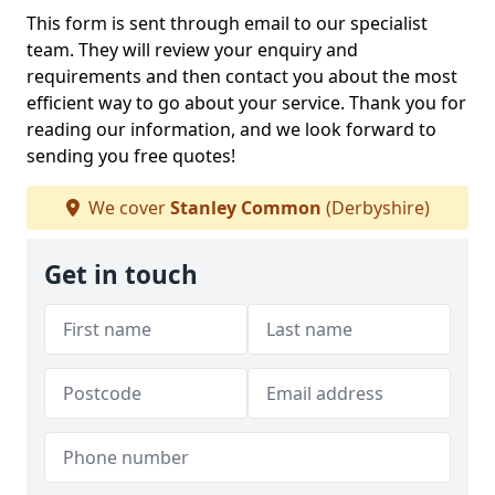
This form is sent through email to our specialist
team. They will review your enquiry and
requirements and then contact you about the most
efficient way to go about your service. Thank you for
reading our information, and we look forward to
sending you free quotes!
We cover
Stanley Common
(Derbyshire)
Get in touch