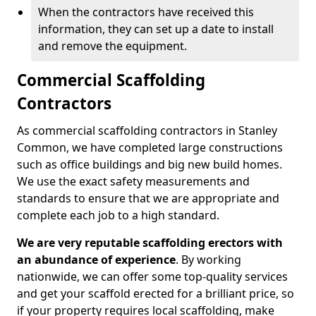
When the contractors have received this
information, they can set up a date to install
and remove the equipment.
Commercial Scaffolding
Contractors
As commercial scaffolding contractors in Stanley
Common, we have completed large constructions
such as office buildings and big new build homes.
We use the exact safety measurements and
standards to ensure that we are appropriate and
complete each job to a high standard.
We are very reputable scaffolding erectors with
an abundance of experience
. By working
nationwide, we can offer some top-quality services
and get your scaffold erected for a brilliant price, so
if your property requires local scaffolding, make