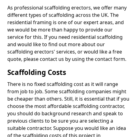
As professional scaffolding erectors, we offer many
different types of scaffolding across the UK. The
residential framing is one of our expert areas, and
we would be more than happy to provide our
service for this. If you need residential scaffolding
and would like to find out more about our
scaffolding erectors' services, or would like a free
quote, please contact us by using the contact form.
Scaffolding Costs
There is no fixed scaffolding cost as it will range
from job to job. Some scaffolding companies might
be cheaper than others. Still, it is essential that if you
choose the most affordable scaffolding contractor,
you should do background research and speak to
previous clients to be sure you are selecting a
suitable contractor. Suppose you would like an idea
of the scaffolding costs of this project in