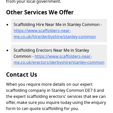
from your local government.
Other Services We Offer
Scaffolding Hire Near Me in Stanley Common -
https://www.scaffolders-near-
me.co.uk/hire/derbyshire/stanley-common
Scaffolding Erectors Near Me in Stanley
Common -
https://www.scaffolders-near-
me.co.uk/erectors/derbyshire/stanley-common
Contact Us
When you require more details on our expert
scaffolding company in Stanley Common DE7 6 and
the expert scaffolding erectors' services that we can
offer, make sure you inquire today using the enquiry
form to can quote scaffolding for you.