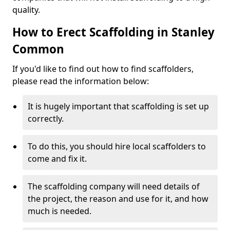
quality.
How to Erect Scaffolding in Stanley
Common
If you'd like to find out how to find scaffolders,
please read the information below:
It is hugely important that scaffolding is set up
correctly.
To do this, you should hire local scaffolders to
come and fix it.
The scaffolding company will need details of
the project, the reason and use for it, and how
much is needed.