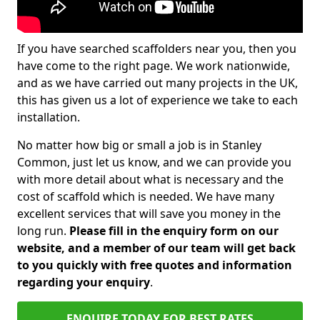
If you have searched scaffolders near you, then you
have come to the right page. We work nationwide,
and as we have carried out many projects in the UK,
this has given us a lot of experience we take to each
installation.
No matter how big or small a job is in Stanley
Common, just let us know, and we can provide you
with more detail about what is necessary and the
cost of scaffold which is needed. We have many
excellent services that will save you money in the
long run.
Please fill in the enquiry form on our
website, and a member of our team will get back
to you quickly with free quotes and information
regarding your enquiry
.
ENQUIRE TODAY FOR BEST RATES