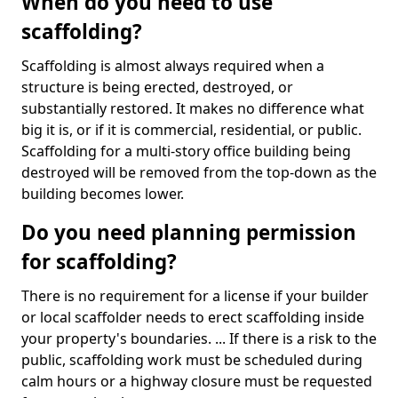
When do you need to use
scaffolding?
Scaffolding is almost always required when a
structure is being erected, destroyed, or
substantially restored. It makes no difference what
big it is, or if it is commercial, residential, or public.
Scaffolding for a multi-story office building being
destroyed will be removed from the top-down as the
building becomes lower.
Do you need planning permission
for scaffolding?
There is no requirement for a license if your builder
or local scaffolder needs to erect scaffolding inside
your property's boundaries. ... If there is a risk to the
public, scaffolding work must be scheduled during
calm hours or a highway closure must be requested