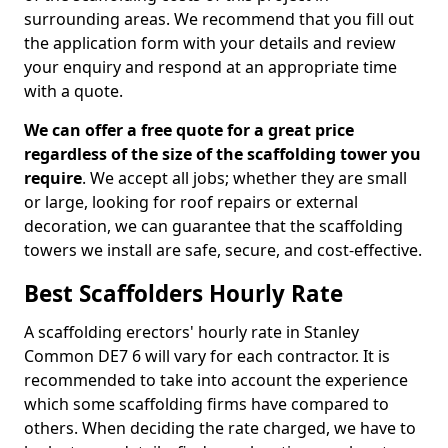
surrounding areas. We recommend that you fill out
the application form with your details and review
your enquiry and respond at an appropriate time
with a quote.
We can offer a free quote for a great price
regardless of the size of the scaffolding tower you
require
. We accept all jobs; whether they are small
or large, looking for roof repairs or external
decoration, we can guarantee that the scaffolding
towers we install are safe, secure, and cost-effective.
Best Scaffolders Hourly Rate
A scaffolding erectors' hourly rate in Stanley
Common DE7 6 will vary for each contractor. It is
recommended to take into account the experience
which some scaffolding firms have compared to
others. When deciding the rate charged, we have to