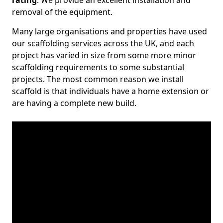
rating
. We provide an excellent installation and
removal of the equipment.
Many large organisations and properties have used
our scaffolding services across the UK, and each
project has varied in size from some more minor
scaffolding requirements to some substantial
projects. The most common reason we install
scaffold is that individuals have a home extension or
are having a complete new build.