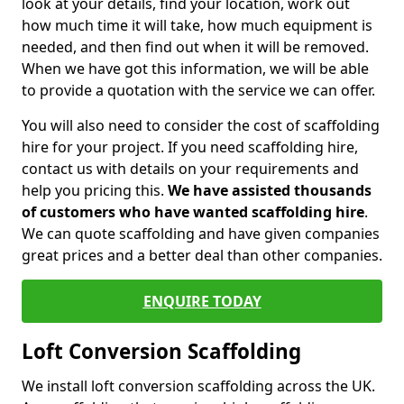
look at your details, find your location, work out
how much time it will take, how much equipment is
needed, and then find out when it will be removed.
When we have got this information, we will be able
to provide a quotation with the service we can offer.
You will also need to consider the cost of scaffolding
hire for your project. If you need scaffolding hire,
contact us with details on your requirements and
help you pricing this.
We have assisted thousands
of customers who have wanted scaffolding hire
.
We can quote scaffolding and have given companies
great prices and a better deal than other companies.
ENQUIRE TODAY
Loft Conversion Scaffolding
We install loft conversion scaffolding across the UK.