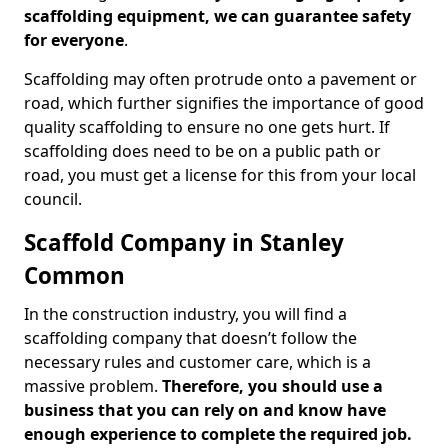
scaffolding equipment, we can guarantee safety
for everyone
.
Scaffolding may often protrude onto a pavement or
road, which further signifies the importance of good
quality scaffolding to ensure no one gets hurt. If
scaffolding does need to be on a public path or
road, you must get a license for this from your local
council.
Scaffold Company in Stanley
Common
In the construction industry, you will find a
scaffolding company that doesn’t follow the
necessary rules and customer care, which is a
massive problem.
Therefore, you should use a
business that you can rely on and know have
enough experience to complete the required job.