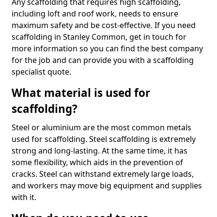
Any scaffolding that requires high scaffolding,
including loft and roof work, needs to ensure
maximum safety and be cost-effective. If you need
scaffolding in Stanley Common, get in touch for
more information so you can find the best company
for the job and can provide you with a scaffolding
specialist quote.
What material is used for
scaffolding?
Steel or aluminium are the most common metals
used for scaffolding. Steel scaffolding is extremely
strong and long-lasting. At the same time, it has
some flexibility, which aids in the prevention of
cracks. Steel can withstand extremely large loads,
and workers may move big equipment and supplies
with it.