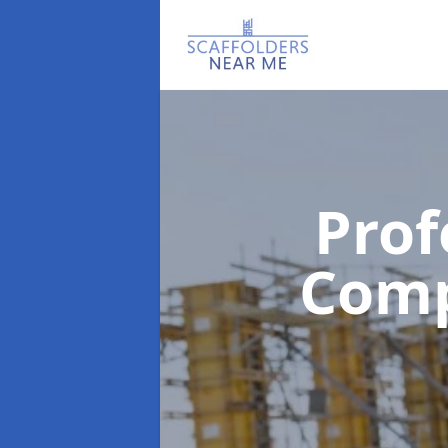
Prof
Com