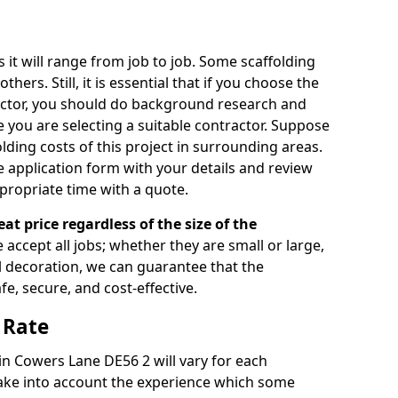
s it will range from job to job. Some scaffolding
rs. Still, it is essential that if you choose the
actor, you should do background research and
e you are selecting a suitable contractor. Suppose
olding costs of this project in surrounding areas.
 application form with your details and review
propriate time with a quote.
eat price regardless of the size of the
e accept all jobs; whether they are small or large,
al decoration, we can guarantee that the
fe, secure, and cost-effective.
 Rate
 in Cowers Lane DE56 2 will vary for each
take into account the experience which some