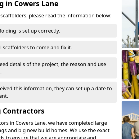
ng in Cowers Lane
d scaffolders, please read the information below:
folding is set up correctly.
l scaffolders to come and fix it.
eed details of the project, the reason and use
.
ived this information, they can set up a date to
ent.
 Contractors
tors in Cowers Lane, we have completed large
ings and big new build homes. We use the exact
s to ensure that we are appropriate and