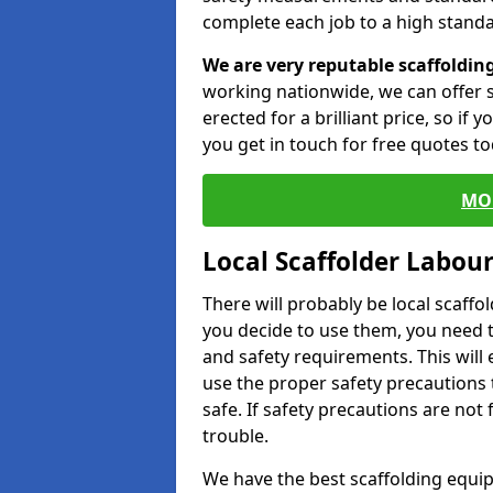
complete each job to a high standa
We are very reputable scaffoldin
working nationwide, we can offer s
erected for a brilliant price, so if
you get in touch for free quotes to
MO
Local Scaffolder Labou
There will probably be local scaffo
you decide to use them, you need 
and safety requirements. This will
use the proper safety precautions 
safe. If safety precautions are not
trouble.
We have the best scaffolding equip