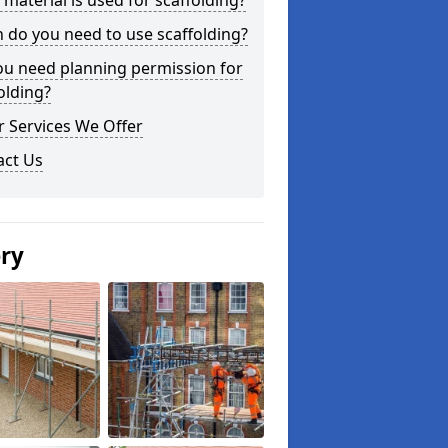
material is used for scaffolding?
do you need to use scaffolding?
ou need planning permission for
olding?
 Services We Offer
act Us
ery