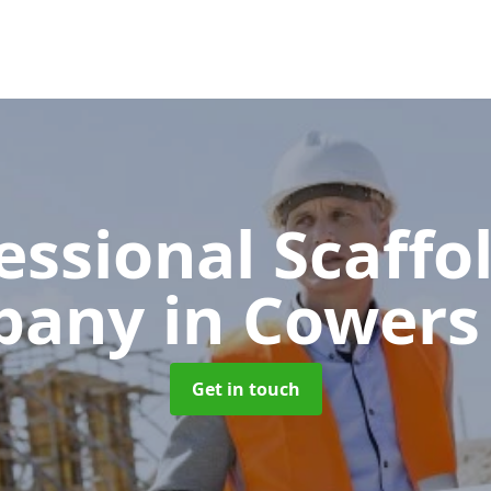
essional Scaffo
pany
in Cowers
Get in touch