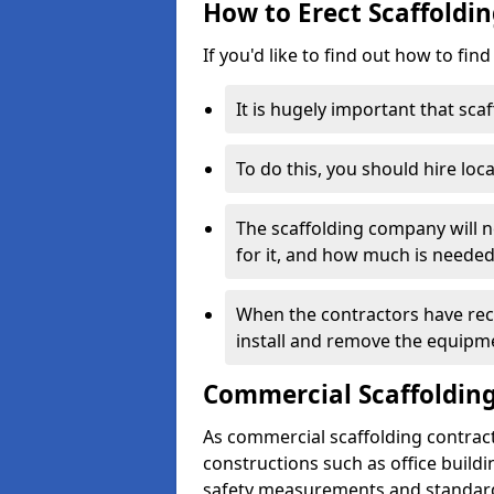
How to Erect Scaffoldi
If you'd like to find out how to fin
It is hugely important that scaf
To do this, you should hire loca
The scaffolding company will n
for it, and how much is needed
When the contractors have rece
install and remove the equipm
Commercial Scaffolding
As commercial scaffolding contrac
constructions such as office build
safety measurements and standard