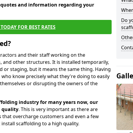
What 
e quotes and information regarding your
When 
Do y
TODAY FOR BEST RATES
scaff
Other
sed?
Cont
tractors and their staff working on the
 and other structures. It is installed temporarily,
ld or staging, but it means the same thing. Having
Gall
 who know precisely what they're doing to easily
 themselves or disrupting the owners of the
folding industry for many years now, our
 quality
. This is very important as there are
es that overcharge customers and even a few
install scaffolding to a high quality.