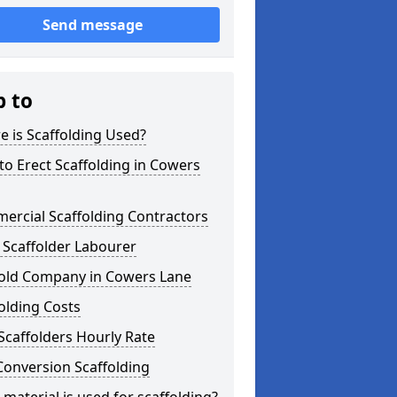
Send message
p to
 is Scaffolding Used?
o Erect Scaffolding in Cowers
ercial Scaffolding Contractors
 Scaffolder Labourer
fold Company in Cowers Lane
olding Costs
Scaffolders Hourly Rate
Conversion Scaffolding