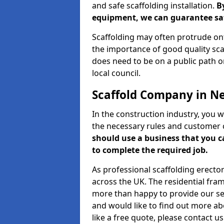
and safe scaffolding installation.
B
equipment, we can guarantee saf
Scaffolding may often protrude ont
the importance of good quality scaf
does need to be on a public path or
local council.
Scaffold Company in N
In the construction industry, you w
the necessary rules and customer 
should use a business that you 
to complete the required job.
As professional scaffolding erector
across the UK. The residential fra
more than happy to provide our serv
and would like to find out more ab
like a free quote, please contact u