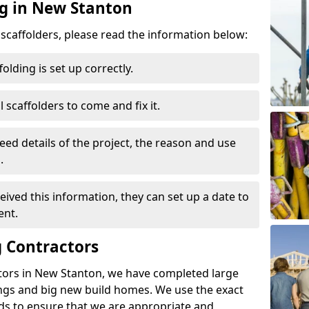
ng in New Stanton
d scaffolders, please read the information below:
folding is set up correctly.
l scaffolders to come and fix it.
eed details of the project, the reason and use
.
ived this information, they can set up a date to
ent.
 Contractors
tors in New Stanton, we have completed large
ings and big new build homes. We use the exact
s to ensure that we are appropriate and