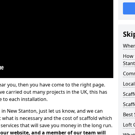
Ski
Where
How t
Stan
Comm
Local
ear you, then you have come to the right page.
 carried out many projects in the UK, this has
Scaf
 to each installation.
Scaff
s in New Stanton, just let us know, and we can
Best 
 what is necessary and the cost of scaffold which
Loft 
services that will save you money in the long run.
n our website, and a member of our team will