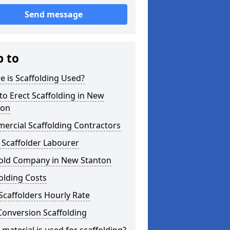
Send message
p to
 is Scaffolding Used?
o Erect Scaffolding in New
ton
ercial Scaffolding Contractors
 Scaffolder Labourer
fold Company in New Stanton
olding Costs
Scaffolders Hourly Rate
Conversion Scaffolding