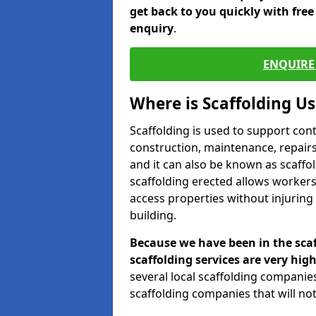
get back to you quickly with fre
enquiry
.
ENQUIRE 
Where is Scaffolding U
Scaffolding is used to support con
construction, maintenance, repairs,
and it can also be known as scaffo
scaffolding erected allows workers
access properties without injuring
building.
Because we have been in the scaf
scaffolding services are very high
several local scaffolding compani
scaffolding companies that will not 