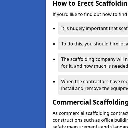
How to Erect Scaffoldi
If you'd like to find out how to fin
It is hugely important that scaf
To do this, you should hire loca
The scaffolding company will n
for it, and how much is needed
When the contractors have rece
install and remove the equipm
Commercial Scaffolding
As commercial scaffolding contrac
constructions such as office build
safety measurements and standard