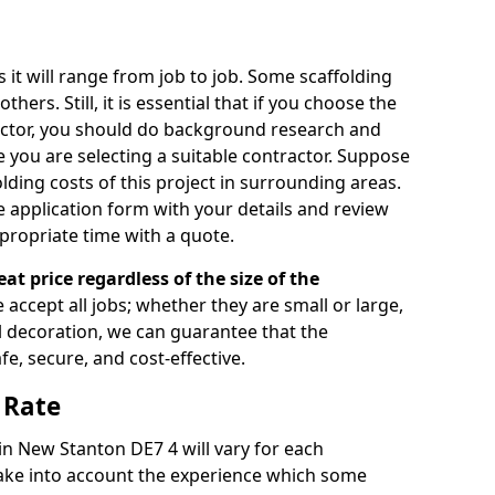
s it will range from job to job. Some scaffolding
rs. Still, it is essential that if you choose the
actor, you should do background research and
e you are selecting a suitable contractor. Suppose
olding costs of this project in surrounding areas.
 application form with your details and review
propriate time with a quote.
eat price regardless of the size of the
e accept all jobs; whether they are small or large,
al decoration, we can guarantee that the
fe, secure, and cost-effective.
 Rate
 in New Stanton DE7 4 will vary for each
take into account the experience which some