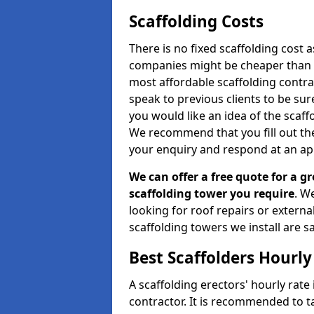
Scaffolding Costs
There is no fixed scaffolding cost a
companies might be cheaper than othe
most affordable scaffolding contr
speak to previous clients to be sur
you would like an idea of the scaff
We recommend that you fill out the
your enquiry and respond at an ap
We can offer a free quote for a gr
scaffolding tower you require
. W
looking for roof repairs or extern
scaffolding towers we install are sa
Best Scaffolders Hourly
A scaffolding erectors' hourly rate
contractor. It is recommended to 