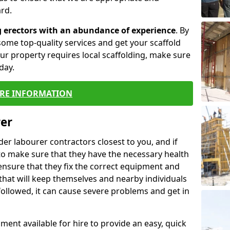
rd.
g erectors with an abundance of experience
. By
ome top-quality services and get your scaffold
 your property requires local scaffolding, make sure
day.
RE INFORMATION
rer
lder labourer contractors closest to you, and if
to make sure that they have the necessary health
 ensure that they fix the correct equipment and
that will keep themselves and nearby individuals
 followed, it can cause severe problems and get in
ment available for hire to provide an easy, quick