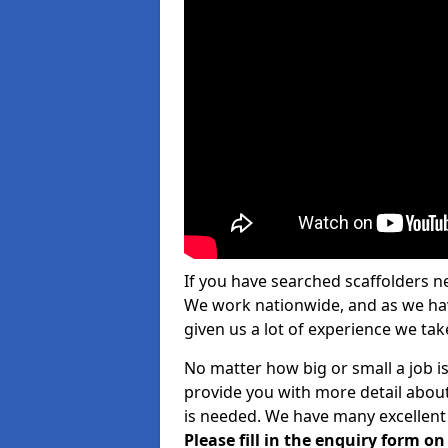
If you have searched scaffolders n
We work nationwide, and as we have
given us a lot of experience we take
No matter how big or small a job i
provide you with more detail about
is needed. We have many excellent 
Please fill in the enquiry form o