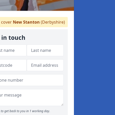
 cover
New Stanton
(Derbyshire)
 in touch
to get back to you in 1 working day.