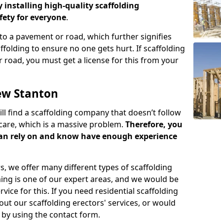
y installing high-quality scaffolding
ety for everyone
.
o a pavement or road, which further signifies
folding to ensure no one gets hurt. If scaffolding
 road, you must get a license for this from your
ew Stanton
ill find a scaffolding company that doesn’t follow
care, which is a massive problem.
Therefore, you
can rely on and know have enough experience
s, we offer many different types of scaffolding
ming is one of our expert areas, and we would be
ice for this. If you need residential scaffolding
out our scaffolding erectors' services, or would
s by using the contact form.