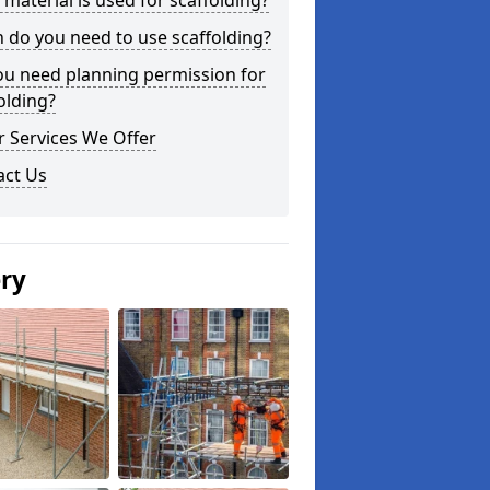
material is used for scaffolding?
do you need to use scaffolding?
ou need planning permission for
olding?
 Services We Offer
act Us
ery