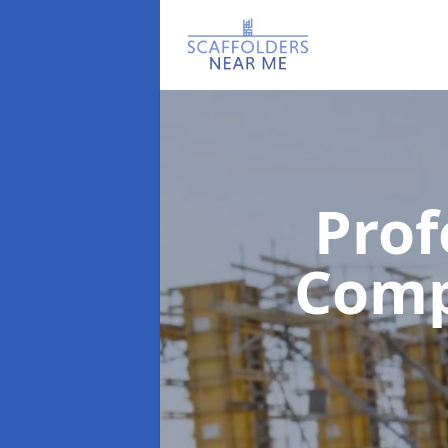
Prof
Com