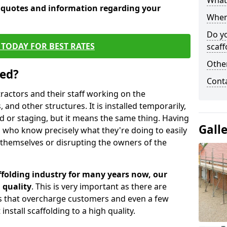
What 
e quotes and information regarding your
When 
Do y
TODAY FOR BEST RATES
scaff
Other
sed?
Cont
tractors and their staff working on the
 and other structures. It is installed temporarily,
ld or staging, but it means the same thing. Having
Gall
 who know precisely what they're doing to easily
 themselves or disrupting the owners of the
folding industry for many years now, our
 quality
. This is very important as there are
es that overcharge customers and even a few
install scaffolding to a high quality.