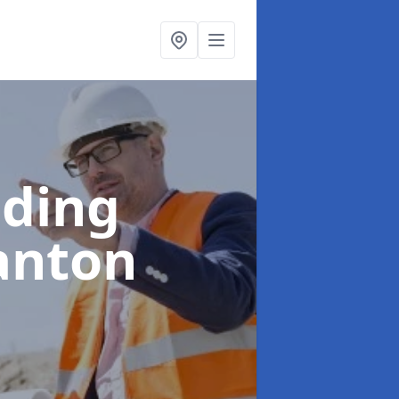
lding
anton