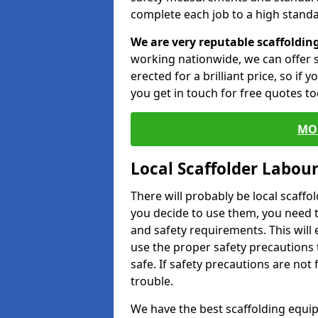
complete each job to a high standa
We are very reputable scaffoldin
working nationwide, we can offer s
erected for a brilliant price, so if
you get in touch for free quotes to
MO
Local Scaffolder Labou
There will probably be local scaffo
you decide to use them, you need 
and safety requirements. This will
use the proper safety precautions 
safe. If safety precautions are not
trouble.
We have the best scaffolding equip