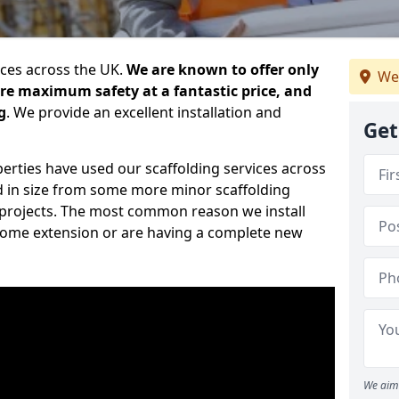
ices across the UK.
We are known to offer only
We
ure maximum safety at a fantastic price, and
g
. We provide an excellent installation and
Get
erties have used our scaffolding services across
d in size from some more minor scaffolding
projects. The most common reason we install
a home extension or are having a complete new
We aim 