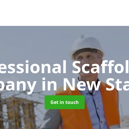
essional Scaffo
pany
in New St
Get in touch