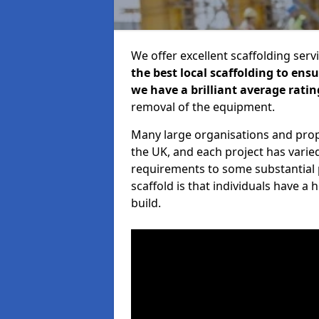
We offer excellent scaffolding serv
the best local scaffolding to ens
we have a brilliant average ratin
removal of the equipment.
Many large organisations and prop
the UK, and each project has varie
requirements to some substantial 
scaffold is that individuals have 
build.