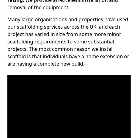
rating
. We provide an excellent installation and
removal of the equipment.
Many large organisations and properties have used
our scaffolding services across the UK, and each
project has varied in size from some more minor
scaffolding requirements to some substantial
projects. The most common reason we install
scaffold is that individuals have a home extension or
are having a complete new build.