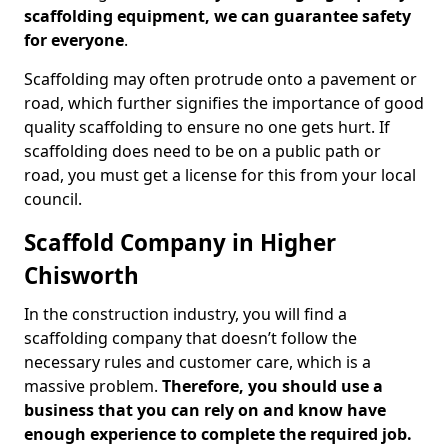
scaffolding equipment, we can guarantee safety
for everyone
.
Scaffolding may often protrude onto a pavement or
road, which further signifies the importance of good
quality scaffolding to ensure no one gets hurt. If
scaffolding does need to be on a public path or
road, you must get a license for this from your local
council.
Scaffold Company in Higher
Chisworth
In the construction industry, you will find a
scaffolding company that doesn’t follow the
necessary rules and customer care, which is a
massive problem.
Therefore, you should use a
business that you can rely on and know have
enough experience to complete the required job.