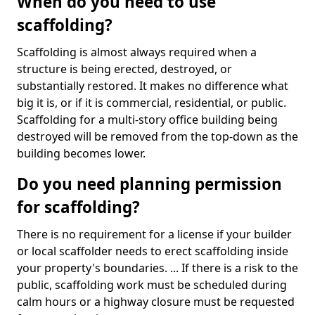
When do you need to use
scaffolding?
Scaffolding is almost always required when a
structure is being erected, destroyed, or
substantially restored. It makes no difference what
big it is, or if it is commercial, residential, or public.
Scaffolding for a multi-story office building being
destroyed will be removed from the top-down as the
building becomes lower.
Do you need planning permission
for scaffolding?
There is no requirement for a license if your builder
or local scaffolder needs to erect scaffolding inside
your property's boundaries. ... If there is a risk to the
public, scaffolding work must be scheduled during
calm hours or a highway closure must be requested