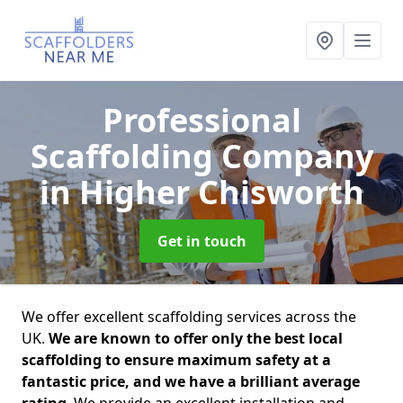
Professional
Scaffolding Company
in Higher Chisworth
Get in touch
We offer excellent scaffolding services across the
UK.
We are known to offer only the best local
scaffolding to ensure maximum safety at a
fantastic price, and we have a brilliant average