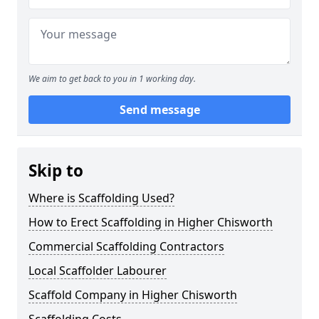
We aim to get back to you in 1 working day.
Send message
Skip to
Where is Scaffolding Used?
How to Erect Scaffolding in Higher Chisworth
Commercial Scaffolding Contractors
Local Scaffolder Labourer
Scaffold Company in Higher Chisworth