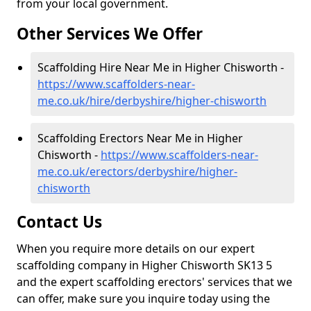
from your local government.
Other Services We Offer
Scaffolding Hire Near Me in Higher Chisworth -
https://www.scaffolders-near-
me.co.uk/hire/derbyshire/higher-chisworth
Scaffolding Erectors Near Me in Higher
Chisworth -
https://www.scaffolders-near-
me.co.uk/erectors/derbyshire/higher-
chisworth
Contact Us
When you require more details on our expert
scaffolding company in Higher Chisworth SK13 5
and the expert scaffolding erectors' services that we
can offer, make sure you inquire today using the