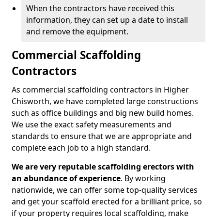
When the contractors have received this
information, they can set up a date to install
and remove the equipment.
Commercial Scaffolding
Contractors
As commercial scaffolding contractors in Higher
Chisworth, we have completed large constructions
such as office buildings and big new build homes.
We use the exact safety measurements and
standards to ensure that we are appropriate and
complete each job to a high standard.
We are very reputable scaffolding erectors with
an abundance of experience
. By working
nationwide, we can offer some top-quality services
and get your scaffold erected for a brilliant price, so
if your property requires local scaffolding, make