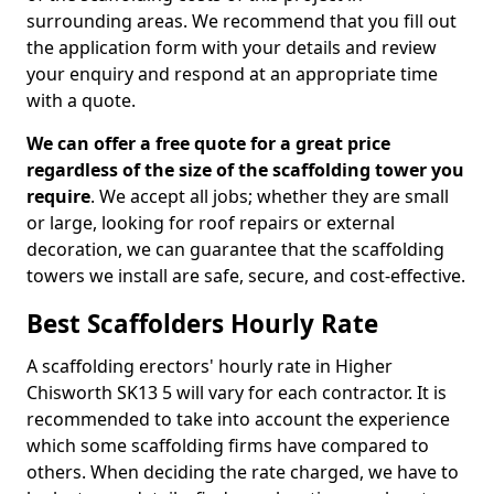
surrounding areas. We recommend that you fill out
the application form with your details and review
your enquiry and respond at an appropriate time
with a quote.
We can offer a free quote for a great price
regardless of the size of the scaffolding tower you
require
. We accept all jobs; whether they are small
or large, looking for roof repairs or external
decoration, we can guarantee that the scaffolding
towers we install are safe, secure, and cost-effective.
Best Scaffolders Hourly Rate
A scaffolding erectors' hourly rate in Higher
Chisworth SK13 5 will vary for each contractor. It is
recommended to take into account the experience
which some scaffolding firms have compared to
others. When deciding the rate charged, we have to