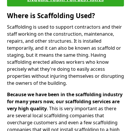
Where is Scaffolding Used?
Scaffolding is used to support contractors and their
staff working on the construction, maintenance,
repairs, and other structures. It is installed
temporarily, and it can also be known as scaffold or
staging, but it means the same thing. Having
scaffolding erected allows workers who know
precisely what they're doing to easily access
properties without injuring themselves or disrupting
the owners of the building.
Because we have been in the scaffolding industry
for many years now, our scaffolding services are
very high quality
. This is very important as there
are several local scaffolding companies that
overcharge customers and even a few scaffolding
companies that will not install scaffolding to a high