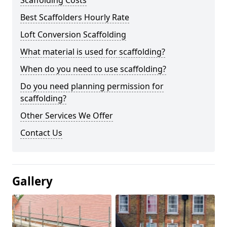
Scaffolding Costs
Best Scaffolders Hourly Rate
Loft Conversion Scaffolding
What material is used for scaffolding?
When do you need to use scaffolding?
Do you need planning permission for
scaffolding?
Other Services We Offer
Contact Us
Gallery