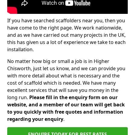
If you have searched scaffolders near you, then you
have come to the right page. We work nationwide,
and as we have carried out many projects in the UK,
this has given us a lot of experience we take to each
installation.
No matter how big or small a job is in Higher
Chisworth, just let us know, and we can provide you
with more detail about what is necessary and the
cost of scaffold which is needed. We have many
excellent services that will save you money in the
long run.
Please fill in the enquiry form on our
website, and a member of our team will get back
to you quickly with free quotes and information
regarding your enquiry
.
ENQUIRE TODAY FOR BEST RATES