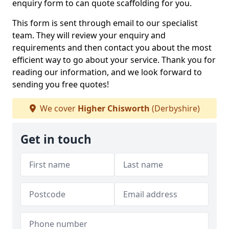
enquiry form to can quote scaffolding for you.
This form is sent through email to our specialist
team. They will review your enquiry and
requirements and then contact you about the most
efficient way to go about your service. Thank you for
reading our information, and we look forward to
sending you free quotes!
We cover
Higher Chisworth
(Derbyshire)
Get in touch