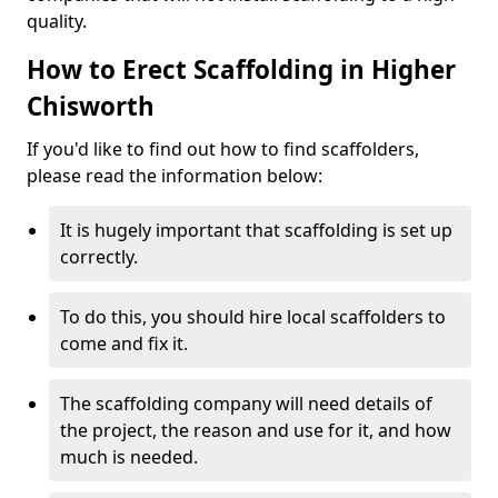
quality.
How to Erect Scaffolding in Higher
Chisworth
If you'd like to find out how to find scaffolders,
please read the information below:
It is hugely important that scaffolding is set up
correctly.
To do this, you should hire local scaffolders to
come and fix it.
The scaffolding company will need details of
the project, the reason and use for it, and how
much is needed.