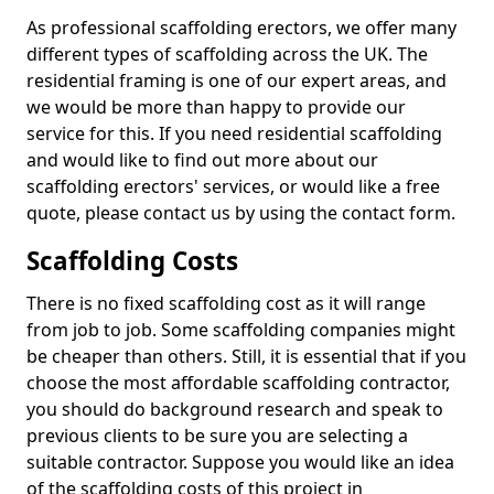
As professional scaffolding erectors, we offer many
different types of scaffolding across the UK. The
residential framing is one of our expert areas, and
we would be more than happy to provide our
service for this. If you need residential scaffolding
and would like to find out more about our
scaffolding erectors' services, or would like a free
quote, please contact us by using the contact form.
Scaffolding Costs
There is no fixed scaffolding cost as it will range
from job to job. Some scaffolding companies might
be cheaper than others. Still, it is essential that if you
choose the most affordable scaffolding contractor,
you should do background research and speak to
previous clients to be sure you are selecting a
suitable contractor. Suppose you would like an idea
of the scaffolding costs of this project in