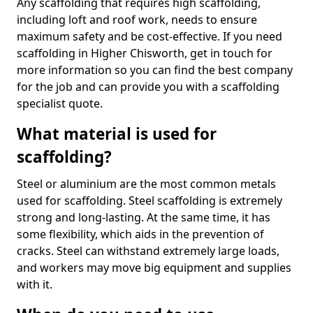
Any scaffolding that requires high scaffolding,
including loft and roof work, needs to ensure
maximum safety and be cost-effective. If you need
scaffolding in Higher Chisworth, get in touch for
more information so you can find the best company
for the job and can provide you with a scaffolding
specialist quote.
What material is used for
scaffolding?
Steel or aluminium are the most common metals
used for scaffolding. Steel scaffolding is extremely
strong and long-lasting. At the same time, it has
some flexibility, which aids in the prevention of
cracks. Steel can withstand extremely large loads,
and workers may move big equipment and supplies
with it.