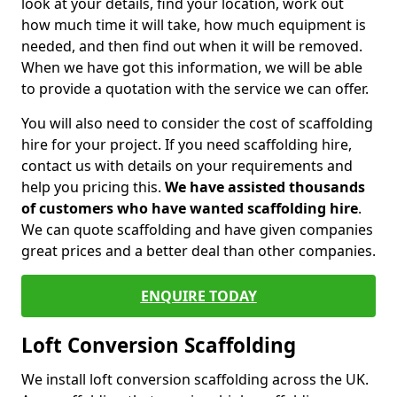
look at your details, find your location, work out
how much time it will take, how much equipment is
needed, and then find out when it will be removed.
When we have got this information, we will be able
to provide a quotation with the service we can offer.
You will also need to consider the cost of scaffolding
hire for your project. If you need scaffolding hire,
contact us with details on your requirements and
help you pricing this.
We have assisted thousands
of customers who have wanted scaffolding hire
.
We can quote scaffolding and have given companies
great prices and a better deal than other companies.
ENQUIRE TODAY
Loft Conversion Scaffolding
We install loft conversion scaffolding across the UK.