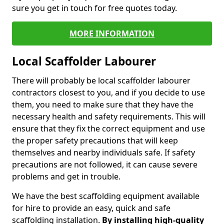
sure you get in touch for free quotes today.
MORE INFORMATION
Local Scaffolder Labourer
There will probably be local scaffolder labourer
contractors closest to you, and if you decide to use
them, you need to make sure that they have the
necessary health and safety requirements. This will
ensure that they fix the correct equipment and use
the proper safety precautions that will keep
themselves and nearby individuals safe. If safety
precautions are not followed, it can cause severe
problems and get in trouble.
We have the best scaffolding equipment available
for hire to provide an easy, quick and safe
scaffolding installation.
By installing high-quality