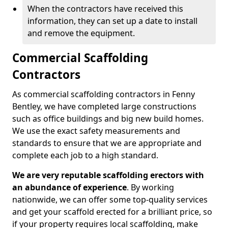
When the contractors have received this
information, they can set up a date to install
and remove the equipment.
Commercial Scaffolding
Contractors
As commercial scaffolding contractors in Fenny
Bentley, we have completed large constructions
such as office buildings and big new build homes.
We use the exact safety measurements and
standards to ensure that we are appropriate and
complete each job to a high standard.
We are very reputable scaffolding erectors with
an abundance of experience
. By working
nationwide, we can offer some top-quality services
and get your scaffold erected for a brilliant price, so
if your property requires local scaffolding, make