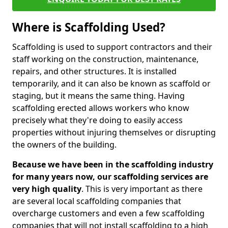
Where is Scaffolding Used?
Scaffolding is used to support contractors and their
staff working on the construction, maintenance,
repairs, and other structures. It is installed
temporarily, and it can also be known as scaffold or
staging, but it means the same thing. Having
scaffolding erected allows workers who know
precisely what they're doing to easily access
properties without injuring themselves or disrupting
the owners of the building.
Because we have been in the scaffolding industry
for many years now, our scaffolding services are
very high quality
. This is very important as there
are several local scaffolding companies that
overcharge customers and even a few scaffolding
companies that will not install scaffolding to a high