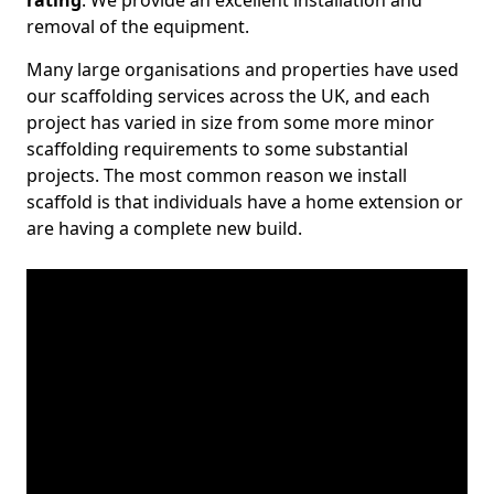
rating
. We provide an excellent installation and
removal of the equipment.
Many large organisations and properties have used
our scaffolding services across the UK, and each
project has varied in size from some more minor
scaffolding requirements to some substantial
projects. The most common reason we install
scaffold is that individuals have a home extension or
are having a complete new build.