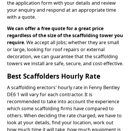
the application form with your details and review
your enquiry and respond at an appropriate time
with a quote.
We can offer a free quote for a great price
regardless of the size of the scaffolding tower you
require
. We accept all jobs; whether they are small
or large, looking for roof repairs or external
decoration, we can guarantee that the scaffolding
towers we install are safe, secure, and cost-effective.
Best Scaffolders Hourly Rate
A scaffolding erectors' hourly rate in Fenny Bentley
DE6 1 will vary for each contractor. It is
recommended to take into account the experience
which some scaffolding firms have compared to
others. When deciding the rate charged, we have to
look at your details, find your location, work out
how much time it will take, how much equipment is