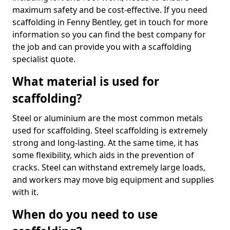
maximum safety and be cost-effective. If you need
scaffolding in Fenny Bentley, get in touch for more
information so you can find the best company for
the job and can provide you with a scaffolding
specialist quote.
What material is used for
scaffolding?
Steel or aluminium are the most common metals
used for scaffolding. Steel scaffolding is extremely
strong and long-lasting. At the same time, it has
some flexibility, which aids in the prevention of
cracks. Steel can withstand extremely large loads,
and workers may move big equipment and supplies
with it.
When do you need to use