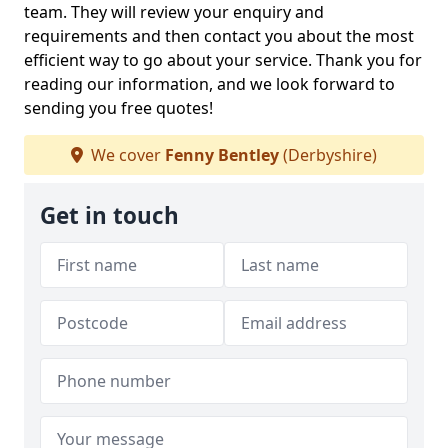
team. They will review your enquiry and
requirements and then contact you about the most
efficient way to go about your service. Thank you for
reading our information, and we look forward to
sending you free quotes!
We cover
Fenny Bentley
(Derbyshire)
Get in touch