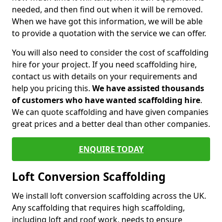
needed, and then find out when it will be removed.
When we have got this information, we will be able
to provide a quotation with the service we can offer.
You will also need to consider the cost of scaffolding
hire for your project. If you need scaffolding hire,
contact us with details on your requirements and
help you pricing this.
We have assisted thousands
of customers who have wanted scaffolding hire
.
We can quote scaffolding and have given companies
great prices and a better deal than other companies.
ENQUIRE TODAY
Loft Conversion Scaffolding
We install loft conversion scaffolding across the UK.
Any scaffolding that requires high scaffolding,
including loft and roof work, needs to ensure