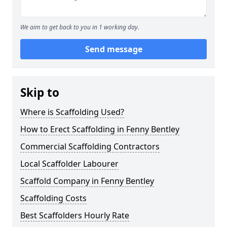
We aim to get back to you in 1 working day.
Send message
Skip to
Where is Scaffolding Used?
How to Erect Scaffolding in Fenny Bentley
Commercial Scaffolding Contractors
Local Scaffolder Labourer
Scaffold Company in Fenny Bentley
Scaffolding Costs
Best Scaffolders Hourly Rate