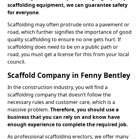
scaffolding equipment, we can guarantee safety
for everyone
.
Scaffolding may often protrude onto a pavement or
road, which further signifies the importance of good
quality scaffolding to ensure no one gets hurt. If
scaffolding does need to be on a public path or
road, you must get a license for this from your local
council.
Scaffold Company in Fenny Bentley
In the construction industry, you will find a
scaffolding company that doesn’t follow the
necessary rules and customer care, which is a
massive problem.
Therefore, you should use a
business that you can rely on and know have
enough experience to complete the required job.
As professional scaffolding erectors, we offer many