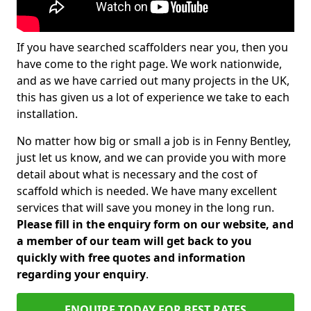
If you have searched scaffolders near you, then you
have come to the right page. We work nationwide,
and as we have carried out many projects in the UK,
this has given us a lot of experience we take to each
installation.
No matter how big or small a job is in Fenny Bentley,
just let us know, and we can provide you with more
detail about what is necessary and the cost of
scaffold which is needed. We have many excellent
services that will save you money in the long run.
Please fill in the enquiry form on our website, and
a member of our team will get back to you
quickly with free quotes and information
regarding your enquiry
.
ENQUIRE TODAY FOR BEST RATES