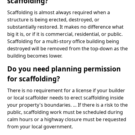
scaffolding?
Scaffolding is almost always required when a
structure is being erected, destroyed, or
substantially restored. It makes no difference what
big it is, or if it is commercial, residential, or public.
Scaffolding for a multi-story office building being
destroyed will be removed from the top-down as the
building becomes lower.
Do you need planning permission
for scaffolding?
There is no requirement for a license if your builder
or local scaffolder needs to erect scaffolding inside
your property's boundaries. ... If there is a risk to the
public, scaffolding work must be scheduled during
calm hours or a highway closure must be requested
from your local government.