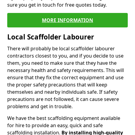
sure you get in touch for free quotes today.
MORE INFORMATION
Local Scaffolder Labourer
There will probably be local scaffolder labourer
contractors closest to you, and if you decide to use
them, you need to make sure that they have the
necessary health and safety requirements. This will
ensure that they fix the correct equipment and use
the proper safety precautions that will keep
themselves and nearby individuals safe. If safety
precautions are not followed, it can cause severe
problems and get in trouble.
We have the best scaffolding equipment available
for hire to provide an easy, quick and safe
scaffolding installation.
By installing high-quality