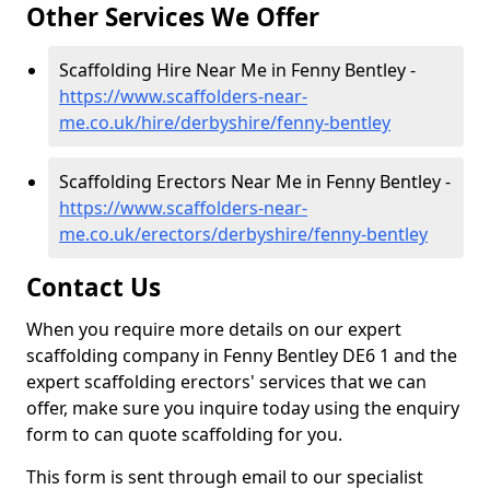
Other Services We Offer
Scaffolding Hire Near Me in Fenny Bentley -
https://www.scaffolders-near-
me.co.uk/hire/derbyshire/fenny-bentley
Scaffolding Erectors Near Me in Fenny Bentley -
https://www.scaffolders-near-
me.co.uk/erectors/derbyshire/fenny-bentley
Contact Us
When you require more details on our expert
scaffolding company in Fenny Bentley DE6 1 and the
expert scaffolding erectors' services that we can
offer, make sure you inquire today using the enquiry
form to can quote scaffolding for you.
This form is sent through email to our specialist