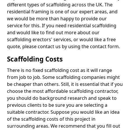
different types of scaffolding across the UK. The
residential framing is one of our expert areas, and
we would be more than happy to provide our
service for this. If you need residential scaffolding
and would like to find out more about our
scaffolding erectors' services, or would like a free
quote, please contact us by using the contact form.
Scaffolding Costs
There is no fixed scaffolding cost as it will range
from job to job. Some scaffolding companies might
be cheaper than others. Still, it is essential that if you
choose the most affordable scaffolding contractor,
you should do background research and speak to
previous clients to be sure you are selecting a
suitable contractor. Suppose you would like an idea
of the scaffolding costs of this project in
surrounding areas. We recommend that you fill out