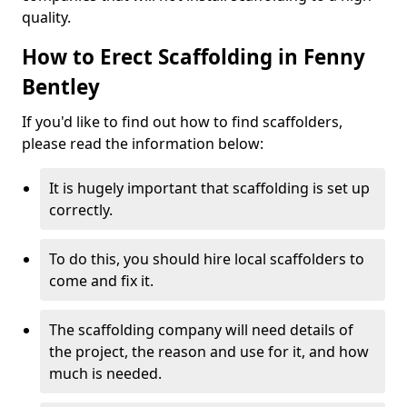
quality.
How to Erect Scaffolding in Fenny
Bentley
If you'd like to find out how to find scaffolders,
please read the information below:
It is hugely important that scaffolding is set up
correctly.
To do this, you should hire local scaffolders to
come and fix it.
The scaffolding company will need details of
the project, the reason and use for it, and how
much is needed.