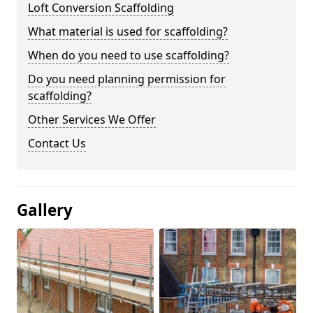
Loft Conversion Scaffolding
What material is used for scaffolding?
When do you need to use scaffolding?
Do you need planning permission for
scaffolding?
Other Services We Offer
Contact Us
Gallery