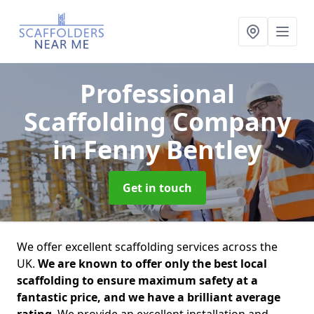
Professional
Scaffolding Company
in Fenny Bentley
Get in touch
We offer excellent scaffolding services across the
UK.
We are known to offer only the best local
scaffolding to ensure maximum safety at a
fantastic price, and we have a brilliant average