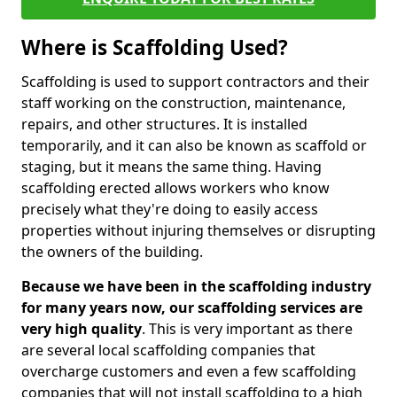
Where is Scaffolding Used?
Scaffolding is used to support contractors and their
staff working on the construction, maintenance,
repairs, and other structures. It is installed
temporarily, and it can also be known as scaffold or
staging, but it means the same thing. Having
scaffolding erected allows workers who know
precisely what they're doing to easily access
properties without injuring themselves or disrupting
the owners of the building.
Because we have been in the scaffolding industry
for many years now, our scaffolding services are
very high quality
. This is very important as there
are several local scaffolding companies that
overcharge customers and even a few scaffolding
companies that will not install scaffolding to a high