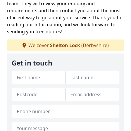
team. They will review your enquiry and
requirements and then contact you about the most
efficient way to go about your service. Thank you for
reading our information, and we look forward to
sending you free quotes!
We cover
Shelton Lock
(Derbyshire)
Get in touch