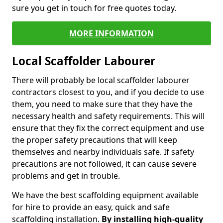
sure you get in touch for free quotes today.
MORE INFORMATION
Local Scaffolder Labourer
There will probably be local scaffolder labourer
contractors closest to you, and if you decide to use
them, you need to make sure that they have the
necessary health and safety requirements. This will
ensure that they fix the correct equipment and use
the proper safety precautions that will keep
themselves and nearby individuals safe. If safety
precautions are not followed, it can cause severe
problems and get in trouble.
We have the best scaffolding equipment available
for hire to provide an easy, quick and safe
scaffolding installation.
By installing high-quality