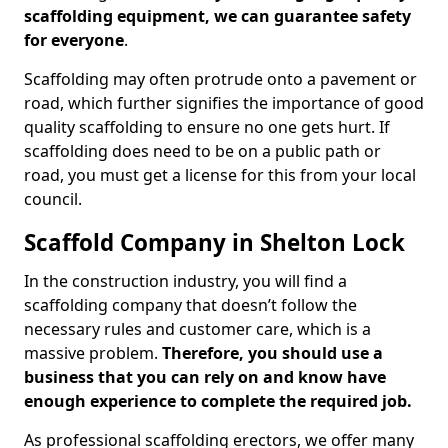
scaffolding equipment, we can guarantee safety
for everyone
.
Scaffolding may often protrude onto a pavement or
road, which further signifies the importance of good
quality scaffolding to ensure no one gets hurt. If
scaffolding does need to be on a public path or
road, you must get a license for this from your local
council.
Scaffold Company in Shelton Lock
In the construction industry, you will find a
scaffolding company that doesn’t follow the
necessary rules and customer care, which is a
massive problem.
Therefore, you should use a
business that you can rely on and know have
enough experience to complete the required job.
As professional scaffolding erectors, we offer many