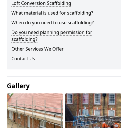
Loft Conversion Scaffolding
What material is used for scaffolding?
When do you need to use scaffolding?
Do you need planning permission for
scaffolding?
Other Services We Offer
Contact Us
Gallery