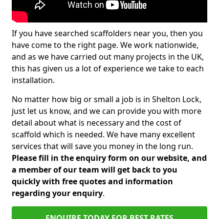
If you have searched scaffolders near you, then you
have come to the right page. We work nationwide,
and as we have carried out many projects in the UK,
this has given us a lot of experience we take to each
installation.
No matter how big or small a job is in Shelton Lock,
just let us know, and we can provide you with more
detail about what is necessary and the cost of
scaffold which is needed. We have many excellent
services that will save you money in the long run.
Please fill in the enquiry form on our website, and
a member of our team will get back to you
quickly with free quotes and information
regarding your enquiry
.
ENQUIRE TODAY FOR BEST RATES