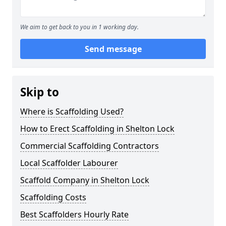
We aim to get back to you in 1 working day.
Send message
Skip to
Where is Scaffolding Used?
How to Erect Scaffolding in Shelton Lock
Commercial Scaffolding Contractors
Local Scaffolder Labourer
Scaffold Company in Shelton Lock
Scaffolding Costs
Best Scaffolders Hourly Rate