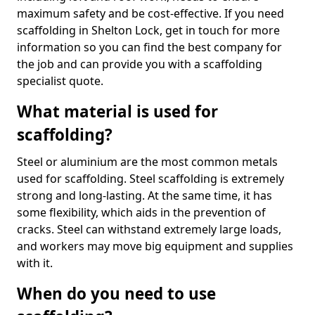
maximum safety and be cost-effective. If you need
scaffolding in Shelton Lock, get in touch for more
information so you can find the best company for
the job and can provide you with a scaffolding
specialist quote.
What material is used for
scaffolding?
Steel or aluminium are the most common metals
used for scaffolding. Steel scaffolding is extremely
strong and long-lasting. At the same time, it has
some flexibility, which aids in the prevention of
cracks. Steel can withstand extremely large loads,
and workers may move big equipment and supplies
with it.
When do you need to use