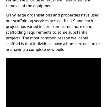
rating
. We provide an excellent installation and
removal of the equipment.
Many large organisations and properties have used
our scaffolding services across the UK, and each
project has varied in size from some more minor
scaffolding requirements to some substantial
projects. The most common reason we install
scaffold is that individuals have a home extension or
are having a complete new build.