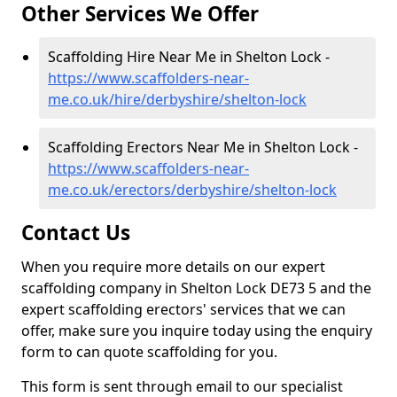
Other Services We Offer
Scaffolding Hire Near Me in Shelton Lock -
https://www.scaffolders-near-
me.co.uk/hire/derbyshire/shelton-lock
Scaffolding Erectors Near Me in Shelton Lock -
https://www.scaffolders-near-
me.co.uk/erectors/derbyshire/shelton-lock
Contact Us
When you require more details on our expert
scaffolding company in Shelton Lock DE73 5 and the
expert scaffolding erectors' services that we can
offer, make sure you inquire today using the enquiry
form to can quote scaffolding for you.
This form is sent through email to our specialist