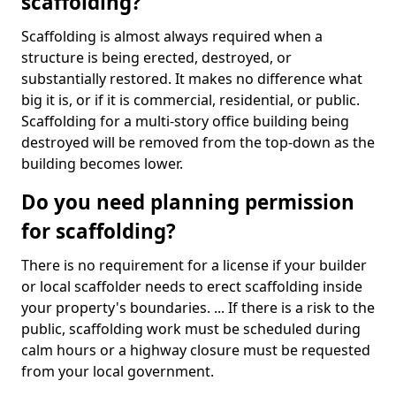
scaffolding?
Scaffolding is almost always required when a
structure is being erected, destroyed, or
substantially restored. It makes no difference what
big it is, or if it is commercial, residential, or public.
Scaffolding for a multi-story office building being
destroyed will be removed from the top-down as the
building becomes lower.
Do you need planning permission
for scaffolding?
There is no requirement for a license if your builder
or local scaffolder needs to erect scaffolding inside
your property's boundaries. ... If there is a risk to the
public, scaffolding work must be scheduled during
calm hours or a highway closure must be requested
from your local government.