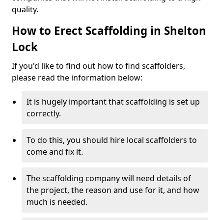
quality.
How to Erect Scaffolding in Shelton
Lock
If you'd like to find out how to find scaffolders,
please read the information below:
It is hugely important that scaffolding is set up
correctly.
To do this, you should hire local scaffolders to
come and fix it.
The scaffolding company will need details of
the project, the reason and use for it, and how
much is needed.