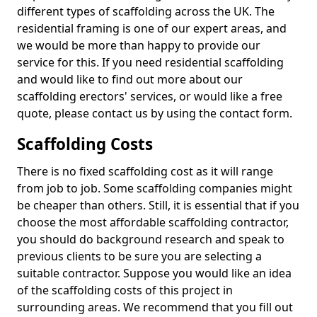
different types of scaffolding across the UK. The
residential framing is one of our expert areas, and
we would be more than happy to provide our
service for this. If you need residential scaffolding
and would like to find out more about our
scaffolding erectors' services, or would like a free
quote, please contact us by using the contact form.
Scaffolding Costs
There is no fixed scaffolding cost as it will range
from job to job. Some scaffolding companies might
be cheaper than others. Still, it is essential that if you
choose the most affordable scaffolding contractor,
you should do background research and speak to
previous clients to be sure you are selecting a
suitable contractor. Suppose you would like an idea
of the scaffolding costs of this project in
surrounding areas. We recommend that you fill out