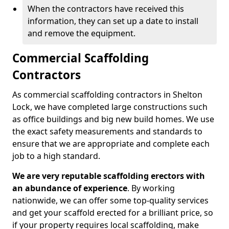
When the contractors have received this
information, they can set up a date to install
and remove the equipment.
Commercial Scaffolding
Contractors
As commercial scaffolding contractors in Shelton
Lock, we have completed large constructions such
as office buildings and big new build homes. We use
the exact safety measurements and standards to
ensure that we are appropriate and complete each
job to a high standard.
We are very reputable scaffolding erectors with
an abundance of experience
. By working
nationwide, we can offer some top-quality services
and get your scaffold erected for a brilliant price, so
if your property requires local scaffolding, make