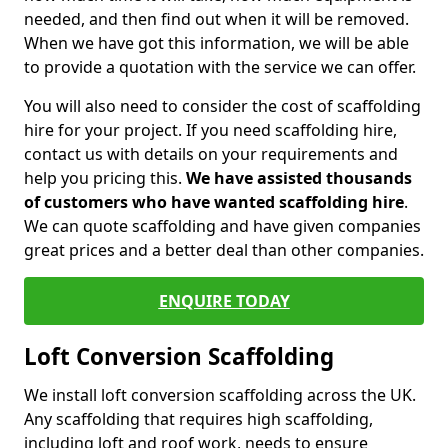
needed, and then find out when it will be removed.
When we have got this information, we will be able
to provide a quotation with the service we can offer.
You will also need to consider the cost of scaffolding
hire for your project. If you need scaffolding hire,
contact us with details on your requirements and
help you pricing this.
We have assisted thousands
of customers who have wanted scaffolding hire
.
We can quote scaffolding and have given companies
great prices and a better deal than other companies.
ENQUIRE TODAY
Loft Conversion Scaffolding
We install loft conversion scaffolding across the UK.
Any scaffolding that requires high scaffolding,
including loft and roof work, needs to ensure