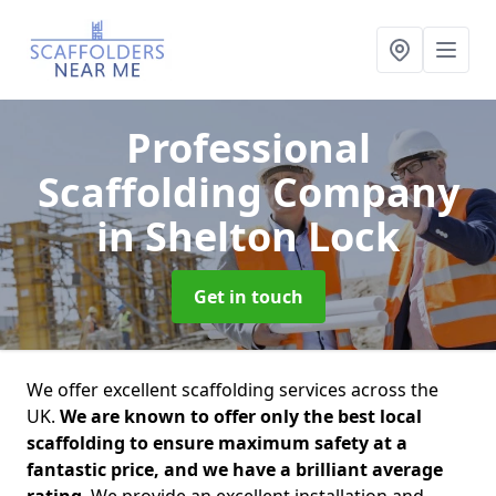
Professional
Scaffolding Company
in Shelton Lock
Get in touch
We offer excellent scaffolding services across the
UK.
We are known to offer only the best local
scaffolding to ensure maximum safety at a
fantastic price, and we have a brilliant average