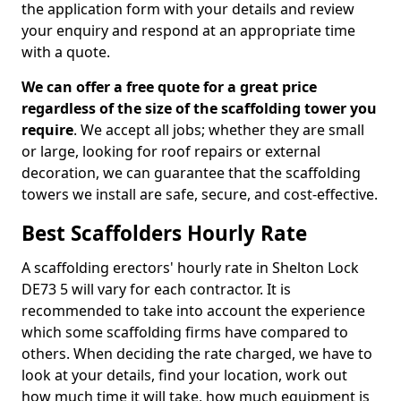
the application form with your details and review
your enquiry and respond at an appropriate time
with a quote.
We can offer a free quote for a great price
regardless of the size of the scaffolding tower you
require
. We accept all jobs; whether they are small
or large, looking for roof repairs or external
decoration, we can guarantee that the scaffolding
towers we install are safe, secure, and cost-effective.
Best Scaffolders Hourly Rate
A scaffolding erectors' hourly rate in Shelton Lock
DE73 5 will vary for each contractor. It is
recommended to take into account the experience
which some scaffolding firms have compared to
others. When deciding the rate charged, we have to
look at your details, find your location, work out
how much time it will take, how much equipment is