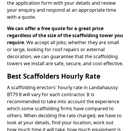
the application form with your details and review
your enquiry and respond at an appropriate time
with a quote.
We can offer a free quote for a great price
regardless of the size of the scaffolding tower you
require
. We accept all jobs; whether they are small
or large, looking for roof repairs or external
decoration, we can guarantee that the scaffolding
towers we install are safe, secure, and cost-effective.
Best Scaffolders Hourly Rate
A scaffolding erectors' hourly rate in Landahaussy
BT79 8 will vary for each contractor. It is
recommended to take into account the experience
which some scaffolding firms have compared to
others. When deciding the rate charged, we have to
look at your details, find your location, work out
how much time it will take, how much equipment is