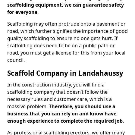
scaffolding equipment, we can guarantee safety
for everyone
.
Scaffolding may often protrude onto a pavement or
road, which further signifies the importance of good
quality scaffolding to ensure no one gets hurt. If
scaffolding does need to be on a public path or
road, you must get a license for this from your local
council.
Scaffold Company in Landahaussy
In the construction industry, you will find a
scaffolding company that doesn’t follow the
necessary rules and customer care, which is a
massive problem.
Therefore, you should use a
business that you can rely on and know have
enough experience to complete the required job.
As professional scaffolding erectors, we offer many