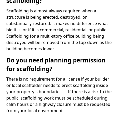
scaffolding?
Scaffolding is almost always required when a
structure is being erected, destroyed, or
substantially restored. It makes no difference what
big it is, or if it is commercial, residential, or public.
Scaffolding for a multi-story office building being
destroyed will be removed from the top-down as the
building becomes lower.
Do you need planning permission
for scaffolding?
There is no requirement for a license if your builder
or local scaffolder needs to erect scaffolding inside
your property's boundaries. ... If there is a risk to the
public, scaffolding work must be scheduled during
calm hours or a highway closure must be requested
from your local government.