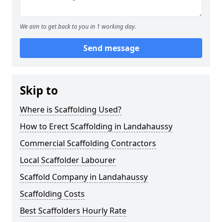
We aim to get back to you in 1 working day.
Send message
Skip to
Where is Scaffolding Used?
How to Erect Scaffolding in Landahaussy
Commercial Scaffolding Contractors
Local Scaffolder Labourer
Scaffold Company in Landahaussy
Scaffolding Costs
Best Scaffolders Hourly Rate