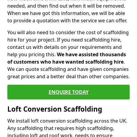
needed, and then find out when it will be removed.
When we have got this information, we will be able
to provide a quotation with the service we can offer.
You will also need to consider the cost of scaffolding
hire for your project. If you need scaffolding hire,
contact us with details on your requirements and
help you pricing this.
We have assisted thousands
of customers who have wanted scaffolding hire
.
We can quote scaffolding and have given companies
great prices and a better deal than other companies.
ENQUIRE TODAY
Loft Conversion Scaffolding
We install loft conversion scaffolding across the UK.
Any scaffolding that requires high scaffolding,
including loft and roof work, needs to ensure