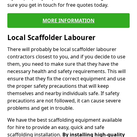
sure you get in touch for free quotes today.
MORE INFORMATION
Local Scaffolder Labourer
There will probably be local scaffolder labourer
contractors closest to you, and if you decide to use
them, you need to make sure that they have the
necessary health and safety requirements. This will
ensure that they fix the correct equipment and use
the proper safety precautions that will keep
themselves and nearby individuals safe. If safety
precautions are not followed, it can cause severe
problems and get in trouble.
We have the best scaffolding equipment available
for hire to provide an easy, quick and safe
scaffolding installation.
By installing high-quality