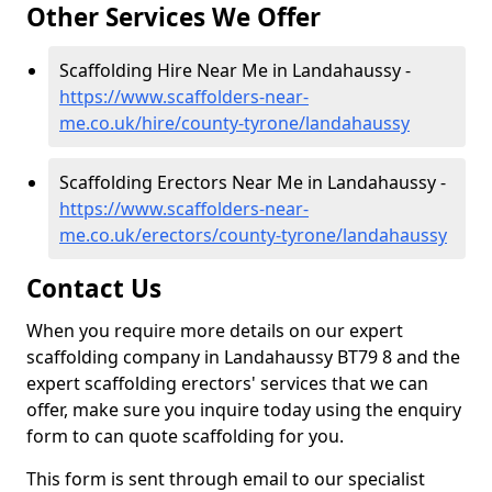
Other Services We Offer
Scaffolding Hire Near Me in Landahaussy -
https://www.scaffolders-near-
me.co.uk/hire/county-tyrone/landahaussy
Scaffolding Erectors Near Me in Landahaussy -
https://www.scaffolders-near-
me.co.uk/erectors/county-tyrone/landahaussy
Contact Us
When you require more details on our expert
scaffolding company in Landahaussy BT79 8 and the
expert scaffolding erectors' services that we can
offer, make sure you inquire today using the enquiry
form to can quote scaffolding for you.
This form is sent through email to our specialist