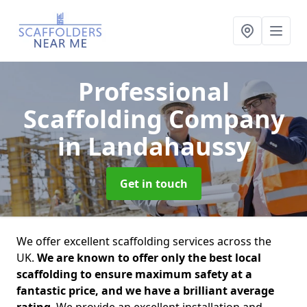
Professional
Scaffolding Company
in Landahaussy
Get in touch
We offer excellent scaffolding services across the
UK.
We are known to offer only the best local
scaffolding to ensure maximum safety at a
fantastic price, and we have a brilliant average