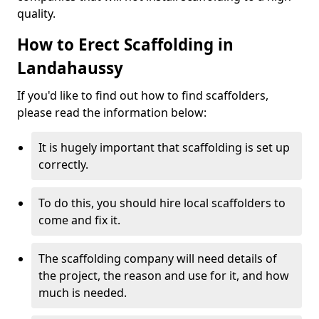
quality.
How to Erect Scaffolding in
Landahaussy
If you'd like to find out how to find scaffolders,
please read the information below:
It is hugely important that scaffolding is set up
correctly.
To do this, you should hire local scaffolders to
come and fix it.
The scaffolding company will need details of
the project, the reason and use for it, and how
much is needed.