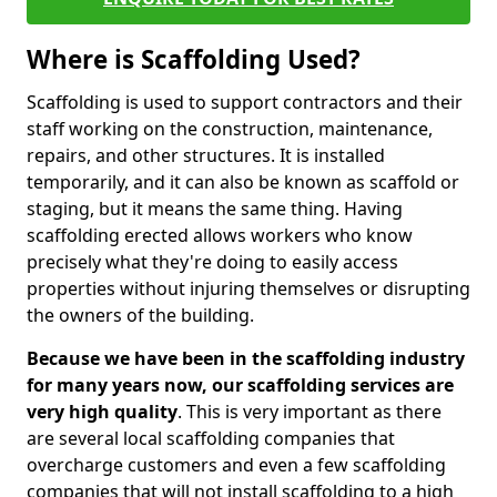
Where is Scaffolding Used?
Scaffolding is used to support contractors and their
staff working on the construction, maintenance,
repairs, and other structures. It is installed
temporarily, and it can also be known as scaffold or
staging, but it means the same thing. Having
scaffolding erected allows workers who know
precisely what they're doing to easily access
properties without injuring themselves or disrupting
the owners of the building.
Because we have been in the scaffolding industry
for many years now, our scaffolding services are
very high quality
. This is very important as there
are several local scaffolding companies that
overcharge customers and even a few scaffolding
companies that will not install scaffolding to a high