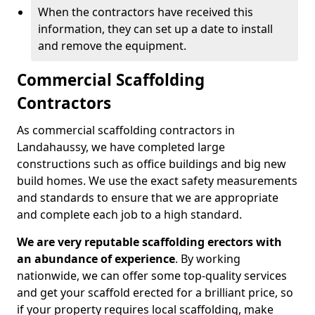
When the contractors have received this
information, they can set up a date to install
and remove the equipment.
Commercial Scaffolding
Contractors
As commercial scaffolding contractors in
Landahaussy, we have completed large
constructions such as office buildings and big new
build homes. We use the exact safety measurements
and standards to ensure that we are appropriate
and complete each job to a high standard.
We are very reputable scaffolding erectors with
an abundance of experience
. By working
nationwide, we can offer some top-quality services
and get your scaffold erected for a brilliant price, so
if your property requires local scaffolding, make