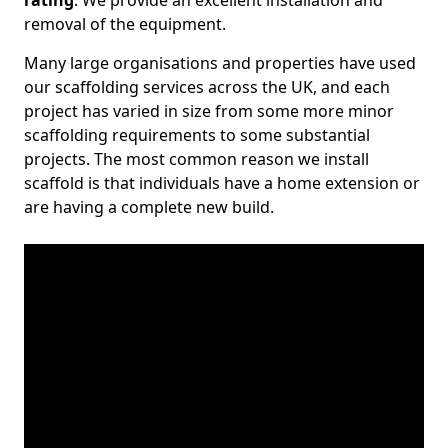
rating
. We provide an excellent installation and
removal of the equipment.
Many large organisations and properties have used
our scaffolding services across the UK, and each
project has varied in size from some more minor
scaffolding requirements to some substantial
projects. The most common reason we install
scaffold is that individuals have a home extension or
are having a complete new build.