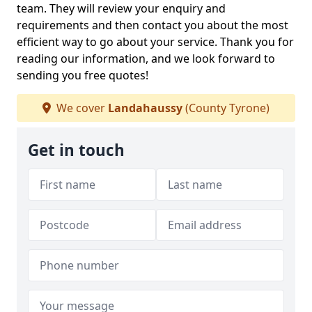
team. They will review your enquiry and
requirements and then contact you about the most
efficient way to go about your service. Thank you for
reading our information, and we look forward to
sending you free quotes!
We cover
Landahaussy
(County Tyrone)
Get in touch