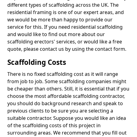
different types of scaffolding across the UK. The
residential framing is one of our expert areas, and
we would be more than happy to provide our
service for this. If you need residential scaffolding
and would like to find out more about our
scaffolding erectors' services, or would like a free
quote, please contact us by using the contact form.
Scaffolding Costs
There is no fixed scaffolding cost as it will range
from job to job. Some scaffolding companies might
be cheaper than others. Still, it is essential that if you
choose the most affordable scaffolding contractor,
you should do background research and speak to
previous clients to be sure you are selecting a
suitable contractor. Suppose you would like an idea
of the scaffolding costs of this project in
surrounding areas. We recommend that you fill out