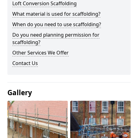
Loft Conversion Scaffolding
What material is used for scaffolding?
When do you need to use scaffolding?
Do you need planning permission for
scaffolding?
Other Services We Offer
Contact Us
Gallery