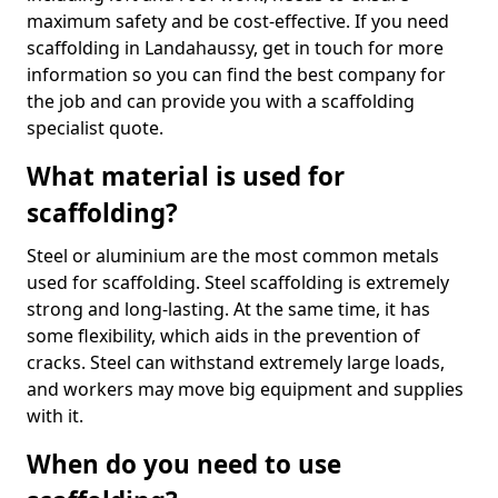
maximum safety and be cost-effective. If you need
scaffolding in Landahaussy, get in touch for more
information so you can find the best company for
the job and can provide you with a scaffolding
specialist quote.
What material is used for
scaffolding?
Steel or aluminium are the most common metals
used for scaffolding. Steel scaffolding is extremely
strong and long-lasting. At the same time, it has
some flexibility, which aids in the prevention of
cracks. Steel can withstand extremely large loads,
and workers may move big equipment and supplies
with it.
When do you need to use