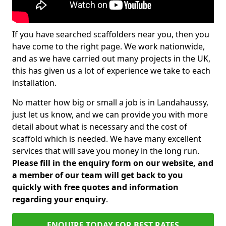
If you have searched scaffolders near you, then you
have come to the right page. We work nationwide,
and as we have carried out many projects in the UK,
this has given us a lot of experience we take to each
installation.
No matter how big or small a job is in Landahaussy,
just let us know, and we can provide you with more
detail about what is necessary and the cost of
scaffold which is needed. We have many excellent
services that will save you money in the long run.
Please fill in the enquiry form on our website, and
a member of our team will get back to you
quickly with free quotes and information
regarding your enquiry
.
ENQUIRE TODAY FOR BEST RATES