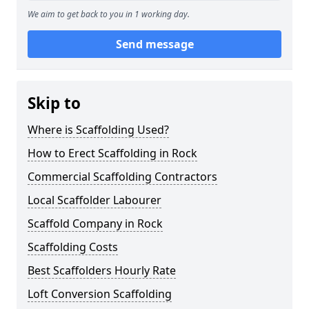
We aim to get back to you in 1 working day.
Send message
Skip to
Where is Scaffolding Used?
How to Erect Scaffolding in Rock
Commercial Scaffolding Contractors
Local Scaffolder Labourer
Scaffold Company in Rock
Scaffolding Costs
Best Scaffolders Hourly Rate
Loft Conversion Scaffolding