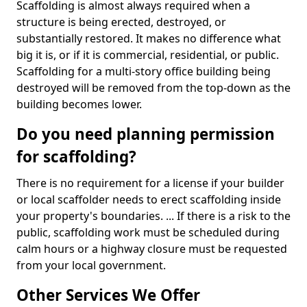
Scaffolding is almost always required when a
structure is being erected, destroyed, or
substantially restored. It makes no difference what
big it is, or if it is commercial, residential, or public.
Scaffolding for a multi-story office building being
destroyed will be removed from the top-down as the
building becomes lower.
Do you need planning permission
for scaffolding?
There is no requirement for a license if your builder
or local scaffolder needs to erect scaffolding inside
your property's boundaries. ... If there is a risk to the
public, scaffolding work must be scheduled during
calm hours or a highway closure must be requested
from your local government.
Other Services We Offer