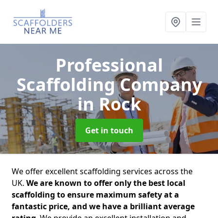
Professional
Scaffolding Company
in Rock
Get in touch
We offer excellent scaffolding services across the
UK.
We are known to offer only the best local
scaffolding to ensure maximum safety at a
fantastic price, and we have a brilliant average