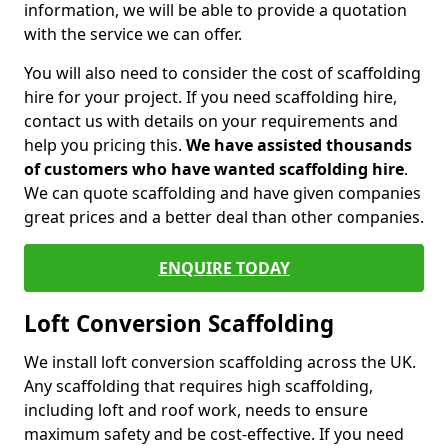
information, we will be able to provide a quotation
with the service we can offer.
You will also need to consider the cost of scaffolding
hire for your project. If you need scaffolding hire,
contact us with details on your requirements and
help you pricing this.
We have assisted thousands
of customers who have wanted scaffolding hire
.
We can quote scaffolding and have given companies
great prices and a better deal than other companies.
ENQUIRE TODAY
Loft Conversion Scaffolding
We install loft conversion scaffolding across the UK.
Any scaffolding that requires high scaffolding,
including loft and roof work, needs to ensure
maximum safety and be cost-effective. If you need