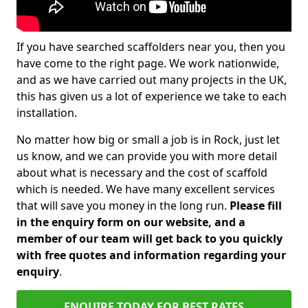
If you have searched scaffolders near you, then you
have come to the right page. We work nationwide,
and as we have carried out many projects in the UK,
this has given us a lot of experience we take to each
installation.
No matter how big or small a job is in Rock, just let
us know, and we can provide you with more detail
about what is necessary and the cost of scaffold
which is needed. We have many excellent services
that will save you money in the long run.
Please fill
in the enquiry form on our website, and a
member of our team will get back to you quickly
with free quotes and information regarding your
enquiry
.
ENQUIRE TODAY FOR BEST RATES