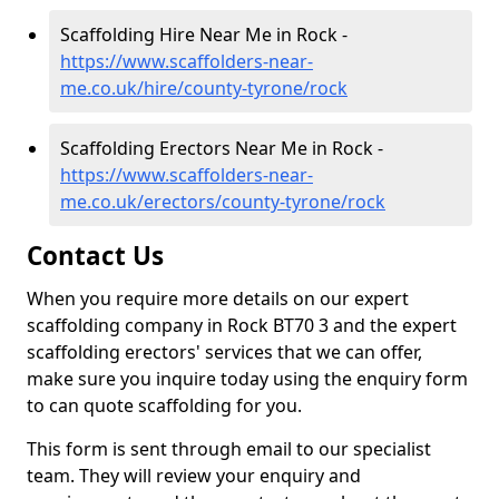
Scaffolding Hire Near Me in Rock -
https://www.scaffolders-near-
me.co.uk/hire/county-tyrone/rock
Scaffolding Erectors Near Me in Rock -
https://www.scaffolders-near-
me.co.uk/erectors/county-tyrone/rock
Contact Us
When you require more details on our expert
scaffolding company in Rock BT70 3 and the expert
scaffolding erectors' services that we can offer,
make sure you inquire today using the enquiry form
to can quote scaffolding for you.
This form is sent through email to our specialist
team. They will review your enquiry and