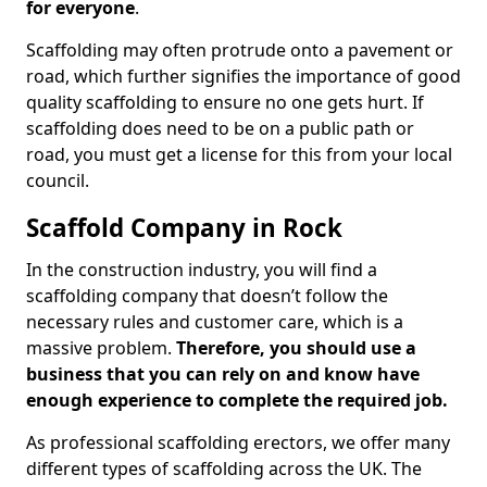
for everyone
.
Scaffolding may often protrude onto a pavement or
road, which further signifies the importance of good
quality scaffolding to ensure no one gets hurt. If
scaffolding does need to be on a public path or
road, you must get a license for this from your local
council.
Scaffold Company in Rock
In the construction industry, you will find a
scaffolding company that doesn’t follow the
necessary rules and customer care, which is a
massive problem.
Therefore, you should use a
business that you can rely on and know have
enough experience to complete the required job.
As professional scaffolding erectors, we offer many
different types of scaffolding across the UK. The