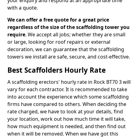
your enquiry and respond at an appropriate time
with a quote.
We can offer a free quote for a great price
regardless of the size of the scaffolding tower you
require
. We accept all jobs; whether they are small
or large, looking for roof repairs or external
decoration, we can guarantee that the scaffolding
towers we install are safe, secure, and cost-effective.
Best Scaffolders Hourly Rate
A scaffolding erectors' hourly rate in Rock BT70 3 will
vary for each contractor. It is recommended to take
into account the experience which some scaffolding
firms have compared to others. When deciding the
rate charged, we have to look at your details, find
your location, work out how much time it will take,
how much equipment is needed, and then find out
when it will be removed. When we have got this