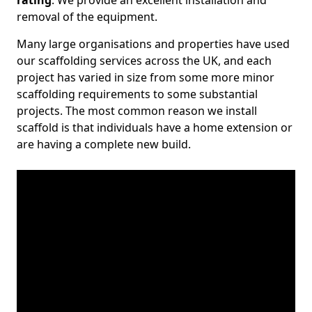
rating
. We provide an excellent installation and
removal of the equipment.
Many large organisations and properties have used
our scaffolding services across the UK, and each
project has varied in size from some more minor
scaffolding requirements to some substantial
projects. The most common reason we install
scaffold is that individuals have a home extension or
are having a complete new build.