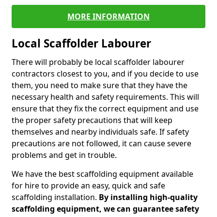
MORE INFORMATION
Local Scaffolder Labourer
There will probably be local scaffolder labourer
contractors closest to you, and if you decide to use
them, you need to make sure that they have the
necessary health and safety requirements. This will
ensure that they fix the correct equipment and use
the proper safety precautions that will keep
themselves and nearby individuals safe. If safety
precautions are not followed, it can cause severe
problems and get in trouble.
We have the best scaffolding equipment available
for hire to provide an easy, quick and safe
scaffolding installation.
By installing high-quality
scaffolding equipment, we can guarantee safety