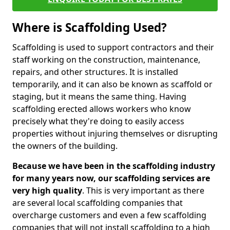
Where is Scaffolding Used?
Scaffolding is used to support contractors and their
staff working on the construction, maintenance,
repairs, and other structures. It is installed
temporarily, and it can also be known as scaffold or
staging, but it means the same thing. Having
scaffolding erected allows workers who know
precisely what they're doing to easily access
properties without injuring themselves or disrupting
the owners of the building.
Because we have been in the scaffolding industry
for many years now, our scaffolding services are
very high quality
. This is very important as there
are several local scaffolding companies that
overcharge customers and even a few scaffolding
companies that will not install scaffolding to a high