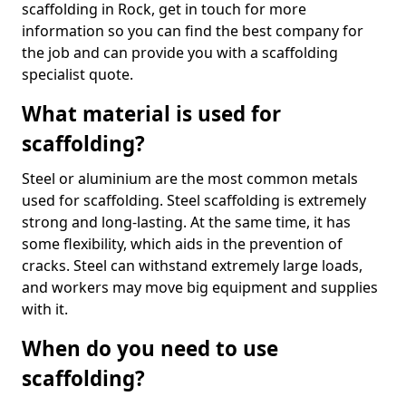
scaffolding in Rock, get in touch for more
information so you can find the best company for
the job and can provide you with a scaffolding
specialist quote.
What material is used for
scaffolding?
Steel or aluminium are the most common metals
used for scaffolding. Steel scaffolding is extremely
strong and long-lasting. At the same time, it has
some flexibility, which aids in the prevention of
cracks. Steel can withstand extremely large loads,
and workers may move big equipment and supplies
with it.
When do you need to use
scaffolding?