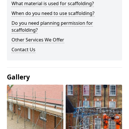
What material is used for scaffolding?
When do you need to use scaffolding?
Do you need planning permission for
scaffolding?
Other Services We Offer
Contact Us
Gallery