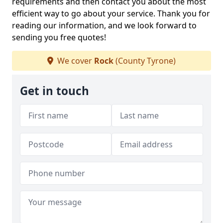
requirements and then contact you about the most
efficient way to go about your service. Thank you for
reading our information, and we look forward to
sending you free quotes!
We cover
Rock
(County Tyrone)
Get in touch