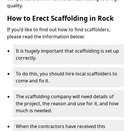
quality.
How to Erect Scaffolding in Rock
If you'd like to find out how to find scaffolders,
please read the information below:
It is hugely important that scaffolding is set up
correctly.
To do this, you should hire local scaffolders to
come and fix it.
The scaffolding company will need details of
the project, the reason and use for it, and how
much is needed.
When the contractors have received this