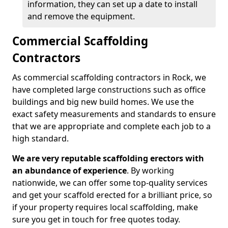
information, they can set up a date to install
and remove the equipment.
Commercial Scaffolding
Contractors
As commercial scaffolding contractors in Rock, we
have completed large constructions such as office
buildings and big new build homes. We use the
exact safety measurements and standards to ensure
that we are appropriate and complete each job to a
high standard.
We are very reputable scaffolding erectors with
an abundance of experience
. By working
nationwide, we can offer some top-quality services
and get your scaffold erected for a brilliant price, so
if your property requires local scaffolding, make
sure you get in touch for free quotes today.