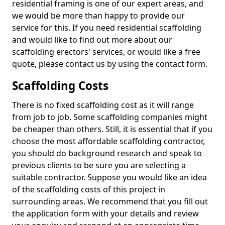
residential framing is one of our expert areas, and
we would be more than happy to provide our
service for this. If you need residential scaffolding
and would like to find out more about our
scaffolding erectors' services, or would like a free
quote, please contact us by using the contact form.
Scaffolding Costs
There is no fixed scaffolding cost as it will range
from job to job. Some scaffolding companies might
be cheaper than others. Still, it is essential that if you
choose the most affordable scaffolding contractor,
you should do background research and speak to
previous clients to be sure you are selecting a
suitable contractor. Suppose you would like an idea
of the scaffolding costs of this project in
surrounding areas. We recommend that you fill out
the application form with your details and review