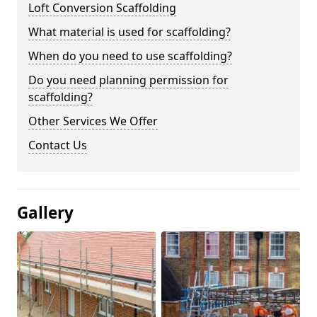
Loft Conversion Scaffolding
What material is used for scaffolding?
When do you need to use scaffolding?
Do you need planning permission for
scaffolding?
Other Services We Offer
Contact Us
Gallery