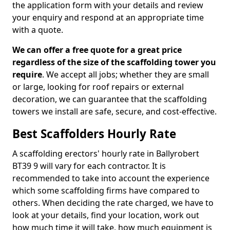
the application form with your details and review
your enquiry and respond at an appropriate time
with a quote.
We can offer a free quote for a great price
regardless of the size of the scaffolding tower you
require
. We accept all jobs; whether they are small
or large, looking for roof repairs or external
decoration, we can guarantee that the scaffolding
towers we install are safe, secure, and cost-effective.
Best Scaffolders Hourly Rate
A scaffolding erectors' hourly rate in Ballyrobert
BT39 9 will vary for each contractor. It is
recommended to take into account the experience
which some scaffolding firms have compared to
others. When deciding the rate charged, we have to
look at your details, find your location, work out
how much time it will take, how much equipment is