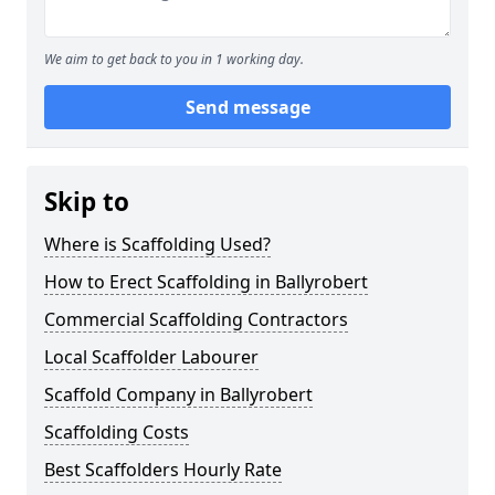
We aim to get back to you in 1 working day.
Send message
Skip to
Where is Scaffolding Used?
How to Erect Scaffolding in Ballyrobert
Commercial Scaffolding Contractors
Local Scaffolder Labourer
Scaffold Company in Ballyrobert
Scaffolding Costs
Best Scaffolders Hourly Rate