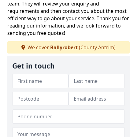
team. They will review your enquiry and
requirements and then contact you about the most
efficient way to go about your service. Thank you for
reading our information, and we look forward to
sending you free quotes!
We cover
Ballyrobert
(County Antrim)
Get in touch