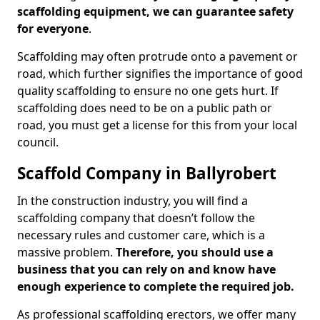
scaffolding equipment, we can guarantee safety
for everyone
.
Scaffolding may often protrude onto a pavement or
road, which further signifies the importance of good
quality scaffolding to ensure no one gets hurt. If
scaffolding does need to be on a public path or
road, you must get a license for this from your local
council.
Scaffold Company in Ballyrobert
In the construction industry, you will find a
scaffolding company that doesn’t follow the
necessary rules and customer care, which is a
massive problem.
Therefore, you should use a
business that you can rely on and know have
enough experience to complete the required job.
As professional scaffolding erectors, we offer many