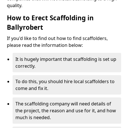
quality.
How to Erect Scaffolding in
Ballyrobert
If you'd like to find out how to find scaffolders,
please read the information below:
It is hugely important that scaffolding is set up
correctly.
To do this, you should hire local scaffolders to
come and fix it.
The scaffolding company will need details of
the project, the reason and use for it, and how
much is needed.