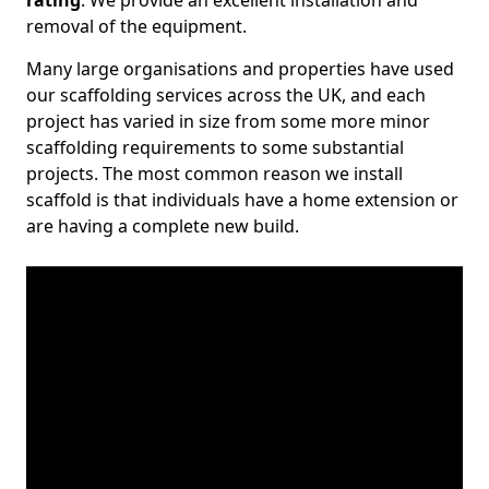
rating
. We provide an excellent installation and
removal of the equipment.
Many large organisations and properties have used
our scaffolding services across the UK, and each
project has varied in size from some more minor
scaffolding requirements to some substantial
projects. The most common reason we install
scaffold is that individuals have a home extension or
are having a complete new build.