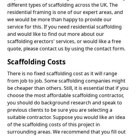
different types of scaffolding across the UK. The
residential framing is one of our expert areas, and
we would be more than happy to provide our
service for this. If you need residential scaffolding
and would like to find out more about our
scaffolding erectors' services, or would like a free
quote, please contact us by using the contact form.
Scaffolding Costs
There is no fixed scaffolding cost as it will range
from job to job. Some scaffolding companies might
be cheaper than others. Still, it is essential that if you
choose the most affordable scaffolding contractor,
you should do background research and speak to
previous clients to be sure you are selecting a
suitable contractor. Suppose you would like an idea
of the scaffolding costs of this project in
surrounding areas. We recommend that you fill out