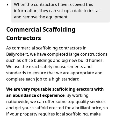
When the contractors have received this
information, they can set up a date to install
and remove the equipment.
Commercial Scaffolding
Contractors
As commercial scaffolding contractors in
Ballyrobert, we have completed large constructions
such as office buildings and big new build homes.
We use the exact safety measurements and
standards to ensure that we are appropriate and
complete each job to a high standard.
We are very reputable scaffolding erectors with
an abundance of experience
. By working
nationwide, we can offer some top-quality services
and get your scaffold erected for a brilliant price, so
if your property requires local scaffolding, make