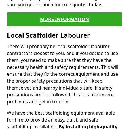
sure you get in touch for free quotes today.
MORE INFORMATION
Local Scaffolder Labourer
There will probably be local scaffolder labourer
contractors closest to you, and if you decide to use
them, you need to make sure that they have the
necessary health and safety requirements. This will
ensure that they fix the correct equipment and use
the proper safety precautions that will keep
themselves and nearby individuals safe. If safety
precautions are not followed, it can cause severe
problems and get in trouble.
We have the best scaffolding equipment available
for hire to provide an easy, quick and safe
scaffolding installation.
By installing high-quality