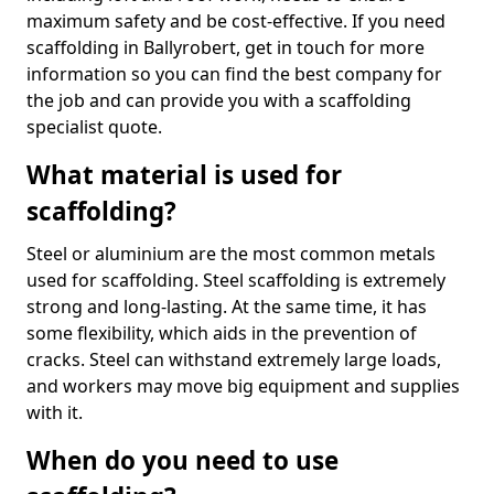
maximum safety and be cost-effective. If you need
scaffolding in Ballyrobert, get in touch for more
information so you can find the best company for
the job and can provide you with a scaffolding
specialist quote.
What material is used for
scaffolding?
Steel or aluminium are the most common metals
used for scaffolding. Steel scaffolding is extremely
strong and long-lasting. At the same time, it has
some flexibility, which aids in the prevention of
cracks. Steel can withstand extremely large loads,
and workers may move big equipment and supplies
with it.
When do you need to use