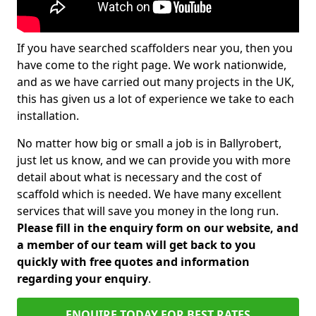
If you have searched scaffolders near you, then you
have come to the right page. We work nationwide,
and as we have carried out many projects in the UK,
this has given us a lot of experience we take to each
installation.
No matter how big or small a job is in Ballyrobert,
just let us know, and we can provide you with more
detail about what is necessary and the cost of
scaffold which is needed. We have many excellent
services that will save you money in the long run.
Please fill in the enquiry form on our website, and
a member of our team will get back to you
quickly with free quotes and information
regarding your enquiry
.
ENQUIRE TODAY FOR BEST RATES