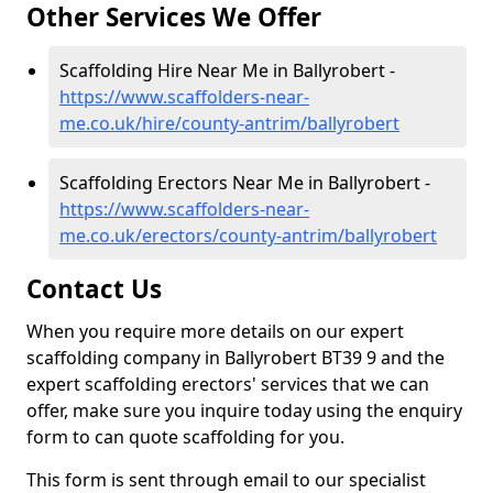
Other Services We Offer
Scaffolding Hire Near Me in Ballyrobert -
https://www.scaffolders-near-
me.co.uk/hire/county-antrim/ballyrobert
Scaffolding Erectors Near Me in Ballyrobert -
https://www.scaffolders-near-
me.co.uk/erectors/county-antrim/ballyrobert
Contact Us
When you require more details on our expert
scaffolding company in Ballyrobert BT39 9 and the
expert scaffolding erectors' services that we can
offer, make sure you inquire today using the enquiry
form to can quote scaffolding for you.
This form is sent through email to our specialist