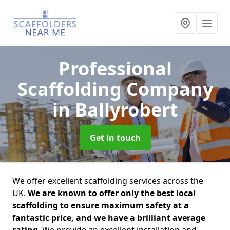
Professional
Scaffolding Company
in Ballyrobert
Get in touch
We offer excellent scaffolding services across the
UK.
We are known to offer only the best local
scaffolding to ensure maximum safety at a
fantastic price, and we have a brilliant average