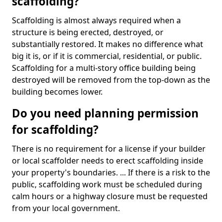
scaffolding?
Scaffolding is almost always required when a
structure is being erected, destroyed, or
substantially restored. It makes no difference what
big it is, or if it is commercial, residential, or public.
Scaffolding for a multi-story office building being
destroyed will be removed from the top-down as the
building becomes lower.
Do you need planning permission
for scaffolding?
There is no requirement for a license if your builder
or local scaffolder needs to erect scaffolding inside
your property's boundaries. ... If there is a risk to the
public, scaffolding work must be scheduled during
calm hours or a highway closure must be requested
from your local government.