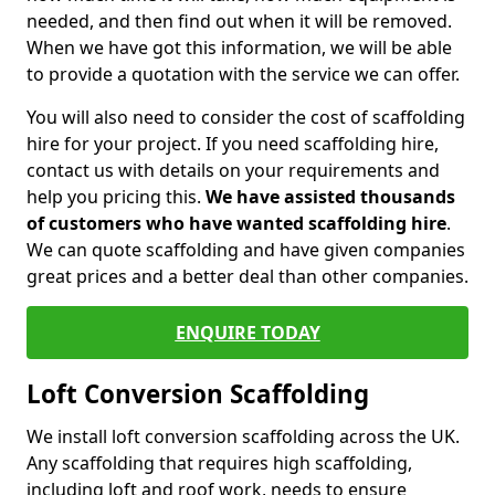
needed, and then find out when it will be removed.
When we have got this information, we will be able
to provide a quotation with the service we can offer.
You will also need to consider the cost of scaffolding
hire for your project. If you need scaffolding hire,
contact us with details on your requirements and
help you pricing this.
We have assisted thousands
of customers who have wanted scaffolding hire
.
We can quote scaffolding and have given companies
great prices and a better deal than other companies.
ENQUIRE TODAY
Loft Conversion Scaffolding
We install loft conversion scaffolding across the UK.
Any scaffolding that requires high scaffolding,
including loft and roof work, needs to ensure