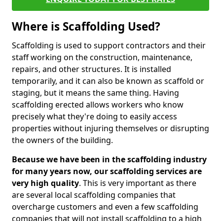
Where is Scaffolding Used?
Scaffolding is used to support contractors and their
staff working on the construction, maintenance,
repairs, and other structures. It is installed
temporarily, and it can also be known as scaffold or
staging, but it means the same thing. Having
scaffolding erected allows workers who know
precisely what they're doing to easily access
properties without injuring themselves or disrupting
the owners of the building.
Because we have been in the scaffolding industry
for many years now, our scaffolding services are
very high quality
. This is very important as there
are several local scaffolding companies that
overcharge customers and even a few scaffolding
companies that will not install scaffolding to a high