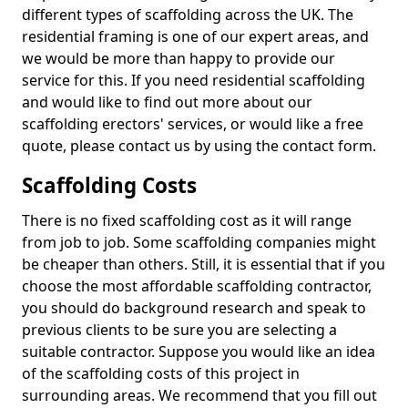
different types of scaffolding across the UK. The
residential framing is one of our expert areas, and
we would be more than happy to provide our
service for this. If you need residential scaffolding
and would like to find out more about our
scaffolding erectors' services, or would like a free
quote, please contact us by using the contact form.
Scaffolding Costs
There is no fixed scaffolding cost as it will range
from job to job. Some scaffolding companies might
be cheaper than others. Still, it is essential that if you
choose the most affordable scaffolding contractor,
you should do background research and speak to
previous clients to be sure you are selecting a
suitable contractor. Suppose you would like an idea
of the scaffolding costs of this project in
surrounding areas. We recommend that you fill out