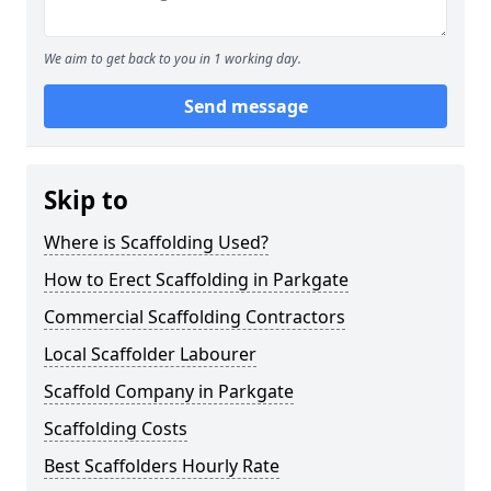
We aim to get back to you in 1 working day.
Send message
Skip to
Where is Scaffolding Used?
How to Erect Scaffolding in Parkgate
Commercial Scaffolding Contractors
Local Scaffolder Labourer
Scaffold Company in Parkgate
Scaffolding Costs
Best Scaffolders Hourly Rate