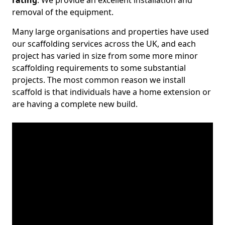
rating
. We provide an excellent installation and
removal of the equipment.
Many large organisations and properties have used
our scaffolding services across the UK, and each
project has varied in size from some more minor
scaffolding requirements to some substantial
projects. The most common reason we install
scaffold is that individuals have a home extension or
are having a complete new build.