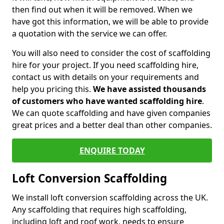
then find out when it will be removed. When we
have got this information, we will be able to provide
a quotation with the service we can offer.
You will also need to consider the cost of scaffolding
hire for your project. If you need scaffolding hire,
contact us with details on your requirements and
help you pricing this.
We have assisted thousands
of customers who have wanted scaffolding hire
.
We can quote scaffolding and have given companies
great prices and a better deal than other companies.
ENQUIRE TODAY
Loft Conversion Scaffolding
We install loft conversion scaffolding across the UK.
Any scaffolding that requires high scaffolding,
including loft and roof work, needs to ensure