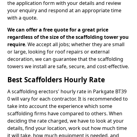
the application form with your details and review
your enquiry and respond at an appropriate time
with a quote.
We can offer a free quote for a great price
regardless of the size of the scaffolding tower you
require
. We accept all jobs; whether they are small
or large, looking for roof repairs or external
decoration, we can guarantee that the scaffolding
towers we install are safe, secure, and cost-effective.
Best Scaffolders Hourly Rate
A scaffolding erectors' hourly rate in Parkgate BT39
0 will vary for each contractor. It is recommended to
take into account the experience which some
scaffolding firms have compared to others. When
deciding the rate charged, we have to look at your
details, find your location, work out how much time
it will take, how much equipment is needed, and