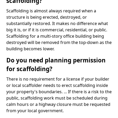
scaffolding?
Scaffolding is almost always required when a
structure is being erected, destroyed, or
substantially restored. It makes no difference what
big it is, or if it is commercial, residential, or public.
Scaffolding for a multi-story office building being
destroyed will be removed from the top-down as the
building becomes lower.
Do you need planning permission
for scaffolding?
There is no requirement for a license if your builder
or local scaffolder needs to erect scaffolding inside
your property's boundaries. ... If there is a risk to the
public, scaffolding work must be scheduled during
calm hours or a highway closure must be requested
from your local government.