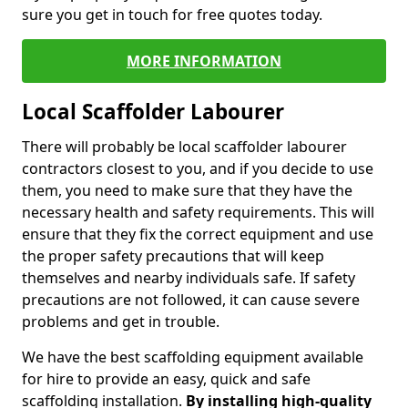
sure you get in touch for free quotes today.
MORE INFORMATION
Local Scaffolder Labourer
There will probably be local scaffolder labourer
contractors closest to you, and if you decide to use
them, you need to make sure that they have the
necessary health and safety requirements. This will
ensure that they fix the correct equipment and use
the proper safety precautions that will keep
themselves and nearby individuals safe. If safety
precautions are not followed, it can cause severe
problems and get in trouble.
We have the best scaffolding equipment available
for hire to provide an easy, quick and safe
scaffolding installation.
By installing high-quality