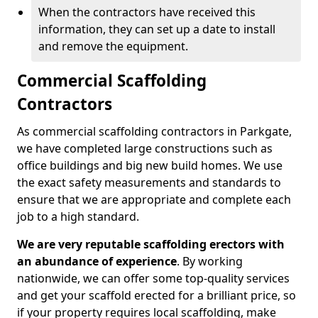
When the contractors have received this
information, they can set up a date to install
and remove the equipment.
Commercial Scaffolding
Contractors
As commercial scaffolding contractors in Parkgate,
we have completed large constructions such as
office buildings and big new build homes. We use
the exact safety measurements and standards to
ensure that we are appropriate and complete each
job to a high standard.
We are very reputable scaffolding erectors with
an abundance of experience
. By working
nationwide, we can offer some top-quality services
and get your scaffold erected for a brilliant price, so
if your property requires local scaffolding, make