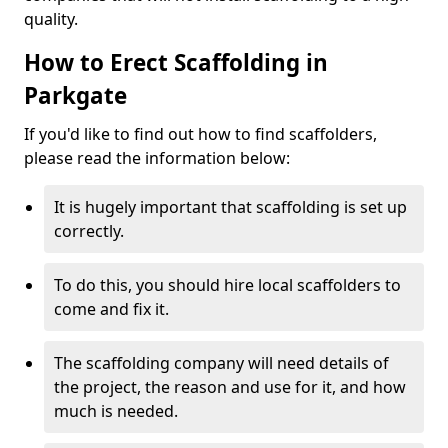
quality.
How to Erect Scaffolding in
Parkgate
If you'd like to find out how to find scaffolders,
please read the information below:
It is hugely important that scaffolding is set up
correctly.
To do this, you should hire local scaffolders to
come and fix it.
The scaffolding company will need details of
the project, the reason and use for it, and how
much is needed.