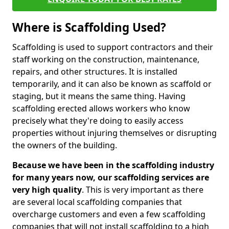
Where is Scaffolding Used?
Scaffolding is used to support contractors and their
staff working on the construction, maintenance,
repairs, and other structures. It is installed
temporarily, and it can also be known as scaffold or
staging, but it means the same thing. Having
scaffolding erected allows workers who know
precisely what they're doing to easily access
properties without injuring themselves or disrupting
the owners of the building.
Because we have been in the scaffolding industry
for many years now, our scaffolding services are
very high quality
. This is very important as there
are several local scaffolding companies that
overcharge customers and even a few scaffolding
companies that will not install scaffolding to a high