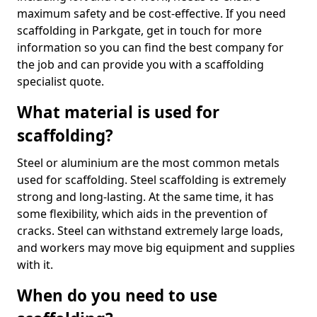
maximum safety and be cost-effective. If you need
scaffolding in Parkgate, get in touch for more
information so you can find the best company for
the job and can provide you with a scaffolding
specialist quote.
What material is used for
scaffolding?
Steel or aluminium are the most common metals
used for scaffolding. Steel scaffolding is extremely
strong and long-lasting. At the same time, it has
some flexibility, which aids in the prevention of
cracks. Steel can withstand extremely large loads,
and workers may move big equipment and supplies
with it.
When do you need to use