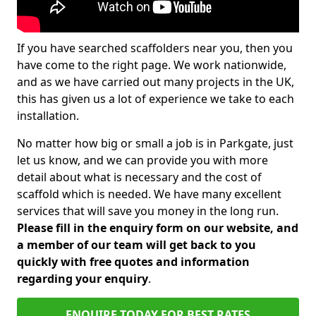
If you have searched scaffolders near you, then you
have come to the right page. We work nationwide,
and as we have carried out many projects in the UK,
this has given us a lot of experience we take to each
installation.
No matter how big or small a job is in Parkgate, just
let us know, and we can provide you with more
detail about what is necessary and the cost of
scaffold which is needed. We have many excellent
services that will save you money in the long run.
Please fill in the enquiry form on our website, and
a member of our team will get back to you
quickly with free quotes and information
regarding your enquiry
.
ENQUIRE TODAY FOR BEST RATES