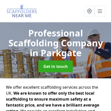
Professional
Scaffolding Company
in Parkgate
Get in touch
We offer excellent scaffolding services across the
UK.
We are known to offer only the best local
scaffolding to ensure maximum safety at a
fantastic price, and we have a brilliant average