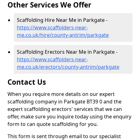
Other Services We Offer
Scaffolding Hire Near Me in Parkgate -
https://www.scaffolders-near-
me.co.uk/hire/county-antrim/parkgate
Scaffolding Erectors Near Me in Parkgate -
https://www.scaffolders-near-
me.co.uk/erectors/county-antrim/parkgate
Contact Us
When you require more details on our expert
scaffolding company in Parkgate BT39 0 and the
expert scaffolding erectors' services that we can
offer, make sure you inquire today using the enquiry
form to can quote scaffolding for you.
This form is sent through email to our specialist