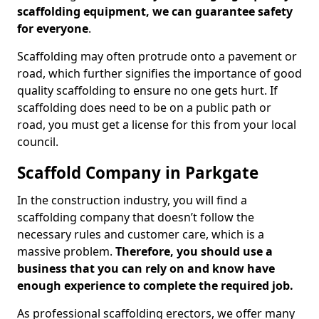
scaffolding equipment, we can guarantee safety
for everyone
.
Scaffolding may often protrude onto a pavement or
road, which further signifies the importance of good
quality scaffolding to ensure no one gets hurt. If
scaffolding does need to be on a public path or
road, you must get a license for this from your local
council.
Scaffold Company in Parkgate
In the construction industry, you will find a
scaffolding company that doesn’t follow the
necessary rules and customer care, which is a
massive problem.
Therefore, you should use a
business that you can rely on and know have
enough experience to complete the required job.
As professional scaffolding erectors, we offer many