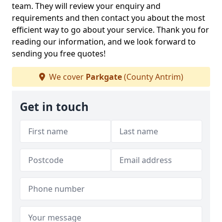
team. They will review your enquiry and
requirements and then contact you about the most
efficient way to go about your service. Thank you for
reading our information, and we look forward to
sending you free quotes!
We cover
Parkgate
(County Antrim)
Get in touch