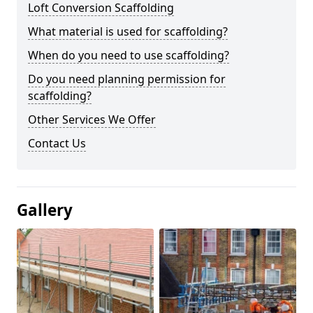
Loft Conversion Scaffolding
What material is used for scaffolding?
When do you need to use scaffolding?
Do you need planning permission for
scaffolding?
Other Services We Offer
Contact Us
Gallery