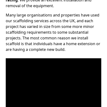
rating
. We provide an excellent installation and
removal of the equipment.
Many large organisations and properties have used
our scaffolding services across the UK, and each
project has varied in size from some more minor
scaffolding requirements to some substantial
projects. The most common reason we install
scaffold is that individuals have a home extension or
are having a complete new build.