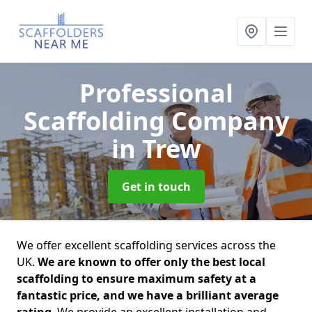
Professional
Scaffolding Company
in Trew
Get in touch
We offer excellent scaffolding services across the
UK.
We are known to offer only the best local
scaffolding to ensure maximum safety at a
fantastic price, and we have a brilliant average