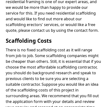
residential framing is one of our expert areas, and
we would be more than happy to provide our
service for this. If you need residential scaffolding
and would like to find out more about our
scaffolding erectors' services, or would like a free
quote, please contact us by using the contact form.
Scaffolding Costs
There is no fixed scaffolding cost as it will range
from job to job. Some scaffolding companies might
be cheaper than others. Still, it is essential that if you
choose the most affordable scaffolding contractor,
you should do background research and speak to
previous clients to be sure you are selecting a
suitable contractor. Suppose you would like an idea
of the scaffolding costs of this project in
surrounding areas. We recommend that you fill out
the application form with your details and review