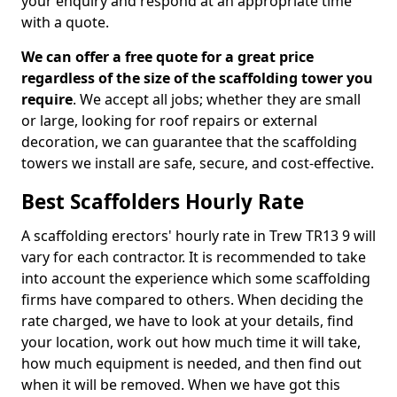
your enquiry and respond at an appropriate time
with a quote.
We can offer a free quote for a great price
regardless of the size of the scaffolding tower you
require
. We accept all jobs; whether they are small
or large, looking for roof repairs or external
decoration, we can guarantee that the scaffolding
towers we install are safe, secure, and cost-effective.
Best Scaffolders Hourly Rate
A scaffolding erectors' hourly rate in Trew TR13 9 will
vary for each contractor. It is recommended to take
into account the experience which some scaffolding
firms have compared to others. When deciding the
rate charged, we have to look at your details, find
your location, work out how much time it will take,
how much equipment is needed, and then find out
when it will be removed. When we have got this