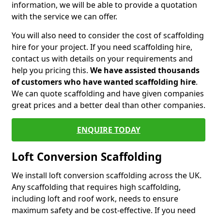
information, we will be able to provide a quotation
with the service we can offer.
You will also need to consider the cost of scaffolding
hire for your project. If you need scaffolding hire,
contact us with details on your requirements and
help you pricing this.
We have assisted thousands
of customers who have wanted scaffolding hire
.
We can quote scaffolding and have given companies
great prices and a better deal than other companies.
ENQUIRE TODAY
Loft Conversion Scaffolding
We install loft conversion scaffolding across the UK.
Any scaffolding that requires high scaffolding,
including loft and roof work, needs to ensure
maximum safety and be cost-effective. If you need