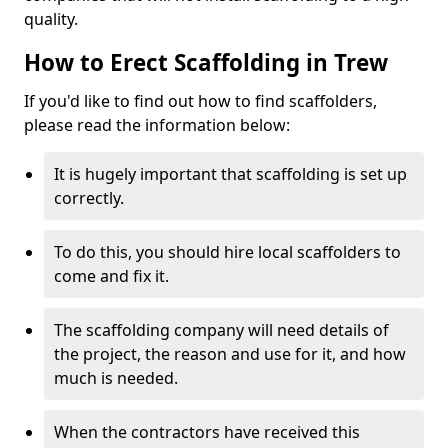
quality.
How to Erect Scaffolding in Trew
If you'd like to find out how to find scaffolders,
please read the information below:
It is hugely important that scaffolding is set up
correctly.
To do this, you should hire local scaffolders to
come and fix it.
The scaffolding company will need details of
the project, the reason and use for it, and how
much is needed.
When the contractors have received this