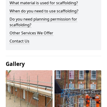
What material is used for scaffolding?
When do you need to use scaffolding?
Do you need planning permission for
scaffolding?
Other Services We Offer
Contact Us
Gallery