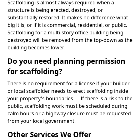
Scaffolding is almost always required when a
structure is being erected, destroyed, or
substantially restored. It makes no difference what
big it is, or if it is commercial, residential, or public.
Scaffolding for a multi-story office building being
destroyed will be removed from the top-down as the
building becomes lower.
Do you need planning permission
for scaffolding?
There is no requirement for a license if your builder
or local scaffolder needs to erect scaffolding inside
your property's boundaries. ... If there is a risk to the
public, scaffolding work must be scheduled during
calm hours or a highway closure must be requested
from your local government.
Other Services We Offer