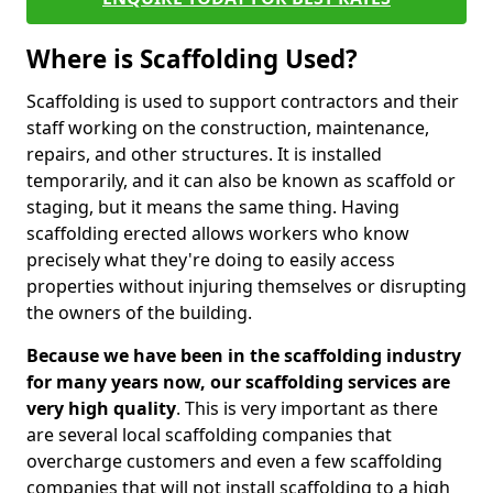
Where is Scaffolding Used?
Scaffolding is used to support contractors and their
staff working on the construction, maintenance,
repairs, and other structures. It is installed
temporarily, and it can also be known as scaffold or
staging, but it means the same thing. Having
scaffolding erected allows workers who know
precisely what they're doing to easily access
properties without injuring themselves or disrupting
the owners of the building.
Because we have been in the scaffolding industry
for many years now, our scaffolding services are
very high quality
. This is very important as there
are several local scaffolding companies that
overcharge customers and even a few scaffolding
companies that will not install scaffolding to a high