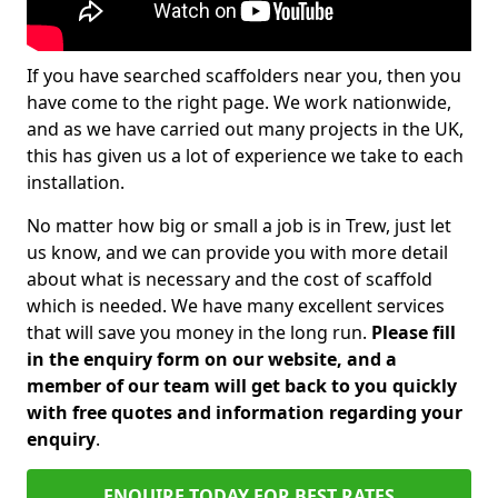
If you have searched scaffolders near you, then you
have come to the right page. We work nationwide,
and as we have carried out many projects in the UK,
this has given us a lot of experience we take to each
installation.
No matter how big or small a job is in Trew, just let
us know, and we can provide you with more detail
about what is necessary and the cost of scaffold
which is needed. We have many excellent services
that will save you money in the long run.
Please fill
in the enquiry form on our website, and a
member of our team will get back to you quickly
with free quotes and information regarding your
enquiry
.
ENQUIRE TODAY FOR BEST RATES