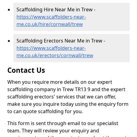
Scaffolding Hire Near Me in Trew -
https://www.scaffolders-near-
me.co.uk/hire/cornwall/trew
Scaffolding Erectors Near Me in Trew -
https://www.scaffolders-near-
me.co.uk/erectors/cornwall/trew
Contact Us
When you require more details on our expert
scaffolding company in Trew TR13 9 and the expert
scaffolding erectors' services that we can offer,
make sure you inquire today using the enquiry form
to can quote scaffolding for you.
This form is sent through email to our specialist
team. They will review your enquiry and