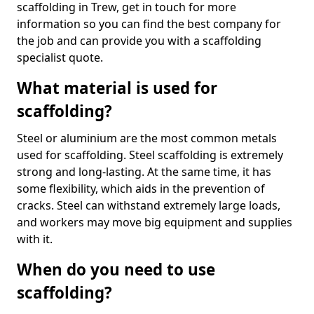
scaffolding in Trew, get in touch for more
information so you can find the best company for
the job and can provide you with a scaffolding
specialist quote.
What material is used for
scaffolding?
Steel or aluminium are the most common metals
used for scaffolding. Steel scaffolding is extremely
strong and long-lasting. At the same time, it has
some flexibility, which aids in the prevention of
cracks. Steel can withstand extremely large loads,
and workers may move big equipment and supplies
with it.
When do you need to use
scaffolding?