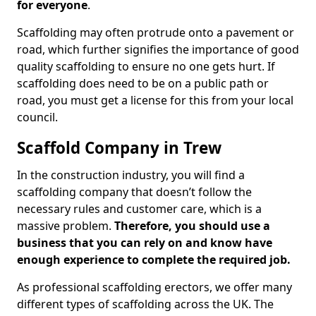
for everyone
.
Scaffolding may often protrude onto a pavement or
road, which further signifies the importance of good
quality scaffolding to ensure no one gets hurt. If
scaffolding does need to be on a public path or
road, you must get a license for this from your local
council.
Scaffold Company in Trew
In the construction industry, you will find a
scaffolding company that doesn’t follow the
necessary rules and customer care, which is a
massive problem.
Therefore, you should use a
business that you can rely on and know have
enough experience to complete the required job.
As professional scaffolding erectors, we offer many
different types of scaffolding across the UK. The