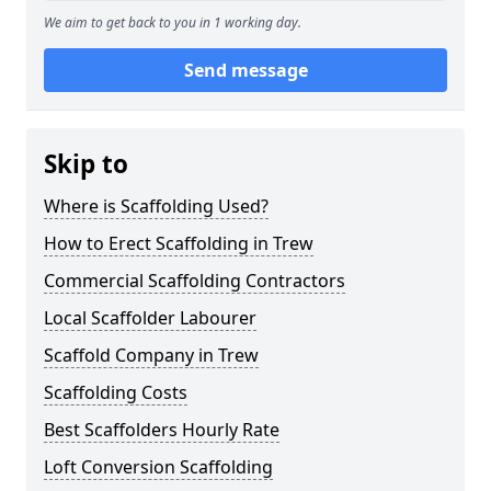
We aim to get back to you in 1 working day.
Send message
Skip to
Where is Scaffolding Used?
How to Erect Scaffolding in Trew
Commercial Scaffolding Contractors
Local Scaffolder Labourer
Scaffold Company in Trew
Scaffolding Costs
Best Scaffolders Hourly Rate
Loft Conversion Scaffolding