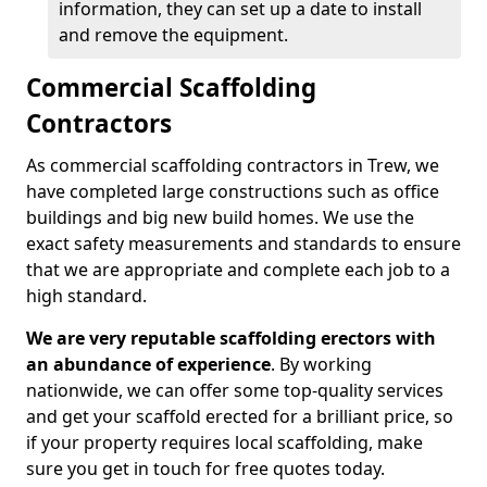
information, they can set up a date to install
and remove the equipment.
Commercial Scaffolding
Contractors
As commercial scaffolding contractors in Trew, we
have completed large constructions such as office
buildings and big new build homes. We use the
exact safety measurements and standards to ensure
that we are appropriate and complete each job to a
high standard.
We are very reputable scaffolding erectors with
an abundance of experience
. By working
nationwide, we can offer some top-quality services
and get your scaffold erected for a brilliant price, so
if your property requires local scaffolding, make
sure you get in touch for free quotes today.