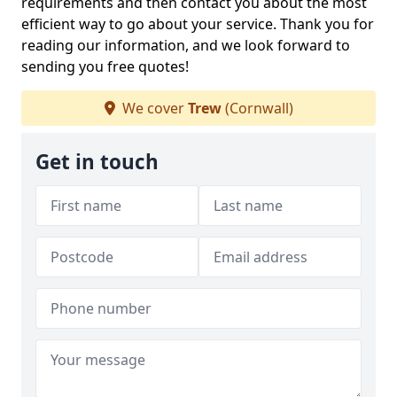
requirements and then contact you about the most
efficient way to go about your service. Thank you for
reading our information, and we look forward to
sending you free quotes!
We cover
Trew
(Cornwall)
Get in touch