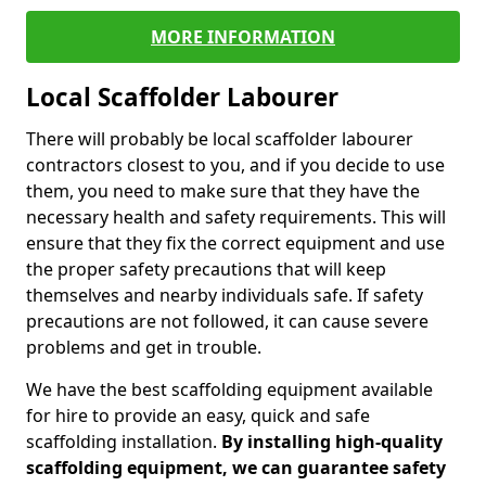
MORE INFORMATION
Local Scaffolder Labourer
There will probably be local scaffolder labourer
contractors closest to you, and if you decide to use
them, you need to make sure that they have the
necessary health and safety requirements. This will
ensure that they fix the correct equipment and use
the proper safety precautions that will keep
themselves and nearby individuals safe. If safety
precautions are not followed, it can cause severe
problems and get in trouble.
We have the best scaffolding equipment available
for hire to provide an easy, quick and safe
scaffolding installation.
By installing high-quality
scaffolding equipment, we can guarantee safety