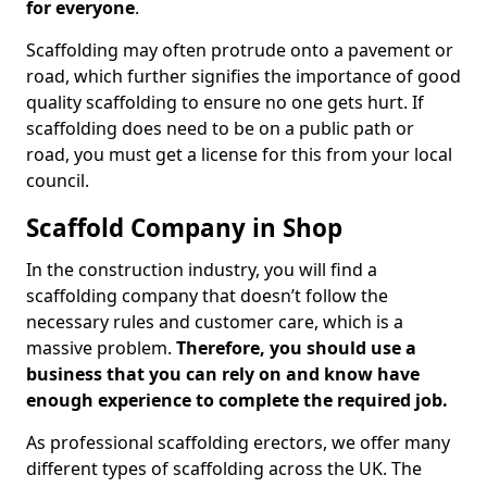
for everyone
.
Scaffolding may often protrude onto a pavement or
road, which further signifies the importance of good
quality scaffolding to ensure no one gets hurt. If
scaffolding does need to be on a public path or
road, you must get a license for this from your local
council.
Scaffold Company in Shop
In the construction industry, you will find a
scaffolding company that doesn’t follow the
necessary rules and customer care, which is a
massive problem.
Therefore, you should use a
business that you can rely on and know have
enough experience to complete the required job.
As professional scaffolding erectors, we offer many
different types of scaffolding across the UK. The