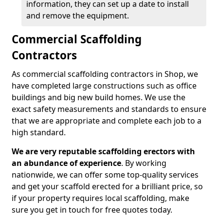
information, they can set up a date to install
and remove the equipment.
Commercial Scaffolding
Contractors
As commercial scaffolding contractors in Shop, we
have completed large constructions such as office
buildings and big new build homes. We use the
exact safety measurements and standards to ensure
that we are appropriate and complete each job to a
high standard.
We are very reputable scaffolding erectors with
an abundance of experience
. By working
nationwide, we can offer some top-quality services
and get your scaffold erected for a brilliant price, so
if your property requires local scaffolding, make
sure you get in touch for free quotes today.