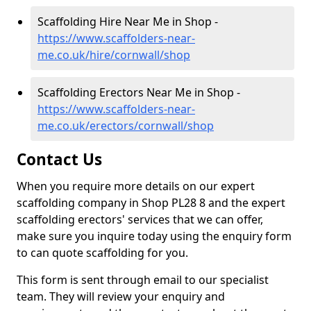
Scaffolding Hire Near Me in Shop -
https://www.scaffolders-near-
me.co.uk/hire/cornwall/shop
Scaffolding Erectors Near Me in Shop -
https://www.scaffolders-near-
me.co.uk/erectors/cornwall/shop
Contact Us
When you require more details on our expert
scaffolding company in Shop PL28 8 and the expert
scaffolding erectors' services that we can offer,
make sure you inquire today using the enquiry form
to can quote scaffolding for you.
This form is sent through email to our specialist
team. They will review your enquiry and