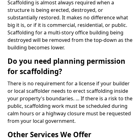
Scaffolding is almost always required when a
structure is being erected, destroyed, or
substantially restored. It makes no difference what
big it is, or if it is commercial, residential, or public.
Scaffolding for a multi-story office building being
destroyed will be removed from the top-down as the
building becomes lower.
Do you need planning permission
for scaffolding?
There is no requirement for a license if your builder
or local scaffolder needs to erect scaffolding inside
your property's boundaries. ... If there is a risk to the
public, scaffolding work must be scheduled during
calm hours or a highway closure must be requested
from your local government.
Other Services We Offer