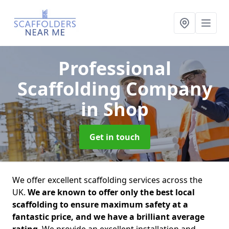
Professional
Scaffolding Company
in Shop
Get in touch
We offer excellent scaffolding services across the
UK.
We are known to offer only the best local
scaffolding to ensure maximum safety at a
fantastic price, and we have a brilliant average