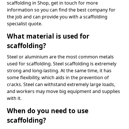
scaffolding in Shop, get in touch for more
information so you can find the best company for
the job and can provide you with a scaffolding
specialist quote.
What material is used for
scaffolding?
Steel or aluminium are the most common metals
used for scaffolding. Steel scaffolding is extremely
strong and long-lasting. At the same time, it has
some flexibility, which aids in the prevention of
cracks. Steel can withstand extremely large loads,
and workers may move big equipment and supplies
with it.
When do you need to use
scaffolding?