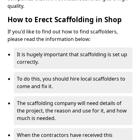
quality.
How to Erect Scaffolding in Shop
If you'd like to find out how to find scaffolders,
please read the information below:
It is hugely important that scaffolding is set up
correctly.
To do this, you should hire local scaffolders to
come and fix it.
The scaffolding company will need details of
the project, the reason and use for it, and how
much is needed.
When the contractors have received this