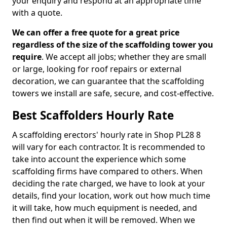
your enquiry and respond at an appropriate time
with a quote.
We can offer a free quote for a great price
regardless of the size of the scaffolding tower you
require
. We accept all jobs; whether they are small
or large, looking for roof repairs or external
decoration, we can guarantee that the scaffolding
towers we install are safe, secure, and cost-effective.
Best Scaffolders Hourly Rate
A scaffolding erectors' hourly rate in Shop PL28 8
will vary for each contractor. It is recommended to
take into account the experience which some
scaffolding firms have compared to others. When
deciding the rate charged, we have to look at your
details, find your location, work out how much time
it will take, how much equipment is needed, and
then find out when it will be removed. When we