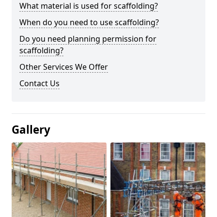
What material is used for scaffolding?
When do you need to use scaffolding?
Do you need planning permission for
scaffolding?
Other Services We Offer
Contact Us
Gallery