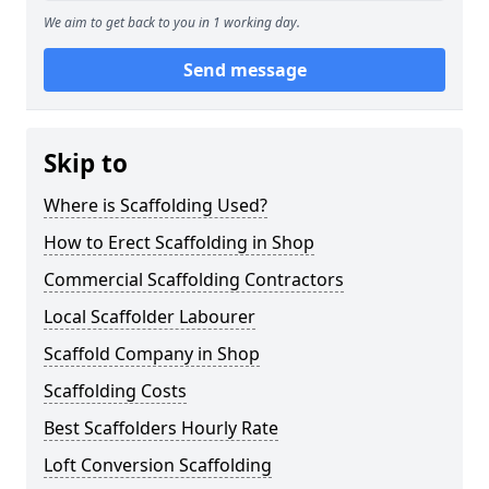
We aim to get back to you in 1 working day.
Send message
Skip to
Where is Scaffolding Used?
How to Erect Scaffolding in Shop
Commercial Scaffolding Contractors
Local Scaffolder Labourer
Scaffold Company in Shop
Scaffolding Costs
Best Scaffolders Hourly Rate
Loft Conversion Scaffolding