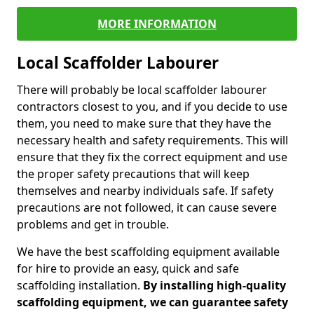
MORE INFORMATION
Local Scaffolder Labourer
There will probably be local scaffolder labourer
contractors closest to you, and if you decide to use
them, you need to make sure that they have the
necessary health and safety requirements. This will
ensure that they fix the correct equipment and use
the proper safety precautions that will keep
themselves and nearby individuals safe. If safety
precautions are not followed, it can cause severe
problems and get in trouble.
We have the best scaffolding equipment available
for hire to provide an easy, quick and safe
scaffolding installation.
By installing high-quality
scaffolding equipment, we can guarantee safety