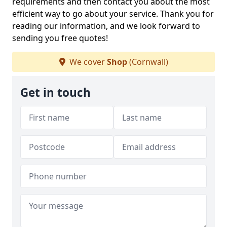
requirements and then contact you about the most
efficient way to go about your service. Thank you for
reading our information, and we look forward to
sending you free quotes!
We cover
Shop
(Cornwall)
Get in touch