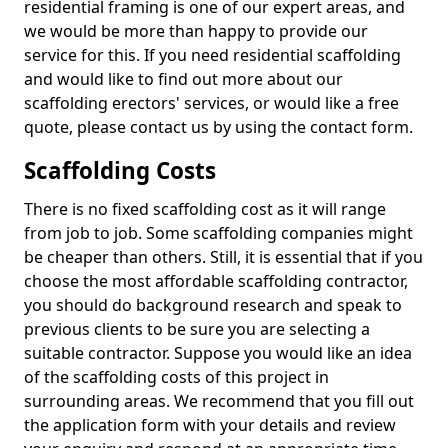
residential framing is one of our expert areas, and
we would be more than happy to provide our
service for this. If you need residential scaffolding
and would like to find out more about our
scaffolding erectors' services, or would like a free
quote, please contact us by using the contact form.
Scaffolding Costs
There is no fixed scaffolding cost as it will range
from job to job. Some scaffolding companies might
be cheaper than others. Still, it is essential that if you
choose the most affordable scaffolding contractor,
you should do background research and speak to
previous clients to be sure you are selecting a
suitable contractor. Suppose you would like an idea
of the scaffolding costs of this project in
surrounding areas. We recommend that you fill out
the application form with your details and review