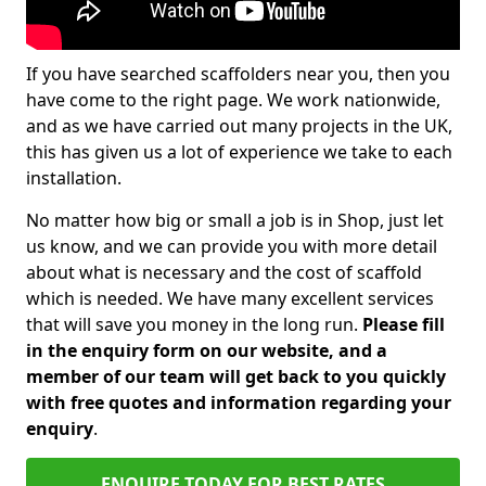
If you have searched scaffolders near you, then you
have come to the right page. We work nationwide,
and as we have carried out many projects in the UK,
this has given us a lot of experience we take to each
installation.
No matter how big or small a job is in Shop, just let
us know, and we can provide you with more detail
about what is necessary and the cost of scaffold
which is needed. We have many excellent services
that will save you money in the long run.
Please fill
in the enquiry form on our website, and a
member of our team will get back to you quickly
with free quotes and information regarding your
enquiry
.
ENQUIRE TODAY FOR BEST RATES