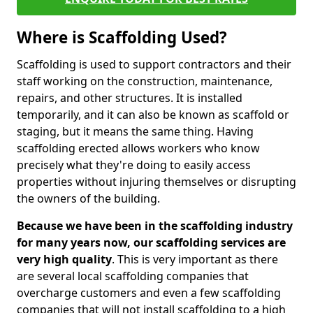
Where is Scaffolding Used?
Scaffolding is used to support contractors and their
staff working on the construction, maintenance,
repairs, and other structures. It is installed
temporarily, and it can also be known as scaffold or
staging, but it means the same thing. Having
scaffolding erected allows workers who know
precisely what they're doing to easily access
properties without injuring themselves or disrupting
the owners of the building.
Because we have been in the scaffolding industry
for many years now, our scaffolding services are
very high quality
. This is very important as there
are several local scaffolding companies that
overcharge customers and even a few scaffolding
companies that will not install scaffolding to a high