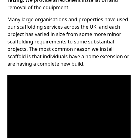
rating
. We provide an excellent installation and
removal of the equipment.
Many large organisations and properties have used
our scaffolding services across the UK, and each
project has varied in size from some more minor
scaffolding requirements to some substantial
projects. The most common reason we install
scaffold is that individuals have a home extension or
are having a complete new build.