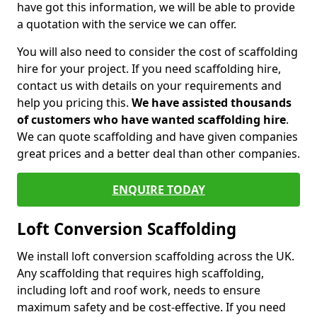
have got this information, we will be able to provide
a quotation with the service we can offer.
You will also need to consider the cost of scaffolding
hire for your project. If you need scaffolding hire,
contact us with details on your requirements and
help you pricing this.
We have assisted thousands
of customers who have wanted scaffolding hire
.
We can quote scaffolding and have given companies
great prices and a better deal than other companies.
ENQUIRE TODAY
Loft Conversion Scaffolding
We install loft conversion scaffolding across the UK.
Any scaffolding that requires high scaffolding,
including loft and roof work, needs to ensure
maximum safety and be cost-effective. If you need