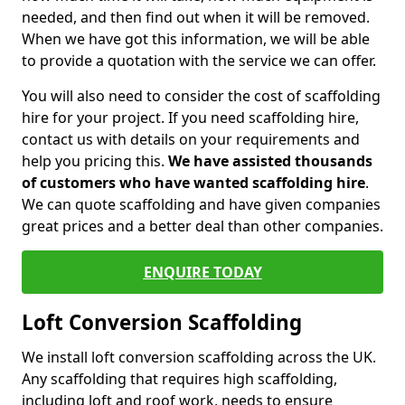
needed, and then find out when it will be removed.
When we have got this information, we will be able
to provide a quotation with the service we can offer.
You will also need to consider the cost of scaffolding
hire for your project. If you need scaffolding hire,
contact us with details on your requirements and
help you pricing this.
We have assisted thousands
of customers who have wanted scaffolding hire
.
We can quote scaffolding and have given companies
great prices and a better deal than other companies.
ENQUIRE TODAY
Loft Conversion Scaffolding
We install loft conversion scaffolding across the UK.
Any scaffolding that requires high scaffolding,
including loft and roof work, needs to ensure