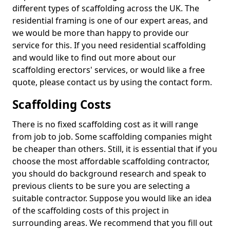
different types of scaffolding across the UK. The
residential framing is one of our expert areas, and
we would be more than happy to provide our
service for this. If you need residential scaffolding
and would like to find out more about our
scaffolding erectors' services, or would like a free
quote, please contact us by using the contact form.
Scaffolding Costs
There is no fixed scaffolding cost as it will range
from job to job. Some scaffolding companies might
be cheaper than others. Still, it is essential that if you
choose the most affordable scaffolding contractor,
you should do background research and speak to
previous clients to be sure you are selecting a
suitable contractor. Suppose you would like an idea
of the scaffolding costs of this project in
surrounding areas. We recommend that you fill out