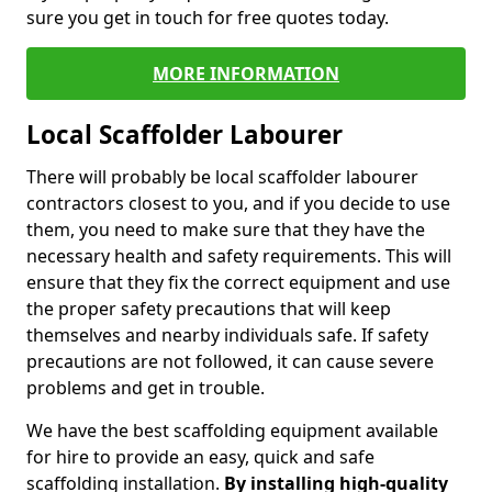
sure you get in touch for free quotes today.
MORE INFORMATION
Local Scaffolder Labourer
There will probably be local scaffolder labourer
contractors closest to you, and if you decide to use
them, you need to make sure that they have the
necessary health and safety requirements. This will
ensure that they fix the correct equipment and use
the proper safety precautions that will keep
themselves and nearby individuals safe. If safety
precautions are not followed, it can cause severe
problems and get in trouble.
We have the best scaffolding equipment available
for hire to provide an easy, quick and safe
scaffolding installation.
By installing high-quality