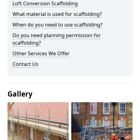
Loft Conversion Scaffolding
What material is used for scaffolding?
When do you need to use scaffolding?
Do you need planning permission for
scaffolding?
Other Services We Offer
Contact Us
Gallery