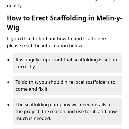
quality.
How to Erect Scaffolding in Melin-y-
Wig
If you'd like to find out how to find scaffolders,
please read the information below:
It is hugely important that scaffolding is set up
correctly.
To do this, you should hire local scaffolders to
come and fix it.
The scaffolding company will need details of
the project, the reason and use for it, and how
much is needed.