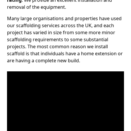
rating
. We provide an excellent installation and
removal of the equipment.
Many large organisations and properties have used
our scaffolding services across the UK, and each
project has varied in size from some more minor
scaffolding requirements to some substantial
projects. The most common reason we install
scaffold is that individuals have a home extension or
are having a complete new build.