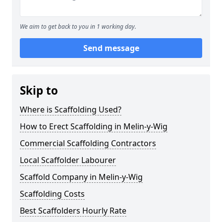
We aim to get back to you in 1 working day.
Send message
Skip to
Where is Scaffolding Used?
How to Erect Scaffolding in Melin-y-Wig
Commercial Scaffolding Contractors
Local Scaffolder Labourer
Scaffold Company in Melin-y-Wig
Scaffolding Costs
Best Scaffolders Hourly Rate