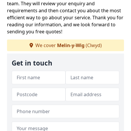
team. They will review your enquiry and
requirements and then contact you about the most
efficient way to go about your service. Thank you for
reading our information, and we look forward to
sending you free quotes!
We cover
Melin-y-Wig
(Clwyd)
Get in touch