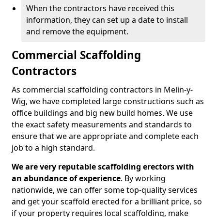
When the contractors have received this
information, they can set up a date to install
and remove the equipment.
Commercial Scaffolding
Contractors
As commercial scaffolding contractors in Melin-y-
Wig, we have completed large constructions such as
office buildings and big new build homes. We use
the exact safety measurements and standards to
ensure that we are appropriate and complete each
job to a high standard.
We are very reputable scaffolding erectors with
an abundance of experience
. By working
nationwide, we can offer some top-quality services
and get your scaffold erected for a brilliant price, so
if your property requires local scaffolding, make