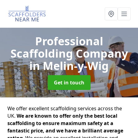
Professional
Scaffolding Company
in Melin-y-Wig
Get in touch
We offer excellent scaffolding services across the
UK.
We are known to offer only the best local
scaffolding to ensure maximum safety at a
fantastic price, and we have a brilliant average