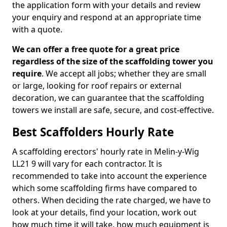
the application form with your details and review
your enquiry and respond at an appropriate time
with a quote.
We can offer a free quote for a great price
regardless of the size of the scaffolding tower you
require
. We accept all jobs; whether they are small
or large, looking for roof repairs or external
decoration, we can guarantee that the scaffolding
towers we install are safe, secure, and cost-effective.
Best Scaffolders Hourly Rate
A scaffolding erectors' hourly rate in Melin-y-Wig
LL21 9 will vary for each contractor. It is
recommended to take into account the experience
which some scaffolding firms have compared to
others. When deciding the rate charged, we have to
look at your details, find your location, work out
how much time it will take, how much equipment is