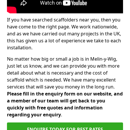
If you have searched scaffolders near you, then you
have come to the right page. We work nationwide,
and as we have carried out many projects in the UK,
this has given us a lot of experience we take to each
installation.
No matter how big or small a job is in Melin-y-Wig,
just let us know, and we can provide you with more
detail about what is necessary and the cost of
scaffold which is needed. We have many excellent
services that will save you money in the long run.
Please fill in the enquiry form on our website, and
a member of our team will get back to you
quickly with free quotes and information
regarding your enquiry
.
ENQUIRE TODAY FOR BEST RATES