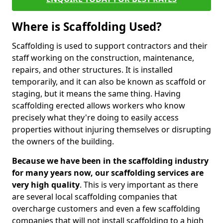
Where is Scaffolding Used?
Scaffolding is used to support contractors and their
staff working on the construction, maintenance,
repairs, and other structures. It is installed
temporarily, and it can also be known as scaffold or
staging, but it means the same thing. Having
scaffolding erected allows workers who know
precisely what they're doing to easily access
properties without injuring themselves or disrupting
the owners of the building.
Because we have been in the scaffolding industry
for many years now, our scaffolding services are
very high quality
. This is very important as there
are several local scaffolding companies that
overcharge customers and even a few scaffolding
companies that will not install scaffolding to a high