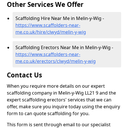
Other Services We Offer
Scaffolding Hire Near Me in Melin-y-Wig -
https://www.scaffolders-near-
me.co.uk/hire/clwyd/melin-y-wig
Scaffolding Erectors Near Me in Melin-y-Wig -
https://www.scaffolders-near-
me.co.uk/erectors/clwyd/melin-y-wig
Contact Us
When you require more details on our expert
scaffolding company in Melin-y-Wig LL21 9 and the
expert scaffolding erectors' services that we can
offer, make sure you inquire today using the enquiry
form to can quote scaffolding for you.
This form is sent through email to our specialist