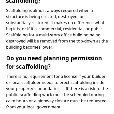
scaffolding?
Scaffolding is almost always required when a
structure is being erected, destroyed, or
substantially restored. It makes no difference what
big it is, or if it is commercial, residential, or public.
Scaffolding for a multi-story office building being
destroyed will be removed from the top-down as the
building becomes lower.
Do you need planning permission
for scaffolding?
There is no requirement for a license if your builder
or local scaffolder needs to erect scaffolding inside
your property's boundaries. ... If there is a risk to the
public, scaffolding work must be scheduled during
calm hours or a highway closure must be requested
from your local government.