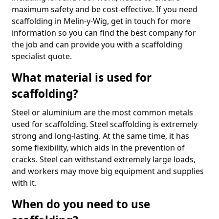
maximum safety and be cost-effective. If you need
scaffolding in Melin-y-Wig, get in touch for more
information so you can find the best company for
the job and can provide you with a scaffolding
specialist quote.
What material is used for
scaffolding?
Steel or aluminium are the most common metals
used for scaffolding. Steel scaffolding is extremely
strong and long-lasting. At the same time, it has
some flexibility, which aids in the prevention of
cracks. Steel can withstand extremely large loads,
and workers may move big equipment and supplies
with it.
When do you need to use