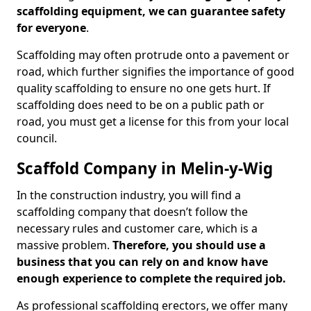
scaffolding equipment, we can guarantee safety
for everyone
.
Scaffolding may often protrude onto a pavement or
road, which further signifies the importance of good
quality scaffolding to ensure no one gets hurt. If
scaffolding does need to be on a public path or
road, you must get a license for this from your local
council.
Scaffold Company in Melin-y-Wig
In the construction industry, you will find a
scaffolding company that doesn’t follow the
necessary rules and customer care, which is a
massive problem.
Therefore, you should use a
business that you can rely on and know have
enough experience to complete the required job.
As professional scaffolding erectors, we offer many