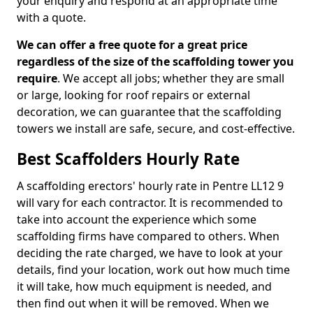
your enquiry and respond at an appropriate time
with a quote.
We can offer a free quote for a great price
regardless of the size of the scaffolding tower you
require
. We accept all jobs; whether they are small
or large, looking for roof repairs or external
decoration, we can guarantee that the scaffolding
towers we install are safe, secure, and cost-effective.
Best Scaffolders Hourly Rate
A scaffolding erectors' hourly rate in Pentre LL12 9
will vary for each contractor. It is recommended to
take into account the experience which some
scaffolding firms have compared to others. When
deciding the rate charged, we have to look at your
details, find your location, work out how much time
it will take, how much equipment is needed, and
then find out when it will be removed. When we