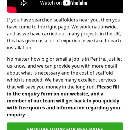
If you have searched scaffolders near you, then you
have come to the right page. We work nationwide,
and as we have carried out many projects in the UK,
this has given us a lot of experience we take to each
installation.
No matter how big or small a job is in Pentre, just let
us know, and we can provide you with more detail
about what is necessary and the cost of scaffold
which is needed. We have many excellent services
that will save you money in the long run.
Please fill
in the enquiry form on our website, and a
member of our team will get back to you quickly
with free quotes and information regarding your
enquiry
.
ENQUIRE TODAY FOR BEST RATES