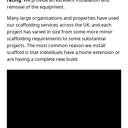
rating
. We provide an excellent installation and
removal of the equipment.
Many large organisations and properties have used
our scaffolding services across the UK, and each
project has varied in size from some more minor
scaffolding requirements to some substantial
projects. The most common reason we install
scaffold is that individuals have a home extension or
are having a complete new build.