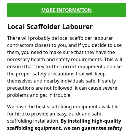
MORE INFORMATION
Local Scaffolder Labourer
There will probably be local scaffolder labourer
contractors closest to you, and if you decide to use
them, you need to make sure that they have the
necessary health and safety requirements. This will
ensure that they fix the correct equipment and use
the proper safety precautions that will keep
themselves and nearby individuals safe. If safety
precautions are not followed, it can cause severe
problems and get in trouble.
We have the best scaffolding equipment available
for hire to provide an easy, quick and safe
scaffolding installation.
By installing high-quality
scaffolding equipment, we can guarantee safety