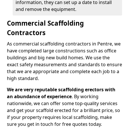
information, they can set up a date to install
and remove the equipment.
Commercial Scaffolding
Contractors
As commercial scaffolding contractors in Pentre, we
have completed large constructions such as office
buildings and big new build homes. We use the
exact safety measurements and standards to ensure
that we are appropriate and complete each job to a
high standard.
We are very reputable scaffolding erectors with
an abundance of experience
. By working
nationwide, we can offer some top-quality services
and get your scaffold erected for a brilliant price, so
if your property requires local scaffolding, make
sure you get in touch for free quotes today.