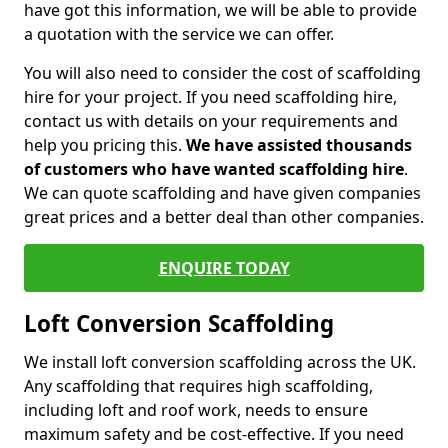
have got this information, we will be able to provide
a quotation with the service we can offer.
You will also need to consider the cost of scaffolding
hire for your project. If you need scaffolding hire,
contact us with details on your requirements and
help you pricing this.
We have assisted thousands
of customers who have wanted scaffolding hire
.
We can quote scaffolding and have given companies
great prices and a better deal than other companies.
ENQUIRE TODAY
Loft Conversion Scaffolding
We install loft conversion scaffolding across the UK.
Any scaffolding that requires high scaffolding,
including loft and roof work, needs to ensure
maximum safety and be cost-effective. If you need