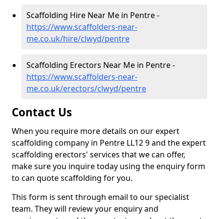
Scaffolding Hire Near Me in Pentre -
https://www.scaffolders-near-
me.co.uk/hire/clwyd/pentre
Scaffolding Erectors Near Me in Pentre -
https://www.scaffolders-near-
me.co.uk/erectors/clwyd/pentre
Contact Us
When you require more details on our expert
scaffolding company in Pentre LL12 9 and the expert
scaffolding erectors' services that we can offer,
make sure you inquire today using the enquiry form
to can quote scaffolding for you.
This form is sent through email to our specialist
team. They will review your enquiry and