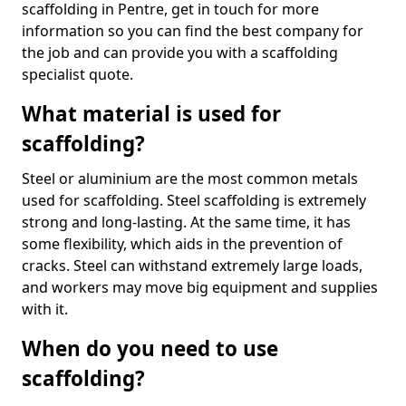
scaffolding in Pentre, get in touch for more
information so you can find the best company for
the job and can provide you with a scaffolding
specialist quote.
What material is used for
scaffolding?
Steel or aluminium are the most common metals
used for scaffolding. Steel scaffolding is extremely
strong and long-lasting. At the same time, it has
some flexibility, which aids in the prevention of
cracks. Steel can withstand extremely large loads,
and workers may move big equipment and supplies
with it.
When do you need to use
scaffolding?