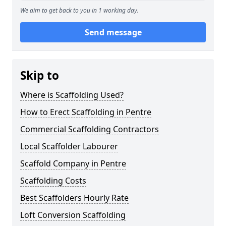
We aim to get back to you in 1 working day.
Send message
Skip to
Where is Scaffolding Used?
How to Erect Scaffolding in Pentre
Commercial Scaffolding Contractors
Local Scaffolder Labourer
Scaffold Company in Pentre
Scaffolding Costs
Best Scaffolders Hourly Rate
Loft Conversion Scaffolding