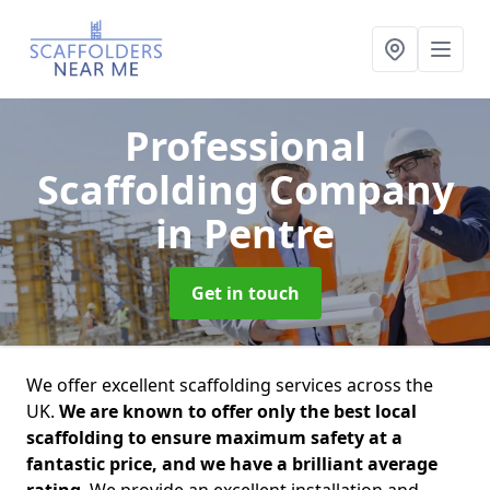
Professional
Scaffolding Company
in Pentre
Get in touch
We offer excellent scaffolding services across the
UK.
We are known to offer only the best local
scaffolding to ensure maximum safety at a
fantastic price, and we have a brilliant average