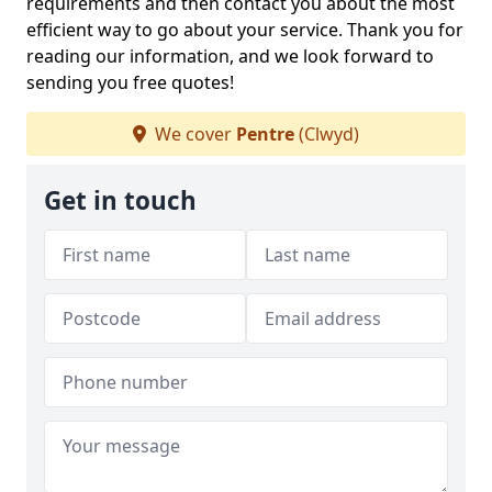
requirements and then contact you about the most
efficient way to go about your service. Thank you for
reading our information, and we look forward to
sending you free quotes!
We cover
Pentre
(Clwyd)
Get in touch