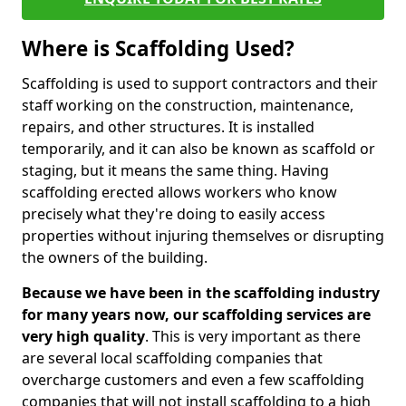
Where is Scaffolding Used?
Scaffolding is used to support contractors and their
staff working on the construction, maintenance,
repairs, and other structures. It is installed
temporarily, and it can also be known as scaffold or
staging, but it means the same thing. Having
scaffolding erected allows workers who know
precisely what they're doing to easily access
properties without injuring themselves or disrupting
the owners of the building.
Because we have been in the scaffolding industry
for many years now, our scaffolding services are
very high quality
. This is very important as there
are several local scaffolding companies that
overcharge customers and even a few scaffolding
companies that will not install scaffolding to a high