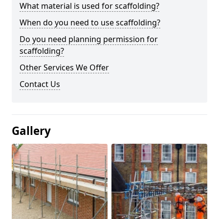
What material is used for scaffolding?
When do you need to use scaffolding?
Do you need planning permission for
scaffolding?
Other Services We Offer
Contact Us
Gallery