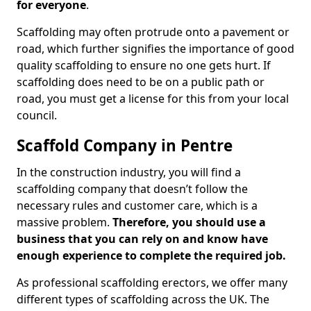
for everyone
.
Scaffolding may often protrude onto a pavement or
road, which further signifies the importance of good
quality scaffolding to ensure no one gets hurt. If
scaffolding does need to be on a public path or
road, you must get a license for this from your local
council.
Scaffold Company in Pentre
In the construction industry, you will find a
scaffolding company that doesn’t follow the
necessary rules and customer care, which is a
massive problem.
Therefore, you should use a
business that you can rely on and know have
enough experience to complete the required job.
As professional scaffolding erectors, we offer many
different types of scaffolding across the UK. The