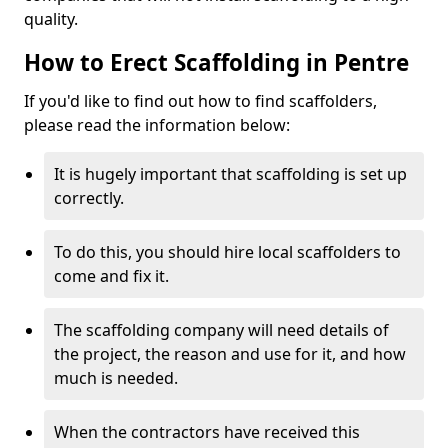
quality.
How to Erect Scaffolding in Pentre
If you'd like to find out how to find scaffolders,
please read the information below:
It is hugely important that scaffolding is set up
correctly.
To do this, you should hire local scaffolders to
come and fix it.
The scaffolding company will need details of
the project, the reason and use for it, and how
much is needed.
When the contractors have received this