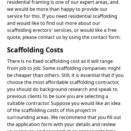
residential framing is one of our expert areas, and
we would be more than happy to provide our
service for this. If you need residential scaffolding
and would like to find out more about our
scaffolding erectors' services, or would like a free
quote, please contact us by using the contact form.
Scaffolding Costs
There is no fixed scaffolding cost as it will range
from job to job. Some scaffolding companies might
be cheaper than others. Still, it is essential that if you
choose the most affordable scaffolding contractor,
you should do background research and speak to
previous clients to be sure you are selecting a
suitable contractor. Suppose you would like an idea
of the scaffolding costs of this project in
surrounding areas. We recommend that you fill out
the application form with your details and review