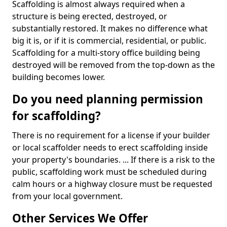
Scaffolding is almost always required when a
structure is being erected, destroyed, or
substantially restored. It makes no difference what
big it is, or if it is commercial, residential, or public.
Scaffolding for a multi-story office building being
destroyed will be removed from the top-down as the
building becomes lower.
Do you need planning permission
for scaffolding?
There is no requirement for a license if your builder
or local scaffolder needs to erect scaffolding inside
your property's boundaries. ... If there is a risk to the
public, scaffolding work must be scheduled during
calm hours or a highway closure must be requested
from your local government.
Other Services We Offer