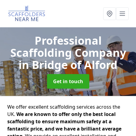
Professional
Scaffolding Company
in Bridge of Alford
Get in touch
We offer excellent scaffolding services across the
UK.
We are known to offer only the best local
scaffolding to ensure maximum safety at a
fantastic price, and we have a brilliant average