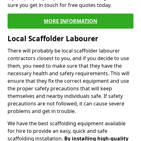
sure you get in touch for free quotes today.
MORE INFORMATION
Local Scaffolder Labourer
There will probably be local scaffolder labourer
contractors closest to you, and if you decide to use
them, you need to make sure that they have the
necessary health and safety requirements. This will
ensure that they fix the correct equipment and use
the proper safety precautions that will keep
themselves and nearby individuals safe. If safety
precautions are not followed, it can cause severe
problems and get in trouble.
We have the best scaffolding equipment available
for hire to provide an easy, quick and safe
scaffolding installation.
By installing high-quality