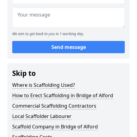
We aim to get back to you in 1 working day.
Send message
Skip to
Where is Scaffolding Used?
How to Erect Scaffolding in Bridge of Alford
Commercial Scaffolding Contractors
Local Scaffolder Labourer
Scaffold Company in Bridge of Alford