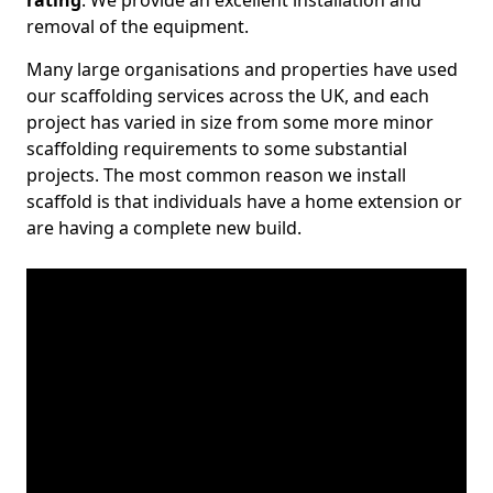
rating
. We provide an excellent installation and
removal of the equipment.
Many large organisations and properties have used
our scaffolding services across the UK, and each
project has varied in size from some more minor
scaffolding requirements to some substantial
projects. The most common reason we install
scaffold is that individuals have a home extension or
are having a complete new build.