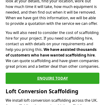
look at your details, find your location, work out
how much time it will take, how much equipment is
needed, and then find out when it will be removed.
When we have got this information, we will be able
to provide a quotation with the service we can offer.
You will also need to consider the cost of scaffolding
hire for your project. If you need scaffolding hire,
contact us with details on your requirements and
help you pricing this.
We have assisted thousands
of customers who have wanted scaffolding hire
.
We can quote scaffolding and have given companies
great prices and a better deal than other companies.
ENQUIRE TODAY
Loft Conversion Scaffolding
We install loft conversion scaffolding across the UK.