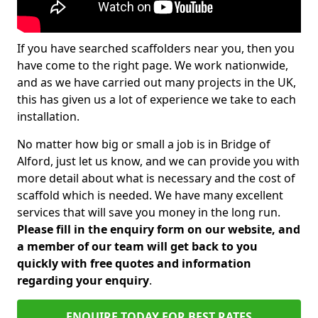
If you have searched scaffolders near you, then you
have come to the right page. We work nationwide,
and as we have carried out many projects in the UK,
this has given us a lot of experience we take to each
installation.
No matter how big or small a job is in Bridge of
Alford, just let us know, and we can provide you with
more detail about what is necessary and the cost of
scaffold which is needed. We have many excellent
services that will save you money in the long run.
Please fill in the enquiry form on our website, and
a member of our team will get back to you
quickly with free quotes and information
regarding your enquiry
.
ENQUIRE TODAY FOR BEST RATES