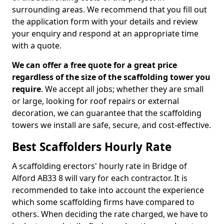
surrounding areas. We recommend that you fill out
the application form with your details and review
your enquiry and respond at an appropriate time
with a quote.
We can offer a free quote for a great price
regardless of the size of the scaffolding tower you
require
. We accept all jobs; whether they are small
or large, looking for roof repairs or external
decoration, we can guarantee that the scaffolding
towers we install are safe, secure, and cost-effective.
Best Scaffolders Hourly Rate
A scaffolding erectors' hourly rate in Bridge of
Alford AB33 8 will vary for each contractor. It is
recommended to take into account the experience
which some scaffolding firms have compared to
others. When deciding the rate charged, we have to