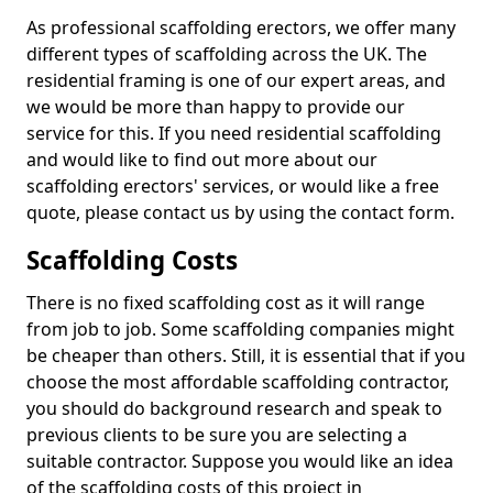
As professional scaffolding erectors, we offer many
different types of scaffolding across the UK. The
residential framing is one of our expert areas, and
we would be more than happy to provide our
service for this. If you need residential scaffolding
and would like to find out more about our
scaffolding erectors' services, or would like a free
quote, please contact us by using the contact form.
Scaffolding Costs
There is no fixed scaffolding cost as it will range
from job to job. Some scaffolding companies might
be cheaper than others. Still, it is essential that if you
choose the most affordable scaffolding contractor,
you should do background research and speak to
previous clients to be sure you are selecting a
suitable contractor. Suppose you would like an idea
of the scaffolding costs of this project in