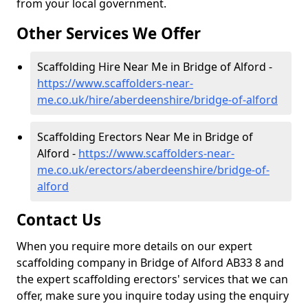
from your local government.
Other Services We Offer
Scaffolding Hire Near Me in Bridge of Alford -
https://www.scaffolders-near-
me.co.uk/hire/aberdeenshire/bridge-of-alford
Scaffolding Erectors Near Me in Bridge of
Alford -
https://www.scaffolders-near-
me.co.uk/erectors/aberdeenshire/bridge-of-
alford
Contact Us
When you require more details on our expert
scaffolding company in Bridge of Alford AB33 8 and
the expert scaffolding erectors' services that we can
offer, make sure you inquire today using the enquiry