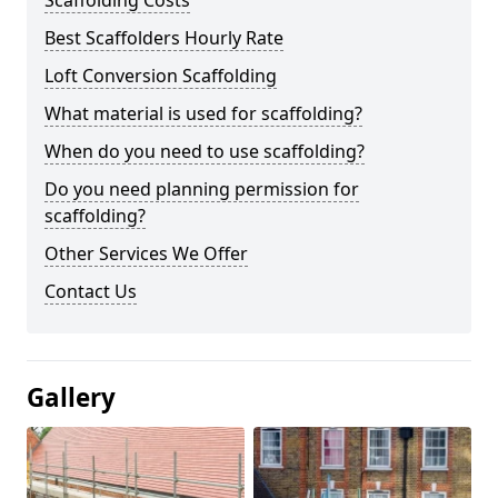
Scaffolding Costs
Best Scaffolders Hourly Rate
Loft Conversion Scaffolding
What material is used for scaffolding?
When do you need to use scaffolding?
Do you need planning permission for
scaffolding?
Other Services We Offer
Contact Us
Gallery