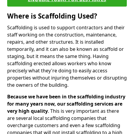
Where is Scaffolding Used?
Scaffolding is used to support contractors and their
staff working on the construction, maintenance,
repairs, and other structures. It is installed
temporarily, and it can also be known as scaffold or
staging, but it means the same thing. Having
scaffolding erected allows workers who know
precisely what they're doing to easily access
properties without injuring themselves or disrupting
the owners of the building.
Because we have been in the scaffolding industry
for many years now, our scaffolding services are
very high quality
. This is very important as there
are several local scaffolding companies that
overcharge customers and even a few scaffolding
companies that will not install scaffolding to a high