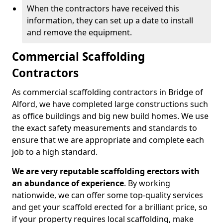
When the contractors have received this
information, they can set up a date to install
and remove the equipment.
Commercial Scaffolding
Contractors
As commercial scaffolding contractors in Bridge of
Alford, we have completed large constructions such
as office buildings and big new build homes. We use
the exact safety measurements and standards to
ensure that we are appropriate and complete each
job to a high standard.
We are very reputable scaffolding erectors with
an abundance of experience
. By working
nationwide, we can offer some top-quality services
and get your scaffold erected for a brilliant price, so
if your property requires local scaffolding, make