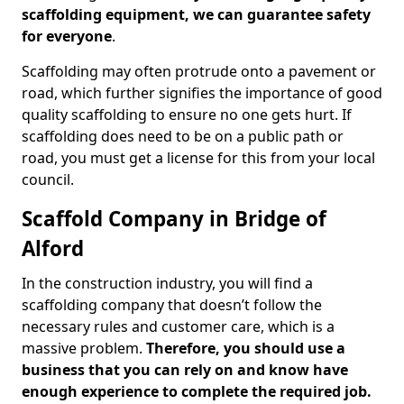
scaffolding equipment, we can guarantee safety
for everyone
.
Scaffolding may often protrude onto a pavement or
road, which further signifies the importance of good
quality scaffolding to ensure no one gets hurt. If
scaffolding does need to be on a public path or
road, you must get a license for this from your local
council.
Scaffold Company in Bridge of
Alford
In the construction industry, you will find a
scaffolding company that doesn’t follow the
necessary rules and customer care, which is a
massive problem.
Therefore, you should use a
business that you can rely on and know have
enough experience to complete the required job.