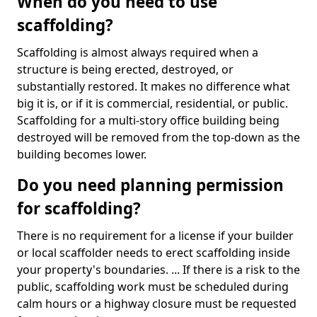
When do you need to use
scaffolding?
Scaffolding is almost always required when a
structure is being erected, destroyed, or
substantially restored. It makes no difference what
big it is, or if it is commercial, residential, or public.
Scaffolding for a multi-story office building being
destroyed will be removed from the top-down as the
building becomes lower.
Do you need planning permission
for scaffolding?
There is no requirement for a license if your builder
or local scaffolder needs to erect scaffolding inside
your property's boundaries. ... If there is a risk to the
public, scaffolding work must be scheduled during
calm hours or a highway closure must be requested