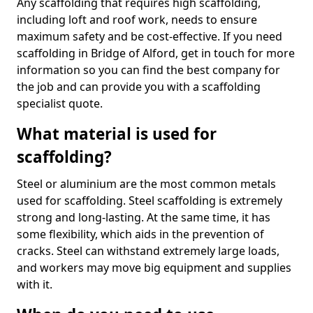
Any scaffolding that requires high scaffolding,
including loft and roof work, needs to ensure
maximum safety and be cost-effective. If you need
scaffolding in Bridge of Alford, get in touch for more
information so you can find the best company for
the job and can provide you with a scaffolding
specialist quote.
What material is used for
scaffolding?
Steel or aluminium are the most common metals
used for scaffolding. Steel scaffolding is extremely
strong and long-lasting. At the same time, it has
some flexibility, which aids in the prevention of
cracks. Steel can withstand extremely large loads,
and workers may move big equipment and supplies
with it.