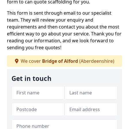
form to can quote scaffolding for you.
This form is sent through email to our specialist
team. They will review your enquiry and
requirements and then contact you about the most
efficient way to go about your service. Thank you for
reading our information, and we look forward to
sending you free quotes!
We cover
Bridge of Alford
(Aberdeenshire)
Get in touch