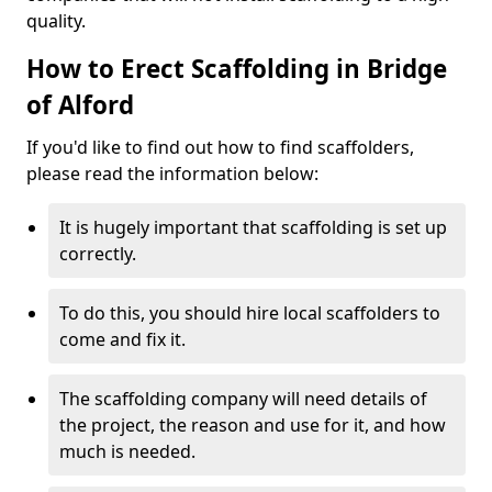
quality.
How to Erect Scaffolding in Bridge
of Alford
If you'd like to find out how to find scaffolders,
please read the information below:
It is hugely important that scaffolding is set up
correctly.
To do this, you should hire local scaffolders to
come and fix it.
The scaffolding company will need details of
the project, the reason and use for it, and how
much is needed.