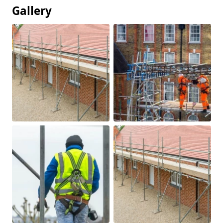
Gallery