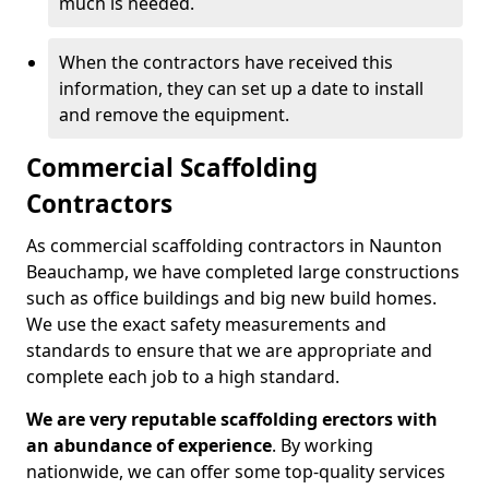
much is needed.
When the contractors have received this
information, they can set up a date to install
and remove the equipment.
Commercial Scaffolding
Contractors
As commercial scaffolding contractors in Naunton
Beauchamp, we have completed large constructions
such as office buildings and big new build homes.
We use the exact safety measurements and
standards to ensure that we are appropriate and
complete each job to a high standard.
We are very reputable scaffolding erectors with
an abundance of experience
. By working
nationwide, we can offer some top-quality services