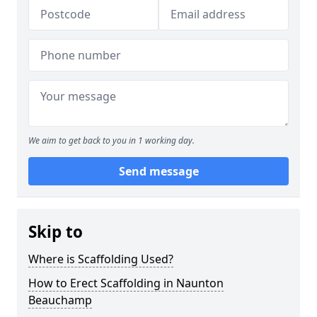
We aim to get back to you in 1 working day.
Send message
Skip to
Where is Scaffolding Used?
How to Erect Scaffolding in Naunton
Beauchamp