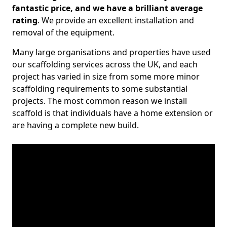
fantastic price, and we have a brilliant average
rating
. We provide an excellent installation and
removal of the equipment.
Many large organisations and properties have used
our scaffolding services across the UK, and each
project has varied in size from some more minor
scaffolding requirements to some substantial
projects. The most common reason we install
scaffold is that individuals have a home extension or
are having a complete new build.