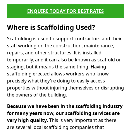
ENQUIRE TODAY FOR BEST RATES
Where is Scaffolding Used?
Scaffolding is used to support contractors and their
staff working on the construction, maintenance,
repairs, and other structures. It is installed
temporarily, and it can also be known as scaffold or
staging, but it means the same thing. Having
scaffolding erected allows workers who know
precisely what they're doing to easily access
properties without injuring themselves or disrupting
the owners of the building.
Because we have been in the scaffolding industry
for many years now, our scaffolding services are
very high quality
. This is very important as there
are several local scaffolding companies that