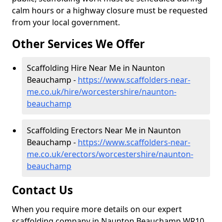
calm hours or a highway closure must be requested
from your local government.
Other Services We Offer
Scaffolding Hire Near Me in Naunton
Beauchamp -
https://www.scaffolders-near-
me.co.uk/hire/worcestershire/naunton-
beauchamp
Scaffolding Erectors Near Me in Naunton
Beauchamp -
https://www.scaffolders-near-
me.co.uk/erectors/worcestershire/naunton-
beauchamp
Contact Us
When you require more details on our expert
scaffolding company in Naunton Beauchamp WR10