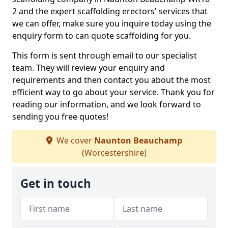
2 and the expert scaffolding erectors' services that
we can offer, make sure you inquire today using the
enquiry form to can quote scaffolding for you.
This form is sent through email to our specialist
team. They will review your enquiry and
requirements and then contact you about the most
efficient way to go about your service. Thank you for
reading our information, and we look forward to
sending you free quotes!
We cover
Naunton Beauchamp
(Worcestershire)
Get in touch