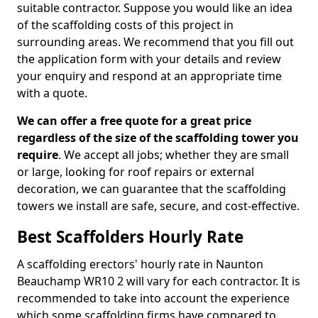
suitable contractor. Suppose you would like an idea
of the scaffolding costs of this project in
surrounding areas. We recommend that you fill out
the application form with your details and review
your enquiry and respond at an appropriate time
with a quote.
We can offer a free quote for a great price
regardless of the size of the scaffolding tower you
require
. We accept all jobs; whether they are small
or large, looking for roof repairs or external
decoration, we can guarantee that the scaffolding
towers we install are safe, secure, and cost-effective.
Best Scaffolders Hourly Rate
A scaffolding erectors' hourly rate in Naunton
Beauchamp WR10 2 will vary for each contractor. It is
recommended to take into account the experience
which some scaffolding firms have compared to