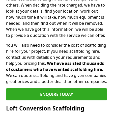
others. When deciding the rate charged, we have to
look at your details, find your location, work out
how much time it will take, how much equipment is
needed, and then find out when it will be removed.
When we have got this information, we will be able
to provide a quotation with the service we can offer.
You will also need to consider the cost of scaffolding
hire for your project. If you need scaffolding hire,
contact us with details on your requirements and
help you pricing this.
We have assisted thousands
of customers who have wanted scaffolding hire
.
We can quote scaffolding and have given companies
great prices and a better deal than other companies.
ENQUIRE TODAY
Loft Conversion Scaffolding