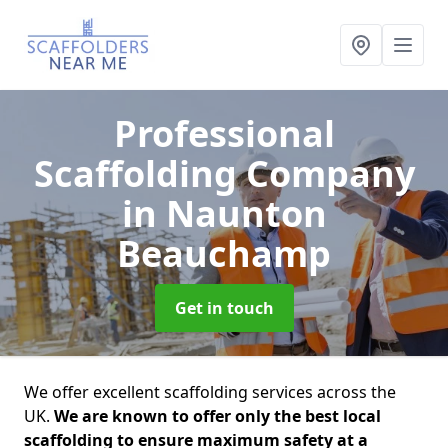
Professional
Scaffolding Company
in Naunton
Beauchamp
Get in touch
We offer excellent scaffolding services across the
UK.
We are known to offer only the best local
scaffolding to ensure maximum safety at a