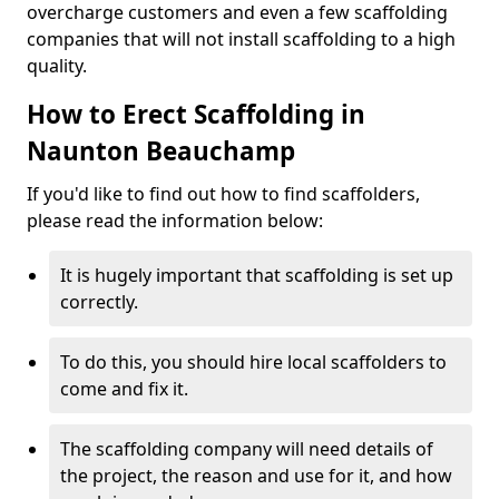
overcharge customers and even a few scaffolding
companies that will not install scaffolding to a high
quality.
How to Erect Scaffolding in
Naunton Beauchamp
If you'd like to find out how to find scaffolders,
please read the information below:
It is hugely important that scaffolding is set up
correctly.
To do this, you should hire local scaffolders to
come and fix it.
The scaffolding company will need details of
the project, the reason and use for it, and how