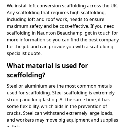
We install loft conversion scaffolding across the UK.
Any scaffolding that requires high scaffolding,
including loft and roof work, needs to ensure
maximum safety and be cost-effective. If you need
scaffolding in Naunton Beauchamp, get in touch for
more information so you can find the best company
for the job and can provide you with a scaffolding
specialist quote.
What material is used for
scaffolding?
Steel or aluminium are the most common metals
used for scaffolding. Steel scaffolding is extremely
strong and long-lasting. At the same time, it has
some flexibility, which aids in the prevention of
cracks. Steel can withstand extremely large loads,
and workers may move big equipment and supplies
with it.