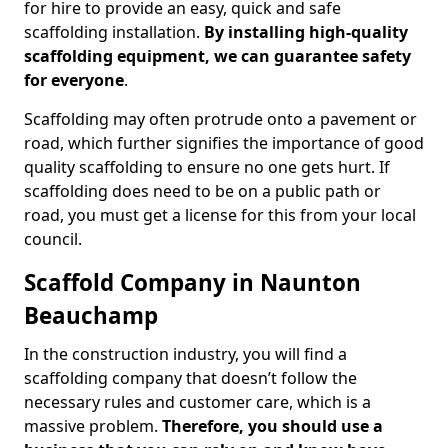
for hire to provide an easy, quick and safe
scaffolding installation.
By installing high-quality
scaffolding equipment, we can guarantee safety
for everyone
.
Scaffolding may often protrude onto a pavement or
road, which further signifies the importance of good
quality scaffolding to ensure no one gets hurt. If
scaffolding does need to be on a public path or
road, you must get a license for this from your local
council.
Scaffold Company in Naunton
Beauchamp
In the construction industry, you will find a
scaffolding company that doesn’t follow the
necessary rules and customer care, which is a
massive problem.
Therefore, you should use a