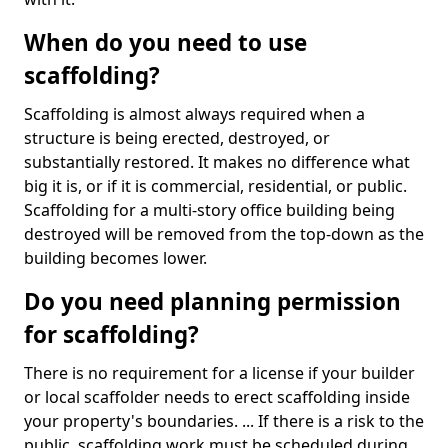
When do you need to use
scaffolding?
Scaffolding is almost always required when a
structure is being erected, destroyed, or
substantially restored. It makes no difference what
big it is, or if it is commercial, residential, or public.
Scaffolding for a multi-story office building being
destroyed will be removed from the top-down as the
building becomes lower.
Do you need planning permission
for scaffolding?
There is no requirement for a license if your builder
or local scaffolder needs to erect scaffolding inside
your property's boundaries. ... If there is a risk to the
public, scaffolding work must be scheduled during