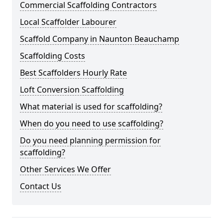
Commercial Scaffolding Contractors
Local Scaffolder Labourer
Scaffold Company in Naunton Beauchamp
Scaffolding Costs
Best Scaffolders Hourly Rate
Loft Conversion Scaffolding
What material is used for scaffolding?
When do you need to use scaffolding?
Do you need planning permission for
scaffolding?
Other Services We Offer
Contact Us