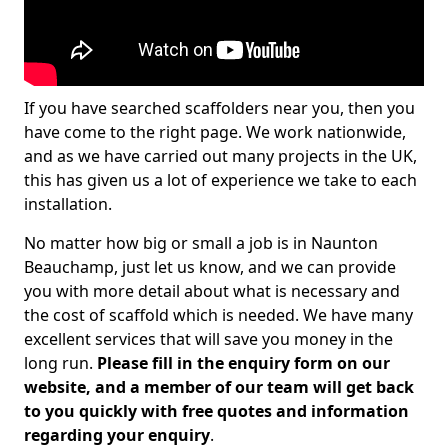
If you have searched scaffolders near you, then you
have come to the right page. We work nationwide,
and as we have carried out many projects in the UK,
this has given us a lot of experience we take to each
installation.
No matter how big or small a job is in Naunton
Beauchamp, just let us know, and we can provide
you with more detail about what is necessary and
the cost of scaffold which is needed. We have many
excellent services that will save you money in the
long run.
Please fill in the enquiry form on our
website, and a member of our team will get back
to you quickly with free quotes and information
regarding your enquiry
.