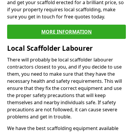
and get your scaffold erected for a brilliant price, so
if your property requires local scaffolding, make
sure you get in touch for free quotes today.
MORE INFORMATION
Local Scaffolder Labourer
There will probably be local scaffolder labourer
contractors closest to you, and if you decide to use
them, you need to make sure that they have the
necessary health and safety requirements. This will
ensure that they fix the correct equipment and use
the proper safety precautions that will keep
themselves and nearby individuals safe. If safety
precautions are not followed, it can cause severe
problems and get in trouble.
We have the best scaffolding equipment available