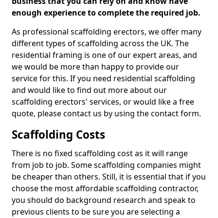
business that you can rely on and know have
enough experience to complete the required job.
As professional scaffolding erectors, we offer many
different types of scaffolding across the UK. The
residential framing is one of our expert areas, and
we would be more than happy to provide our
service for this. If you need residential scaffolding
and would like to find out more about our
scaffolding erectors' services, or would like a free
quote, please contact us by using the contact form.
Scaffolding Costs
There is no fixed scaffolding cost as it will range
from job to job. Some scaffolding companies might
be cheaper than others. Still, it is essential that if you
choose the most affordable scaffolding contractor,
you should do background research and speak to
previous clients to be sure you are selecting a