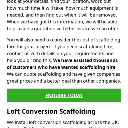
look at your details, find your location, work out
how much time it will take, how much equipment is
needed, and then find out when it will be removed.
When we have got this information, we will be able
to provide a quotation with the service we can offer.
You will also need to consider the cost of scaffolding
hire for your project. If you need scaffolding hire,
contact us with details on your requirements and
help you pricing this.
We have assisted thousands
of customers who have wanted scaffolding hire
.
We can quote scaffolding and have given companies
great prices and a better deal than other companies.
ENQUIRE TODAY
Loft Conversion Scaffolding
We install loft conversion scaffolding across the UK.