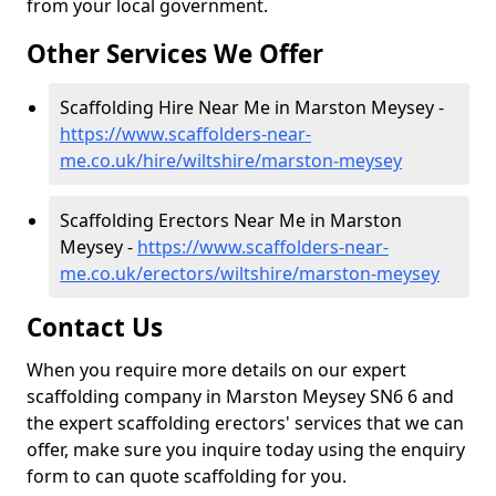
from your local government.
Other Services We Offer
Scaffolding Hire Near Me in Marston Meysey -
https://www.scaffolders-near-
me.co.uk/hire/wiltshire/marston-meysey
Scaffolding Erectors Near Me in Marston
Meysey -
https://www.scaffolders-near-
me.co.uk/erectors/wiltshire/marston-meysey
Contact Us
When you require more details on our expert
scaffolding company in Marston Meysey SN6 6 and
the expert scaffolding erectors' services that we can
offer, make sure you inquire today using the enquiry
form to can quote scaffolding for you.