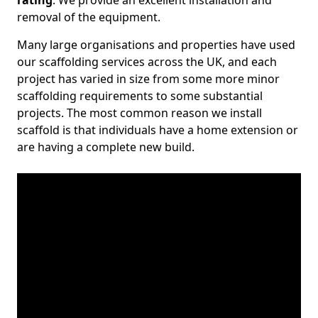
rating
. We provide an excellent installation and
removal of the equipment.
Many large organisations and properties have used
our scaffolding services across the UK, and each
project has varied in size from some more minor
scaffolding requirements to some substantial
projects. The most common reason we install
scaffold is that individuals have a home extension or
are having a complete new build.