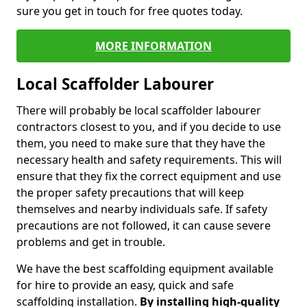
sure you get in touch for free quotes today.
MORE INFORMATION
Local Scaffolder Labourer
There will probably be local scaffolder labourer
contractors closest to you, and if you decide to use
them, you need to make sure that they have the
necessary health and safety requirements. This will
ensure that they fix the correct equipment and use
the proper safety precautions that will keep
themselves and nearby individuals safe. If safety
precautions are not followed, it can cause severe
problems and get in trouble.
We have the best scaffolding equipment available
for hire to provide an easy, quick and safe
scaffolding installation.
By installing high-quality