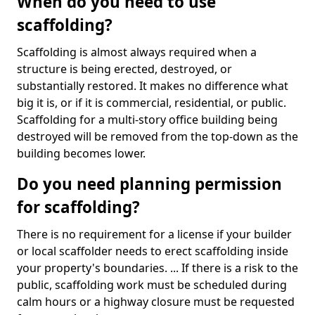
When do you need to use
scaffolding?
Scaffolding is almost always required when a
structure is being erected, destroyed, or
substantially restored. It makes no difference what
big it is, or if it is commercial, residential, or public.
Scaffolding for a multi-story office building being
destroyed will be removed from the top-down as the
building becomes lower.
Do you need planning permission
for scaffolding?
There is no requirement for a license if your builder
or local scaffolder needs to erect scaffolding inside
your property's boundaries. ... If there is a risk to the
public, scaffolding work must be scheduled during
calm hours or a highway closure must be requested