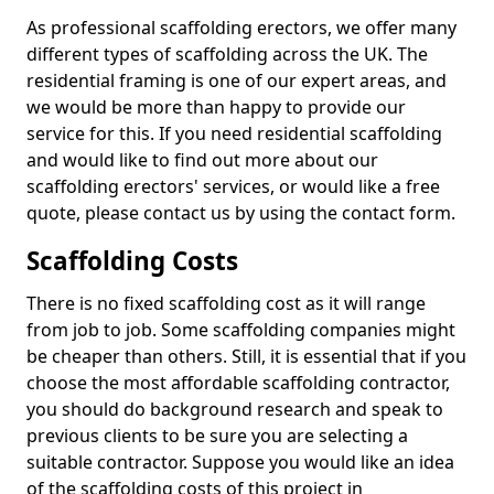
As professional scaffolding erectors, we offer many
different types of scaffolding across the UK. The
residential framing is one of our expert areas, and
we would be more than happy to provide our
service for this. If you need residential scaffolding
and would like to find out more about our
scaffolding erectors' services, or would like a free
quote, please contact us by using the contact form.
Scaffolding Costs
There is no fixed scaffolding cost as it will range
from job to job. Some scaffolding companies might
be cheaper than others. Still, it is essential that if you
choose the most affordable scaffolding contractor,
you should do background research and speak to
previous clients to be sure you are selecting a
suitable contractor. Suppose you would like an idea
of the scaffolding costs of this project in