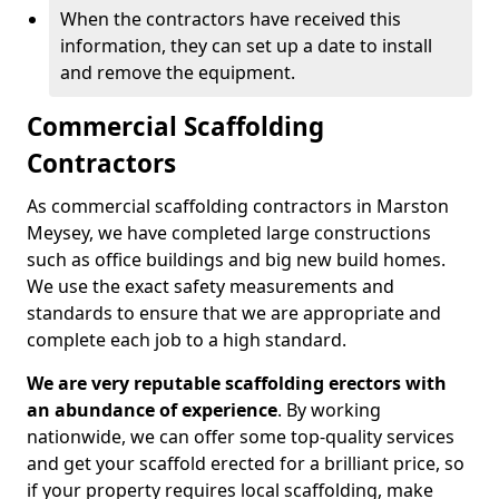
When the contractors have received this
information, they can set up a date to install
and remove the equipment.
Commercial Scaffolding
Contractors
As commercial scaffolding contractors in Marston
Meysey, we have completed large constructions
such as office buildings and big new build homes.
We use the exact safety measurements and
standards to ensure that we are appropriate and
complete each job to a high standard.
We are very reputable scaffolding erectors with
an abundance of experience
. By working
nationwide, we can offer some top-quality services
and get your scaffold erected for a brilliant price, so
if your property requires local scaffolding, make