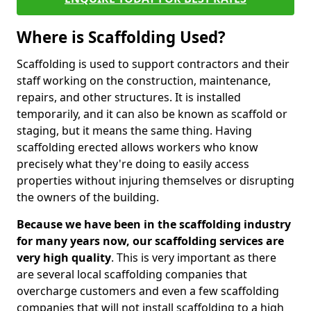
Where is Scaffolding Used?
Scaffolding is used to support contractors and their
staff working on the construction, maintenance,
repairs, and other structures. It is installed
temporarily, and it can also be known as scaffold or
staging, but it means the same thing. Having
scaffolding erected allows workers who know
precisely what they're doing to easily access
properties without injuring themselves or disrupting
the owners of the building.
Because we have been in the scaffolding industry
for many years now, our scaffolding services are
very high quality
. This is very important as there
are several local scaffolding companies that
overcharge customers and even a few scaffolding
companies that will not install scaffolding to a high