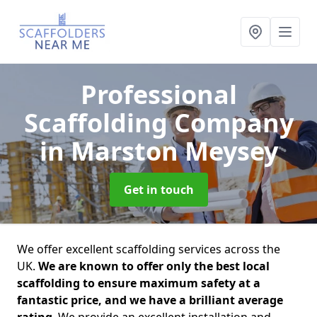
Professional
Scaffolding Company
in Marston Meysey
Get in touch
We offer excellent scaffolding services across the
UK.
We are known to offer only the best local
scaffolding to ensure maximum safety at a
fantastic price, and we have a brilliant average