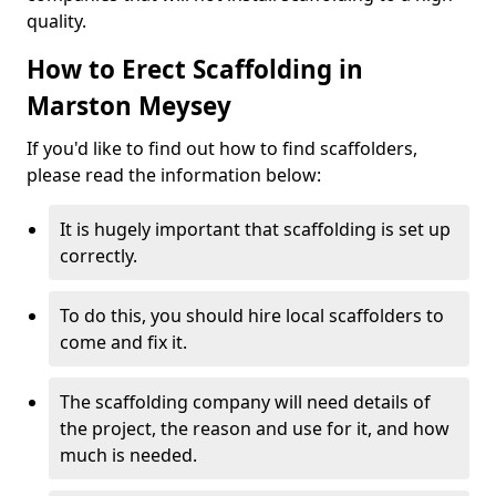
quality.
How to Erect Scaffolding in
Marston Meysey
If you'd like to find out how to find scaffolders,
please read the information below:
It is hugely important that scaffolding is set up
correctly.
To do this, you should hire local scaffolders to
come and fix it.
The scaffolding company will need details of
the project, the reason and use for it, and how
much is needed.