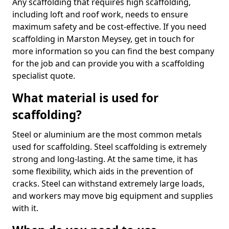
Any scaffolding that requires high scaffolding,
including loft and roof work, needs to ensure
maximum safety and be cost-effective. If you need
scaffolding in Marston Meysey, get in touch for
more information so you can find the best company
for the job and can provide you with a scaffolding
specialist quote.
What material is used for
scaffolding?
Steel or aluminium are the most common metals
used for scaffolding. Steel scaffolding is extremely
strong and long-lasting. At the same time, it has
some flexibility, which aids in the prevention of
cracks. Steel can withstand extremely large loads,
and workers may move big equipment and supplies
with it.