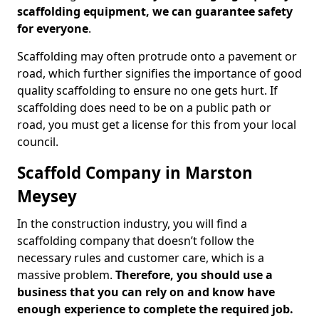
scaffolding equipment, we can guarantee safety
for everyone
.
Scaffolding may often protrude onto a pavement or
road, which further signifies the importance of good
quality scaffolding to ensure no one gets hurt. If
scaffolding does need to be on a public path or
road, you must get a license for this from your local
council.
Scaffold Company in Marston
Meysey
In the construction industry, you will find a
scaffolding company that doesn’t follow the
necessary rules and customer care, which is a
massive problem.
Therefore, you should use a
business that you can rely on and know have
enough experience to complete the required job.