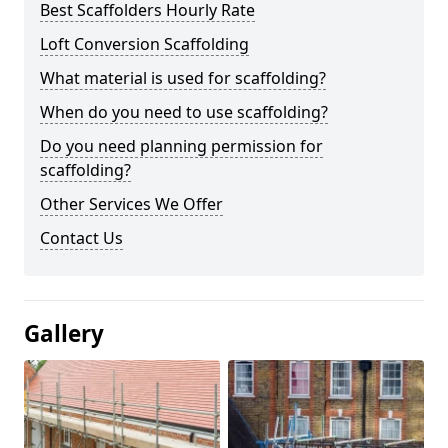
Best Scaffolders Hourly Rate
Loft Conversion Scaffolding
What material is used for scaffolding?
When do you need to use scaffolding?
Do you need planning permission for
scaffolding?
Other Services We Offer
Contact Us
Gallery