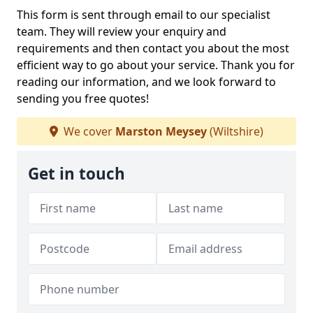
This form is sent through email to our specialist
team. They will review your enquiry and
requirements and then contact you about the most
efficient way to go about your service. Thank you for
reading our information, and we look forward to
sending you free quotes!
We cover
Marston Meysey
(Wiltshire)
Get in touch