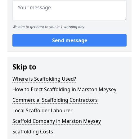
We aim to get back to you in 1 working day.
Send message
Skip to
Where is Scaffolding Used?
How to Erect Scaffolding in Marston Meysey
Commercial Scaffolding Contractors
Local Scaffolder Labourer
Scaffold Company in Marston Meysey
Scaffolding Costs