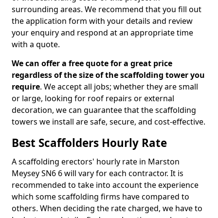
surrounding areas. We recommend that you fill out
the application form with your details and review
your enquiry and respond at an appropriate time
with a quote.
We can offer a free quote for a great price
regardless of the size of the scaffolding tower you
require
. We accept all jobs; whether they are small
or large, looking for roof repairs or external
decoration, we can guarantee that the scaffolding
towers we install are safe, secure, and cost-effective.
Best Scaffolders Hourly Rate
A scaffolding erectors' hourly rate in Marston
Meysey SN6 6 will vary for each contractor. It is
recommended to take into account the experience
which some scaffolding firms have compared to
others. When deciding the rate charged, we have to