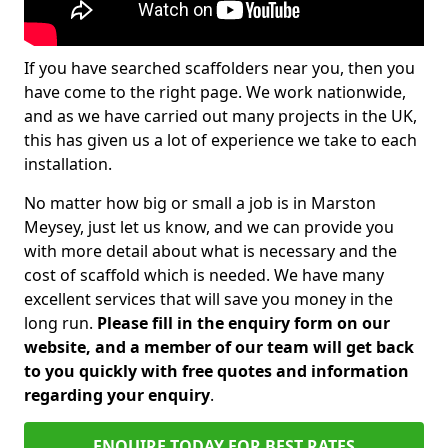
If you have searched scaffolders near you, then you
have come to the right page. We work nationwide,
and as we have carried out many projects in the UK,
this has given us a lot of experience we take to each
installation.
No matter how big or small a job is in Marston
Meysey, just let us know, and we can provide you
with more detail about what is necessary and the
cost of scaffold which is needed. We have many
excellent services that will save you money in the
long run.
Please fill in the enquiry form on our
website, and a member of our team will get back
to you quickly with free quotes and information
regarding your enquiry
.
ENQUIRE TODAY FOR BEST RATES