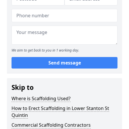
We aim to get back to you in 1 working day.
Send message
Skip to
Where is Scaffolding Used?
How to Erect Scaffolding in Lower Stanton St
Quintin
Commercial Scaffolding Contractors