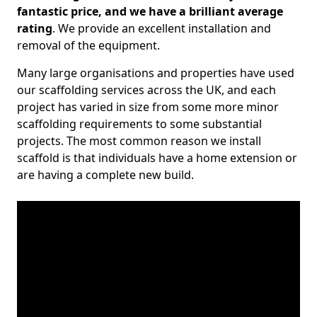
fantastic price, and we have a brilliant average
rating
. We provide an excellent installation and
removal of the equipment.
Many large organisations and properties have used
our scaffolding services across the UK, and each
project has varied in size from some more minor
scaffolding requirements to some substantial
projects. The most common reason we install
scaffold is that individuals have a home extension or
are having a complete new build.