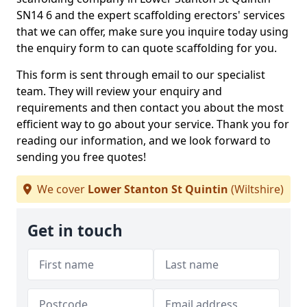
SN14 6 and the expert scaffolding erectors' services
that we can offer, make sure you inquire today using
the enquiry form to can quote scaffolding for you.
This form is sent through email to our specialist
team. They will review your enquiry and
requirements and then contact you about the most
efficient way to go about your service. Thank you for
reading our information, and we look forward to
sending you free quotes!
We cover
Lower Stanton St Quintin
(Wiltshire)
Get in touch