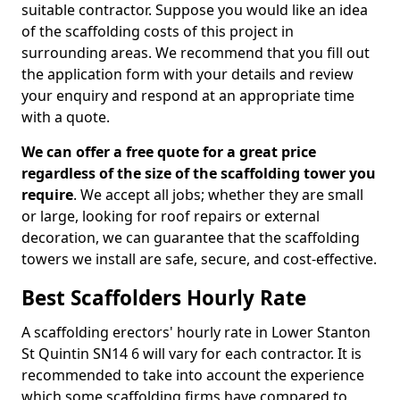
suitable contractor. Suppose you would like an idea
of the scaffolding costs of this project in
surrounding areas. We recommend that you fill out
the application form with your details and review
your enquiry and respond at an appropriate time
with a quote.
We can offer a free quote for a great price
regardless of the size of the scaffolding tower you
require
. We accept all jobs; whether they are small
or large, looking for roof repairs or external
decoration, we can guarantee that the scaffolding
towers we install are safe, secure, and cost-effective.
Best Scaffolders Hourly Rate
A scaffolding erectors' hourly rate in Lower Stanton
St Quintin SN14 6 will vary for each contractor. It is
recommended to take into account the experience
which some scaffolding firms have compared to