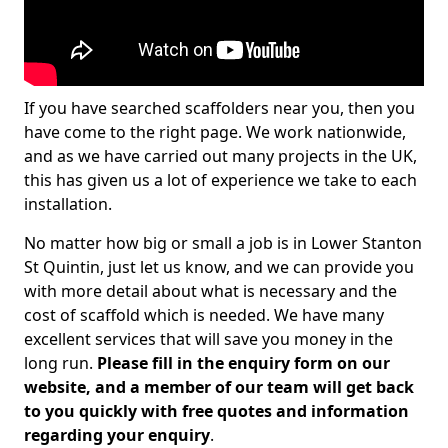
If you have searched scaffolders near you, then you
have come to the right page. We work nationwide,
and as we have carried out many projects in the UK,
this has given us a lot of experience we take to each
installation.
No matter how big or small a job is in Lower Stanton
St Quintin, just let us know, and we can provide you
with more detail about what is necessary and the
cost of scaffold which is needed. We have many
excellent services that will save you money in the
long run.
Please fill in the enquiry form on our
website, and a member of our team will get back
to you quickly with free quotes and information
regarding your enquiry
.