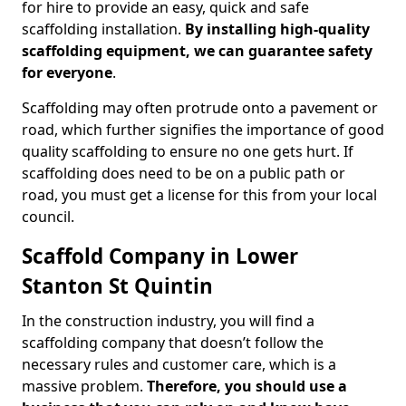
for hire to provide an easy, quick and safe
scaffolding installation.
By installing high-quality
scaffolding equipment, we can guarantee safety
for everyone
.
Scaffolding may often protrude onto a pavement or
road, which further signifies the importance of good
quality scaffolding to ensure no one gets hurt. If
scaffolding does need to be on a public path or
road, you must get a license for this from your local
council.
Scaffold Company in Lower
Stanton St Quintin
In the construction industry, you will find a
scaffolding company that doesn’t follow the
necessary rules and customer care, which is a
massive problem.
Therefore, you should use a