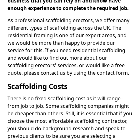
business that you can rely on and know have
enough experience to complete the required job.
As professional scaffolding erectors, we offer many
different types of scaffolding across the UK. The
residential framing is one of our expert areas, and
we would be more than happy to provide our
service for this. If you need residential scaffolding
and would like to find out more about our
scaffolding erectors' services, or would like a free
quote, please contact us by using the contact form.
Scaffolding Costs
There is no fixed scaffolding cost as it will range
from job to job. Some scaffolding companies might
be cheaper than others. Still, it is essential that if you
choose the most affordable scaffolding contractor,
you should do background research and speak to
previous clients to be sure you are selecting a