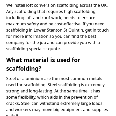
We install loft conversion scaffolding across the UK.
Any scaffolding that requires high scaffolding,
including loft and roof work, needs to ensure
maximum safety and be cost-effective. If you need
scaffolding in Lower Stanton St Quintin, get in touch
for more information so you can find the best
company for the job and can provide you with a
scaffolding specialist quote.
What material is used for
scaffolding?
Steel or aluminium are the most common metals
used for scaffolding. Steel scaffolding is extremely
strong and long-lasting. At the same time, it has
some flexibility, which aids in the prevention of
cracks. Steel can withstand extremely large loads,
and workers may move big equipment and supplies
with it.