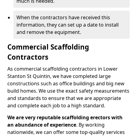
much is needed.
When the contractors have received this
information, they can set up a date to install
and remove the equipment.
Commercial Scaffolding
Contractors
As commercial scaffolding contractors in Lower
Stanton St Quintin, we have completed large
constructions such as office buildings and big new
build homes. We use the exact safety measurements
and standards to ensure that we are appropriate
and complete each job to a high standard.
We are very reputable scaffolding erectors with
an abundance of experience
. By working
nationwide, we can offer some top-quality services