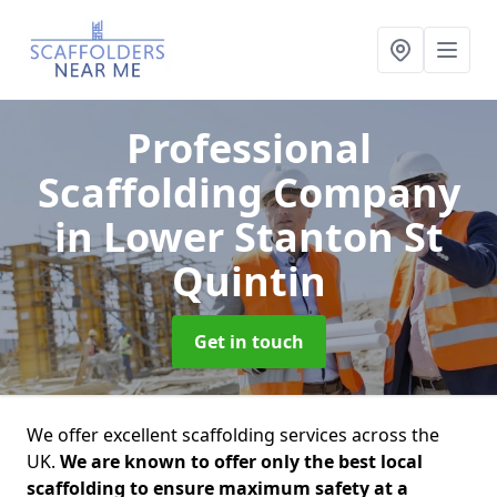
Professional
Scaffolding Company
in Lower Stanton St
Quintin
Get in touch
We offer excellent scaffolding services across the
UK.
We are known to offer only the best local
scaffolding to ensure maximum safety at a