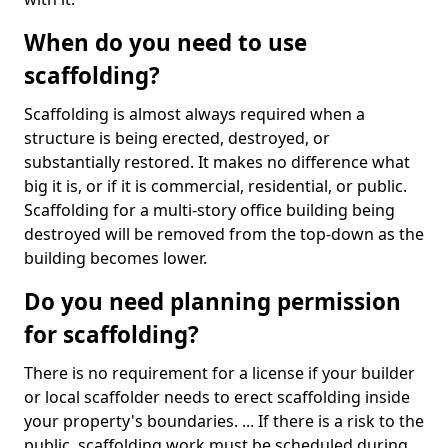
When do you need to use
scaffolding?
Scaffolding is almost always required when a
structure is being erected, destroyed, or
substantially restored. It makes no difference what
big it is, or if it is commercial, residential, or public.
Scaffolding for a multi-story office building being
destroyed will be removed from the top-down as the
building becomes lower.
Do you need planning permission
for scaffolding?
There is no requirement for a license if your builder
or local scaffolder needs to erect scaffolding inside
your property's boundaries. ... If there is a risk to the
public, scaffolding work must be scheduled during