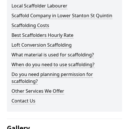
Local Scaffolder Labourer
Scaffold Company in Lower Stanton St Quintin
Scaffolding Costs
Best Scaffolders Hourly Rate
Loft Conversion Scaffolding
What material is used for scaffolding?
When do you need to use scaffolding?
Do you need planning permission for
scaffolding?
Other Services We Offer
Contact Us
Gallery