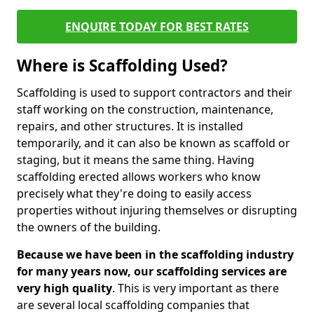
ENQUIRE TODAY FOR BEST RATES
Where is Scaffolding Used?
Scaffolding is used to support contractors and their
staff working on the construction, maintenance,
repairs, and other structures. It is installed
temporarily, and it can also be known as scaffold or
staging, but it means the same thing. Having
scaffolding erected allows workers who know
precisely what they're doing to easily access
properties without injuring themselves or disrupting
the owners of the building.
Because we have been in the scaffolding industry
for many years now, our scaffolding services are
very high quality
. This is very important as there
are several local scaffolding companies that