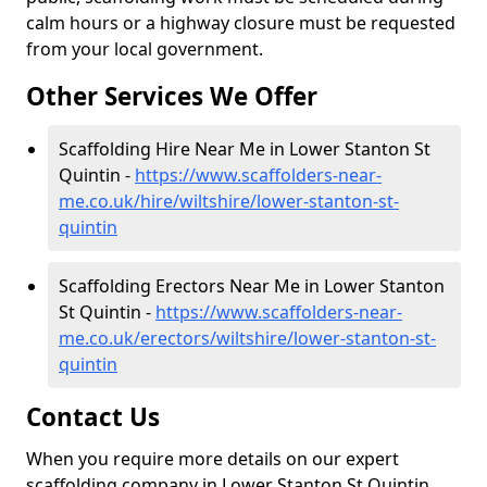
calm hours or a highway closure must be requested
from your local government.
Other Services We Offer
Scaffolding Hire Near Me in Lower Stanton St
Quintin -
https://www.scaffolders-near-
me.co.uk/hire/wiltshire/lower-stanton-st-
quintin
Scaffolding Erectors Near Me in Lower Stanton
St Quintin -
https://www.scaffolders-near-
me.co.uk/erectors/wiltshire/lower-stanton-st-
quintin
Contact Us
When you require more details on our expert
scaffolding company in Lower Stanton St Quintin