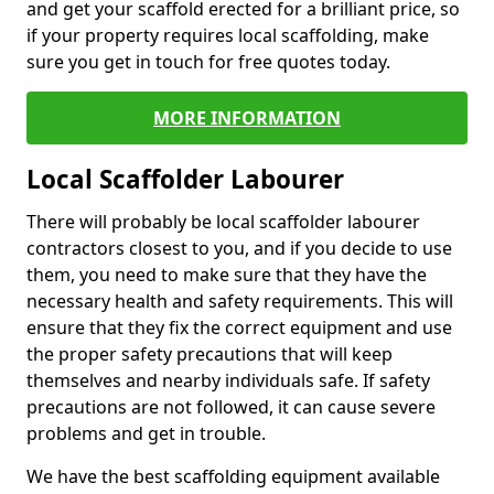
and get your scaffold erected for a brilliant price, so
if your property requires local scaffolding, make
sure you get in touch for free quotes today.
MORE INFORMATION
Local Scaffolder Labourer
There will probably be local scaffolder labourer
contractors closest to you, and if you decide to use
them, you need to make sure that they have the
necessary health and safety requirements. This will
ensure that they fix the correct equipment and use
the proper safety precautions that will keep
themselves and nearby individuals safe. If safety
precautions are not followed, it can cause severe
problems and get in trouble.
We have the best scaffolding equipment available