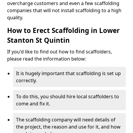
overcharge customers and even a few scaffolding
companies that will not install scaffolding to a high
quality.
How to Erect Scaffolding in Lower
Stanton St Quintin
If you'd like to find out how to find scaffolders,
please read the information below:
It is hugely important that scaffolding is set up
correctly.
To do this, you should hire local scaffolders to
come and fix it.
The scaffolding company will need details of
the project, the reason and use for it, and how