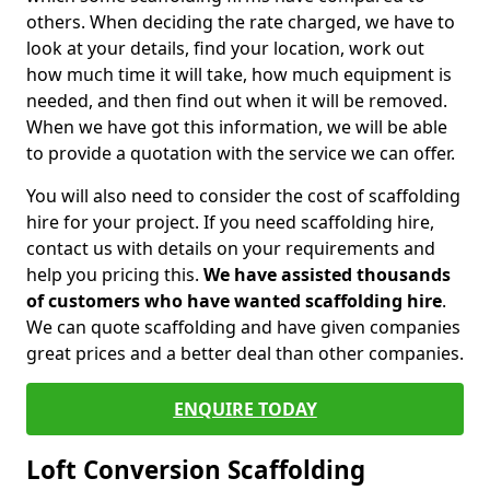
others. When deciding the rate charged, we have to
look at your details, find your location, work out
how much time it will take, how much equipment is
needed, and then find out when it will be removed.
When we have got this information, we will be able
to provide a quotation with the service we can offer.
You will also need to consider the cost of scaffolding
hire for your project. If you need scaffolding hire,
contact us with details on your requirements and
help you pricing this.
We have assisted thousands
of customers who have wanted scaffolding hire
.
We can quote scaffolding and have given companies
great prices and a better deal than other companies.
ENQUIRE TODAY
Loft Conversion Scaffolding