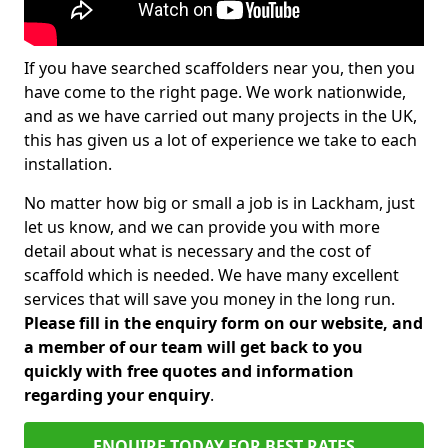
If you have searched scaffolders near you, then you
have come to the right page. We work nationwide,
and as we have carried out many projects in the UK,
this has given us a lot of experience we take to each
installation.
No matter how big or small a job is in Lackham, just
let us know, and we can provide you with more
detail about what is necessary and the cost of
scaffold which is needed. We have many excellent
services that will save you money in the long run.
Please fill in the enquiry form on our website, and
a member of our team will get back to you
quickly with free quotes and information
regarding your enquiry
.
ENQUIRE TODAY FOR BEST RATES