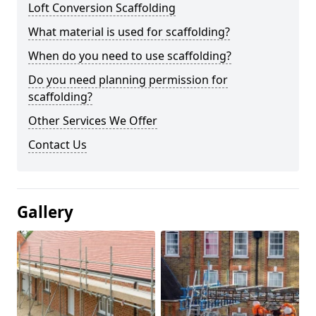
Loft Conversion Scaffolding
What material is used for scaffolding?
When do you need to use scaffolding?
Do you need planning permission for
scaffolding?
Other Services We Offer
Contact Us
Gallery