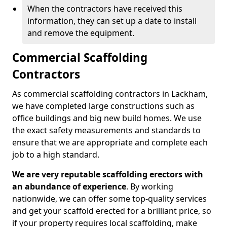
When the contractors have received this
information, they can set up a date to install
and remove the equipment.
Commercial Scaffolding
Contractors
As commercial scaffolding contractors in Lackham,
we have completed large constructions such as
office buildings and big new build homes. We use
the exact safety measurements and standards to
ensure that we are appropriate and complete each
job to a high standard.
We are very reputable scaffolding erectors with
an abundance of experience
. By working
nationwide, we can offer some top-quality services
and get your scaffold erected for a brilliant price, so
if your property requires local scaffolding, make