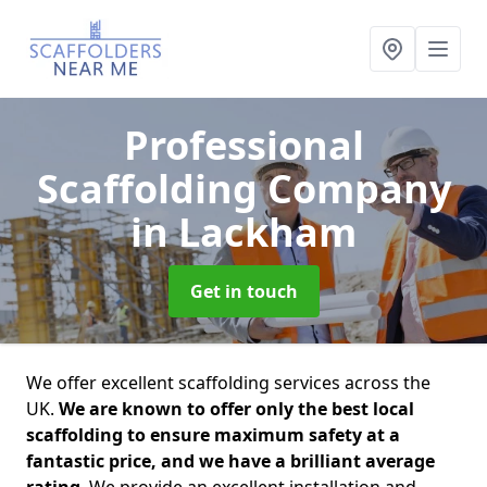
Professional
Scaffolding Company
in Lackham
Get in touch
We offer excellent scaffolding services across the
UK.
We are known to offer only the best local
scaffolding to ensure maximum safety at a
fantastic price, and we have a brilliant average