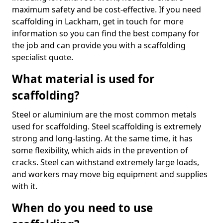
maximum safety and be cost-effective. If you need
scaffolding in Lackham, get in touch for more
information so you can find the best company for
the job and can provide you with a scaffolding
specialist quote.
What material is used for
scaffolding?
Steel or aluminium are the most common metals
used for scaffolding. Steel scaffolding is extremely
strong and long-lasting. At the same time, it has
some flexibility, which aids in the prevention of
cracks. Steel can withstand extremely large loads,
and workers may move big equipment and supplies
with it.
When do you need to use