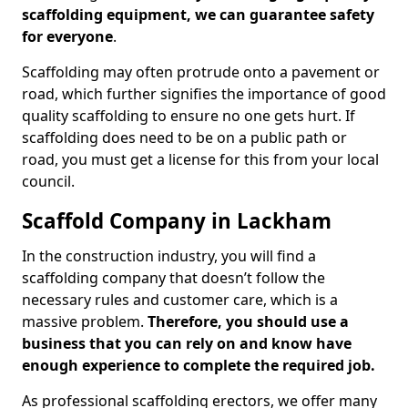
scaffolding equipment, we can guarantee safety
for everyone
.
Scaffolding may often protrude onto a pavement or
road, which further signifies the importance of good
quality scaffolding to ensure no one gets hurt. If
scaffolding does need to be on a public path or
road, you must get a license for this from your local
council.
Scaffold Company in Lackham
In the construction industry, you will find a
scaffolding company that doesn’t follow the
necessary rules and customer care, which is a
massive problem.
Therefore, you should use a
business that you can rely on and know have
enough experience to complete the required job.
As professional scaffolding erectors, we offer many