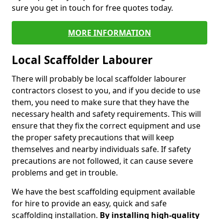
sure you get in touch for free quotes today.
MORE INFORMATION
Local Scaffolder Labourer
There will probably be local scaffolder labourer
contractors closest to you, and if you decide to use
them, you need to make sure that they have the
necessary health and safety requirements. This will
ensure that they fix the correct equipment and use
the proper safety precautions that will keep
themselves and nearby individuals safe. If safety
precautions are not followed, it can cause severe
problems and get in trouble.
We have the best scaffolding equipment available
for hire to provide an easy, quick and safe
scaffolding installation.
By installing high-quality