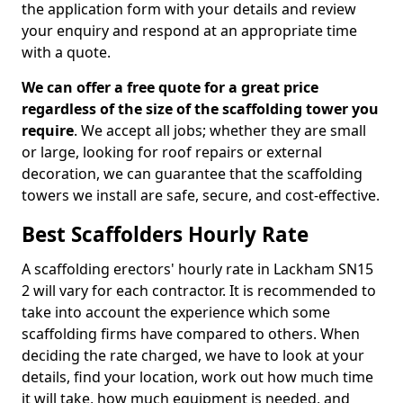
the application form with your details and review
your enquiry and respond at an appropriate time
with a quote.
We can offer a free quote for a great price
regardless of the size of the scaffolding tower you
require
. We accept all jobs; whether they are small
or large, looking for roof repairs or external
decoration, we can guarantee that the scaffolding
towers we install are safe, secure, and cost-effective.
Best Scaffolders Hourly Rate
A scaffolding erectors' hourly rate in Lackham SN15
2 will vary for each contractor. It is recommended to
take into account the experience which some
scaffolding firms have compared to others. When
deciding the rate charged, we have to look at your
details, find your location, work out how much time
it will take, how much equipment is needed, and