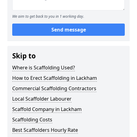
We aim to get back to you in 1 working day.
Send message
Skip to
Where is Scaffolding Used?
How to Erect Scaffolding in Lackham
Commercial Scaffolding Contractors
Local Scaffolder Labourer
Scaffold Company in Lackham
Scaffolding Costs
Best Scaffolders Hourly Rate