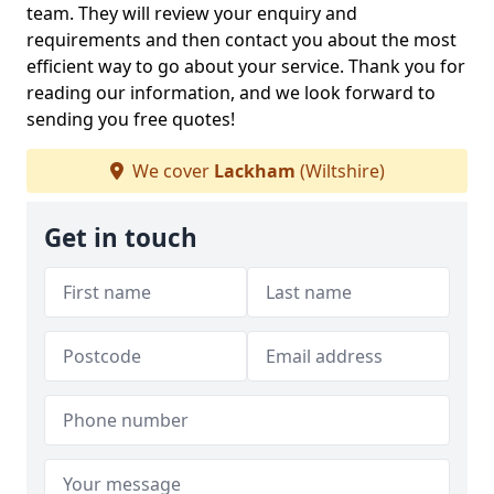
team. They will review your enquiry and
requirements and then contact you about the most
efficient way to go about your service. Thank you for
reading our information, and we look forward to
sending you free quotes!
We cover
Lackham
(Wiltshire)
Get in touch