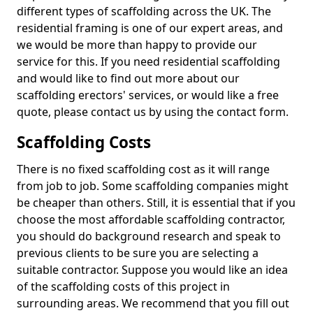
different types of scaffolding across the UK. The
residential framing is one of our expert areas, and
we would be more than happy to provide our
service for this. If you need residential scaffolding
and would like to find out more about our
scaffolding erectors' services, or would like a free
quote, please contact us by using the contact form.
Scaffolding Costs
There is no fixed scaffolding cost as it will range
from job to job. Some scaffolding companies might
be cheaper than others. Still, it is essential that if you
choose the most affordable scaffolding contractor,
you should do background research and speak to
previous clients to be sure you are selecting a
suitable contractor. Suppose you would like an idea
of the scaffolding costs of this project in
surrounding areas. We recommend that you fill out