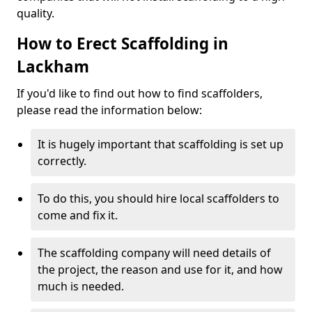
quality.
How to Erect Scaffolding in
Lackham
If you'd like to find out how to find scaffolders,
please read the information below:
It is hugely important that scaffolding is set up
correctly.
To do this, you should hire local scaffolders to
come and fix it.
The scaffolding company will need details of
the project, the reason and use for it, and how
much is needed.