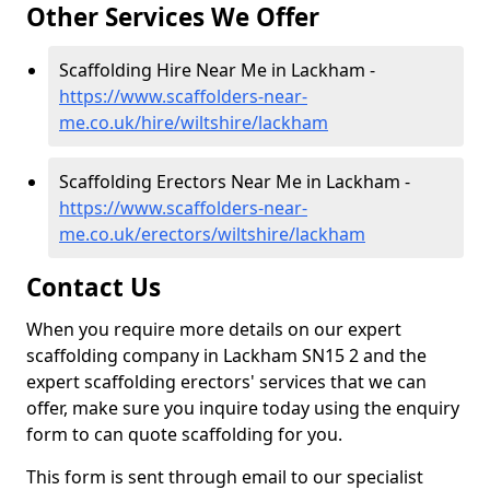
Other Services We Offer
Scaffolding Hire Near Me in Lackham -
https://www.scaffolders-near-
me.co.uk/hire/wiltshire/lackham
Scaffolding Erectors Near Me in Lackham -
https://www.scaffolders-near-
me.co.uk/erectors/wiltshire/lackham
Contact Us
When you require more details on our expert
scaffolding company in Lackham SN15 2 and the
expert scaffolding erectors' services that we can
offer, make sure you inquire today using the enquiry
form to can quote scaffolding for you.
This form is sent through email to our specialist