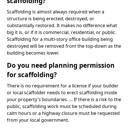
scaffolding?
Scaffolding is almost always required when a
structure is being erected, destroyed, or
substantially restored. It makes no difference what
big it is, or if it is commercial, residential, or public.
Scaffolding for a multi-story office building being
destroyed will be removed from the top-down as the
building becomes lower.
Do you need planning permission
for scaffolding?
There is no requirement for a license if your builder
or local scaffolder needs to erect scaffolding inside
your property's boundaries. ... If there is a risk to the
public, scaffolding work must be scheduled during
calm hours or a highway closure must be requested
from your local government.