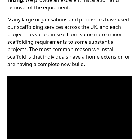
rating
. We provide an excellent installation and
removal of the equipment.
Many large organisations and properties have used
our scaffolding services across the UK, and each
project has varied in size from some more minor
scaffolding requirements to some substantial
projects. The most common reason we install
scaffold is that individuals have a home extension or
are having a complete new build.