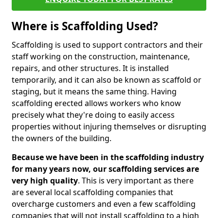
Where is Scaffolding Used?
Scaffolding is used to support contractors and their
staff working on the construction, maintenance,
repairs, and other structures. It is installed
temporarily, and it can also be known as scaffold or
staging, but it means the same thing. Having
scaffolding erected allows workers who know
precisely what they're doing to easily access
properties without injuring themselves or disrupting
the owners of the building.
Because we have been in the scaffolding industry
for many years now, our scaffolding services are
very high quality
. This is very important as there
are several local scaffolding companies that
overcharge customers and even a few scaffolding
companies that will not install scaffolding to a high