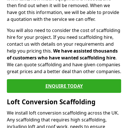
then find out when it will be removed. When we
have got this information, we will be able to provide
a quotation with the service we can offer.
You will also need to consider the cost of scaffolding
hire for your project. If you need scaffolding hire,
contact us with details on your requirements and
help you pricing this.
We have assisted thousands
of customers who have wanted scaffolding hire
.
We can quote scaffolding and have given companies
great prices and a better deal than other companies.
ENQUIRE TODAY
Loft Conversion Scaffolding
We install loft conversion scaffolding across the UK.
Any scaffolding that requires high scaffolding,
including loft and roof work, needs to ensure