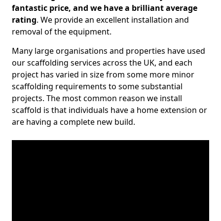
fantastic price, and we have a brilliant average
rating
. We provide an excellent installation and
removal of the equipment.
Many large organisations and properties have used
our scaffolding services across the UK, and each
project has varied in size from some more minor
scaffolding requirements to some substantial
projects. The most common reason we install
scaffold is that individuals have a home extension or
are having a complete new build.