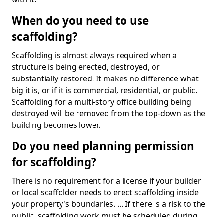
When do you need to use
scaffolding?
Scaffolding is almost always required when a
structure is being erected, destroyed, or
substantially restored. It makes no difference what
big it is, or if it is commercial, residential, or public.
Scaffolding for a multi-story office building being
destroyed will be removed from the top-down as the
building becomes lower.
Do you need planning permission
for scaffolding?
There is no requirement for a license if your builder
or local scaffolder needs to erect scaffolding inside
your property's boundaries. ... If there is a risk to the
public, scaffolding work must be scheduled during