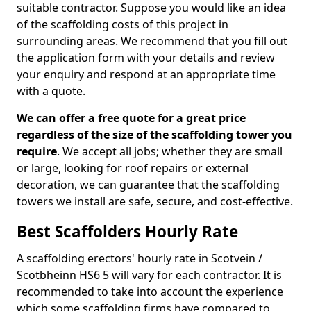
suitable contractor. Suppose you would like an idea
of the scaffolding costs of this project in
surrounding areas. We recommend that you fill out
the application form with your details and review
your enquiry and respond at an appropriate time
with a quote.
We can offer a free quote for a great price
regardless of the size of the scaffolding tower you
require
. We accept all jobs; whether they are small
or large, looking for roof repairs or external
decoration, we can guarantee that the scaffolding
towers we install are safe, secure, and cost-effective.
Best Scaffolders Hourly Rate
A scaffolding erectors' hourly rate in Scotvein /
Scotbheinn HS6 5 will vary for each contractor. It is
recommended to take into account the experience
which some scaffolding firms have compared to