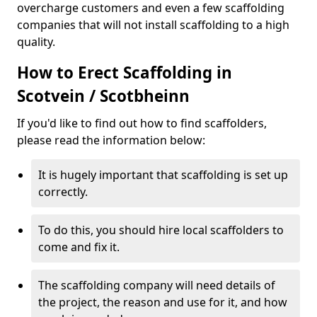
overcharge customers and even a few scaffolding
companies that will not install scaffolding to a high
quality.
How to Erect Scaffolding in
Scotvein / Scotbheinn
If you'd like to find out how to find scaffolders,
please read the information below:
It is hugely important that scaffolding is set up
correctly.
To do this, you should hire local scaffolders to
come and fix it.
The scaffolding company will need details of
the project, the reason and use for it, and how