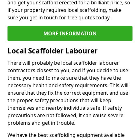
and get your scaffold erected for a brilliant price, so
if your property requires local scaffolding, make
sure you get in touch for free quotes today.
MORE INFORMATION
Local Scaffolder Labourer
There will probably be local scaffolder labourer
contractors closest to you, and if you decide to use
them, you need to make sure that they have the
necessary health and safety requirements. This will
ensure that they fix the correct equipment and use
the proper safety precautions that will keep
themselves and nearby individuals safe. If safety
precautions are not followed, it can cause severe
problems and get in trouble.
We have the best scaffolding equipment available