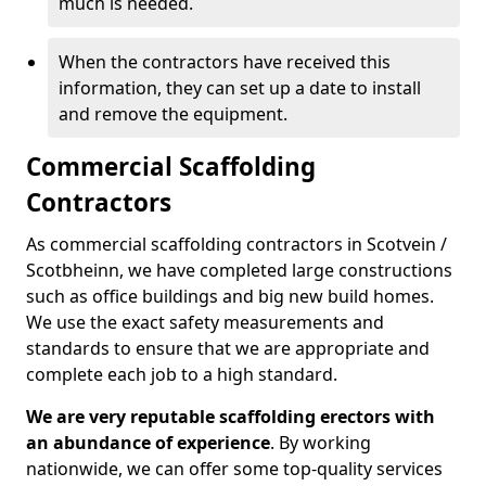
much is needed.
When the contractors have received this
information, they can set up a date to install
and remove the equipment.
Commercial Scaffolding
Contractors
As commercial scaffolding contractors in Scotvein /
Scotbheinn, we have completed large constructions
such as office buildings and big new build homes.
We use the exact safety measurements and
standards to ensure that we are appropriate and
complete each job to a high standard.
We are very reputable scaffolding erectors with
an abundance of experience
. By working
nationwide, we can offer some top-quality services