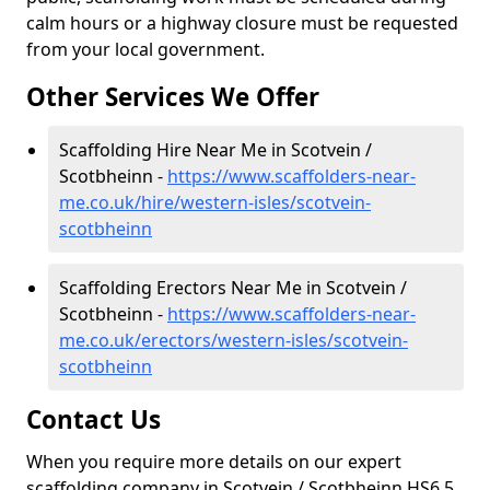
calm hours or a highway closure must be requested
from your local government.
Other Services We Offer
Scaffolding Hire Near Me in Scotvein /
Scotbheinn -
https://www.scaffolders-near-
me.co.uk/hire/western-isles/scotvein-
scotbheinn
Scaffolding Erectors Near Me in Scotvein /
Scotbheinn -
https://www.scaffolders-near-
me.co.uk/erectors/western-isles/scotvein-
scotbheinn
Contact Us
When you require more details on our expert
scaffolding company in Scotvein / Scotbheinn HS6 5