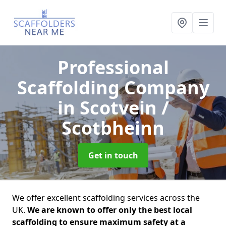
Professional
Scaffolding Company
in Scotvein /
Scotbheinn
Get in touch
We offer excellent scaffolding services across the
UK.
We are known to offer only the best local
scaffolding to ensure maximum safety at a