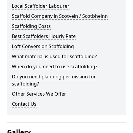
Local Scaffolder Labourer
Scaffold Company in Scotvein / Scotbheinn
Scaffolding Costs
Best Scaffolders Hourly Rate
Loft Conversion Scaffolding
What material is used for scaffolding?
When do you need to use scaffolding?
Do you need planning permission for
scaffolding?
Other Services We Offer
Contact Us
Gallery