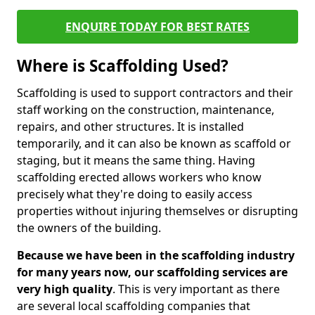
ENQUIRE TODAY FOR BEST RATES
Where is Scaffolding Used?
Scaffolding is used to support contractors and their
staff working on the construction, maintenance,
repairs, and other structures. It is installed
temporarily, and it can also be known as scaffold or
staging, but it means the same thing. Having
scaffolding erected allows workers who know
precisely what they're doing to easily access
properties without injuring themselves or disrupting
the owners of the building.
Because we have been in the scaffolding industry
for many years now, our scaffolding services are
very high quality
. This is very important as there
are several local scaffolding companies that