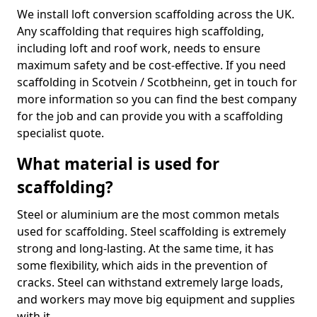
We install loft conversion scaffolding across the UK.
Any scaffolding that requires high scaffolding,
including loft and roof work, needs to ensure
maximum safety and be cost-effective. If you need
scaffolding in Scotvein / Scotbheinn, get in touch for
more information so you can find the best company
for the job and can provide you with a scaffolding
specialist quote.
What material is used for
scaffolding?
Steel or aluminium are the most common metals
used for scaffolding. Steel scaffolding is extremely
strong and long-lasting. At the same time, it has
some flexibility, which aids in the prevention of
cracks. Steel can withstand extremely large loads,
and workers may move big equipment and supplies
with it.