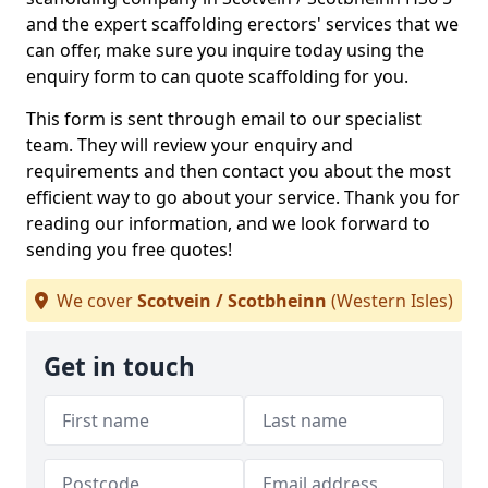
and the expert scaffolding erectors' services that we
can offer, make sure you inquire today using the
enquiry form to can quote scaffolding for you.
This form is sent through email to our specialist
team. They will review your enquiry and
requirements and then contact you about the most
efficient way to go about your service. Thank you for
reading our information, and we look forward to
sending you free quotes!
We cover
Scotvein / Scotbheinn
(Western Isles)
Get in touch