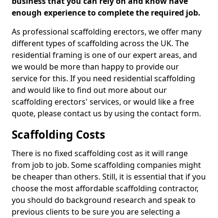
business that you can rely on and know have
enough experience to complete the required job.
As professional scaffolding erectors, we offer many
different types of scaffolding across the UK. The
residential framing is one of our expert areas, and
we would be more than happy to provide our
service for this. If you need residential scaffolding
and would like to find out more about our
scaffolding erectors' services, or would like a free
quote, please contact us by using the contact form.
Scaffolding Costs
There is no fixed scaffolding cost as it will range
from job to job. Some scaffolding companies might
be cheaper than others. Still, it is essential that if you
choose the most affordable scaffolding contractor,
you should do background research and speak to
previous clients to be sure you are selecting a