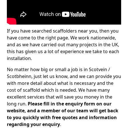
If you have searched scaffolders near you, then you
have come to the right page. We work nationwide,
and as we have carried out many projects in the UK,
this has given us a lot of experience we take to each
installation.
No matter how big or small a job is in Scotvein /
Scotbheinn, just let us know, and we can provide you
with more detail about what is necessary and the
cost of scaffold which is needed. We have many
excellent services that will save you money in the
long run.
Please fill in the enquiry form on our
website, and a member of our team will get back
to you quickly with free quotes and information
regarding your enquiry
.