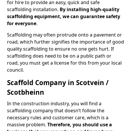
for hire to provide an easy, quick and safe
scaffolding installation.
By installing high-quality
scaffolding equipment, we can guarantee safety
for everyone
.
Scaffolding may often protrude onto a pavement or
road, which further signifies the importance of good
quality scaffolding to ensure no one gets hurt. If
scaffolding does need to be on a public path or
road, you must get a license for this from your local
council.
Scaffold Company in Scotvein /
Scotbheinn
In the construction industry, you will find a
scaffolding company that doesn’t follow the
necessary rules and customer care, which is a
massive problem.
Therefore, you should use a