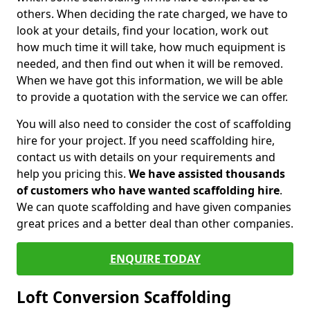
others. When deciding the rate charged, we have to
look at your details, find your location, work out
how much time it will take, how much equipment is
needed, and then find out when it will be removed.
When we have got this information, we will be able
to provide a quotation with the service we can offer.
You will also need to consider the cost of scaffolding
hire for your project. If you need scaffolding hire,
contact us with details on your requirements and
help you pricing this.
We have assisted thousands
of customers who have wanted scaffolding hire
.
We can quote scaffolding and have given companies
great prices and a better deal than other companies.
ENQUIRE TODAY
Loft Conversion Scaffolding