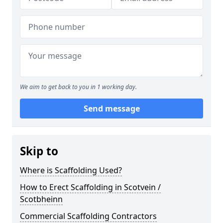
We aim to get back to you in 1 working day.
Send message
Skip to
Where is Scaffolding Used?
How to Erect Scaffolding in Scotvein /
Scotbheinn
Commercial Scaffolding Contractors