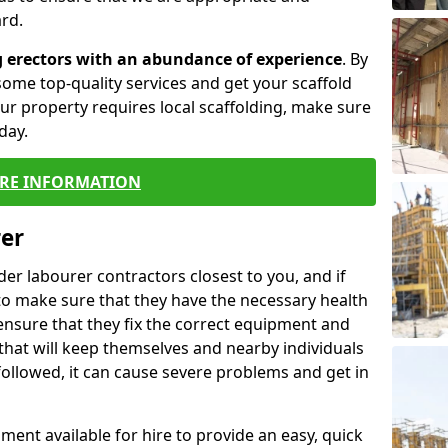
rd.
g erectors with an abundance of experience
. By
ome top-quality services and get your scaffold
 your property requires local scaffolding, make sure
day.
RE INFORMATION
rer
lder labourer contractors closest to you, and if
to make sure that they have the necessary health
 ensure that they fix the correct equipment and
that will keep themselves and nearby individuals
 followed, it can cause severe problems and get in
ment available for hire to provide an easy, quick