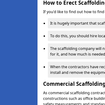
How to Erect Scaffoldi
If you'd like to find out how to fin
It is hugely important that scaf
To do this, you should hire loca
The scaffolding company will n
for it, and how much is needed
When the contractors have rece
install and remove the equipm
Commercial Scaffolding
As commercial scaffolding contrac
constructions such as office build
safety measurements and standard