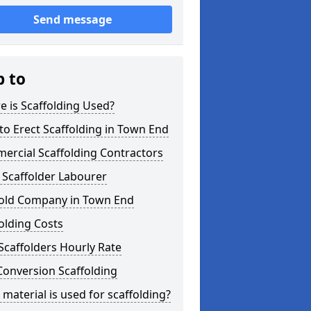
Send message
p to
 is Scaffolding Used?
o Erect Scaffolding in Town End
ercial Scaffolding Contractors
 Scaffolder Labourer
fold Company in Town End
olding Costs
Scaffolders Hourly Rate
Conversion Scaffolding
material is used for scaffolding?