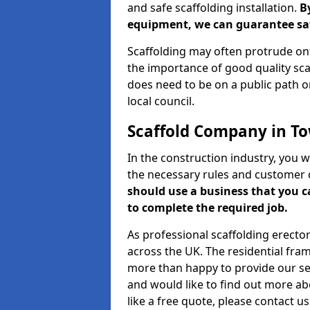
and safe scaffolding installation.
B
equipment, we can guarantee saf
Scaffolding may often protrude ont
the importance of good quality scaf
does need to be on a public path or
local council.
Scaffold Company in T
In the construction industry, you w
the necessary rules and customer 
should use a business that you 
to complete the required job.
As professional scaffolding erector
across the UK. The residential fra
more than happy to provide our serv
and would like to find out more ab
like a free quote, please contact u