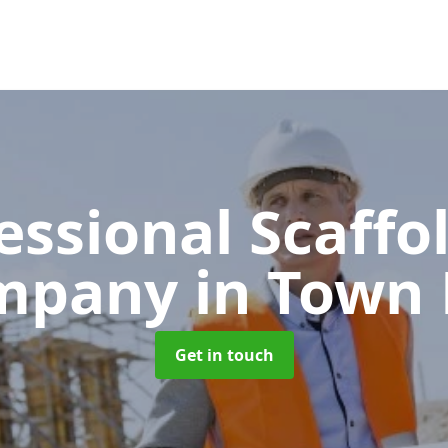
essional Scaffo
mpany
in Town
Get in touch