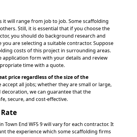
s it will range from job to job. Some scaffolding
rs. Still, it is essential that if you choose the
actor, you should do background research and
e you are selecting a suitable contractor. Suppose
olding costs of this project in surrounding areas.
 application form with your details and review
propriate time with a quote.
eat price regardless of the size of the
e accept all jobs; whether they are small or large,
al decoration, we can guarantee that the
fe, secure, and cost-effective.
 Rate
in Town End WF5 9 will vary for each contractor. It
nt the experience which some scaffolding firms