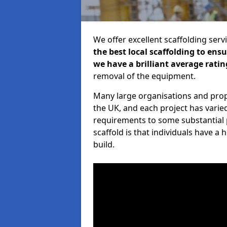
We offer excellent scaffolding serv
the best local scaffolding to ens
we have a brilliant average ratin
removal of the equipment.
Many large organisations and prop
the UK, and each project has varie
requirements to some substantial 
scaffold is that individuals have 
build.