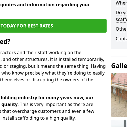
When 
e quotes and information regarding your
Do y
scaff
TODAY FOR BEST RATES
Other
Cont
sed?
tractors and their staff working on the
 and other structures. It is installed temporarily,
Gall
ld or staging, but it means the same thing. Having
 who know precisely what they're doing to easily
 themselves or disrupting the owners of the
folding industry for many years now, our
 quality
. This is very important as there are
es that overcharge customers and even a few
install scaffolding to a high quality.