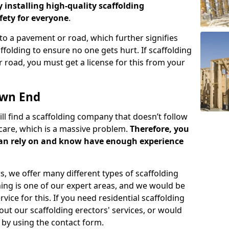
y installing high-quality scaffolding
ety for everyone
.
o a pavement or road, which further signifies
folding to ensure no one gets hurt. If scaffolding
 road, you must get a license for this from your
own End
ill find a scaffolding company that doesn’t follow
care, which is a massive problem.
Therefore, you
can rely on and know have enough experience
s, we offer many different types of scaffolding
ming is one of our expert areas, and we would be
ice for this. If you need residential scaffolding
out our scaffolding erectors' services, or would
s by using the contact form.