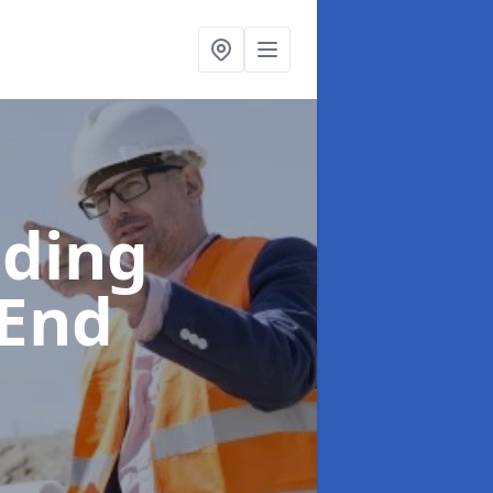
lding
 End