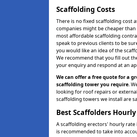
Scaffolding Costs
There is no fixed scaffolding cost a
companies might be cheaper than othe
most affordable scaffolding contr
speak to previous clients to be sur
you would like an idea of the scaff
We recommend that you fill out the
your enquiry and respond at an ap
We can offer a free quote for a gr
scaffolding tower you require
. W
looking for roof repairs or extern
scaffolding towers we install are sa
Best Scaffolders Hourly
A scaffolding erectors' hourly rate 
is recommended to take into accou