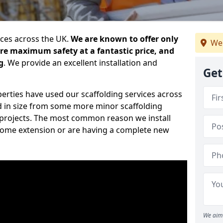
ices across the UK.
We are known to offer only
We 
ure maximum safety at a fantastic price, and
g
. We provide an excellent installation and
Get
erties have used our scaffolding services across
d in size from some more minor scaffolding
projects. The most common reason we install
a home extension or are having a complete new
We aim 