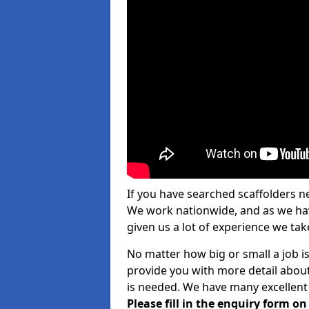
If you have searched scaffolders n
We work nationwide, and as we have
given us a lot of experience we take
No matter how big or small a job i
provide you with more detail about
is needed. We have many excellent 
Please fill in the enquiry form o