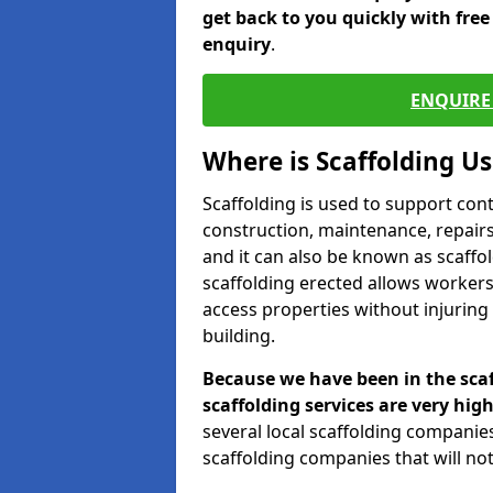
get back to you quickly with fre
enquiry
.
ENQUIRE 
Where is Scaffolding U
Scaffolding is used to support con
construction, maintenance, repairs,
and it can also be known as scaffo
scaffolding erected allows workers
access properties without injuring
building.
Because we have been in the scaf
scaffolding services are very high
several local scaffolding compani
scaffolding companies that will not 