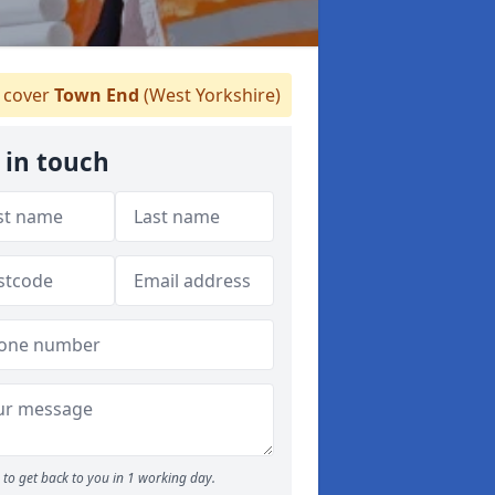
cover
Town End
(West Yorkshire)
 in touch
to get back to you in 1 working day.