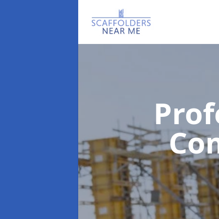
Prof
Co