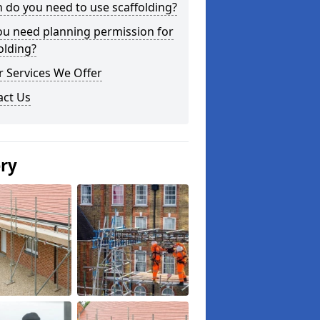
do you need to use scaffolding?
ou need planning permission for
olding?
 Services We Offer
act Us
ery