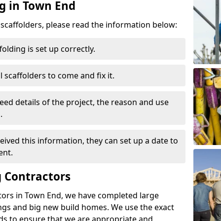
ng in Town End
d scaffolders, please read the information below:
folding is set up correctly.
l scaffolders to come and fix it.
eed details of the project, the reason and use
.
ived this information, they can set up a date to
ent.
 Contractors
tors in Town End, we have completed large
ings and big new build homes. We use the exact
s to ensure that we are appropriate and