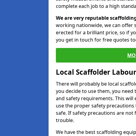
complete each job to a high standa
We are very reputable scaffoldin
working nationwide, we can offer s
erected for a brilliant price, so if
you get in touch for free quotes to
MO
Local Scaffolder Labou
There will probably be local scaffo
you decide to use them, you need 
and safety requirements. This will
use the proper safety precautions 
safe. If safety precautions are not
trouble.
We have the best scaffolding equip