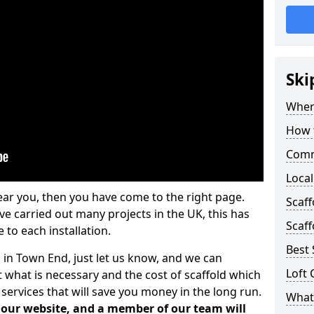
Ski
Where
How t
Comm
Local
ear you, then you have come to the right page.
Scaf
 carried out many projects in the UK, this has
Scaff
 to each installation.
Best 
s in Town End, just let us know, and we can
Loft 
 what is necessary and the cost of scaffold which
services that will save you money in the long run.
What 
n our website, and a member of our team will