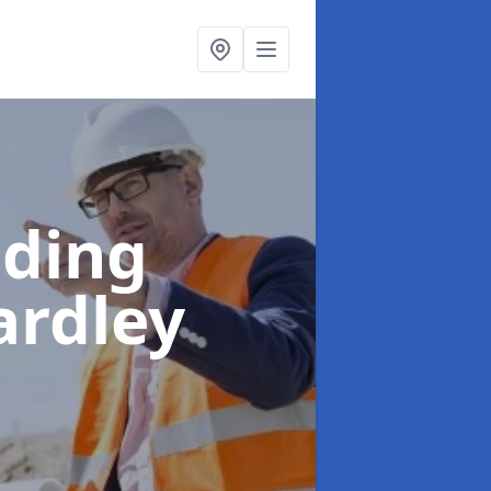
lding
ardley