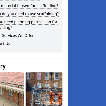
material is used for scaffolding?
do you need to use scaffolding?
ou need planning permission for
olding?
 Services We Offer
act Us
ery