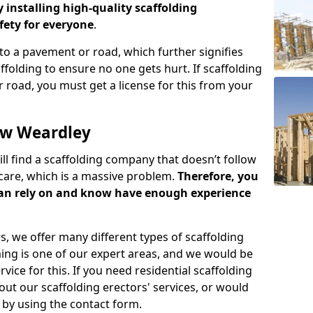
y installing high-quality scaffolding
ety for everyone
.
o a pavement or road, which further signifies
folding to ensure no one gets hurt. If scaffolding
 road, you must get a license for this from your
ow Weardley
ill find a scaffolding company that doesn’t follow
care, which is a massive problem.
Therefore, you
can rely on and know have enough experience
s, we offer many different types of scaffolding
ming is one of our expert areas, and we would be
ice for this. If you need residential scaffolding
out our scaffolding erectors' services, or would
s by using the contact form.