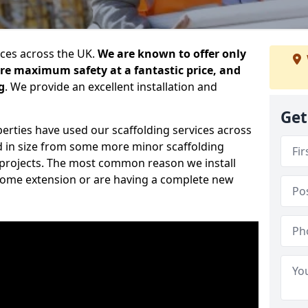
ices across the UK.
We are known to offer only
ure maximum safety at a fantastic price, and
g
. We provide an excellent installation and
Get
erties have used our scaffolding services across
d in size from some more minor scaffolding
projects. The most common reason we install
a home extension or are having a complete new