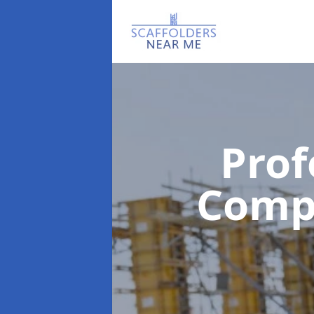
Prof
Com