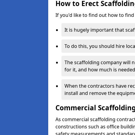
How to Erect Scaffoldi
If you'd like to find out how to fin
It is hugely important that scaf
To do this, you should hire loca
The scaffolding company will n
for it, and how much is needed
When the contractors have rece
install and remove the equipm
Commercial Scaffolding
As commercial scaffolding contrac
constructions such as office build
safety measurements and standard