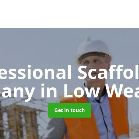
essional Scaffo
pany
in Low We
Get in touch