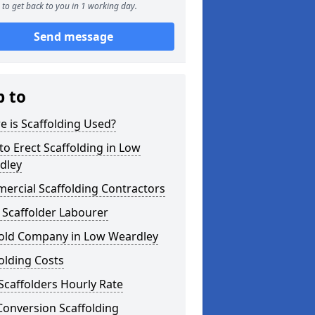
to get back to you in 1 working day.
Send message
p to
 is Scaffolding Used?
o Erect Scaffolding in Low
dley
ercial Scaffolding Contractors
 Scaffolder Labourer
fold Company in Low Weardley
olding Costs
Scaffolders Hourly Rate
Conversion Scaffolding