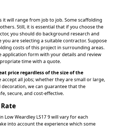
s it will range from job to job. Some scaffolding
rs. Still, it is essential that if you choose the
actor, you should do background research and
e you are selecting a suitable contractor. Suppose
olding costs of this project in surrounding areas.
 application form with your details and review
propriate time with a quote.
eat price regardless of the size of the
e accept all jobs; whether they are small or large,
al decoration, we can guarantee that the
fe, secure, and cost-effective.
 Rate
 in Low Weardley LS17 9 will vary for each
take into account the experience which some