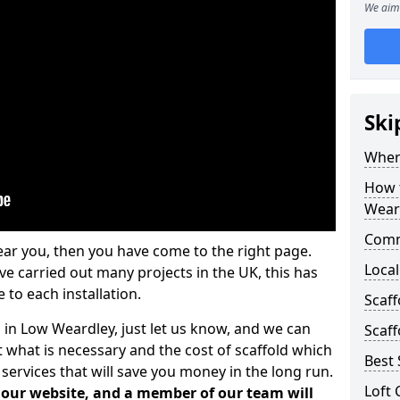
We aim 
Ski
Where
How t
Wear
Comm
ear you, then you have come to the right page.
Local
 carried out many projects in the UK, this has
 to each installation.
Scaf
s in Low Weardley, just let us know, and we can
Scaff
 what is necessary and the cost of scaffold which
Best 
services that will save you money in the long run.
Loft 
n our website, and a member of our team will