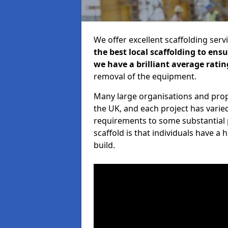
We offer excellent scaffolding serv
the best local scaffolding to ens
we have a brilliant average ratin
removal of the equipment.
Many large organisations and prop
the UK, and each project has varie
requirements to some substantial 
scaffold is that individuals have 
build.