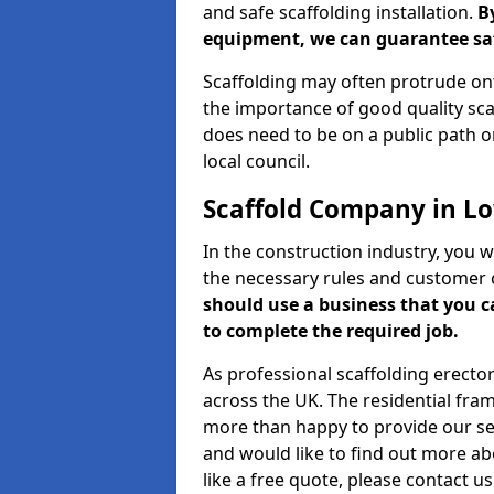
and safe scaffolding installation.
B
equipment, we can guarantee saf
Scaffolding may often protrude ont
the importance of good quality scaf
does need to be on a public path or
local council.
Scaffold Company in L
In the construction industry, you w
the necessary rules and customer 
should use a business that you 
to complete the required job.
As professional scaffolding erector
across the UK. The residential fra
more than happy to provide our serv
and would like to find out more ab
like a free quote, please contact u