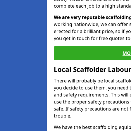
complete each job to a high standa
We are very reputable scaffoldin
working nationwide, we can offer s
erected for a brilliant price, so if
you get in touch for free quotes to
MO
Local Scaffolder Labou
There will probably be local scaffo
you decide to use them, you need 
and safety requirements. This will
use the proper safety precautions 
safe. If safety precautions are not
trouble.
We have the best scaffolding equip