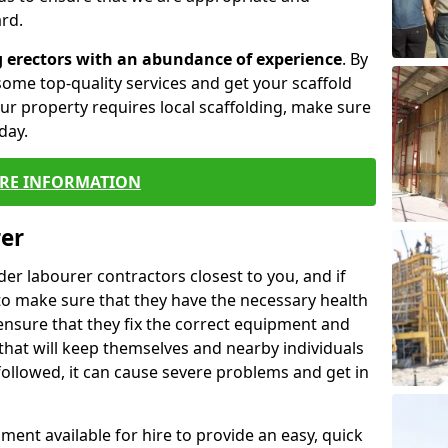
rd.
g erectors with an abundance of experience
. By
ome top-quality services and get your scaffold
 your property requires local scaffolding, make sure
day.
RE INFORMATION
rer
lder labourer contractors closest to you, and if
to make sure that they have the necessary health
 ensure that they fix the correct equipment and
that will keep themselves and nearby individuals
 followed, it can cause severe problems and get in
ment available for hire to provide an easy, quick