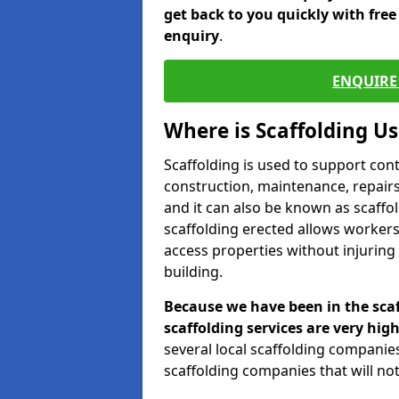
get back to you quickly with fre
enquiry
.
ENQUIRE 
Where is Scaffolding U
Scaffolding is used to support con
construction, maintenance, repairs,
and it can also be known as scaffo
scaffolding erected allows workers
access properties without injuring
building.
Because we have been in the scaf
scaffolding services are very high
several local scaffolding compani
scaffolding companies that will not 