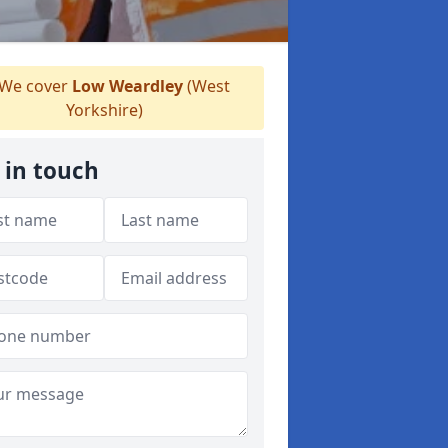
We cover
Low Weardley
(West
Yorkshire)
 in touch