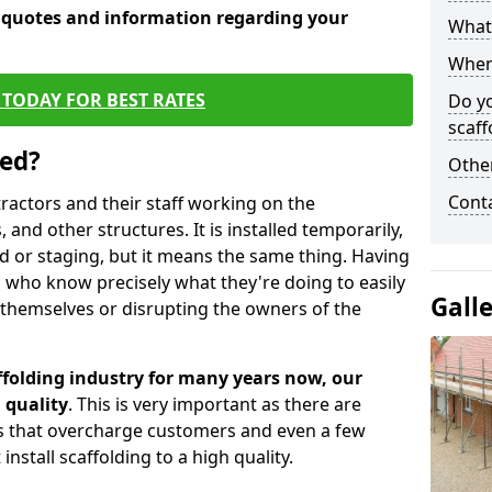
e quotes and information regarding your
What 
When 
TODAY FOR BEST RATES
Do y
scaff
sed?
Other
Cont
tractors and their staff working on the
 and other structures. It is installed temporarily,
ld or staging, but it means the same thing. Having
 who know precisely what they're doing to easily
Gall
 themselves or disrupting the owners of the
folding industry for many years now, our
 quality
. This is very important as there are
es that overcharge customers and even a few
install scaffolding to a high quality.