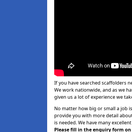
If you have searched scaffolders n
We work nationwide, and as we have
given us a lot of experience we take
No matter how big or small a job i
provide you with more detail about
is needed. We have many excellent 
Please fill in the enquiry form o