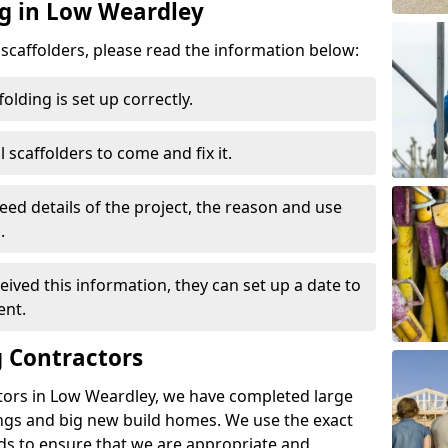
ng in Low Weardley
d scaffolders, please read the information below:
folding is set up correctly.
l scaffolders to come and fix it.
eed details of the project, the reason and use
.
ived this information, they can set up a date to
ent.
 Contractors
tors in Low Weardley, we have completed large
ings and big new build homes. We use the exact
s to ensure that we are appropriate and