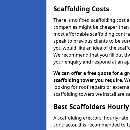
Scaffolding Costs
There is no fixed scaffolding cost a
companies might be cheaper than othe
most affordable scaffolding contr
speak to previous clients to be sur
you would like an idea of the scaff
We recommend that you fill out the
your enquiry and respond at an ap
We can offer a free quote for a gr
scaffolding tower you require
. W
looking for roof repairs or extern
scaffolding towers we install are sa
Best Scaffolders Hourly
A scaffolding erectors' hourly rate
contractor. It is recommended to 