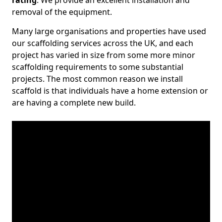
rating
. We provide an excellent installation and
removal of the equipment.
Many large organisations and properties have used
our scaffolding services across the UK, and each
project has varied in size from some more minor
scaffolding requirements to some substantial
projects. The most common reason we install
scaffold is that individuals have a home extension or
are having a complete new build.