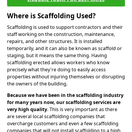
Where is Scaffolding Used?
Scaffolding is used to support contractors and their
staff working on the construction, maintenance,
repairs, and other structures. It is installed
temporarily, and it can also be known as scaffold or
staging, but it means the same thing. Having
scaffolding erected allows workers who know
precisely what they're doing to easily access
properties without injuring themselves or disrupting
the owners of the building.
Because we have been in the scaffolding industry
for many years now, our scaffolding services are
very high quality
. This is very important as there
are several local scaffolding companies that
overcharge customers and even a few scaffolding
companies that will not install scaffolding to a high