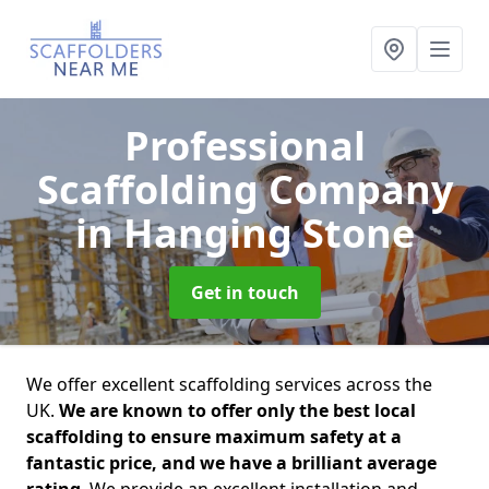
Professional
Scaffolding Company
in Hanging Stone
Get in touch
We offer excellent scaffolding services across the
UK.
We are known to offer only the best local
scaffolding to ensure maximum safety at a
fantastic price, and we have a brilliant average