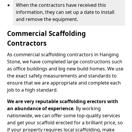
When the contractors have received this
information, they can set up a date to install
and remove the equipment.
Commercial Scaffolding
Contractors
As commercial scaffolding contractors in Hanging
Stone, we have completed large constructions such
as office buildings and big new build homes. We use
the exact safety measurements and standards to
ensure that we are appropriate and complete each
job to a high standard.
We are very reputable scaffolding erectors with
an abundance of experience
. By working
nationwide, we can offer some top-quality services
and get your scaffold erected for a brilliant price, so
if your property requires local scaffolding, make