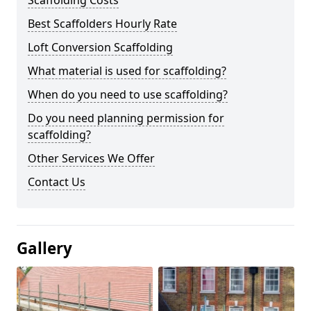
Scaffolding Costs
Best Scaffolders Hourly Rate
Loft Conversion Scaffolding
What material is used for scaffolding?
When do you need to use scaffolding?
Do you need planning permission for
scaffolding?
Other Services We Offer
Contact Us
Gallery