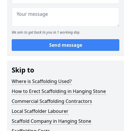
We aim to get back to you in 1 working day.
Send message
Skip to
Where is Scaffolding Used?
How to Erect Scaffolding in Hanging Stone
Commercial Scaffolding Contractors
Local Scaffolder Labourer
Scaffold Company in Hanging Stone