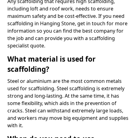
Any scaffolding that requires high scaffolding,
including loft and roof work, needs to ensure
maximum safety and be cost-effective. If you need
scaffolding in Hanging Stone, get in touch for more
information so you can find the best company for
the job and can provide you with a scaffolding
specialist quote.
What material is used for
scaffolding?
Steel or aluminium are the most common metals
used for scaffolding. Steel scaffolding is extremely
strong and long-lasting. At the same time, it has
some flexibility, which aids in the prevention of
cracks. Steel can withstand extremely large loads,
and workers may move big equipment and supplies
with it.