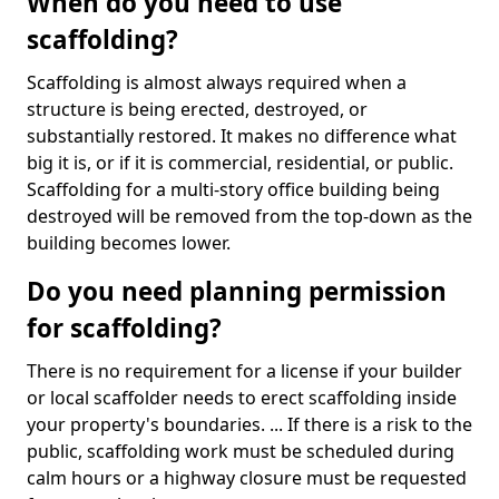
When do you need to use
scaffolding?
Scaffolding is almost always required when a
structure is being erected, destroyed, or
substantially restored. It makes no difference what
big it is, or if it is commercial, residential, or public.
Scaffolding for a multi-story office building being
destroyed will be removed from the top-down as the
building becomes lower.
Do you need planning permission
for scaffolding?
There is no requirement for a license if your builder
or local scaffolder needs to erect scaffolding inside
your property's boundaries. ... If there is a risk to the
public, scaffolding work must be scheduled during
calm hours or a highway closure must be requested