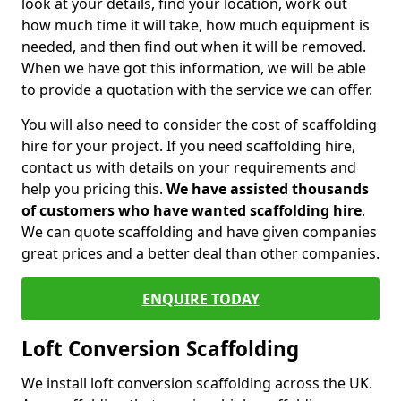
look at your details, find your location, work out
how much time it will take, how much equipment is
needed, and then find out when it will be removed.
When we have got this information, we will be able
to provide a quotation with the service we can offer.
You will also need to consider the cost of scaffolding
hire for your project. If you need scaffolding hire,
contact us with details on your requirements and
help you pricing this.
We have assisted thousands
of customers who have wanted scaffolding hire
.
We can quote scaffolding and have given companies
great prices and a better deal than other companies.
ENQUIRE TODAY
Loft Conversion Scaffolding
We install loft conversion scaffolding across the UK.