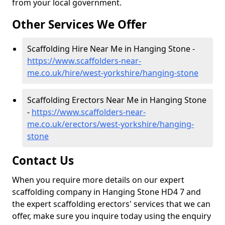
from your local government.
Other Services We Offer
Scaffolding Hire Near Me in Hanging Stone -
https://www.scaffolders-near-
me.co.uk/hire/west-yorkshire/hanging-stone
Scaffolding Erectors Near Me in Hanging Stone
-
https://www.scaffolders-near-
me.co.uk/erectors/west-yorkshire/hanging-
stone
Contact Us
When you require more details on our expert
scaffolding company in Hanging Stone HD4 7 and
the expert scaffolding erectors' services that we can
offer, make sure you inquire today using the enquiry