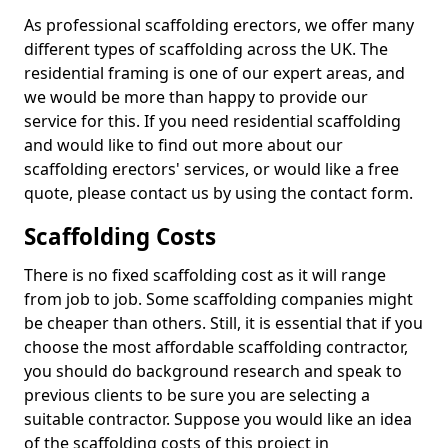
As professional scaffolding erectors, we offer many
different types of scaffolding across the UK. The
residential framing is one of our expert areas, and
we would be more than happy to provide our
service for this. If you need residential scaffolding
and would like to find out more about our
scaffolding erectors' services, or would like a free
quote, please contact us by using the contact form.
Scaffolding Costs
There is no fixed scaffolding cost as it will range
from job to job. Some scaffolding companies might
be cheaper than others. Still, it is essential that if you
choose the most affordable scaffolding contractor,
you should do background research and speak to
previous clients to be sure you are selecting a
suitable contractor. Suppose you would like an idea
of the scaffolding costs of this project in