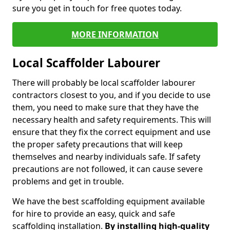
sure you get in touch for free quotes today.
MORE INFORMATION
Local Scaffolder Labourer
There will probably be local scaffolder labourer
contractors closest to you, and if you decide to use
them, you need to make sure that they have the
necessary health and safety requirements. This will
ensure that they fix the correct equipment and use
the proper safety precautions that will keep
themselves and nearby individuals safe. If safety
precautions are not followed, it can cause severe
problems and get in trouble.
We have the best scaffolding equipment available
for hire to provide an easy, quick and safe
scaffolding installation.
By installing high-quality