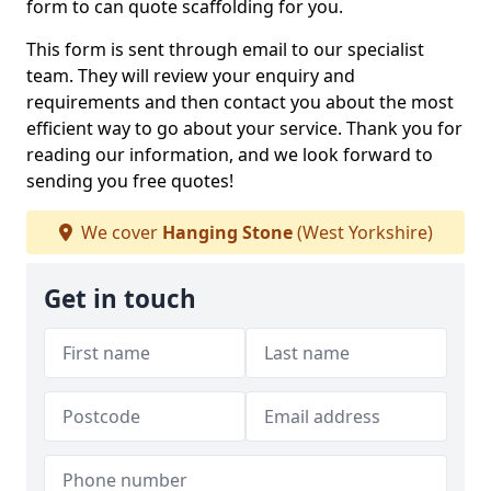
form to can quote scaffolding for you.
This form is sent through email to our specialist
team. They will review your enquiry and
requirements and then contact you about the most
efficient way to go about your service. Thank you for
reading our information, and we look forward to
sending you free quotes!
We cover
Hanging Stone
(West Yorkshire)
Get in touch