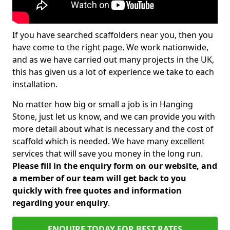
If you have searched scaffolders near you, then you
have come to the right page. We work nationwide,
and as we have carried out many projects in the UK,
this has given us a lot of experience we take to each
installation.
No matter how big or small a job is in Hanging
Stone, just let us know, and we can provide you with
more detail about what is necessary and the cost of
scaffold which is needed. We have many excellent
services that will save you money in the long run.
Please fill in the enquiry form on our website, and
a member of our team will get back to you
quickly with free quotes and information
regarding your enquiry
.
ENQUIRE TODAY FOR BEST RATES