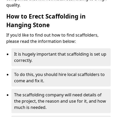
quality.
How to Erect Scaffolding in
Hanging Stone
If you'd like to find out how to find scaffolders,
please read the information below:
It is hugely important that scaffolding is set up
correctly.
To do this, you should hire local scaffolders to
come and fix it.
The scaffolding company will need details of
the project, the reason and use for it, and how
much is needed.