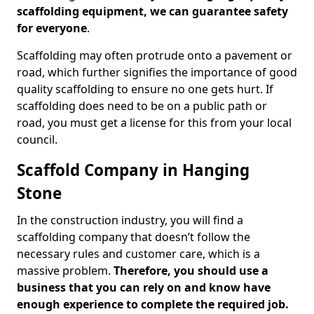
scaffolding equipment, we can guarantee safety
for everyone
.
Scaffolding may often protrude onto a pavement or
road, which further signifies the importance of good
quality scaffolding to ensure no one gets hurt. If
scaffolding does need to be on a public path or
road, you must get a license for this from your local
council.
Scaffold Company in Hanging
Stone
In the construction industry, you will find a
scaffolding company that doesn’t follow the
necessary rules and customer care, which is a
massive problem.
Therefore, you should use a
business that you can rely on and know have
enough experience to complete the required job.