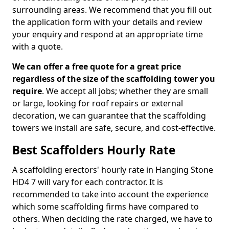
surrounding areas. We recommend that you fill out
the application form with your details and review
your enquiry and respond at an appropriate time
with a quote.
We can offer a free quote for a great price
regardless of the size of the scaffolding tower you
require
. We accept all jobs; whether they are small
or large, looking for roof repairs or external
decoration, we can guarantee that the scaffolding
towers we install are safe, secure, and cost-effective.
Best Scaffolders Hourly Rate
A scaffolding erectors' hourly rate in Hanging Stone
HD4 7 will vary for each contractor. It is
recommended to take into account the experience
which some scaffolding firms have compared to
others. When deciding the rate charged, we have to