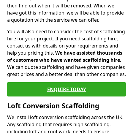
then find out when it will be removed. When we
have got this information, we will be able to provide
a quotation with the service we can offer.
You will also need to consider the cost of scaffolding
hire for your project. If you need scaffolding hire,
contact us with details on your requirements and
help you pricing this.
We have assisted thousands
of customers who have wanted scaffolding hire
.
We can quote scaffolding and have given companies
great prices and a better deal than other companies.
ENQUIRE TODAY
Loft Conversion Scaffolding
We install loft conversion scaffolding across the UK.
Any scaffolding that requires high scaffolding,
including loft and roof work, needs to ensure