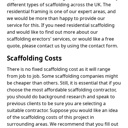
different types of scaffolding across the UK. The
residential framing is one of our expert areas, and
we would be more than happy to provide our
service for this. If you need residential scaffolding
and would like to find out more about our
scaffolding erectors' services, or would like a free
quote, please contact us by using the contact form.
Scaffolding Costs
There is no fixed scaffolding cost as it will range
from job to job. Some scaffolding companies might
be cheaper than others. Still, it is essential that if you
choose the most affordable scaffolding contractor,
you should do background research and speak to
previous clients to be sure you are selecting a
suitable contractor. Suppose you would like an idea
of the scaffolding costs of this project in
surrounding areas. We recommend that you fill out