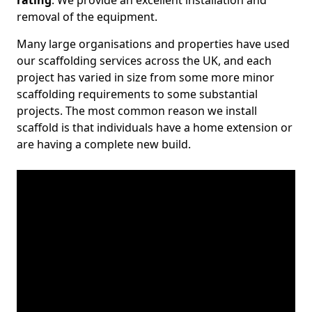
rating
. We provide an excellent installation and
removal of the equipment.
Many large organisations and properties have used
our scaffolding services across the UK, and each
project has varied in size from some more minor
scaffolding requirements to some substantial
projects. The most common reason we install
scaffold is that individuals have a home extension or
are having a complete new build.