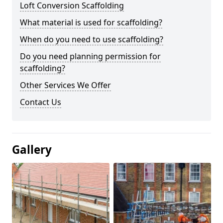
Loft Conversion Scaffolding
What material is used for scaffolding?
When do you need to use scaffolding?
Do you need planning permission for
scaffolding?
Other Services We Offer
Contact Us
Gallery