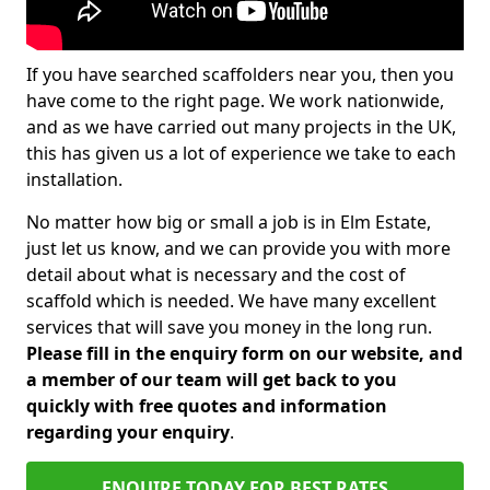
If you have searched scaffolders near you, then you
have come to the right page. We work nationwide,
and as we have carried out many projects in the UK,
this has given us a lot of experience we take to each
installation.
No matter how big or small a job is in Elm Estate,
just let us know, and we can provide you with more
detail about what is necessary and the cost of
scaffold which is needed. We have many excellent
services that will save you money in the long run.
Please fill in the enquiry form on our website, and
a member of our team will get back to you
quickly with free quotes and information
regarding your enquiry
.
ENQUIRE TODAY FOR BEST RATES