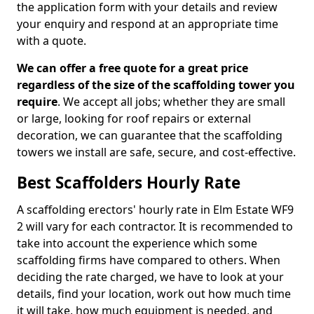
the application form with your details and review
your enquiry and respond at an appropriate time
with a quote.
We can offer a free quote for a great price
regardless of the size of the scaffolding tower you
require
. We accept all jobs; whether they are small
or large, looking for roof repairs or external
decoration, we can guarantee that the scaffolding
towers we install are safe, secure, and cost-effective.
Best Scaffolders Hourly Rate
A scaffolding erectors' hourly rate in Elm Estate WF9
2 will vary for each contractor. It is recommended to
take into account the experience which some
scaffolding firms have compared to others. When
deciding the rate charged, we have to look at your
details, find your location, work out how much time
it will take, how much equipment is needed, and