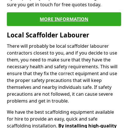
sure you get in touch for free quotes today.
MORE INFORMATION
Local Scaffolder Labourer
There will probably be local scaffolder labourer
contractors closest to you, and if you decide to use
them, you need to make sure that they have the
necessary health and safety requirements. This will
ensure that they fix the correct equipment and use
the proper safety precautions that will keep
themselves and nearby individuals safe. If safety
precautions are not followed, it can cause severe
problems and get in trouble.
We have the best scaffolding equipment available
for hire to provide an easy, quick and safe
scaffolding installation.
By installing high-quality