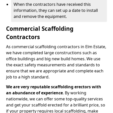
When the contractors have received this
information, they can set up a date to install
and remove the equipment.
Commercial Scaffolding
Contractors
As commercial scaffolding contractors in Elm Estate,
we have completed large constructions such as
office buildings and big new build homes. We use
the exact safety measurements and standards to
ensure that we are appropriate and complete each
job to a high standard.
We are very reputable scaffolding erectors with
an abundance of experience
. By working
nationwide, we can offer some top-quality services
and get your scaffold erected for a brilliant price, so
if your property requires local scaffolding, make