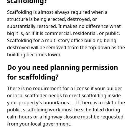
scaffolding?
Scaffolding is almost always required when a
structure is being erected, destroyed, or
substantially restored. It makes no difference what
big it is, or if it is commercial, residential, or public.
Scaffolding for a multi-story office building being
destroyed will be removed from the top-down as the
building becomes lower.
Do you need planning permission
for scaffolding?
There is no requirement for a license if your builder
or local scaffolder needs to erect scaffolding inside
your property's boundaries. ... If there is a risk to the
public, scaffolding work must be scheduled during
calm hours or a highway closure must be requested
from your local government.