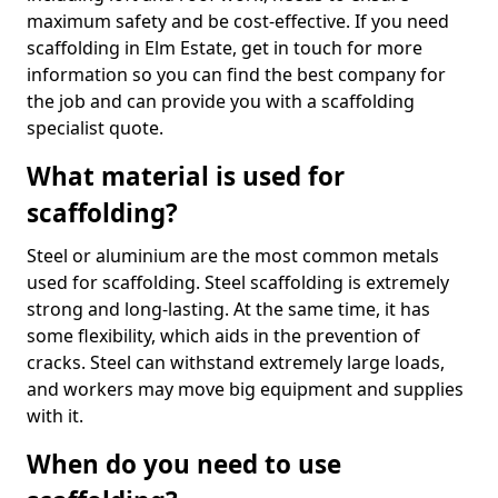
maximum safety and be cost-effective. If you need
scaffolding in Elm Estate, get in touch for more
information so you can find the best company for
the job and can provide you with a scaffolding
specialist quote.
What material is used for
scaffolding?
Steel or aluminium are the most common metals
used for scaffolding. Steel scaffolding is extremely
strong and long-lasting. At the same time, it has
some flexibility, which aids in the prevention of
cracks. Steel can withstand extremely large loads,
and workers may move big equipment and supplies
with it.
When do you need to use