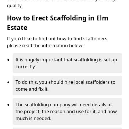
quality.
How to Erect Scaffolding in Elm
Estate
If you'd like to find out how to find scaffolders,
please read the information below:
It is hugely important that scaffolding is set up
correctly.
To do this, you should hire local scaffolders to
come and fix it.
The scaffolding company will need details of
the project, the reason and use for it, and how
much is needed.