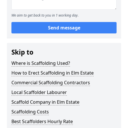
We aim to get back to you in 1 working day.
Send message
Skip to
Where is Scaffolding Used?
How to Erect Scaffolding in Elm Estate
Commercial Scaffolding Contractors
Local Scaffolder Labourer
Scaffold Company in Elm Estate
Scaffolding Costs
Best Scaffolders Hourly Rate