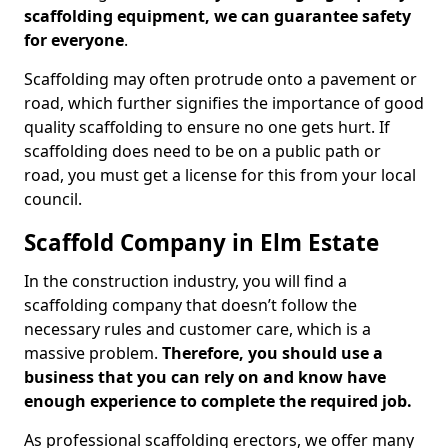
scaffolding equipment, we can guarantee safety
for everyone
.
Scaffolding may often protrude onto a pavement or
road, which further signifies the importance of good
quality scaffolding to ensure no one gets hurt. If
scaffolding does need to be on a public path or
road, you must get a license for this from your local
council.
Scaffold Company in Elm Estate
In the construction industry, you will find a
scaffolding company that doesn’t follow the
necessary rules and customer care, which is a
massive problem.
Therefore, you should use a
business that you can rely on and know have
enough experience to complete the required job.
As professional scaffolding erectors, we offer many