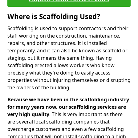
Where is Scaffolding Used?
Scaffolding is used to support contractors and their
staff working on the construction, maintenance,
repairs, and other structures. It is installed
temporarily, and it can also be known as scaffold or
staging, but it means the same thing. Having
scaffolding erected allows workers who know
precisely what they're doing to easily access
properties without injuring themselves or disrupting
the owners of the building.
Because we have been in the scaffolding industry
for many years now, our scaffolding services are
very high quality
. This is very important as there
are several local scaffolding companies that
overcharge customers and even a few scaffolding
companies that will not install scaffolding to a high