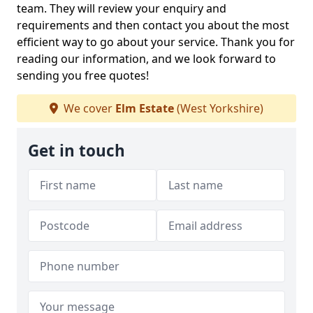
team. They will review your enquiry and
requirements and then contact you about the most
efficient way to go about your service. Thank you for
reading our information, and we look forward to
sending you free quotes!
We cover
Elm Estate
(West Yorkshire)
Get in touch