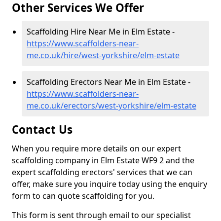
Other Services We Offer
Scaffolding Hire Near Me in Elm Estate -
https://www.scaffolders-near-
me.co.uk/hire/west-yorkshire/elm-estate
Scaffolding Erectors Near Me in Elm Estate -
https://www.scaffolders-near-
me.co.uk/erectors/west-yorkshire/elm-estate
Contact Us
When you require more details on our expert
scaffolding company in Elm Estate WF9 2 and the
expert scaffolding erectors' services that we can
offer, make sure you inquire today using the enquiry
form to can quote scaffolding for you.
This form is sent through email to our specialist