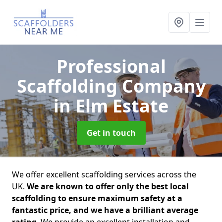
Professional
Scaffolding Company
in Elm Estate
Get in touch
We offer excellent scaffolding services across the
UK.
We are known to offer only the best local
scaffolding to ensure maximum safety at a
fantastic price, and we have a brilliant average