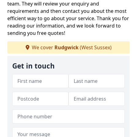
team. They will review your enquiry and
requirements and then contact you about the most
efficient way to go about your service. Thank you for
reading our information, and we look forward to
sending you free quotes!
We cover
Rudgwick
(West Sussex)
Get in touch