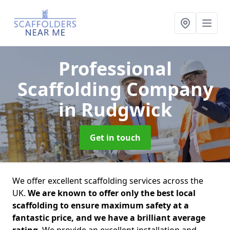
Professional
Scaffolding Company
in Rudgwick
Get in touch
We offer excellent scaffolding services across the
UK.
We are known to offer only the best local
scaffolding to ensure maximum safety at a
fantastic price, and we have a brilliant average