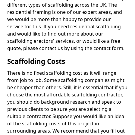
different types of scaffolding across the UK. The
residential framing is one of our expert areas, and
we would be more than happy to provide our
service for this. If you need residential scaffolding
and would like to find out more about our
scaffolding erectors' services, or would like a free
quote, please contact us by using the contact form.
Scaffolding Costs
There is no fixed scaffolding cost as it will range
from job to job. Some scaffolding companies might
be cheaper than others. Still, it is essential that if you
choose the most affordable scaffolding contractor,
you should do background research and speak to
previous clients to be sure you are selecting a
suitable contractor. Suppose you would like an idea
of the scaffolding costs of this project in
surrounding areas. We recommend that you fill out