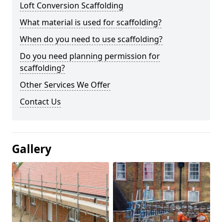
Loft Conversion Scaffolding
What material is used for scaffolding?
When do you need to use scaffolding?
Do you need planning permission for
scaffolding?
Other Services We Offer
Contact Us
Gallery