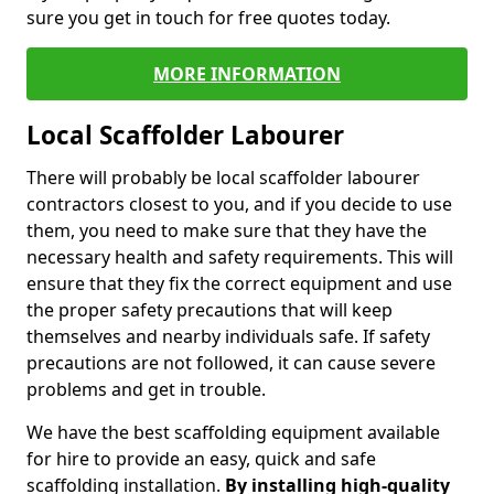
sure you get in touch for free quotes today.
MORE INFORMATION
Local Scaffolder Labourer
There will probably be local scaffolder labourer
contractors closest to you, and if you decide to use
them, you need to make sure that they have the
necessary health and safety requirements. This will
ensure that they fix the correct equipment and use
the proper safety precautions that will keep
themselves and nearby individuals safe. If safety
precautions are not followed, it can cause severe
problems and get in trouble.
We have the best scaffolding equipment available
for hire to provide an easy, quick and safe
scaffolding installation.
By installing high-quality