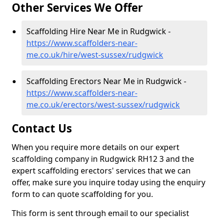
Other Services We Offer
Scaffolding Hire Near Me in Rudgwick -
https://www.scaffolders-near-
me.co.uk/hire/west-sussex/rudgwick
Scaffolding Erectors Near Me in Rudgwick -
https://www.scaffolders-near-
me.co.uk/erectors/west-sussex/rudgwick
Contact Us
When you require more details on our expert
scaffolding company in Rudgwick RH12 3 and the
expert scaffolding erectors' services that we can
offer, make sure you inquire today using the enquiry
form to can quote scaffolding for you.
This form is sent through email to our specialist