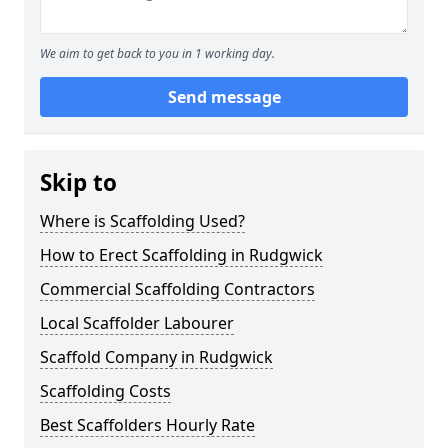
We aim to get back to you in 1 working day.
Send message
Skip to
Where is Scaffolding Used?
How to Erect Scaffolding in Rudgwick
Commercial Scaffolding Contractors
Local Scaffolder Labourer
Scaffold Company in Rudgwick
Scaffolding Costs
Best Scaffolders Hourly Rate