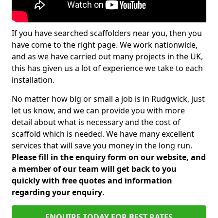
If you have searched scaffolders near you, then you
have come to the right page. We work nationwide,
and as we have carried out many projects in the UK,
this has given us a lot of experience we take to each
installation.
No matter how big or small a job is in Rudgwick, just
let us know, and we can provide you with more
detail about what is necessary and the cost of
scaffold which is needed. We have many excellent
services that will save you money in the long run.
Please fill in the enquiry form on our website, and
a member of our team will get back to you
quickly with free quotes and information
regarding your enquiry
.
ENQUIRE TODAY FOR BEST RATES