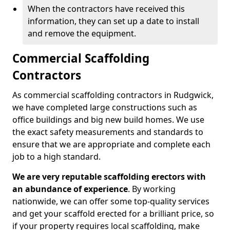
When the contractors have received this
information, they can set up a date to install
and remove the equipment.
Commercial Scaffolding
Contractors
As commercial scaffolding contractors in Rudgwick,
we have completed large constructions such as
office buildings and big new build homes. We use
the exact safety measurements and standards to
ensure that we are appropriate and complete each
job to a high standard.
We are very reputable scaffolding erectors with
an abundance of experience
. By working
nationwide, we can offer some top-quality services
and get your scaffold erected for a brilliant price, so
if your property requires local scaffolding, make