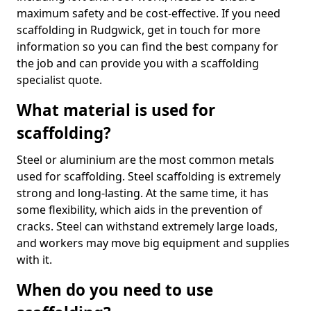
maximum safety and be cost-effective. If you need
scaffolding in Rudgwick, get in touch for more
information so you can find the best company for
the job and can provide you with a scaffolding
specialist quote.
What material is used for
scaffolding?
Steel or aluminium are the most common metals
used for scaffolding. Steel scaffolding is extremely
strong and long-lasting. At the same time, it has
some flexibility, which aids in the prevention of
cracks. Steel can withstand extremely large loads,
and workers may move big equipment and supplies
with it.
When do you need to use