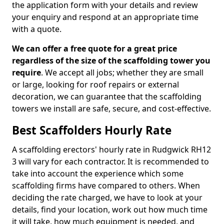
the application form with your details and review
your enquiry and respond at an appropriate time
with a quote.
We can offer a free quote for a great price
regardless of the size of the scaffolding tower you
require
. We accept all jobs; whether they are small
or large, looking for roof repairs or external
decoration, we can guarantee that the scaffolding
towers we install are safe, secure, and cost-effective.
Best Scaffolders Hourly Rate
A scaffolding erectors' hourly rate in Rudgwick RH12
3 will vary for each contractor. It is recommended to
take into account the experience which some
scaffolding firms have compared to others. When
deciding the rate charged, we have to look at your
details, find your location, work out how much time
it will take, how much equipment is needed, and