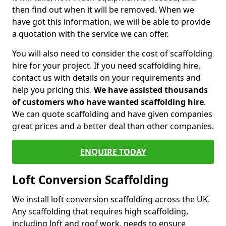
then find out when it will be removed. When we
have got this information, we will be able to provide
a quotation with the service we can offer.
You will also need to consider the cost of scaffolding
hire for your project. If you need scaffolding hire,
contact us with details on your requirements and
help you pricing this.
We have assisted thousands
of customers who have wanted scaffolding hire
.
We can quote scaffolding and have given companies
great prices and a better deal than other companies.
ENQUIRE TODAY
Loft Conversion Scaffolding
We install loft conversion scaffolding across the UK.
Any scaffolding that requires high scaffolding,
including loft and roof work, needs to ensure