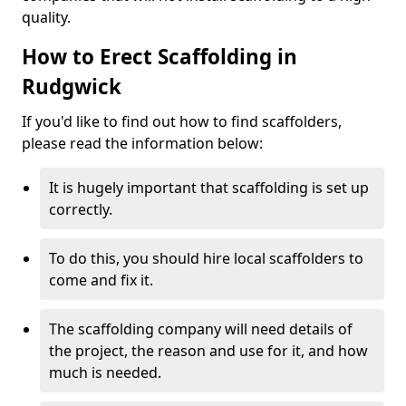
quality.
How to Erect Scaffolding in
Rudgwick
If you'd like to find out how to find scaffolders,
please read the information below:
It is hugely important that scaffolding is set up
correctly.
To do this, you should hire local scaffolders to
come and fix it.
The scaffolding company will need details of
the project, the reason and use for it, and how
much is needed.