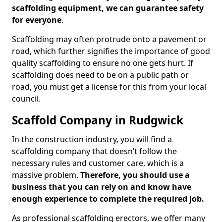
scaffolding equipment, we can guarantee safety
for everyone
.
Scaffolding may often protrude onto a pavement or
road, which further signifies the importance of good
quality scaffolding to ensure no one gets hurt. If
scaffolding does need to be on a public path or
road, you must get a license for this from your local
council.
Scaffold Company in Rudgwick
In the construction industry, you will find a
scaffolding company that doesn’t follow the
necessary rules and customer care, which is a
massive problem.
Therefore, you should use a
business that you can rely on and know have
enough experience to complete the required job.
As professional scaffolding erectors, we offer many