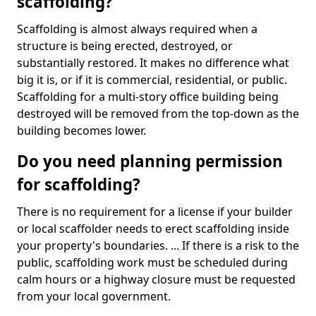
scaffolding?
Scaffolding is almost always required when a
structure is being erected, destroyed, or
substantially restored. It makes no difference what
big it is, or if it is commercial, residential, or public.
Scaffolding for a multi-story office building being
destroyed will be removed from the top-down as the
building becomes lower.
Do you need planning permission
for scaffolding?
There is no requirement for a license if your builder
or local scaffolder needs to erect scaffolding inside
your property's boundaries. ... If there is a risk to the
public, scaffolding work must be scheduled during
calm hours or a highway closure must be requested
from your local government.