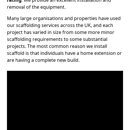
rating
. We provide an excellent installation and
removal of the equipment.
Many large organisations and properties have used
our scaffolding services across the UK, and each
project has varied in size from some more minor
scaffolding requirements to some substantial
projects. The most common reason we install
scaffold is that individuals have a home extension or
are having a complete new build.