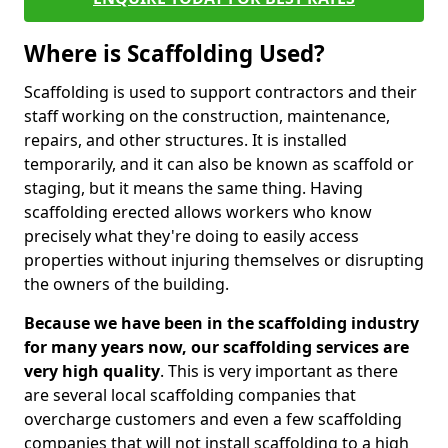
Where is Scaffolding Used?
Scaffolding is used to support contractors and their
staff working on the construction, maintenance,
repairs, and other structures. It is installed
temporarily, and it can also be known as scaffold or
staging, but it means the same thing. Having
scaffolding erected allows workers who know
precisely what they're doing to easily access
properties without injuring themselves or disrupting
the owners of the building.
Because we have been in the scaffolding industry
for many years now, our scaffolding services are
very high quality
. This is very important as there
are several local scaffolding companies that
overcharge customers and even a few scaffolding
companies that will not install scaffolding to a high