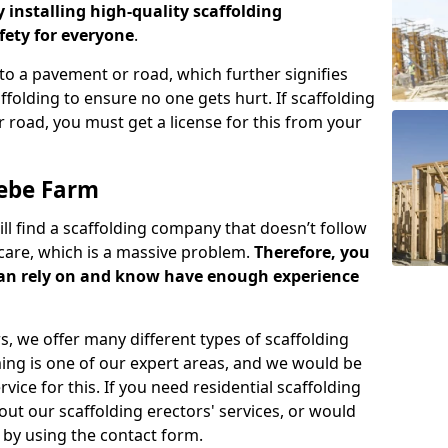
y installing high-quality scaffolding
ety for everyone
.
o a pavement or road, which further signifies
folding to ensure no one gets hurt. If scaffolding
 road, you must get a license for this from your
lebe Farm
ill find a scaffolding company that doesn’t follow
care, which is a massive problem.
Therefore, you
can rely on and know have enough experience
s, we offer many different types of scaffolding
ming is one of our expert areas, and we would be
ice for this. If you need residential scaffolding
out our scaffolding erectors' services, or would
s by using the contact form.