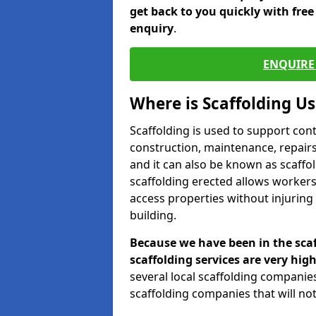
get back to you quickly with fre
enquiry
.
ENQUIRE 
Where is Scaffolding U
Scaffolding is used to support con
construction, maintenance, repairs,
and it can also be known as scaffo
scaffolding erected allows workers
access properties without injuring
building.
Because we have been in the scaf
scaffolding services are very high
several local scaffolding compani
scaffolding companies that will not 