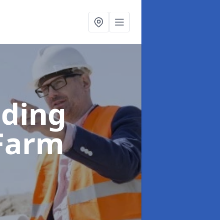
lding
 Farm