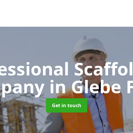
essional Scaffo
pany
in Glebe
Get in touch