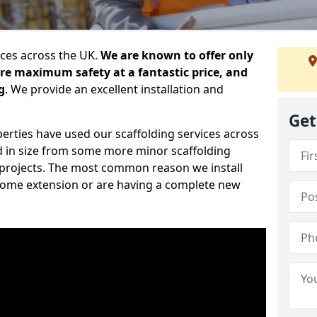
ices across the UK.
We are known to offer only
ure maximum safety at a fantastic price, and
g
. We provide an excellent installation and
Get
erties have used our scaffolding services across
d in size from some more minor scaffolding
projects. The most common reason we install
a home extension or are having a complete new