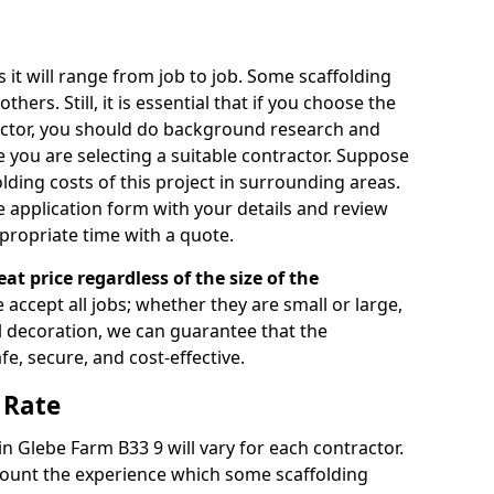
s it will range from job to job. Some scaffolding
rs. Still, it is essential that if you choose the
actor, you should do background research and
e you are selecting a suitable contractor. Suppose
olding costs of this project in surrounding areas.
 application form with your details and review
propriate time with a quote.
eat price regardless of the size of the
e accept all jobs; whether they are small or large,
al decoration, we can guarantee that the
fe, secure, and cost-effective.
 Rate
in Glebe Farm B33 9 will vary for each contractor.
count the experience which some scaffolding