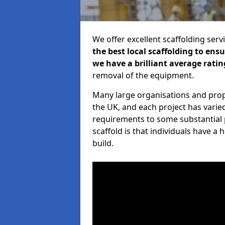
We offer excellent scaffolding serv
the best local scaffolding to ens
we have a brilliant average ratin
removal of the equipment.
Many large organisations and prop
the UK, and each project has varie
requirements to some substantial 
scaffold is that individuals have 
build.