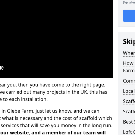
We aim 
Ski
Where
How t
Farm
Comm
ear you, then you have come to the right page.
Local
 carried out many projects in the UK, this has
 to each installation.
Scaf
 in Glebe Farm, just let us know, and we can
Scaff
 what is necessary and the cost of scaffold which
Best 
services that will save you money in the long run.
Loft 
n our website, and a member of our team will