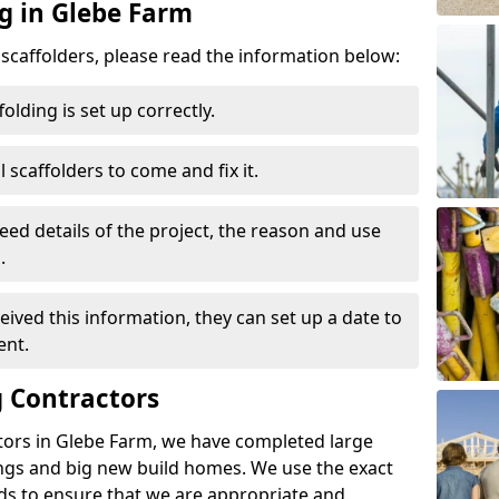
ng in Glebe Farm
d scaffolders, please read the information below:
folding is set up correctly.
l scaffolders to come and fix it.
eed details of the project, the reason and use
.
ived this information, they can set up a date to
ent.
 Contractors
tors in Glebe Farm, we have completed large
ings and big new build homes. We use the exact
s to ensure that we are appropriate and