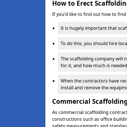
How to Erect Scaffoldi
If you'd like to find out how to fin
It is hugely important that scaf
To do this, you should hire loca
The scaffolding company will n
for it, and how much is needed
When the contractors have rece
install and remove the equipm
Commercial Scaffolding
As commercial scaffolding contrac
constructions such as office build
safety measurements and standard