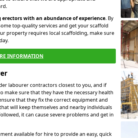
rd.
g erectors with an abundance of experience
. By
ome top-quality services and get your scaffold
 your property requires local scaffolding, make sure
day.
RE INFORMATION
rer
lder labourer contractors closest to you, and if
to make sure that they have the necessary health
 ensure that they fix the correct equipment and
that will keep themselves and nearby individuals
 followed, it can cause severe problems and get in
ment available for hire to provide an easy, quick