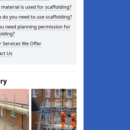
material is used for scaffolding?
do you need to use scaffolding?
ou need planning permission for
olding?
 Services We Offer
act Us
ery