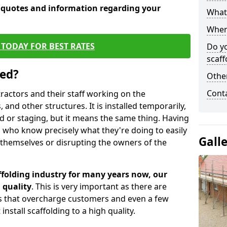
e quotes and information regarding your
What 
When 
TODAY FOR BEST RATES
Do y
scaff
sed?
Other
Cont
tractors and their staff working on the
 and other structures. It is installed temporarily,
ld or staging, but it means the same thing. Having
 who know precisely what they're doing to easily
Gall
 themselves or disrupting the owners of the
folding industry for many years now, our
 quality
. This is very important as there are
es that overcharge customers and even a few
install scaffolding to a high quality.