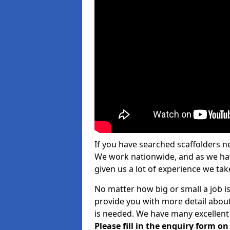
If you have searched scaffolders n
We work nationwide, and as we have
given us a lot of experience we take
No matter how big or small a job is
provide you with more detail about
is needed. We have many excellent 
Please fill in the enquiry form o