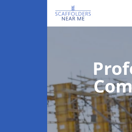
Prof
Com