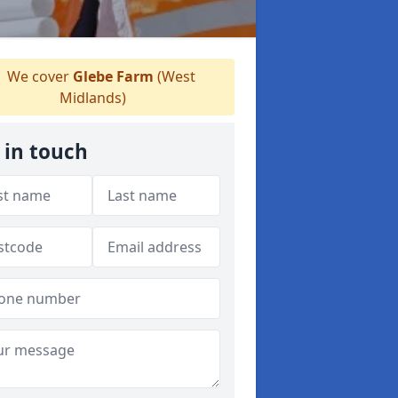
We cover
Glebe Farm
(West
Midlands)
 in touch