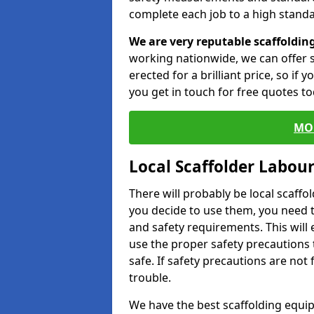
complete each job to a high standa
We are very reputable scaffoldin
working nationwide, we can offer s
erected for a brilliant price, so if
you get in touch for free quotes to
MO
Local Scaffolder Labou
There will probably be local scaffo
you decide to use them, you need 
and safety requirements. This will
use the proper safety precautions 
safe. If safety precautions are not
trouble.
We have the best scaffolding equip