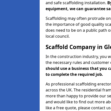
and safe scaffolding installation.
B
equipment, we can guarantee saf
Scaffolding may often protrude ont
the importance of good quality scaf
does need to be on a public path or
local council.
Scaffold Company in G
In the construction industry, you w
the necessary rules and customer 
should use a business that you 
to complete the required job.
As professional scaffolding erector
across the UK. The residential fra
more than happy to provide our serv
and would like to find out more ab
like a free quote, please contact u