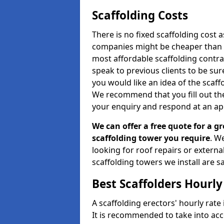
Scaffolding Costs
There is no fixed scaffolding cost a
companies might be cheaper than othe
most affordable scaffolding contr
speak to previous clients to be sur
you would like an idea of the scaff
We recommend that you fill out the
your enquiry and respond at an ap
We can offer a free quote for a gr
scaffolding tower you require
. W
looking for roof repairs or extern
scaffolding towers we install are sa
Best Scaffolders Hourly
A scaffolding erectors' hourly rate 
It is recommended to take into ac