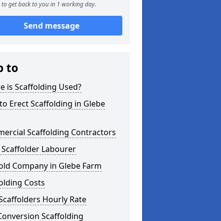
to get back to you in 1 working day.
Send message
p to
 is Scaffolding Used?
o Erect Scaffolding in Glebe
ercial Scaffolding Contractors
 Scaffolder Labourer
fold Company in Glebe Farm
olding Costs
Scaffolders Hourly Rate
Conversion Scaffolding