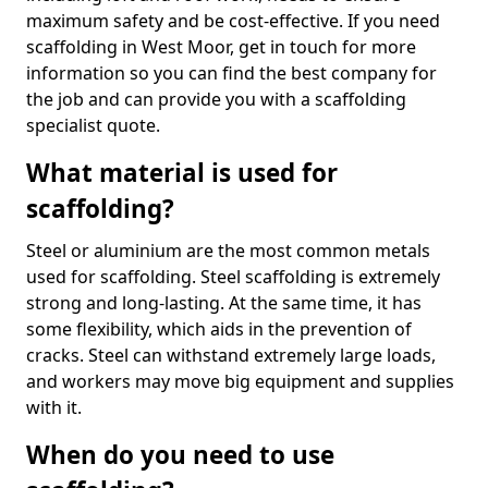
maximum safety and be cost-effective. If you need
scaffolding in West Moor, get in touch for more
information so you can find the best company for
the job and can provide you with a scaffolding
specialist quote.
What material is used for
scaffolding?
Steel or aluminium are the most common metals
used for scaffolding. Steel scaffolding is extremely
strong and long-lasting. At the same time, it has
some flexibility, which aids in the prevention of
cracks. Steel can withstand extremely large loads,
and workers may move big equipment and supplies
with it.
When do you need to use