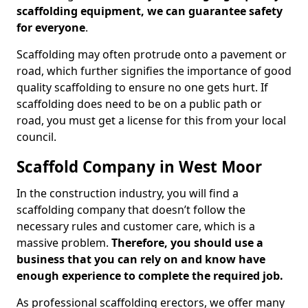
scaffolding equipment, we can guarantee safety
for everyone
.
Scaffolding may often protrude onto a pavement or
road, which further signifies the importance of good
quality scaffolding to ensure no one gets hurt. If
scaffolding does need to be on a public path or
road, you must get a license for this from your local
council.
Scaffold Company in West Moor
In the construction industry, you will find a
scaffolding company that doesn’t follow the
necessary rules and customer care, which is a
massive problem.
Therefore, you should use a
business that you can rely on and know have
enough experience to complete the required job.
As professional scaffolding erectors, we offer many