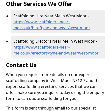
Other Services We Offer
Scaffolding Hire Near Me in West Moor -
https://www.scaffolders-near-
me.co.uk/hire/tyne-and-wear/west-moor
Scaffolding Erectors Near Me in West Moor -
https://www.scaffolders-near-
me.co.uk/erectors/tyne-and-wear/west-moor
Contact Us
When you require more details on our expert
scaffolding company in West Moor NE12 7 and the
expert scaffolding erectors' services that we can
offer, make sure you inquire today using the enquiry
form to can quote scaffolding for you.
This form is sent through email to our specialist