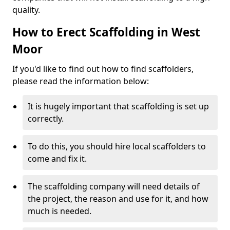
quality.
How to Erect Scaffolding in West
Moor
If you'd like to find out how to find scaffolders,
please read the information below:
It is hugely important that scaffolding is set up
correctly.
To do this, you should hire local scaffolders to
come and fix it.
The scaffolding company will need details of
the project, the reason and use for it, and how
much is needed.