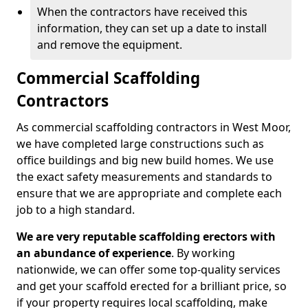
When the contractors have received this
information, they can set up a date to install
and remove the equipment.
Commercial Scaffolding
Contractors
As commercial scaffolding contractors in West Moor,
we have completed large constructions such as
office buildings and big new build homes. We use
the exact safety measurements and standards to
ensure that we are appropriate and complete each
job to a high standard.
We are very reputable scaffolding erectors with
an abundance of experience
. By working
nationwide, we can offer some top-quality services
and get your scaffold erected for a brilliant price, so
if your property requires local scaffolding, make