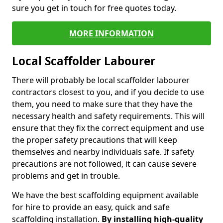
sure you get in touch for free quotes today.
MORE INFORMATION
Local Scaffolder Labourer
There will probably be local scaffolder labourer
contractors closest to you, and if you decide to use
them, you need to make sure that they have the
necessary health and safety requirements. This will
ensure that they fix the correct equipment and use
the proper safety precautions that will keep
themselves and nearby individuals safe. If safety
precautions are not followed, it can cause severe
problems and get in trouble.
We have the best scaffolding equipment available
for hire to provide an easy, quick and safe
scaffolding installation.
By installing high-quality