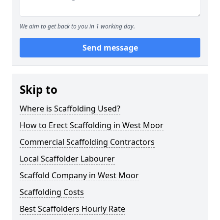
We aim to get back to you in 1 working day.
Send message
Skip to
Where is Scaffolding Used?
How to Erect Scaffolding in West Moor
Commercial Scaffolding Contractors
Local Scaffolder Labourer
Scaffold Company in West Moor
Scaffolding Costs
Best Scaffolders Hourly Rate