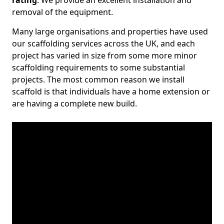
rating
. We provide an excellent installation and
removal of the equipment.
Many large organisations and properties have used
our scaffolding services across the UK, and each
project has varied in size from some more minor
scaffolding requirements to some substantial
projects. The most common reason we install
scaffold is that individuals have a home extension or
are having a complete new build.