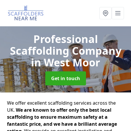
Professional
Scaffolding Company
in West Moor
Get in touch
We offer excellent scaffolding services across the
UK.
We are known to offer only the best local
scaffolding to ensure maximum safety at a
fantastic price, and we have a brilliant average