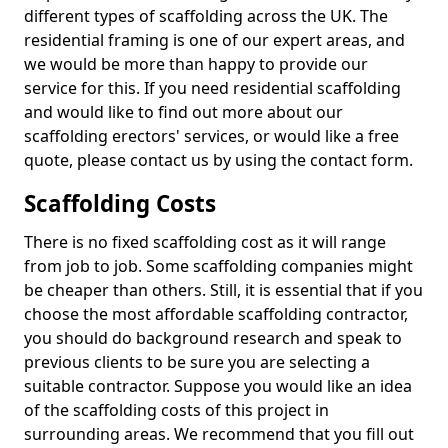
different types of scaffolding across the UK. The
residential framing is one of our expert areas, and
we would be more than happy to provide our
service for this. If you need residential scaffolding
and would like to find out more about our
scaffolding erectors' services, or would like a free
quote, please contact us by using the contact form.
Scaffolding Costs
There is no fixed scaffolding cost as it will range
from job to job. Some scaffolding companies might
be cheaper than others. Still, it is essential that if you
choose the most affordable scaffolding contractor,
you should do background research and speak to
previous clients to be sure you are selecting a
suitable contractor. Suppose you would like an idea
of the scaffolding costs of this project in
surrounding areas. We recommend that you fill out