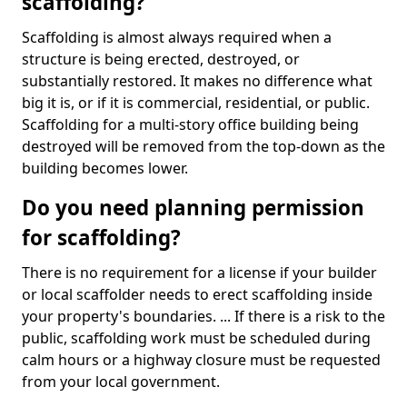
scaffolding?
Scaffolding is almost always required when a
structure is being erected, destroyed, or
substantially restored. It makes no difference what
big it is, or if it is commercial, residential, or public.
Scaffolding for a multi-story office building being
destroyed will be removed from the top-down as the
building becomes lower.
Do you need planning permission
for scaffolding?
There is no requirement for a license if your builder
or local scaffolder needs to erect scaffolding inside
your property's boundaries. ... If there is a risk to the
public, scaffolding work must be scheduled during
calm hours or a highway closure must be requested
from your local government.