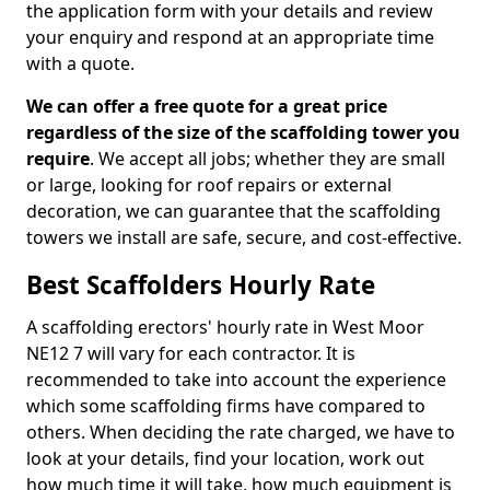
the application form with your details and review
your enquiry and respond at an appropriate time
with a quote.
We can offer a free quote for a great price
regardless of the size of the scaffolding tower you
require
. We accept all jobs; whether they are small
or large, looking for roof repairs or external
decoration, we can guarantee that the scaffolding
towers we install are safe, secure, and cost-effective.
Best Scaffolders Hourly Rate
A scaffolding erectors' hourly rate in West Moor
NE12 7 will vary for each contractor. It is
recommended to take into account the experience
which some scaffolding firms have compared to
others. When deciding the rate charged, we have to
look at your details, find your location, work out
how much time it will take, how much equipment is