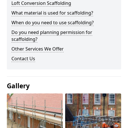
Loft Conversion Scaffolding
What material is used for scaffolding?
When do you need to use scaffolding?
Do you need planning permission for
scaffolding?
Other Services We Offer
Contact Us
Gallery