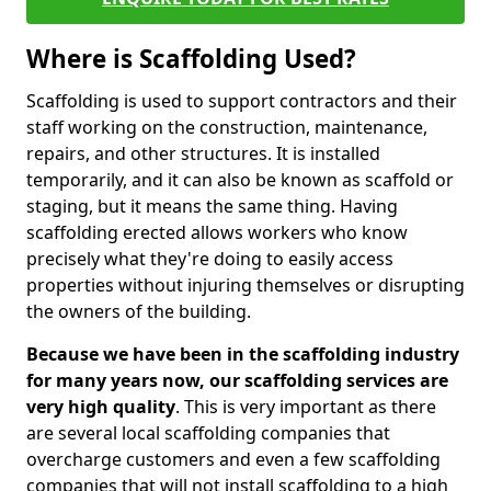
Where is Scaffolding Used?
Scaffolding is used to support contractors and their
staff working on the construction, maintenance,
repairs, and other structures. It is installed
temporarily, and it can also be known as scaffold or
staging, but it means the same thing. Having
scaffolding erected allows workers who know
precisely what they're doing to easily access
properties without injuring themselves or disrupting
the owners of the building.
Because we have been in the scaffolding industry
for many years now, our scaffolding services are
very high quality
. This is very important as there
are several local scaffolding companies that
overcharge customers and even a few scaffolding
companies that will not install scaffolding to a high