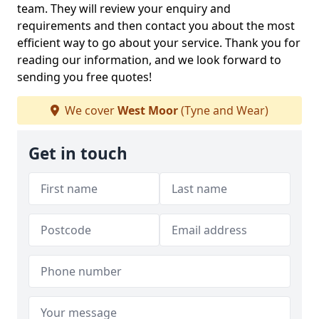
team. They will review your enquiry and
requirements and then contact you about the most
efficient way to go about your service. Thank you for
reading our information, and we look forward to
sending you free quotes!
We cover
West Moor
(Tyne and Wear)
Get in touch