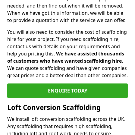
needed, and then find out when it will be removed.
When we have got this information, we will be able
to provide a quotation with the service we can offer.
You will also need to consider the cost of scaffolding
hire for your project. If you need scaffolding hire,
contact us with details on your requirements and
help you pricing this.
We have assisted thousands
of customers who have wanted scaffolding hire
.
We can quote scaffolding and have given companies
great prices and a better deal than other companies.
ENQUIRE TODAY
Loft Conversion Scaffolding
We install loft conversion scaffolding across the UK.
Any scaffolding that requires high scaffolding,
including loft and roof work, needs to ensure