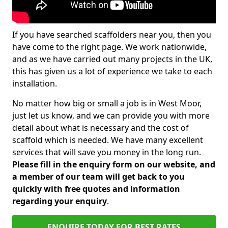
If you have searched scaffolders near you, then you
have come to the right page. We work nationwide,
and as we have carried out many projects in the UK,
this has given us a lot of experience we take to each
installation.
No matter how big or small a job is in West Moor,
just let us know, and we can provide you with more
detail about what is necessary and the cost of
scaffold which is needed. We have many excellent
services that will save you money in the long run.
Please fill in the enquiry form on our website, and
a member of our team will get back to you
quickly with free quotes and information
regarding your enquiry
.
ENQUIRE TODAY FOR BEST RATES