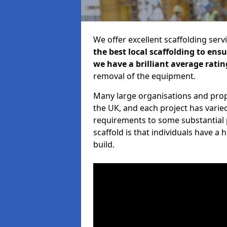
We offer excellent scaffolding serv
the best local scaffolding to ens
we have a brilliant average ratin
removal of the equipment.
Many large organisations and prop
the UK, and each project has varie
requirements to some substantial 
scaffold is that individuals have 
build.