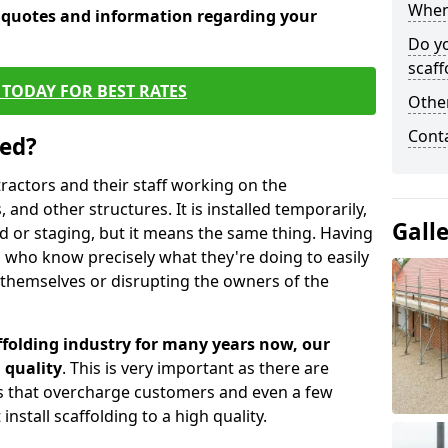
When 
e quotes and information regarding your
Do y
scaff
TODAY FOR BEST RATES
Other
Cont
sed?
tractors and their staff working on the
 and other structures. It is installed temporarily,
Gall
ld or staging, but it means the same thing. Having
 who know precisely what they're doing to easily
 themselves or disrupting the owners of the
folding industry for many years now, our
 quality
. This is very important as there are
es that overcharge customers and even a few
install scaffolding to a high quality.