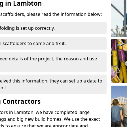
ng in Lambton
d scaffolders, please read the information below:
folding is set up correctly.
l scaffolders to come and fix it.
eed details of the project, the reason and use
.
ived this information, they can set up a date to
ent.
 Contractors
tors in Lambton, we have completed large
ings and big new build homes. We use the exact
s to ensure that we are appropriate and