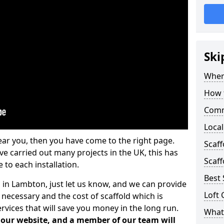
Ski
Where
How t
Comm
Local
ear you, then you have come to the right page.
Scaf
 carried out many projects in the UK, this has
Scaff
 to each installation.
Best 
s in Lambton, just let us know, and we can provide
Loft 
 necessary and the cost of scaffold which is
vices that will save you money in the long run.
What 
n our website, and a member of our team will