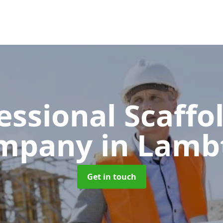
essional Scaffo
mpany
in Lamb
Get in touch