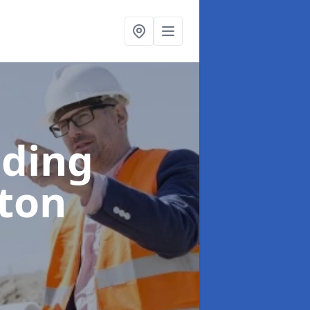
lding
ton