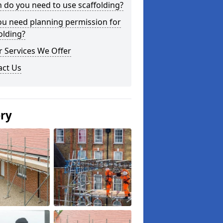
do you need to use scaffolding?
ou need planning permission for
olding?
 Services We Offer
act Us
ery