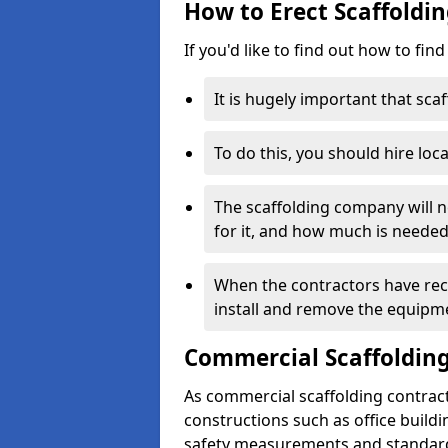
How to Erect Scaffoldi
If you'd like to find out how to fin
It is hugely important that scaf
To do this, you should hire loca
The scaffolding company will n
for it, and how much is needed
When the contractors have rece
install and remove the equipm
Commercial Scaffolding
As commercial scaffolding contrac
constructions such as office build
safety measurements and standard