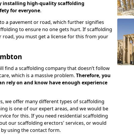
y installing high-quality scaffolding
ety for everyone
.
o a pavement or road, which further signifies
folding to ensure no one gets hurt. If scaffolding
 road, you must get a license for this from your
ambton
ill find a scaffolding company that doesn’t follow
care, which is a massive problem.
Therefore, you
can rely on and know have enough experience
s, we offer many different types of scaffolding
ming is one of our expert areas, and we would be
ice for this. If you need residential scaffolding
out our scaffolding erectors' services, or would
s by using the contact form.