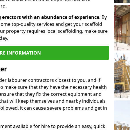
rd.
g erectors with an abundance of experience
. By
ome top-quality services and get your scaffold
 your property requires local scaffolding, make sure
day.
RE INFORMATION
rer
lder labourer contractors closest to you, and if
to make sure that they have the necessary health
 ensure that they fix the correct equipment and
that will keep themselves and nearby individuals
 followed, it can cause severe problems and get in
ment available for hire to provide an easy, quick