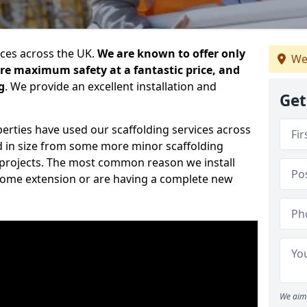
ices across the UK.
We are known to offer only
We
ure maximum safety at a fantastic price, and
g
. We provide an excellent installation and
Get
erties have used our scaffolding services across
d in size from some more minor scaffolding
projects. The most common reason we install
a home extension or are having a complete new
We aim 