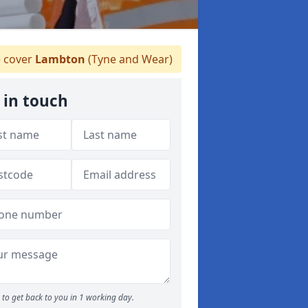
 cover
Lambton
(Tyne and Wear)
 in touch
to get back to you in 1 working day.