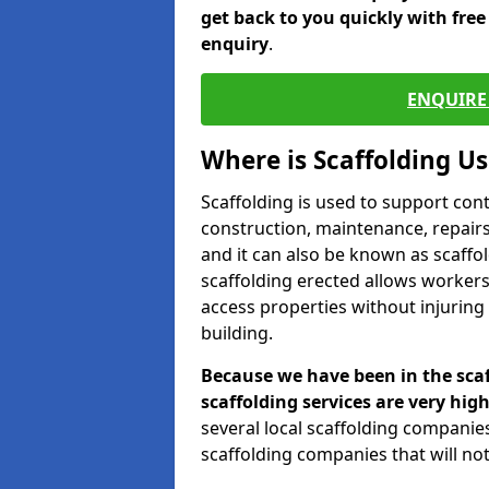
get back to you quickly with fre
enquiry
.
ENQUIRE 
Where is Scaffolding U
Scaffolding is used to support con
construction, maintenance, repairs,
and it can also be known as scaffo
scaffolding erected allows workers
access properties without injuring
building.
Because we have been in the scaf
scaffolding services are very high
several local scaffolding compani
scaffolding companies that will not 