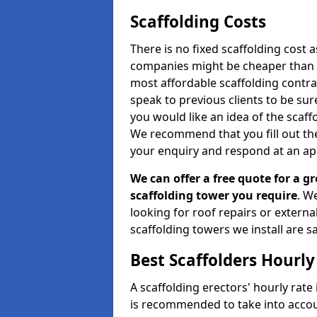
Scaffolding Costs
There is no fixed scaffolding cost a
companies might be cheaper than othe
most affordable scaffolding contr
speak to previous clients to be sur
you would like an idea of the scaff
We recommend that you fill out the
your enquiry and respond at an ap
We can offer a free quote for a gr
scaffolding tower you require
. W
looking for roof repairs or extern
scaffolding towers we install are sa
Best Scaffolders Hourly
A scaffolding erectors' hourly rate 
is recommended to take into accou