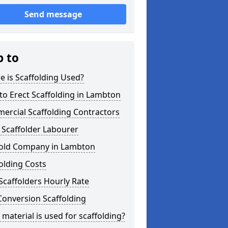
Send message
p to
 is Scaffolding Used?
o Erect Scaffolding in Lambton
ercial Scaffolding Contractors
 Scaffolder Labourer
fold Company in Lambton
olding Costs
Scaffolders Hourly Rate
Conversion Scaffolding
material is used for scaffolding?