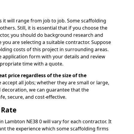
s it will range from job to job. Some scaffolding
rs. Still, it is essential that if you choose the
actor, you should do background research and
e you are selecting a suitable contractor. Suppose
olding costs of this project in surrounding areas.
 application form with your details and review
propriate time with a quote.
eat price regardless of the size of the
e accept all jobs; whether they are small or large,
al decoration, we can guarantee that the
fe, secure, and cost-effective.
 Rate
in Lambton NE38 0 will vary for each contractor. It
nt the experience which some scaffolding firms