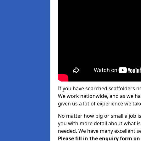
If you have searched scaffolders n
We work nationwide, and as we have
given us a lot of experience we take
No matter how big or small a job i
you with more detail about what is
needed. We have many excellent ser
Please fill in the enquiry form o