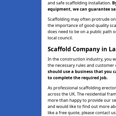
and safe scaffolding installation.
B
equipment, we can guarantee saf
Scaffolding may often protrude ont
the importance of good quality scaf
does need to be on a public path or
local council.
Scaffold Company in L
In the construction industry, you w
the necessary rules and customer 
should use a business that you 
to complete the required job.
As professional scaffolding erector
across the UK. The residential fra
more than happy to provide our serv
and would like to find out more ab
like a free quote, please contact u