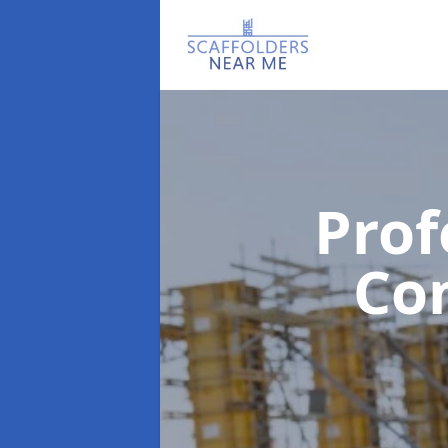
Prof
Co