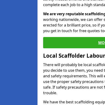
complete each job to a high standa
We are very reputable scaffoldin
working nationwide, we can offer s
erected for a brilliant price, so if
you get in touch for free quotes to
MO
Local Scaffolder Labou
There will probably be local scaffo
you decide to use them, you need 
and safety requirements. This will
use the proper safety precautions 
safe. If safety precautions are not
trouble.
We have the best scaffolding equip