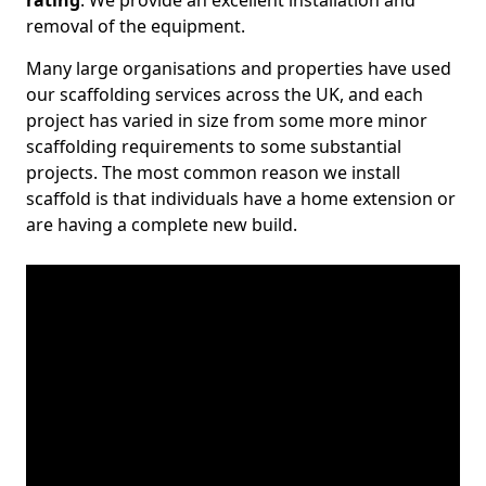
rating
. We provide an excellent installation and
removal of the equipment.
Many large organisations and properties have used
our scaffolding services across the UK, and each
project has varied in size from some more minor
scaffolding requirements to some substantial
projects. The most common reason we install
scaffold is that individuals have a home extension or
are having a complete new build.