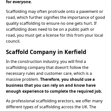
for everyone
.
Scaffolding may often protrude onto a pavement or
road, which further signifies the importance of good
quality scaffolding to ensure no one gets hurt. If
scaffolding does need to be on a public path or
road, you must get a license for this from your local
council.
Scaffold Company in Kerfield
In the construction industry, you will find a
scaffolding company that doesn’t follow the
necessary rules and customer care, which is a
massive problem.
Therefore, you should use a
business that you can rely on and know have
enough experience to complete the required job.
As professional scaffolding erectors, we offer many
different types of scaffolding across the UK. The