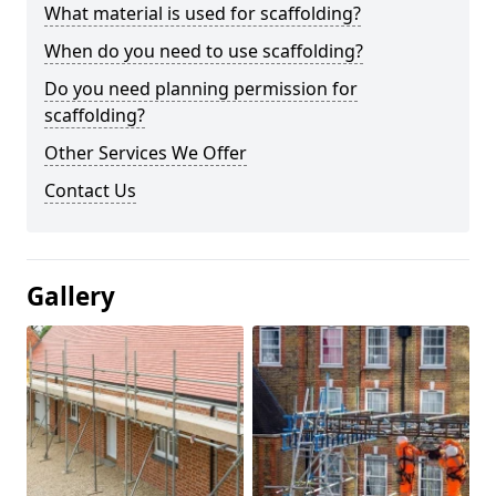
What material is used for scaffolding?
When do you need to use scaffolding?
Do you need planning permission for
scaffolding?
Other Services We Offer
Contact Us
Gallery