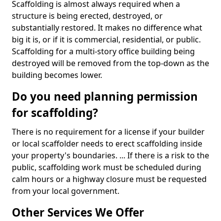
Scaffolding is almost always required when a
structure is being erected, destroyed, or
substantially restored. It makes no difference what
big it is, or if it is commercial, residential, or public.
Scaffolding for a multi-story office building being
destroyed will be removed from the top-down as the
building becomes lower.
Do you need planning permission
for scaffolding?
There is no requirement for a license if your builder
or local scaffolder needs to erect scaffolding inside
your property's boundaries. ... If there is a risk to the
public, scaffolding work must be scheduled during
calm hours or a highway closure must be requested
from your local government.
Other Services We Offer