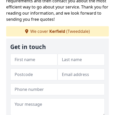
requirements and then contact you about the most
efficient way to go about your service. Thank you for
reading our information, and we look forward to
sending you free quotes!
We cover
Kerfield
(Tweeddale)
Get in touch