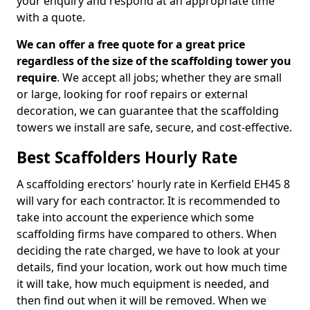
your enquiry and respond at an appropriate time
with a quote.
We can offer a free quote for a great price
regardless of the size of the scaffolding tower you
require
. We accept all jobs; whether they are small
or large, looking for roof repairs or external
decoration, we can guarantee that the scaffolding
towers we install are safe, secure, and cost-effective.
Best Scaffolders Hourly Rate
A scaffolding erectors' hourly rate in Kerfield EH45 8
will vary for each contractor. It is recommended to
take into account the experience which some
scaffolding firms have compared to others. When
deciding the rate charged, we have to look at your
details, find your location, work out how much time
it will take, how much equipment is needed, and
then find out when it will be removed. When we