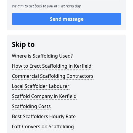
We aim to get back to you in 1 working day.
Send message
Skip to
Where is Scaffolding Used?
How to Erect Scaffolding in Kerfield
Commercial Scaffolding Contractors
Local Scaffolder Labourer
Scaffold Company in Kerfield
Scaffolding Costs
Best Scaffolders Hourly Rate
Loft Conversion Scaffolding