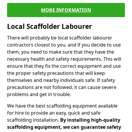
MORE INFORMATION
Local Scaffolder Labourer
There will probably be local scaffolder labourer
contractors closest to you, and if you decide to use
them, you need to make sure that they have the
necessary health and safety requirements. This will
ensure that they fix the correct equipment and use
the proper safety precautions that will keep
themselves and nearby individuals safe. If safety
precautions are not followed, it can cause severe
problems and get in trouble.
We have the best scaffolding equipment available
for hire to provide an easy, quick and safe
scaffolding installation.
By installing high-quality
scaffolding equipment, we can guarantee safety