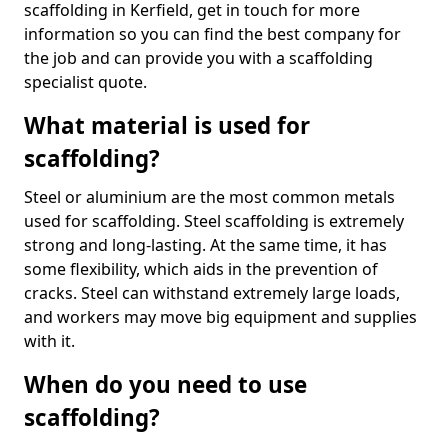
scaffolding in Kerfield, get in touch for more
information so you can find the best company for
the job and can provide you with a scaffolding
specialist quote.
What material is used for
scaffolding?
Steel or aluminium are the most common metals
used for scaffolding. Steel scaffolding is extremely
strong and long-lasting. At the same time, it has
some flexibility, which aids in the prevention of
cracks. Steel can withstand extremely large loads,
and workers may move big equipment and supplies
with it.
When do you need to use
scaffolding?