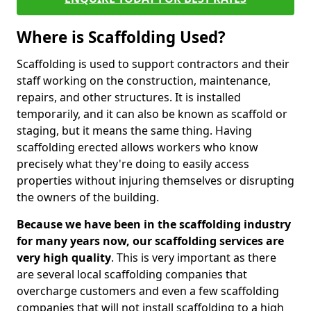
Where is Scaffolding Used?
Scaffolding is used to support contractors and their
staff working on the construction, maintenance,
repairs, and other structures. It is installed
temporarily, and it can also be known as scaffold or
staging, but it means the same thing. Having
scaffolding erected allows workers who know
precisely what they're doing to easily access
properties without injuring themselves or disrupting
the owners of the building.
Because we have been in the scaffolding industry
for many years now, our scaffolding services are
very high quality
. This is very important as there
are several local scaffolding companies that
overcharge customers and even a few scaffolding
companies that will not install scaffolding to a high