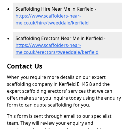
Scaffolding Hire Near Me in Kerfield -
https://www.scaffolders-near-
me.co.uk/hire/tweeddale/kerfield
Scaffolding Erectors Near Me in Kerfield -
https://www.scaffolders-near-
me.co.uk/erectors/tweeddale/kerfield
Contact Us
When you require more details on our expert
scaffolding company in Kerfield EH45 8 and the
expert scaffolding erectors' services that we can
offer, make sure you inquire today using the enquiry
form to can quote scaffolding for you.
This form is sent through email to our specialist
team. They will review your enquiry and