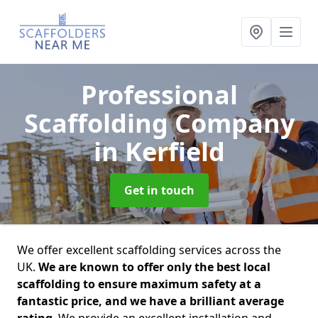
Professional
Scaffolding Company
in Kerfield
Get in touch
We offer excellent scaffolding services across the
UK.
We are known to offer only the best local
scaffolding to ensure maximum safety at a
fantastic price, and we have a brilliant average