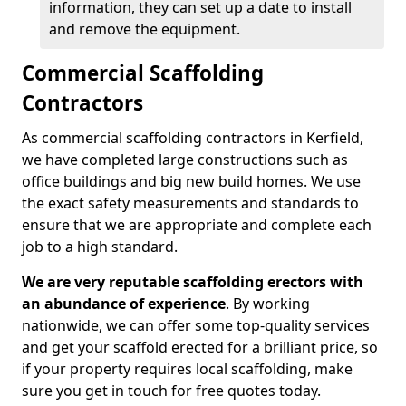
information, they can set up a date to install
and remove the equipment.
Commercial Scaffolding
Contractors
As commercial scaffolding contractors in Kerfield,
we have completed large constructions such as
office buildings and big new build homes. We use
the exact safety measurements and standards to
ensure that we are appropriate and complete each
job to a high standard.
We are very reputable scaffolding erectors with
an abundance of experience
. By working
nationwide, we can offer some top-quality services
and get your scaffold erected for a brilliant price, so
if your property requires local scaffolding, make
sure you get in touch for free quotes today.