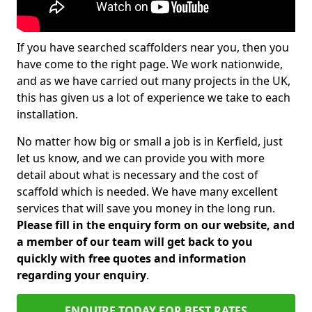
If you have searched scaffolders near you, then you
have come to the right page. We work nationwide,
and as we have carried out many projects in the UK,
this has given us a lot of experience we take to each
installation.
No matter how big or small a job is in Kerfield, just
let us know, and we can provide you with more
detail about what is necessary and the cost of
scaffold which is needed. We have many excellent
services that will save you money in the long run.
Please fill in the enquiry form on our website, and
a member of our team will get back to you
quickly with free quotes and information
regarding your enquiry
.
ENQUIRE TODAY FOR BEST RATES