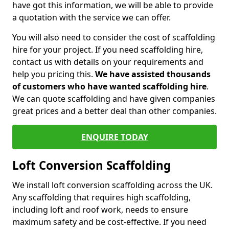
have got this information, we will be able to provide
a quotation with the service we can offer.
You will also need to consider the cost of scaffolding
hire for your project. If you need scaffolding hire,
contact us with details on your requirements and
help you pricing this.
We have assisted thousands
of customers who have wanted scaffolding hire
.
We can quote scaffolding and have given companies
great prices and a better deal than other companies.
ENQUIRE TODAY
Loft Conversion Scaffolding
We install loft conversion scaffolding across the UK.
Any scaffolding that requires high scaffolding,
including loft and roof work, needs to ensure
maximum safety and be cost-effective. If you need