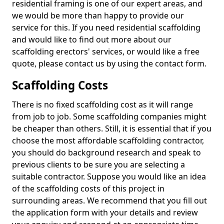
residential framing is one of our expert areas, and
we would be more than happy to provide our
service for this. If you need residential scaffolding
and would like to find out more about our
scaffolding erectors' services, or would like a free
quote, please contact us by using the contact form.
Scaffolding Costs
There is no fixed scaffolding cost as it will range
from job to job. Some scaffolding companies might
be cheaper than others. Still, it is essential that if you
choose the most affordable scaffolding contractor,
you should do background research and speak to
previous clients to be sure you are selecting a
suitable contractor. Suppose you would like an idea
of the scaffolding costs of this project in
surrounding areas. We recommend that you fill out
the application form with your details and review