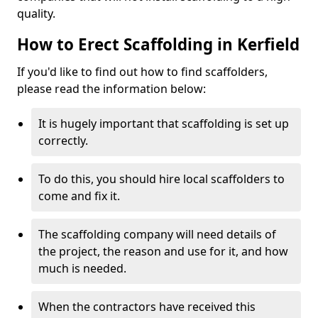
quality.
How to Erect Scaffolding in Kerfield
If you'd like to find out how to find scaffolders,
please read the information below:
It is hugely important that scaffolding is set up
correctly.
To do this, you should hire local scaffolders to
come and fix it.
The scaffolding company will need details of
the project, the reason and use for it, and how
much is needed.
When the contractors have received this