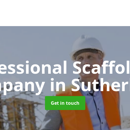
essional Scaffo
mpany
in Suthe
Get in touch