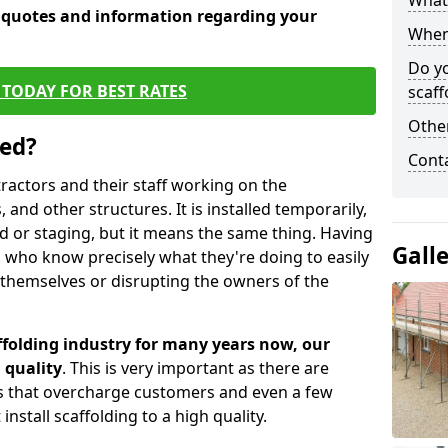
What 
e quotes and information regarding your
When 
Do y
TODAY FOR BEST RATES
scaff
Other
sed?
Cont
tractors and their staff working on the
 and other structures. It is installed temporarily,
ld or staging, but it means the same thing. Having
Gall
 who know precisely what they're doing to easily
 themselves or disrupting the owners of the
folding industry for many years now, our
 quality
. This is very important as there are
es that overcharge customers and even a few
install scaffolding to a high quality.