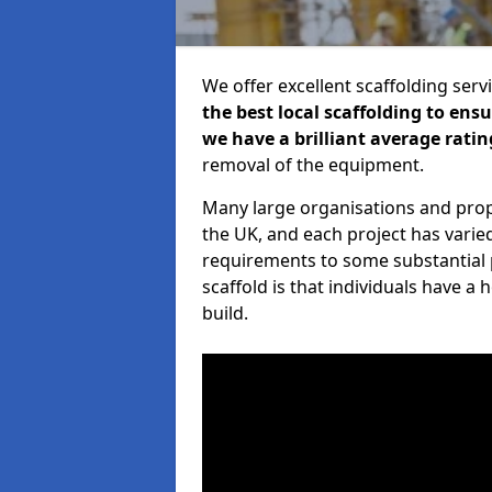
We offer excellent scaffolding serv
the best local scaffolding to ens
we have a brilliant average ratin
removal of the equipment.
Many large organisations and prop
the UK, and each project has varie
requirements to some substantial 
scaffold is that individuals have 
build.