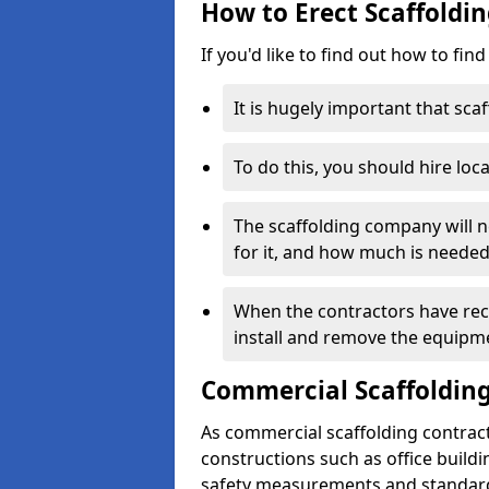
How to Erect Scaffoldin
If you'd like to find out how to fin
It is hugely important that scaf
To do this, you should hire loca
The scaffolding company will n
for it, and how much is needed
When the contractors have rece
install and remove the equipm
Commercial Scaffolding
As commercial scaffolding contrac
constructions such as office build
safety measurements and standard