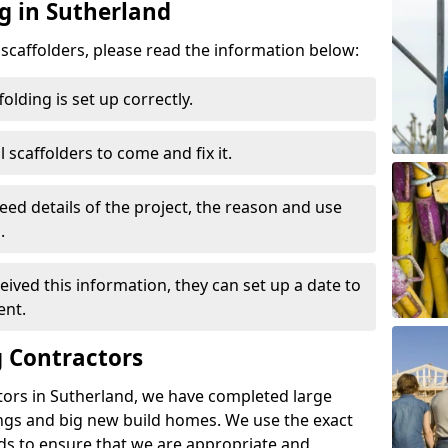
g in Sutherland
d scaffolders, please read the information below:
folding is set up correctly.
l scaffolders to come and fix it.
eed details of the project, the reason and use
.
ived this information, they can set up a date to
ent.
 Contractors
tors in Sutherland, we have completed large
ings and big new build homes. We use the exact
s to ensure that we are appropriate and