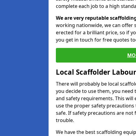
complete each job to a high standa
We are very reputable scaffoldin
working nationwide, we can offer s
erected for a brilliant price, so if
you get in touch for free quotes to
MO
Local Scaffolder Labou
There will probably be local scaffo
you decide to use them, you need 
and safety requirements. This will
use the proper safety precautions 
safe. If safety precautions are not
trouble.
We have the best scaffolding equip