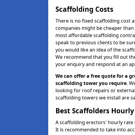
Scaffolding Costs
There is no fixed scaffolding cost a
companies might be cheaper than othe
most affordable scaffolding contr
speak to previous clients to be sur
you would like an idea of the scaff
We recommend that you fill out the
your enquiry and respond at an ap
We can offer a free quote for a gr
scaffolding tower you require
. W
looking for roof repairs or extern
scaffolding towers we install are sa
Best Scaffolders Hourly
A scaffolding erectors' hourly rate 
It is recommended to take into ac