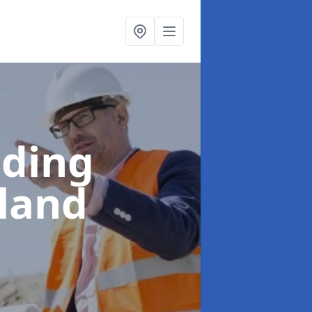
lding
rland