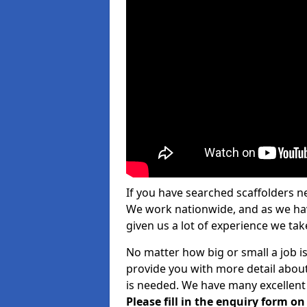
If you have searched scaffolders n
We work nationwide, and as we have
given us a lot of experience we take
No matter how big or small a job is
provide you with more detail about
is needed. We have many excellent 
Please fill in the enquiry form o