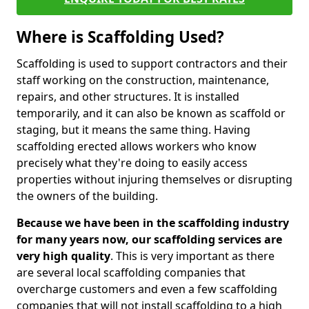
Where is Scaffolding Used?
Scaffolding is used to support contractors and their
staff working on the construction, maintenance,
repairs, and other structures. It is installed
temporarily, and it can also be known as scaffold or
staging, but it means the same thing. Having
scaffolding erected allows workers who know
precisely what they're doing to easily access
properties without injuring themselves or disrupting
the owners of the building.
Because we have been in the scaffolding industry
for many years now, our scaffolding services are
very high quality
. This is very important as there
are several local scaffolding companies that
overcharge customers and even a few scaffolding
companies that will not install scaffolding to a high