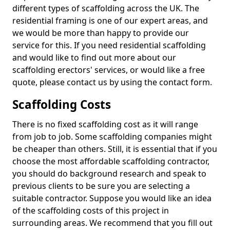
different types of scaffolding across the UK. The
residential framing is one of our expert areas, and
we would be more than happy to provide our
service for this. If you need residential scaffolding
and would like to find out more about our
scaffolding erectors' services, or would like a free
quote, please contact us by using the contact form.
Scaffolding Costs
There is no fixed scaffolding cost as it will range
from job to job. Some scaffolding companies might
be cheaper than others. Still, it is essential that if you
choose the most affordable scaffolding contractor,
you should do background research and speak to
previous clients to be sure you are selecting a
suitable contractor. Suppose you would like an idea
of the scaffolding costs of this project in
surrounding areas. We recommend that you fill out