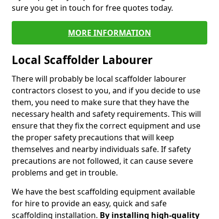
sure you get in touch for free quotes today.
MORE INFORMATION
Local Scaffolder Labourer
There will probably be local scaffolder labourer
contractors closest to you, and if you decide to use
them, you need to make sure that they have the
necessary health and safety requirements. This will
ensure that they fix the correct equipment and use
the proper safety precautions that will keep
themselves and nearby individuals safe. If safety
precautions are not followed, it can cause severe
problems and get in trouble.
We have the best scaffolding equipment available
for hire to provide an easy, quick and safe
scaffolding installation.
By installing high-quality