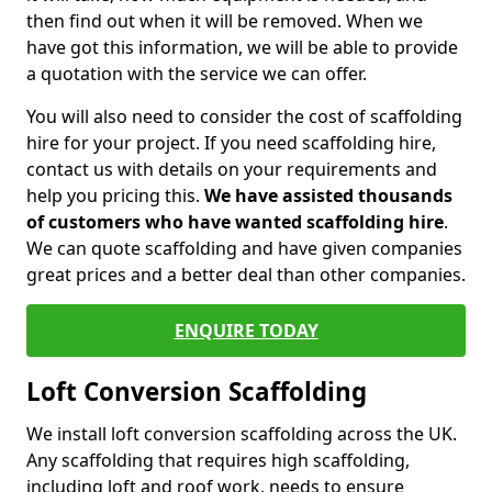
then find out when it will be removed. When we
have got this information, we will be able to provide
a quotation with the service we can offer.
You will also need to consider the cost of scaffolding
hire for your project. If you need scaffolding hire,
contact us with details on your requirements and
help you pricing this.
We have assisted thousands
of customers who have wanted scaffolding hire
.
We can quote scaffolding and have given companies
great prices and a better deal than other companies.
ENQUIRE TODAY
Loft Conversion Scaffolding
We install loft conversion scaffolding across the UK.
Any scaffolding that requires high scaffolding,
including loft and roof work, needs to ensure