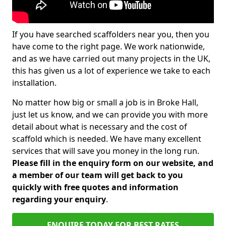
If you have searched scaffolders near you, then you
have come to the right page. We work nationwide,
and as we have carried out many projects in the UK,
this has given us a lot of experience we take to each
installation.
No matter how big or small a job is in Broke Hall,
just let us know, and we can provide you with more
detail about what is necessary and the cost of
scaffold which is needed. We have many excellent
services that will save you money in the long run.
Please fill in the enquiry form on our website, and
a member of our team will get back to you
quickly with free quotes and information
regarding your enquiry
.
ENQUIRE TODAY FOR BEST RATES