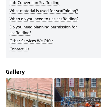
Loft Conversion Scaffolding
What material is used for scaffolding?
When do you need to use scaffolding?
Do you need planning permission for
scaffolding?
Other Services We Offer
Contact Us
Gallery