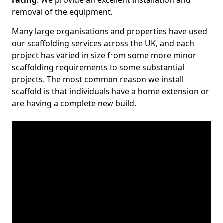
rating
. We provide an excellent installation and
removal of the equipment.
Many large organisations and properties have used
our scaffolding services across the UK, and each
project has varied in size from some more minor
scaffolding requirements to some substantial
projects. The most common reason we install
scaffold is that individuals have a home extension or
are having a complete new build.