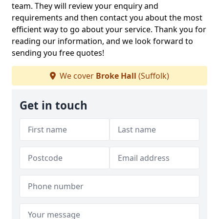
team. They will review your enquiry and
requirements and then contact you about the most
efficient way to go about your service. Thank you for
reading our information, and we look forward to
sending you free quotes!
We cover
Broke Hall
(Suffolk)
Get in touch