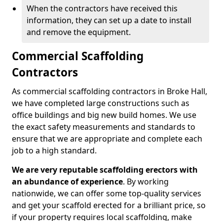
When the contractors have received this
information, they can set up a date to install
and remove the equipment.
Commercial Scaffolding
Contractors
As commercial scaffolding contractors in Broke Hall,
we have completed large constructions such as
office buildings and big new build homes. We use
the exact safety measurements and standards to
ensure that we are appropriate and complete each
job to a high standard.
We are very reputable scaffolding erectors with
an abundance of experience
. By working
nationwide, we can offer some top-quality services
and get your scaffold erected for a brilliant price, so
if your property requires local scaffolding, make