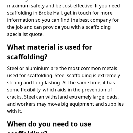
maximum safety and be cost-effective. If you need
scaffolding in Broke Hall, get in touch for more
information so you can find the best company for
the job and can provide you with a scaffolding
specialist quote.
What material is used for
scaffolding?
Steel or aluminium are the most common metals
used for scaffolding. Steel scaffolding is extremely
strong and long-lasting. At the same time, it has
some flexibility, which aids in the prevention of
cracks. Steel can withstand extremely large loads,
and workers may move big equipment and supplies
with it.
When do you need to use