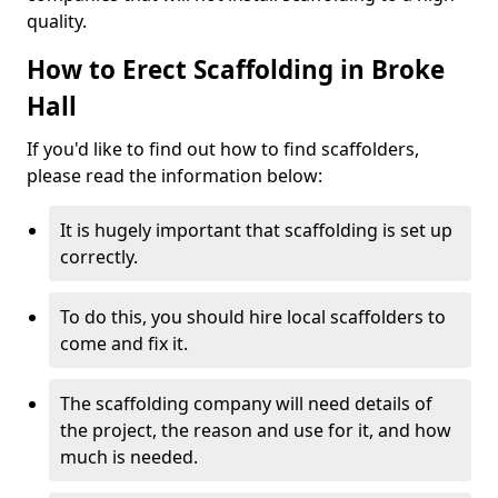
quality.
How to Erect Scaffolding in Broke
Hall
If you'd like to find out how to find scaffolders,
please read the information below:
It is hugely important that scaffolding is set up
correctly.
To do this, you should hire local scaffolders to
come and fix it.
The scaffolding company will need details of
the project, the reason and use for it, and how
much is needed.