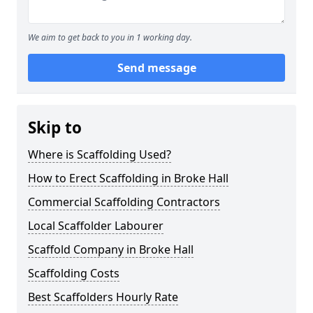
We aim to get back to you in 1 working day.
Send message
Skip to
Where is Scaffolding Used?
How to Erect Scaffolding in Broke Hall
Commercial Scaffolding Contractors
Local Scaffolder Labourer
Scaffold Company in Broke Hall
Scaffolding Costs
Best Scaffolders Hourly Rate