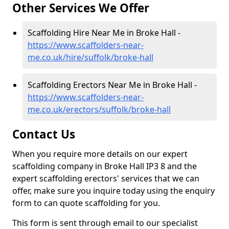
Other Services We Offer
Scaffolding Hire Near Me in Broke Hall -
https://www.scaffolders-near-
me.co.uk/hire/suffolk/broke-hall
Scaffolding Erectors Near Me in Broke Hall -
https://www.scaffolders-near-
me.co.uk/erectors/suffolk/broke-hall
Contact Us
When you require more details on our expert
scaffolding company in Broke Hall IP3 8 and the
expert scaffolding erectors' services that we can
offer, make sure you inquire today using the enquiry
form to can quote scaffolding for you.
This form is sent through email to our specialist