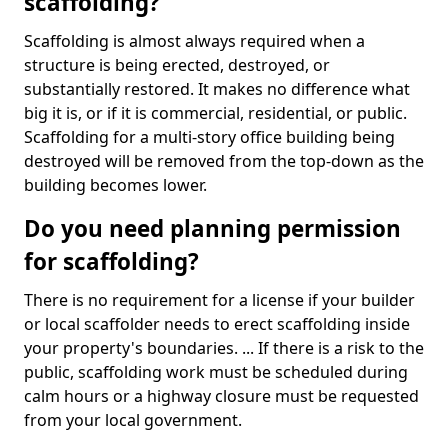
scaffolding?
Scaffolding is almost always required when a
structure is being erected, destroyed, or
substantially restored. It makes no difference what
big it is, or if it is commercial, residential, or public.
Scaffolding for a multi-story office building being
destroyed will be removed from the top-down as the
building becomes lower.
Do you need planning permission
for scaffolding?
There is no requirement for a license if your builder
or local scaffolder needs to erect scaffolding inside
your property's boundaries. ... If there is a risk to the
public, scaffolding work must be scheduled during
calm hours or a highway closure must be requested
from your local government.