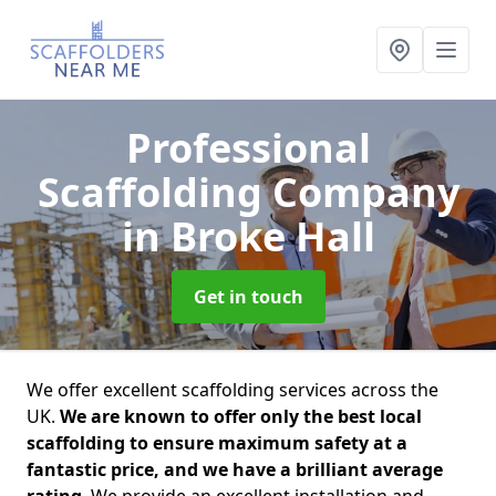
Professional
Scaffolding Company
in Broke Hall
Get in touch
We offer excellent scaffolding services across the
UK.
We are known to offer only the best local
scaffolding to ensure maximum safety at a
fantastic price, and we have a brilliant average