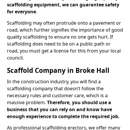
scaffolding equipment, we can guarantee safety
for everyone
.
Scaffolding may often protrude onto a pavement or
road, which further signifies the importance of good
quality scaffolding to ensure no one gets hurt. If
scaffolding does need to be on a public path or
road, you must get a license for this from your local
council.
Scaffold Company in Broke Hall
In the construction industry, you will find a
scaffolding company that doesn’t follow the
necessary rules and customer care, which is a
massive problem.
Therefore, you should use a
business that you can rely on and know have
enough experience to complete the required job.
As professional scaffolding erectors, we offer many