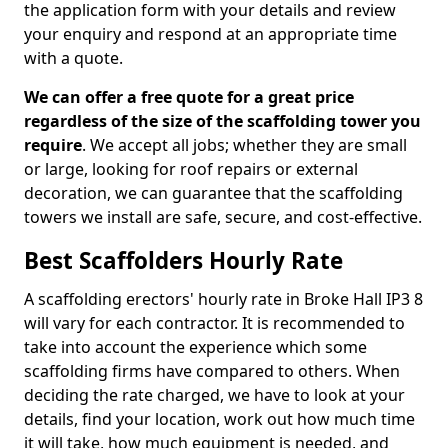
the application form with your details and review
your enquiry and respond at an appropriate time
with a quote.
We can offer a free quote for a great price
regardless of the size of the scaffolding tower you
require
. We accept all jobs; whether they are small
or large, looking for roof repairs or external
decoration, we can guarantee that the scaffolding
towers we install are safe, secure, and cost-effective.
Best Scaffolders Hourly Rate
A scaffolding erectors' hourly rate in Broke Hall IP3 8
will vary for each contractor. It is recommended to
take into account the experience which some
scaffolding firms have compared to others. When
deciding the rate charged, we have to look at your
details, find your location, work out how much time
it will take, how much equipment is needed, and