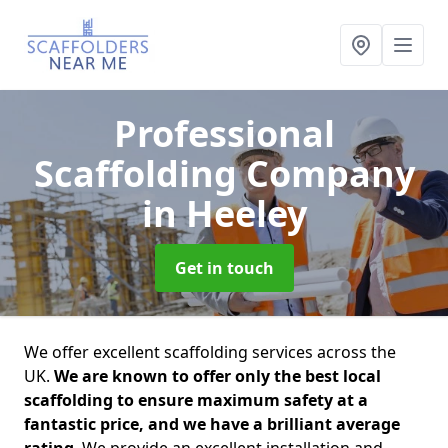
Professional
Scaffolding Company
in Heeley
Get in touch
We offer excellent scaffolding services across the
UK.
We are known to offer only the best local
scaffolding to ensure maximum safety at a
fantastic price, and we have a brilliant average