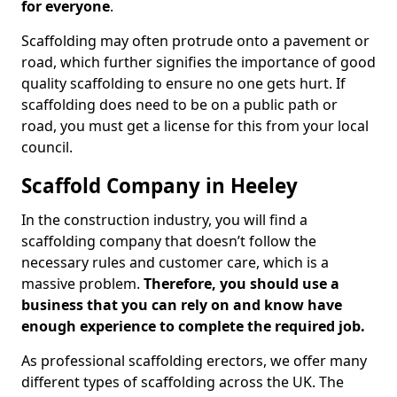
for everyone
.
Scaffolding may often protrude onto a pavement or
road, which further signifies the importance of good
quality scaffolding to ensure no one gets hurt. If
scaffolding does need to be on a public path or
road, you must get a license for this from your local
council.
Scaffold Company in Heeley
In the construction industry, you will find a
scaffolding company that doesn’t follow the
necessary rules and customer care, which is a
massive problem.
Therefore, you should use a
business that you can rely on and know have
enough experience to complete the required job.
As professional scaffolding erectors, we offer many
different types of scaffolding across the UK. The