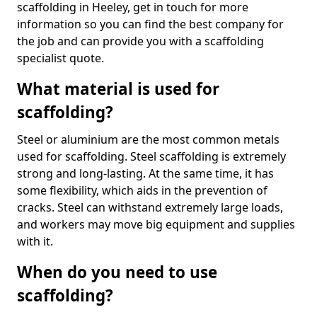
scaffolding in Heeley, get in touch for more
information so you can find the best company for
the job and can provide you with a scaffolding
specialist quote.
What material is used for
scaffolding?
Steel or aluminium are the most common metals
used for scaffolding. Steel scaffolding is extremely
strong and long-lasting. At the same time, it has
some flexibility, which aids in the prevention of
cracks. Steel can withstand extremely large loads,
and workers may move big equipment and supplies
with it.
When do you need to use
scaffolding?