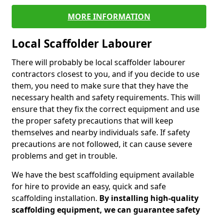
MORE INFORMATION
Local Scaffolder Labourer
There will probably be local scaffolder labourer
contractors closest to you, and if you decide to use
them, you need to make sure that they have the
necessary health and safety requirements. This will
ensure that they fix the correct equipment and use
the proper safety precautions that will keep
themselves and nearby individuals safe. If safety
precautions are not followed, it can cause severe
problems and get in trouble.
We have the best scaffolding equipment available
for hire to provide an easy, quick and safe
scaffolding installation.
By installing high-quality
scaffolding equipment, we can guarantee safety