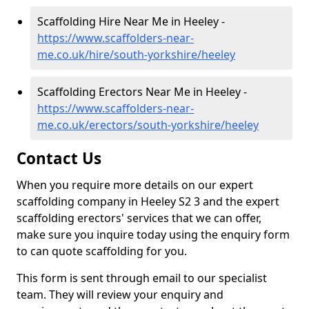
Scaffolding Hire Near Me in Heeley -
https://www.scaffolders-near-
me.co.uk/hire/south-yorkshire/heeley
Scaffolding Erectors Near Me in Heeley -
https://www.scaffolders-near-
me.co.uk/erectors/south-yorkshire/heeley
Contact Us
When you require more details on our expert
scaffolding company in Heeley S2 3 and the expert
scaffolding erectors' services that we can offer,
make sure you inquire today using the enquiry form
to can quote scaffolding for you.
This form is sent through email to our specialist
team. They will review your enquiry and