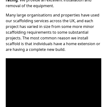
rating
. We provide an excellent installation and
removal of the equipment.
Many large organisations and properties have used
our scaffolding services across the UK, and each
project has varied in size from some more minor
scaffolding requirements to some substantial
projects. The most common reason we install
scaffold is that individuals have a home extension or
are having a complete new build.