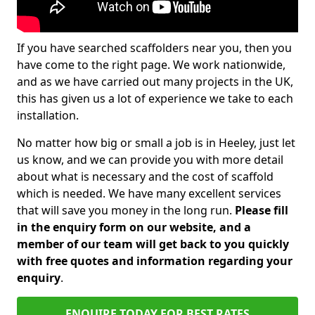
If you have searched scaffolders near you, then you
have come to the right page. We work nationwide,
and as we have carried out many projects in the UK,
this has given us a lot of experience we take to each
installation.
No matter how big or small a job is in Heeley, just let
us know, and we can provide you with more detail
about what is necessary and the cost of scaffold
which is needed. We have many excellent services
that will save you money in the long run.
Please fill
in the enquiry form on our website, and a
member of our team will get back to you quickly
with free quotes and information regarding your
enquiry
.
ENQUIRE TODAY FOR BEST RATES