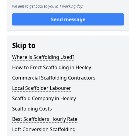
We aim to get back to you in 1 working day.
Send message
Skip to
Where is Scaffolding Used?
How to Erect Scaffolding in Heeley
Commercial Scaffolding Contractors
Local Scaffolder Labourer
Scaffold Company in Heeley
Scaffolding Costs
Best Scaffolders Hourly Rate
Loft Conversion Scaffolding