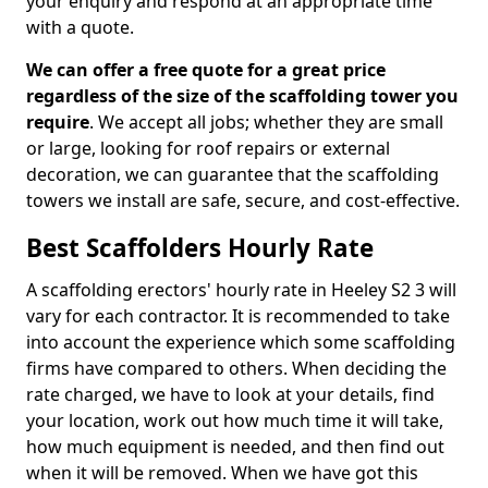
your enquiry and respond at an appropriate time
with a quote.
We can offer a free quote for a great price
regardless of the size of the scaffolding tower you
require
. We accept all jobs; whether they are small
or large, looking for roof repairs or external
decoration, we can guarantee that the scaffolding
towers we install are safe, secure, and cost-effective.
Best Scaffolders Hourly Rate
A scaffolding erectors' hourly rate in Heeley S2 3 will
vary for each contractor. It is recommended to take
into account the experience which some scaffolding
firms have compared to others. When deciding the
rate charged, we have to look at your details, find
your location, work out how much time it will take,
how much equipment is needed, and then find out
when it will be removed. When we have got this