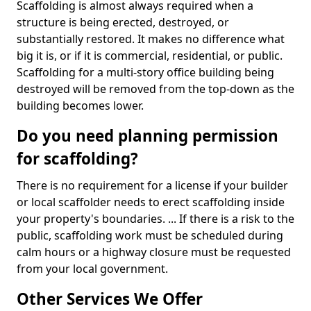
Scaffolding is almost always required when a
structure is being erected, destroyed, or
substantially restored. It makes no difference what
big it is, or if it is commercial, residential, or public.
Scaffolding for a multi-story office building being
destroyed will be removed from the top-down as the
building becomes lower.
Do you need planning permission
for scaffolding?
There is no requirement for a license if your builder
or local scaffolder needs to erect scaffolding inside
your property's boundaries. ... If there is a risk to the
public, scaffolding work must be scheduled during
calm hours or a highway closure must be requested
from your local government.
Other Services We Offer