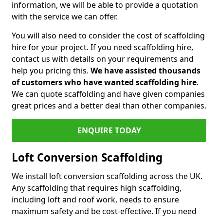
information, we will be able to provide a quotation
with the service we can offer.
You will also need to consider the cost of scaffolding
hire for your project. If you need scaffolding hire,
contact us with details on your requirements and
help you pricing this.
We have assisted thousands
of customers who have wanted scaffolding hire
.
We can quote scaffolding and have given companies
great prices and a better deal than other companies.
ENQUIRE TODAY
Loft Conversion Scaffolding
We install loft conversion scaffolding across the UK.
Any scaffolding that requires high scaffolding,
including loft and roof work, needs to ensure
maximum safety and be cost-effective. If you need