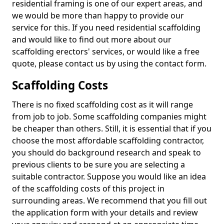
residential framing is one of our expert areas, and
we would be more than happy to provide our
service for this. If you need residential scaffolding
and would like to find out more about our
scaffolding erectors' services, or would like a free
quote, please contact us by using the contact form.
Scaffolding Costs
There is no fixed scaffolding cost as it will range
from job to job. Some scaffolding companies might
be cheaper than others. Still, it is essential that if you
choose the most affordable scaffolding contractor,
you should do background research and speak to
previous clients to be sure you are selecting a
suitable contractor. Suppose you would like an idea
of the scaffolding costs of this project in
surrounding areas. We recommend that you fill out
the application form with your details and review