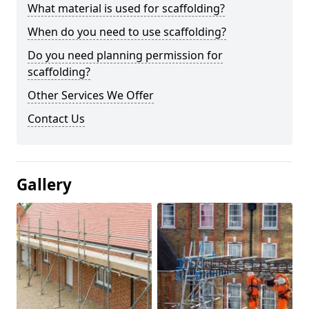
What material is used for scaffolding?
When do you need to use scaffolding?
Do you need planning permission for
scaffolding?
Other Services We Offer
Contact Us
Gallery