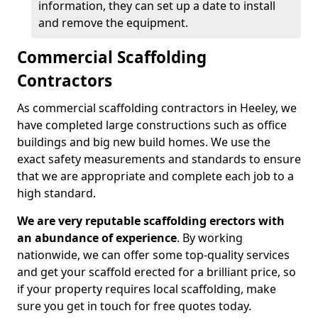
information, they can set up a date to install
and remove the equipment.
Commercial Scaffolding
Contractors
As commercial scaffolding contractors in Heeley, we
have completed large constructions such as office
buildings and big new build homes. We use the
exact safety measurements and standards to ensure
that we are appropriate and complete each job to a
high standard.
We are very reputable scaffolding erectors with
an abundance of experience
. By working
nationwide, we can offer some top-quality services
and get your scaffold erected for a brilliant price, so
if your property requires local scaffolding, make
sure you get in touch for free quotes today.