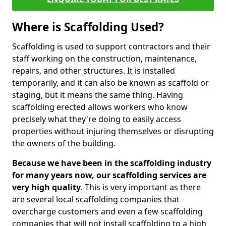
Where is Scaffolding Used?
Scaffolding is used to support contractors and their
staff working on the construction, maintenance,
repairs, and other structures. It is installed
temporarily, and it can also be known as scaffold or
staging, but it means the same thing. Having
scaffolding erected allows workers who know
precisely what they're doing to easily access
properties without injuring themselves or disrupting
the owners of the building.
Because we have been in the scaffolding industry
for many years now, our scaffolding services are
very high quality
. This is very important as there
are several local scaffolding companies that
overcharge customers and even a few scaffolding
companies that will not install scaffolding to a high