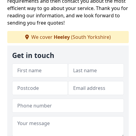
requirements and then contact you about the most
efficient way to go about your service. Thank you for
reading our information, and we look forward to
sending you free quotes!
We cover
Heeley
(South Yorkshire)
Get in touch