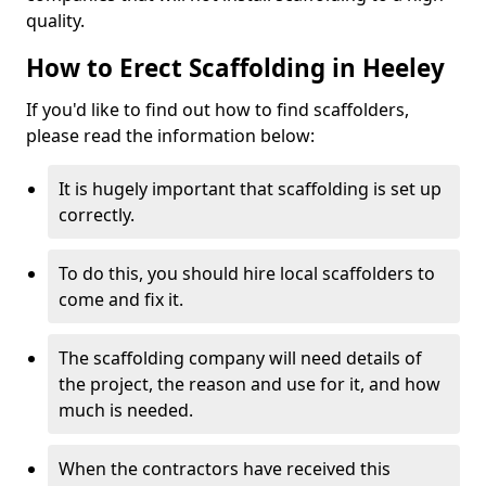
quality.
How to Erect Scaffolding in Heeley
If you'd like to find out how to find scaffolders,
please read the information below:
It is hugely important that scaffolding is set up
correctly.
To do this, you should hire local scaffolders to
come and fix it.
The scaffolding company will need details of
the project, the reason and use for it, and how
much is needed.
When the contractors have received this